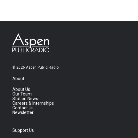
© 2026 Aspen Public Radio
About
About Us
Our Team
Station News
Careers & Internships
Contact Us
Newsletter
Support Us