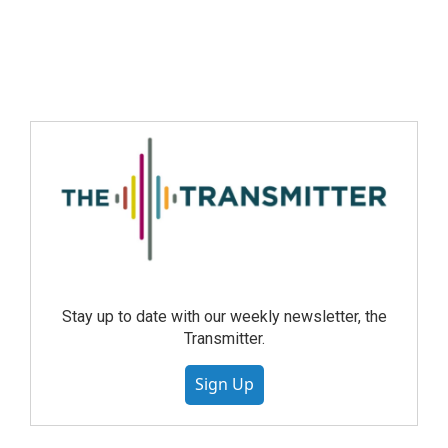
Stay up to date with our weekly newsletter, the
Transmitter.
Sign Up