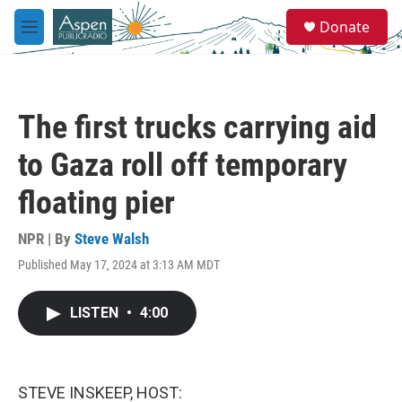
Skip to main content
S
Donate
e
M
a
e
r
n
c
u
h
The first trucks carrying aid
u
e
to Gaza roll off temporary
r
y
floating pier
NPR | By
Steve Walsh
Published May 17, 2024 at 3:13 AM MDT
LISTEN
•
4:00
STEVE INSKEEP, HOST: