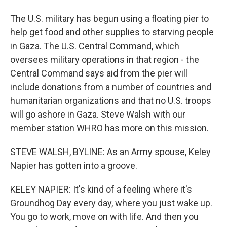
The U.S. military has begun using a floating pier to
help get food and other supplies to starving people
in Gaza. The U.S. Central Command, which
oversees military operations in that region - the
Central Command says aid from the pier will
include donations from a number of countries and
humanitarian organizations and that no U.S. troops
will go ashore in Gaza. Steve Walsh with our
member station WHRO has more on this mission.
STEVE WALSH, BYLINE: As an Army spouse, Keley
Napier has gotten into a groove.
KELEY NAPIER: It's kind of a feeling where it's
Groundhog Day every day, where you just wake up.
You go to work, move on with life. And then you