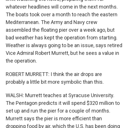
whatever headlines will come in the next months.
The boats took over a month to reach the eastern
Mediterranean. The Army and Navy crew
assembled the floating pier over a week ago, but
bad weather has kept the operation from starting.
Weather is always going to be an issue, says retired
Vice Admiral Robert Murrett, but he sees a value in
the operation.
ROBERT MURRETT: I think the air drops are
probably a little bit more symbolic than this.
WALSH: Murrett teaches at Syracuse University.
The Pentagon predicts it will spend $320 million to
set up and run the pier for a couple of months.
Murrett says the pier is more efficient than
dropping food by air, which the U.S. has been doing