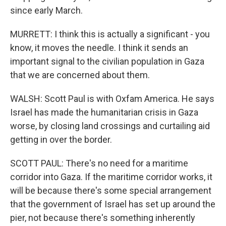
since early March.
MURRETT: I think this is actually a significant - you
know, it moves the needle. I think it sends an
important signal to the civilian population in Gaza
that we are concerned about them.
WALSH: Scott Paul is with Oxfam America. He says
Israel has made the humanitarian crisis in Gaza
worse, by closing land crossings and curtailing aid
getting in over the border.
SCOTT PAUL: There's no need for a maritime
corridor into Gaza. If the maritime corridor works, it
will be because there's some special arrangement
that the government of Israel has set up around the
pier, not because there's something inherently