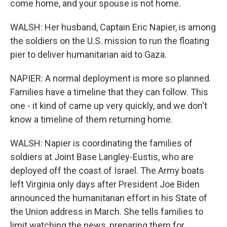
come home, and your spouse is not home.
WALSH: Her husband, Captain Eric Napier, is among
the soldiers on the U.S. mission to run the floating
pier to deliver humanitarian aid to Gaza.
NAPIER: A normal deployment is more so planned.
Families have a timeline that they can follow. This
one - it kind of came up very quickly, and we don't
know a timeline of them returning home.
WALSH: Napier is coordinating the families of
soldiers at Joint Base Langley-Eustis, who are
deployed off the coast of Israel. The Army boats
left Virginia only days after President Joe Biden
announced the humanitarian effort in his State of
the Union address in March. She tells families to
limit watching the news, preparing them for