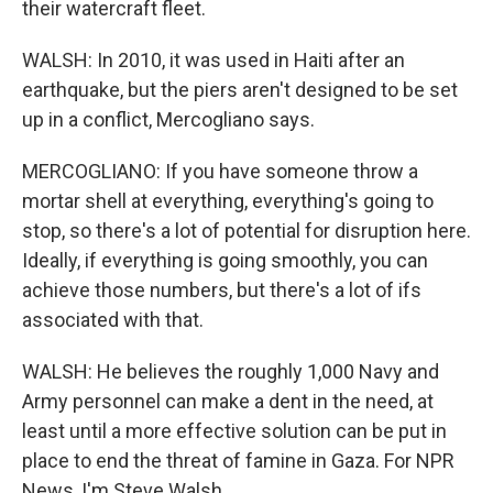
their watercraft fleet.
WALSH: In 2010, it was used in Haiti after an
earthquake, but the piers aren't designed to be set
up in a conflict, Mercogliano says.
MERCOGLIANO: If you have someone throw a
mortar shell at everything, everything's going to
stop, so there's a lot of potential for disruption here.
Ideally, if everything is going smoothly, you can
achieve those numbers, but there's a lot of ifs
associated with that.
WALSH: He believes the roughly 1,000 Navy and
Army personnel can make a dent in the need, at
least until a more effective solution can be put in
place to end the threat of famine in Gaza. For NPR
News, I'm Steve Walsh.