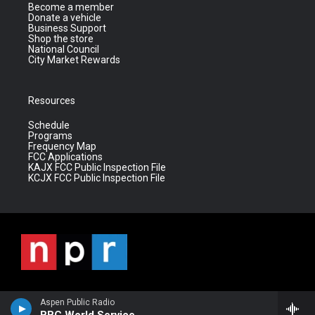
Become a member
Donate a vehicle
Business Support
Shop the store
National Council
City Market Rewards
Resources
Schedule
Programs
Frequency Map
FCC Applications
KAJX FCC Public Inspection File
KCJX FCC Public Inspection File
Aspen Public Radio