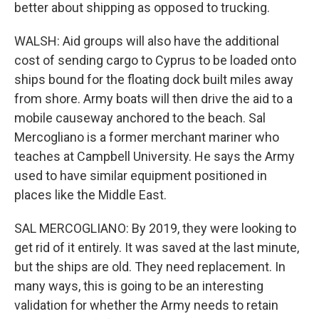
better about shipping as opposed to trucking.
WALSH: Aid groups will also have the additional
cost of sending cargo to Cyprus to be loaded onto
ships bound for the floating dock built miles away
from shore. Army boats will then drive the aid to a
mobile causeway anchored to the beach. Sal
Mercogliano is a former merchant mariner who
teaches at Campbell University. He says the Army
used to have similar equipment positioned in
places like the Middle East.
SAL MERCOGLIANO: By 2019, they were looking to
get rid of it entirely. It was saved at the last minute,
but the ships are old. They need replacement. In
many ways, this is going to be an interesting
validation for whether the Army needs to retain