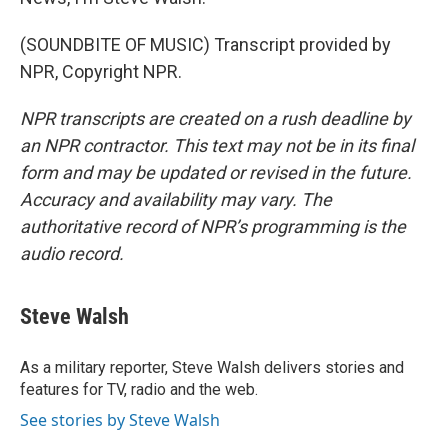
(SOUNDBITE OF MUSIC) Transcript provided by
NPR, Copyright NPR.
NPR transcripts are created on a rush deadline by
an NPR contractor. This text may not be in its final
form and may be updated or revised in the future.
Accuracy and availability may vary. The
authoritative record of NPR’s programming is the
audio record.
Steve Walsh
As a military reporter, Steve Walsh delivers stories and
features for TV, radio and the web.
See stories by Steve Walsh