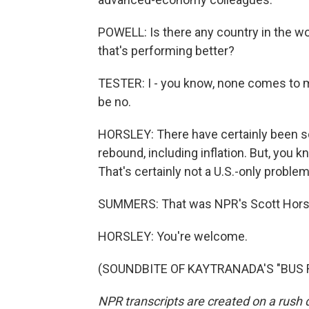
POWELL: Is there any country in the w
that's performing better?
TESTER: I - you know, none comes to m
be no.
HORSLEY: There have certainly been 
rebound, including inflation. But, you k
That's certainly not a U.S.-only problem
SUMMERS: That was NPR's Scott Horsle
HORSLEY: You're welcome.
(SOUNDBITE OF KAYTRANADA'S "BUS RID
NPR transcripts are created on a rush 