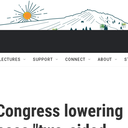
 LECTURES
SUPPORT
CONNECT
ABOUT
S
 Congress lowering