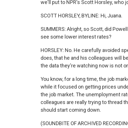
we'll put to NPR's Scott Horsley, who j
SCOTT HORSLEY, BYLINE: Hi, Juana.
SUMMERS: Alright, so Scott, did Powell 
see some lower interest rates?
HORSLEY: No. He carefully avoided spel
does, that he and his colleagues will 
the data they're watching now is not onl
You know, for a long time, the job mark
while it focused on getting prices un
the job market. The unemployment rate
colleagues are really trying to thread 
should start coming down.
(SOUNDBITE OF ARCHIVED RECORDIN