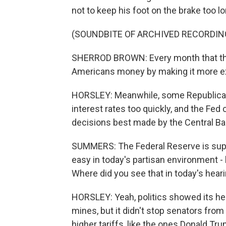
not to keep his foot on the brake too lo
(SOUNDBITE OF ARCHIVED RECORDIN
SHERROD BROWN: Every month that the F
Americans money by making it more ex
HORSLEY: Meanwhile, some Republican
interest rates too quickly, and the Fe
decisions best made by the Central Bank
SUMMERS: The Federal Reserve is suppo
easy in today's partisan environment - 
Where did you see that in today's hear
HORSLEY: Yeah, politics showed its head.
mines, but it didn't stop senators from
higher tariffs, like the ones Donald T