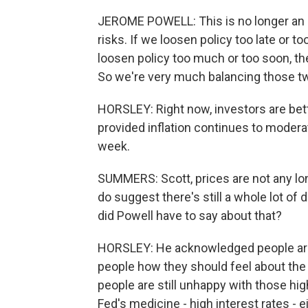
JEROME POWELL: This is no longer an
risks. If we loosen policy too late or to
loosen policy too much or too soon, th
So we're very much balancing those tw
HORSLEY: Right now, investors are betti
provided inflation continues to moderate
week.
SUMMERS: Scott, prices are not any lon
do suggest there's still a whole lot of
did Powell have to say about that?
HORSLEY: He acknowledged people are g
people how they should feel about the e
people are still unhappy with those hi
Fed's medicine - high interest rates -