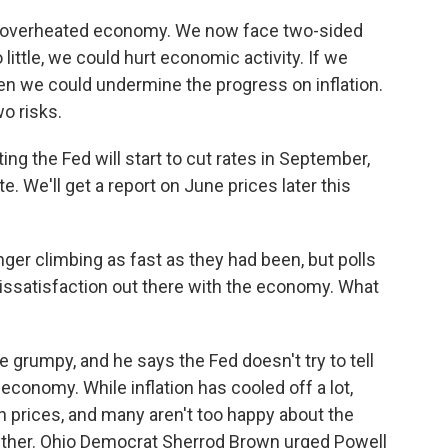
 overheated economy. We now face two-sided
o little, we could hurt economic activity. If we
en we could undermine the progress on inflation.
o risks.
ng the Fed will start to cut rates in September,
. We'll get a report on June prices later this
ger climbing as fast as they had been, but polls
 dissatisfaction out there with the economy. What
rumpy, and he says the Fed doesn't try to tell
conomy. While inflation has cooled off a lot,
gh prices, and many aren't too happy about the
 either. Ohio Democrat Sherrod Brown urged Powell