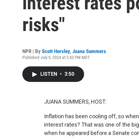
interest rates 
risks"
NPR | By
Scott Horsley
,
Juana Summers
Published July 9, 2024 at 3:43 PM MDT
LISTEN
•
3:50
JUANA SUMMERS, HOST:
Inflation has been cooling off, so when
interest rates? That was one of the b
when he appeared before a Senate comm