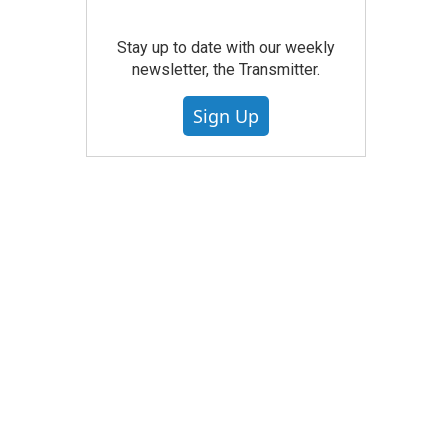
Stay up to date with our weekly
newsletter, the Transmitter.
Sign Up