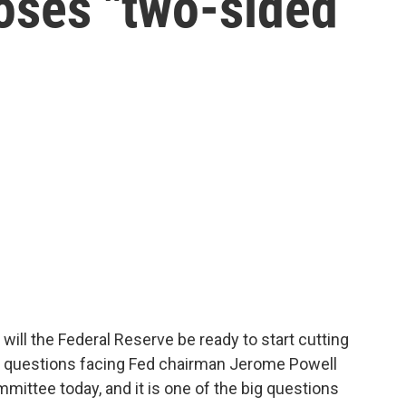
poses "two-sided
 will the Federal Reserve be ready to start cutting
ig questions facing Fed chairman Jerome Powell
ittee today, and it is one of the big questions