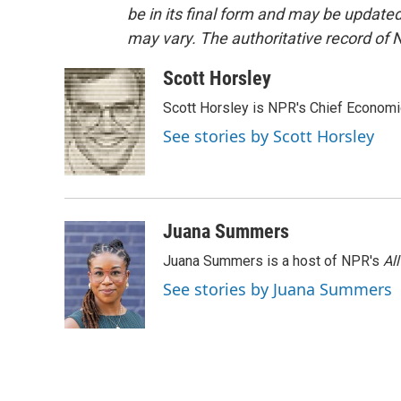
be in its final form and may be updated 
may vary. The authoritative record of 
Scott Horsley
Scott Horsley is NPR's Chief Econom
See stories by Scott Horsley
Juana Summers
Juana Summers is a host of NPR's
Al
See stories by Juana Summers