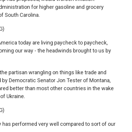
dministration for higher gasoline and grocery
f South Carolina.
G)
erica today are living paycheck to paycheck,
coming our way - the headwinds brought to us by
e partisan wrangling on things like trade and
d by Democratic Senator Jon Tester of Montana,
red better than most other countries in the wake
of Ukraine.
G)
 has performed very well compared to sort of our