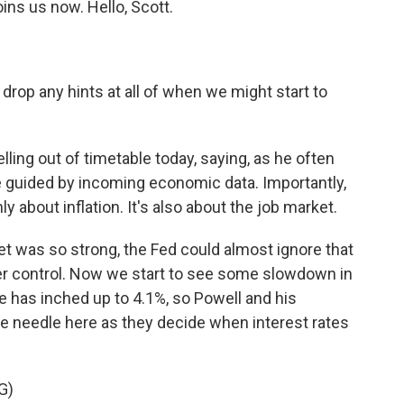
oins us now. Hello, Scott.
drop any hints at all of when we might start to
ling out of timetable today, saying, as he often
be guided by incoming economic data. Importantly,
y about inflation. It's also about the job market.
et was so strong, the Fed could almost ignore that
der control. Now we start to see some slowdown in
 has inched up to 4.1%, so Powell and his
the needle here as they decide when interest rates
G)