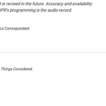
or revised in the future. Accuracy and availability
NPR’s programming is the audio record.
ics Correspondent.
l Things Considered.