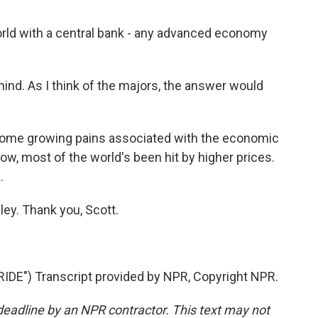
orld with a central bank - any advanced economy
ind. As I think of the majors, the answer would
some growing pains associated with the economic
now, most of the world's been hit by higher prices.
.
y. Thank you, Scott.
E") Transcript provided by NPR, Copyright NPR.
deadline by an NPR contractor. This text may not