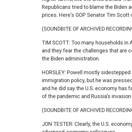
Republicans tried to blame the Biden a
prices. Here's GOP Senator Tim Scott o
(SOUNDBITE OF ARCHIVED RECORDIN
TIM SCOTT: Too many households in Am
and they fear the challenges that are 
the Biden administration.
HORSLEY: Powell mostly sidestepped th
immigration policy, but he was presse
and he did say the U.S. economy has fa
of the pandemic and Russia's invasion 
(SOUNDBITE OF ARCHIVED RECORDIN
JON TESTER: Clearly, the U.S. economy
advanced-economy colleagues.