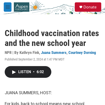
Skip to main content
S
Donate
e
M
a
e
r
n
c
u
h
Childhood vaccination rates
u
e
and the new school year
r
y
NPR | By
Kathryn Fink
,
Juana Summers
,
Courtney Dorning
Published September 2, 2024 at 1:47 PM MDT
LISTEN
•
6:02
JUANA SUMMERS, HOST:
For kids, back to school means new school