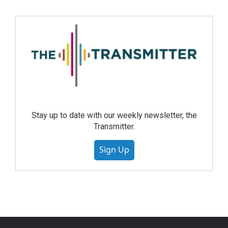
Stay up to date with our weekly newsletter, the
Transmitter.
Sign Up