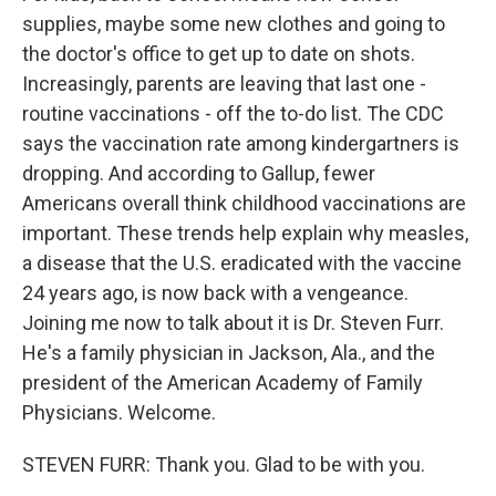
supplies, maybe some new clothes and going to
the doctor's office to get up to date on shots.
Increasingly, parents are leaving that last one -
routine vaccinations - off the to-do list. The CDC
says the vaccination rate among kindergartners is
dropping. And according to Gallup, fewer
Americans overall think childhood vaccinations are
important. These trends help explain why measles,
a disease that the U.S. eradicated with the vaccine
24 years ago, is now back with a vengeance.
Joining me now to talk about it is Dr. Steven Furr.
He's a family physician in Jackson, Ala., and the
president of the American Academy of Family
Physicians. Welcome.
STEVEN FURR: Thank you. Glad to be with you.