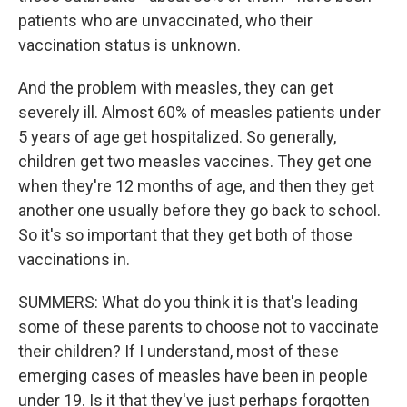
patients who are unvaccinated, who their
vaccination status is unknown.
And the problem with measles, they can get
severely ill. Almost 60% of measles patients under
5 years of age get hospitalized. So generally,
children get two measles vaccines. They get one
when they're 12 months of age, and then they get
another one usually before they go back to school.
So it's so important that they get both of those
vaccinations in.
SUMMERS: What do you think it is that's leading
some of these parents to choose not to vaccinate
their children? If I understand, most of these
emerging cases of measles have been in people
under 19. Is it that they've just perhaps forgotten