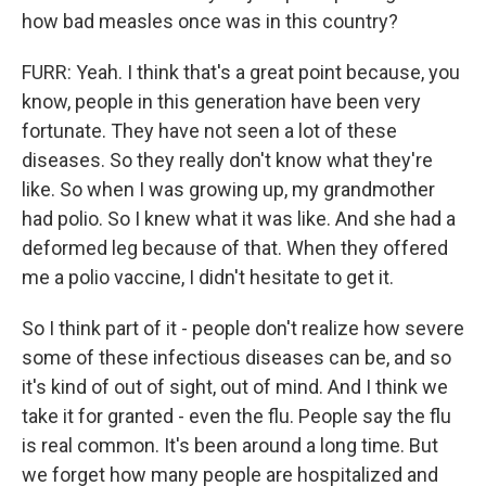
how bad measles once was in this country?
FURR: Yeah. I think that's a great point because, you
know, people in this generation have been very
fortunate. They have not seen a lot of these
diseases. So they really don't know what they're
like. So when I was growing up, my grandmother
had polio. So I knew what it was like. And she had a
deformed leg because of that. When they offered
me a polio vaccine, I didn't hesitate to get it.
So I think part of it - people don't realize how severe
some of these infectious diseases can be, and so
it's kind of out of sight, out of mind. And I think we
take it for granted - even the flu. People say the flu
is real common. It's been around a long time. But
we forget how many people are hospitalized and