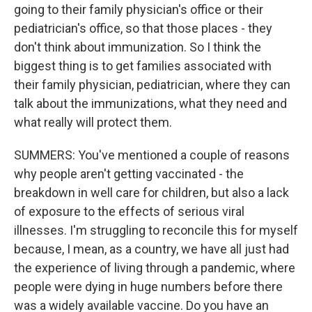
going to their family physician's office or their
pediatrician's office, so that those places - they
don't think about immunization. So I think the
biggest thing is to get families associated with
their family physician, pediatrician, where they can
talk about the immunizations, what they need and
what really will protect them.
SUMMERS: You've mentioned a couple of reasons
why people aren't getting vaccinated - the
breakdown in well care for children, but also a lack
of exposure to the effects of serious viral
illnesses. I'm struggling to reconcile this for myself
because, I mean, as a country, we have all just had
the experience of living through a pandemic, where
people were dying in huge numbers before there
was a widely available vaccine. Do you have an