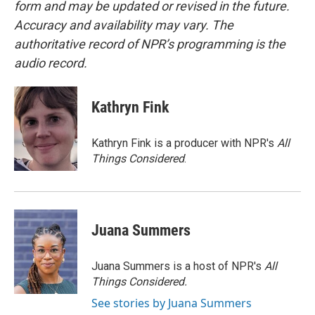
form and may be updated or revised in the future.
Accuracy and availability may vary. The
authoritative record of NPR’s programming is the
audio record.
Kathryn Fink
Kathryn Fink is a producer with NPR's
All
Things Considered
.
Juana Summers
Juana Summers is a host of NPR's
All
Things Considered.
See stories by Juana Summers