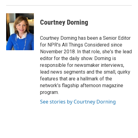
Courtney Dorning
Courtney Dorning has been a Senior Editor
for NPR's All Things Considered since
November 2018. In that role, she's the lead
editor for the daily show. Dorning is
responsible for newsmaker interviews,
lead news segments and the small, quirky
features that are a hallmark of the
network's flagship afternoon magazine
program.
See stories by Courtney Dorning