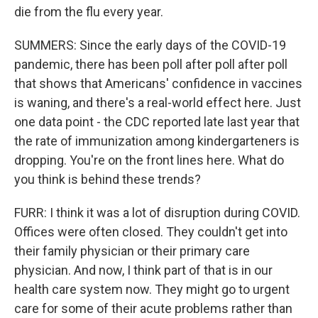
die from the flu every year.
SUMMERS: Since the early days of the COVID-19
pandemic, there has been poll after poll after poll
that shows that Americans' confidence in vaccines
is waning, and there's a real-world effect here. Just
one data point - the CDC reported late last year that
the rate of immunization among kindergarteners is
dropping. You're on the front lines here. What do
you think is behind these trends?
FURR: I think it was a lot of disruption during COVID.
Offices were often closed. They couldn't get into
their family physician or their primary care
physician. And now, I think part of that is in our
health care system now. They might go to urgent
care for some of their acute problems rather than