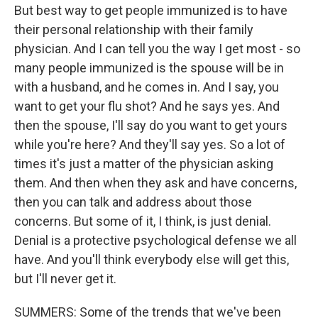
But best way to get people immunized is to have
their personal relationship with their family
physician. And I can tell you the way I get most - so
many people immunized is the spouse will be in
with a husband, and he comes in. And I say, you
want to get your flu shot? And he says yes. And
then the spouse, I'll say do you want to get yours
while you're here? And they'll say yes. So a lot of
times it's just a matter of the physician asking
them. And then when they ask and have concerns,
then you can talk and address about those
concerns. But some of it, I think, is just denial.
Denial is a protective psychological defense we all
have. And you'll think everybody else will get this,
but I'll never get it.
SUMMERS: Some of the trends that we've been