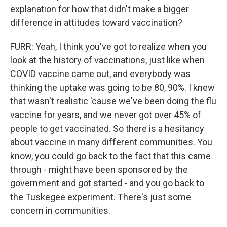
explanation for how that didn't make a bigger
difference in attitudes toward vaccination?
FURR: Yeah, I think you've got to realize when you
look at the history of vaccinations, just like when
COVID vaccine came out, and everybody was
thinking the uptake was going to be 80, 90%. I knew
that wasn't realistic 'cause we've been doing the flu
vaccine for years, and we never got over 45% of
people to get vaccinated. So there is a hesitancy
about vaccine in many different communities. You
know, you could go back to the fact that this came
through - might have been sponsored by the
government and got started - and you go back to
the Tuskegee experiment. There's just some
concern in communities.