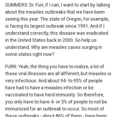
SUMMERS: Dr. Furr, if I can, I want to start by talking
about the measles outbreaks that we have been
seeing this year. The state of Oregon, for example,
is facing its largest outbreak since 1991. And if I
understand correctly, this disease was eradicated
in the United States back in 2000. So help us
understand. Why are measles cases surging in
some states right now?
FURR: Yeah, the thing you have to realize, a lot of
these viral illnesses are all different, but measles is
very infectious. And about 94- to 95% of people
have had to have a measles infection or be
vaccinated to have herd immunity. So therefore,
you only have to have 4- or 5% of people to not be
immunized for an outbreak to occur. So most of
these outbreaks - about 86% of them - have been