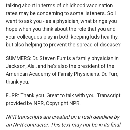
talking about in terms of childhood vaccination
rates may be concerning to some listeners. So I
want to ask you - as a physician, what brings you
hope when you think about the role that you and
your colleagues play in both keeping kids healthy,
but also helping to prevent the spread of disease?
SUMMERS: Dr. Steven Furr is a family physician in
Jackson, Ala., and he's also the president of the
American Academy of Family Physicians. Dr. Furr,
thank you.
FURR: Thank you. Great to talk with you. Transcript
provided by NPR, Copyright NPR.
NPR transcripts are created on a rush deadline by
an NPR contractor. This text may not be in its final