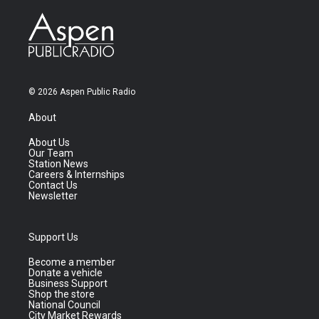
© 2026 Aspen Public Radio
About
About Us
Our Team
Station News
Careers & Internships
Contact Us
Newsletter
Support Us
Become a member
Donate a vehicle
Business Support
Shop the store
National Council
City Market Rewards