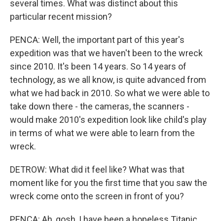
several times. What was distinct about this
particular recent mission?
PENCA: Well, the important part of this year's
expedition was that we haven't been to the wreck
since 2010. It's been 14 years. So 14 years of
technology, as we all know, is quite advanced from
what we had back in 2010. So what we were able to
take down there - the cameras, the scanners -
would make 2010's expedition look like child's play
in terms of what we were able to learn from the
wreck.
DETROW: What did it feel like? What was that
moment like for you the first time that you saw the
wreck come onto the screen in front of you?
PENCA: Ah, gosh, I have been a hopeless Titanic