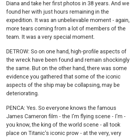
Diana and take her first photos in 38 years. And we
found her with just hours remaining in the
expedition. It was an unbelievable moment - again,
more tears coming from a lot of members of the
team. It was a very special moment.
DETROW: So on one hand, high-profile aspects of
the wreck have been found and remain shockingly
the same. But on the other hand, there was some
evidence you gathered that some of the iconic
aspects of the ship may be collapsing, may be
deteriorating.
PENCA: Yes. So everyone knows the famous
James Cameron film - the I'm flying scene - I'm -
you know, the king of the world scene - all took
place on Titanic's iconic prow - at the very, very