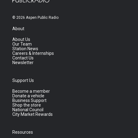
© 2026 Aspen Public Radio
About
About Us
Our Team
Station News
Careers & Internships
Contact Us
Newsletter
Support Us
Become a member
Donate a vehicle
Business Support
Shop the store
National Council
City Market Rewards
Resources