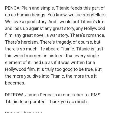
PENCA: Plain and simple, Titanic feeds this part of
us as human beings. You know, we are storytellers.
We love a good story. And I would put Titanic's life
and loss up against any great story, any Hollywood
film, any great novel, a war story. There's romance.
There's heroism. There's tragedy, of course, but
there's so much life aboard Titanic. Titanic is just
this weird moment in history - that every single
element of it lined up as if it was written for a
Hollywood film. It is truly too good to be true. But
the more you dive into Titanic, the more true it
becomes.
DETROW: James Penca is a researcher for RMS
Titanic Incorporated. Thank you so much.