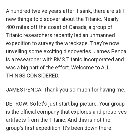
A hundred twelve years after it sank, there are still
new things to discover about the Titanic. Nearly
400 miles off the coast of Canada, a group of
Titanic researchers recently led an unmanned
expedition to survey the wreckage. They're now
unveiling some exciting discoveries. James Penca
is a researcher with RMS Titanic Incorporated and
was a big part of the effort. Welcome to ALL
THINGS CONSIDERED.
JAMES PENCA: Thank you so much for having me.
DETROW: So let's just start big-picture. Your group
is the official company that explores and preserves
artifacts from the Titanic. And this is not the
group's first expedition. It's been down there