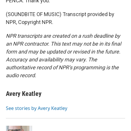
PENCA: Thank you.
(SOUNDBITE OF MUSIC) Transcript provided by
NPR, Copyright NPR.
NPR transcripts are created on a rush deadline by
an NPR contractor. This text may not be in its final
form and may be updated or revised in the future.
Accuracy and availability may vary. The
authoritative record of NPR’s programming is the
audio record.
Avery Keatley
See stories by Avery Keatley