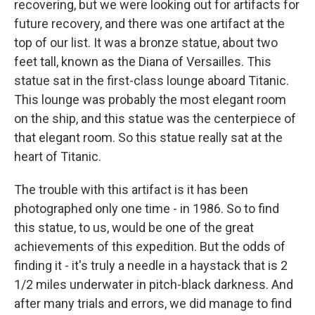
recovering, but we were looking out for artifacts for
future recovery, and there was one artifact at the
top of our list. It was a bronze statue, about two
feet tall, known as the Diana of Versailles. This
statue sat in the first-class lounge aboard Titanic.
This lounge was probably the most elegant room
on the ship, and this statue was the centerpiece of
that elegant room. So this statue really sat at the
heart of Titanic.
The trouble with this artifact is it has been
photographed only one time - in 1986. So to find
this statue, to us, would be one of the great
achievements of this expedition. But the odds of
finding it - it's truly a needle in a haystack that is 2
1/2 miles underwater in pitch-black darkness. And
after many trials and errors, we did manage to find