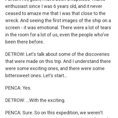
enthusiast since I was 6 years old, and it never
ceased to amaze me that I was that close to the
wreck. And seeing the first images of the ship on a
screen - it was emotional. There were a lot of tears
in the room for a lot of us, even the people who've
been there before.
DETROW: Let's talk about some of the discoveries
that were made on this trip. And I understand there
were some exciting ones, and there were some
bittersweet ones. Let's start...
PENCA: Yes.
DETROW: ...With the exciting.
PENCA: Sure. So on this expedition, we weren't