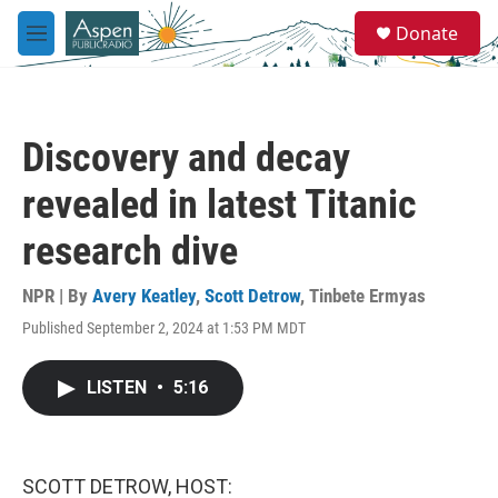
Skip to main content
S
Donate
e
M
a
e
r
n
c
u
h
Discovery and decay
u
e
revealed in latest Titanic
r
y
research dive
NPR | By
Avery Keatley
,
Scott Detrow
,
Tinbete Ermyas
Published September 2, 2024 at 1:53 PM MDT
LISTEN
•
5:16
SCOTT DETROW, HOST: