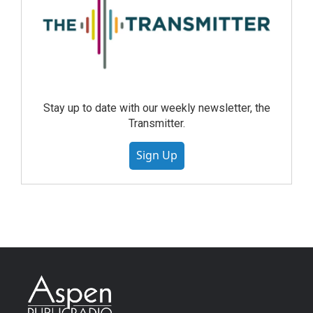
Stay up to date with our weekly newsletter, the
Transmitter.
Sign Up