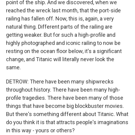
point of the ship. And we discovered, when we
reached the wreck last month, that the port-side
railing has fallen off. Now, this is, again, a very
natural thing. Different parts of the railing are
getting weaker. But for such a high-profile and
highly photographed and iconic railing to now be
resting on the ocean floor below, it's a significant
change, and Titanic will literally never look the
same.
DETROW: There have been many shipwrecks
throughout history. There have been many high-
profile tragedies. There have been many of those
things that have become big blockbuster movies.
But there's something different about Titanic. What
do you think it is that attracts people's imaginations
in this way - yours or others?