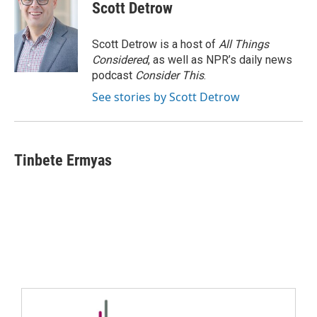
Scott Detrow
Scott Detrow is a host of
All Things
Considered
, as well as NPR’s daily news
podcast
Consider This
.
See stories by Scott Detrow
Tinbete Ermyas