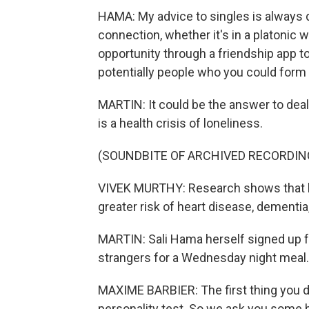
HAMA: My advice to singles is always do
connection, whether it's in a platonic w
opportunity through a friendship app 
potentially people who you could form fr
MARTIN: It could be the answer to dea
is a health crisis of loneliness.
(SOUNDBITE OF ARCHIVED RECORDIN
VIVEK MURTHY: Research shows that lo
greater risk of heart disease, dementia
MARTIN: Sali Hama herself signed up fo
strangers for a Wednesday night meal.
MAXIME BARBIER: The first thing you do
personality test. So we ask you some b