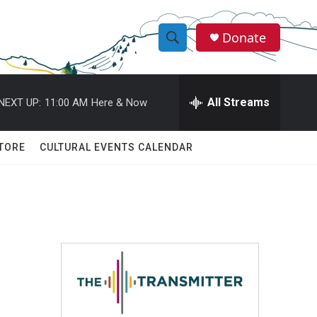
Donate
S
S
e
h
a
r
All Streams
NEXT UP:
11:00 AM
Here & Now
o
c
h
w
Q
TORE
CULTURAL EVENTS CALENDAR
u
S
e
r
e
y
a
r
c
h