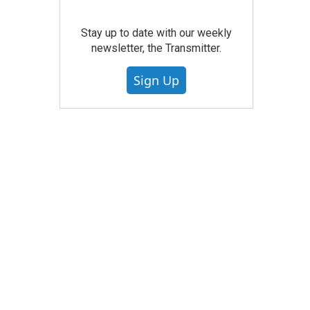
Stay up to date with our weekly
newsletter, the Transmitter.
Sign Up