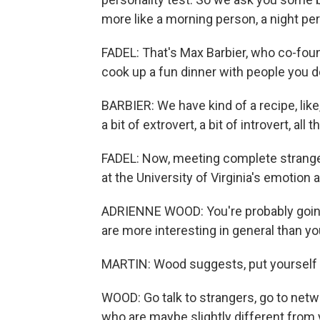
more like a morning person, a night pe
FADEL: That's Max Barbier, who co-fou
cook up a fun dinner with people you d
BARBIER: We have kind of a recipe, lik
a bit of extrovert, a bit of introvert, all
FADEL: Now, meeting complete strange
at the University of Virginia's emotion a
ADRIENNE WOOD: You're probably going 
are more interesting in general than yo
MARTIN: Wood suggests, put yourself 
WOOD: Go talk to strangers, go to netwo
who are maybe slightly different from