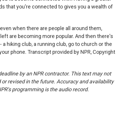
nds that you're connected to gives you a wealth of
 even when there are people all around them,
eleft are becoming more popular. And then there's
 a hiking club, a running club, go to church or the
our phone. Transcript provided by NPR, Copyright
deadline by an NPR contractor. This text may not
or revised in the future. Accuracy and availability
NPR’s programming is the audio record.