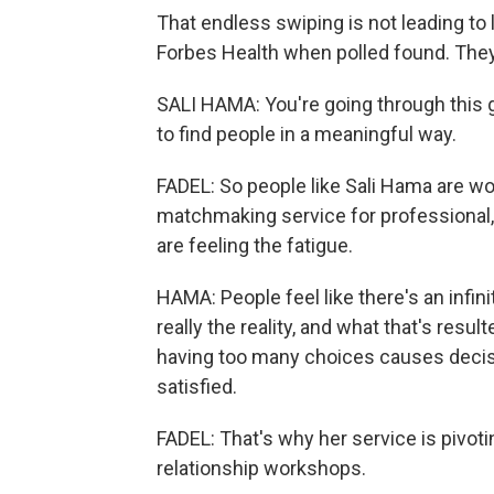
That endless swiping is not leading to 
Forbes Health when polled found. They 
SALI HAMA: You're going through this ga
to find people in a meaningful way.
FADEL: So people like Sali Hama are wo
matchmaking service for professional
are feeling the fatigue.
HAMA: People feel like there's an infini
really the reality, and what that's resul
having too many choices causes decisi
satisfied.
FADEL: That's why her service is pivoti
relationship workshops.