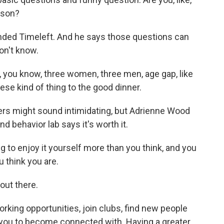
rson?
nded Timeleft. And he says those questions can
on't know.
e, you know, three women, three men, age gap, like
 these kind of thing to the good dinner.
rs might sound intimidating, but Adrienne Wood
nd behavior lab says it's worth it.
to enjoy it yourself more than you think, and you
u think you are.
out there.
rking opportunities, join clubs, find new people
 you to become connected with. Having a greater