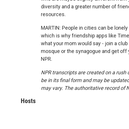
diversity and a greater number of frie
resources.
MARTIN: People in cities can be lonely
which is why friendship apps like Tim
what your mom would say - join a club -
mosque or the synagogue and get off y
NPR.
NPR transcripts are created on a rush 
be in its final form and may be updated 
may vary. The authoritative record of 
Hosts