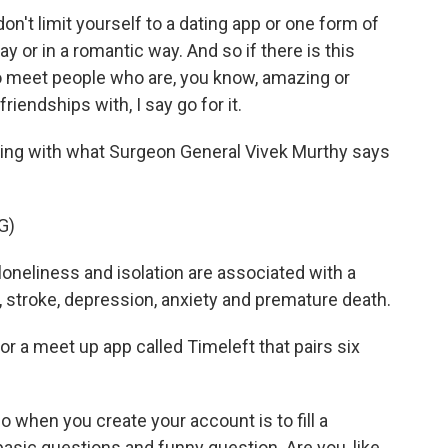
n't limit yourself to a dating app or one form of
ay or in a romantic way. And so if there is this
to meet people who are, you know, amazing or
iendships with, I say go for it.
ling with what Surgeon General Vivek Murthy says
G)
neliness and isolation are associated with a
, stroke, depression, anxiety and premature death.
r a meet up app called Timeleft that pairs six
 when you create your account is to fill a
asic questions and funny question. Are you, like,