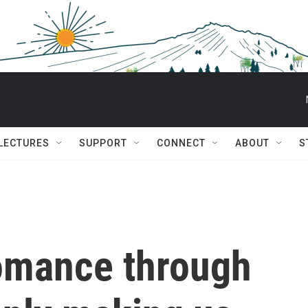
 LECTURES
SUPPORT
CONNECT
ABOUT
S
romance through