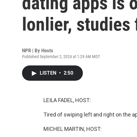
dating apps is 
lonlier, studies 
NPR | By
Hosts
Published September 2, 2024 at 1:29 AM MDT
LISTEN
•
2:50
LEILA FADEL, HOST:
Tired of swiping left and right on the a
MICHEL MARTIN, HOST: