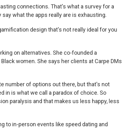
lasting connections. That's what a survey for a
say what the apps really are is exhausting.
mification design that's not really ideal for you
rking on alternatives. She co-founded a
, Black women. She says her clients at Carpe DMs
te number of options out there, but that's not
ted in is what we call a paradox of choice. So
on paralysis and that makes us less happy, less
ng to in-person events like speed dating and