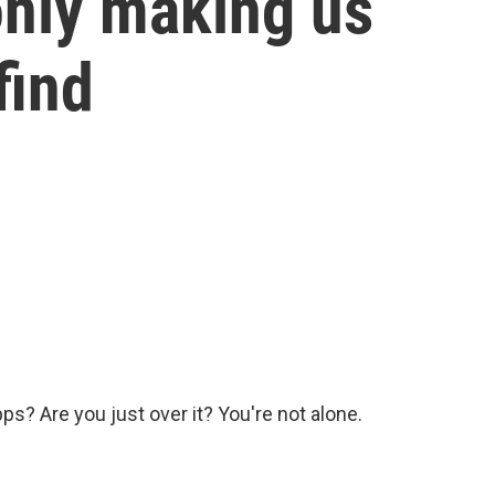
only making us
find
pps? Are you just over it? You're not alone.