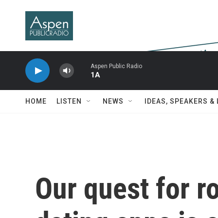
Skip to main content
Aspen Public Radio
1A
HOME
LISTEN
NEWS
IDEAS, SPEAKERS &
Our quest for 