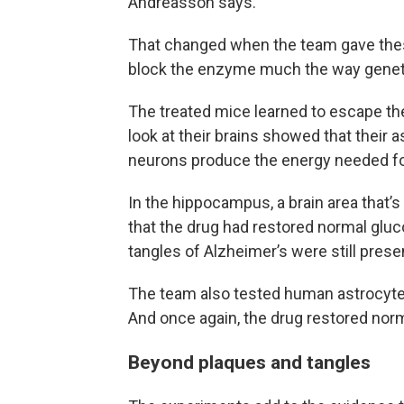
Andreasson says.
That changed when the team gave thes
block the enzyme much the way geneti
The treated mice learned to escape the 
look at their brains showed that their
neurons produce the energy needed fo
In the hippocampus, a brain area that’
that the drug had restored normal gl
tangles of Alzheimer’s were still prese
The team also tested human astrocyte
And once again, the drug restored norm
Beyond plaques and tangles