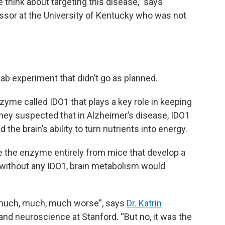
think about targeting this disease,” says
essor at the University of Kentucky who was not
b experiment that didn’t go as planned.
yme called IDO1 that plays a key role in keeping
They suspected that in Alzheimer’s disease, IDO1
the brain’s ability to turn nutrients into energy.
e the enzyme entirely from mice that develop a
 without any IDO1, brain metabolism would
 much, much, much worse”, says
Dr. Katrin
 and neuroscience at Stanford. “But no, it was the