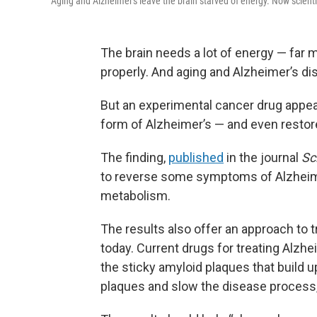
Aging and Alzheimer's leave the brain starved of energy. Now scienti
The brain needs a lot of energy — far 
properly. And aging and Alzheimer’s d
But an experimental cancer drug appear
form of Alzheimer’s — and even restore
The finding,
published
in the journal
Sc
to reverse some symptoms of Alzheimer
metabolism.
The results also offer an approach to 
today. Current drugs for treating Alz
the sticky amyloid plaques that build u
plaques and slow the disease process,