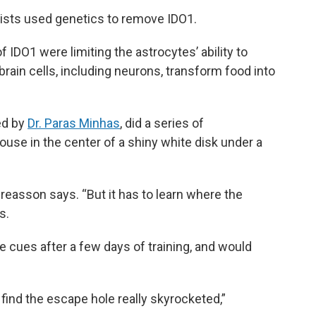
ists used genetics to remove IDO1.
 IDO1 were limiting the astrocytes’ ability to
brain cells, including neurons, transform food into
ed by
Dr. Paras Minhas
, did a series of
use in the center of a shiny white disk under a
ndreasson says. “But it has to learn where the
s.
 cues after a few days of training, and would
 find the escape hole really skyrocketed,”