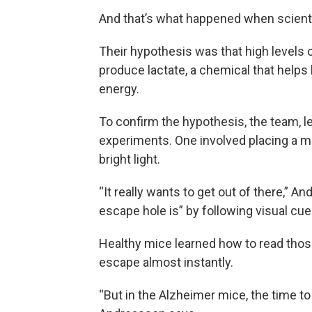
And that’s what happened when scient
Their hypothesis was that high levels of
produce lactate, a chemical that helps 
energy.
To confirm the hypothesis, the team, l
experiments. One involved placing a mo
bright light.
“It really wants to get out of there,” A
escape hole is” by following visual cue
Healthy mice learned how to read those
escape almost instantly.
“But in the Alzheimer mice, the time to