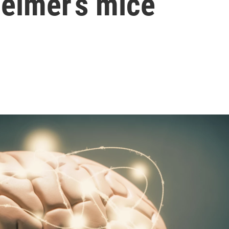
eimer’s mice