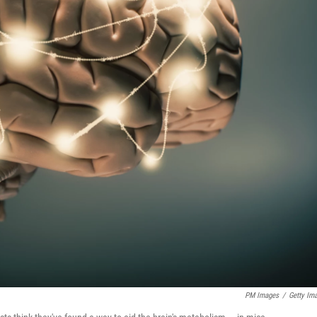
PM Images
/
Getty Im