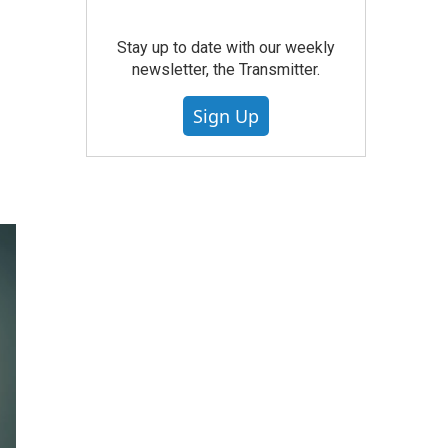
Stay up to date with our weekly
newsletter, the Transmitter.
Sign Up