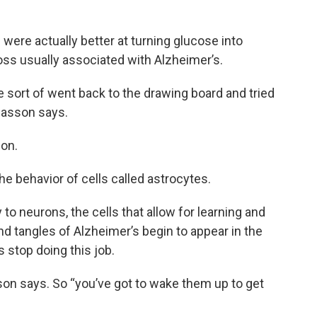
ere actually better at turning glucose into
oss usually associated with Alzheimer’s.
 sort of went back to the drawing board and tried
easson says.
ion.
he behavior of cells called astrocytes.
 to neurons, the cells that allow for learning and
d tangles of Alzheimer’s begin to appear in the
s stop doing this job.
sson says. So “you’ve got to wake them up to get