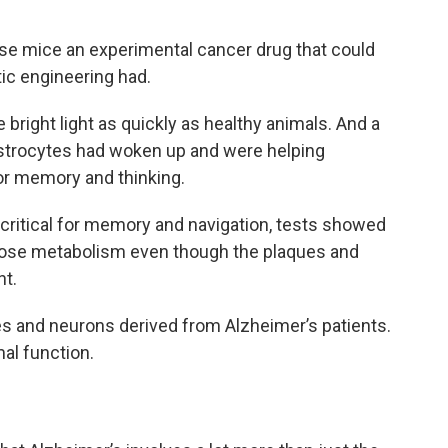
e mice an experimental cancer drug that could
c engineering had.
bright light as quickly as healthy animals. And a
 astrocytes had woken up and were helping
r memory and thinking.
s critical for memory and navigation, tests showed
ucose metabolism even though the plaques and
nt.
s and neurons derived from Alzheimer’s patients.
al function.