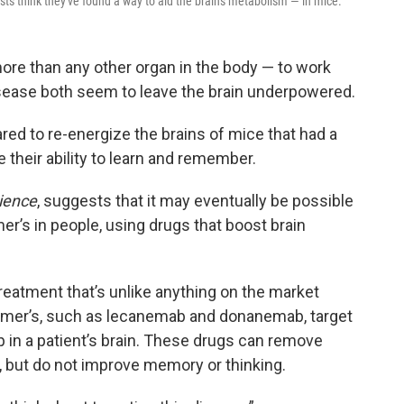
sts think they've found a way to aid the brain's metabolism — in mice.
more than any other organ in the body — to work
isease both seem to leave the brain underpowered.
ed to re-energize the brains of mice that had a
 their ability to learn and remember.
ience
, suggests that it may eventually be possible
’s in people, using drugs that boost brain
treatment that’s unlike anything on the market
heimer’s, such as lecanemab and donanemab, target
p in a patient’s brain. These drugs can remove
 but do not improve memory or thinking.