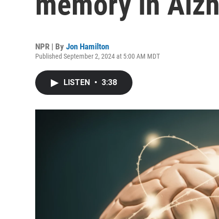
memory in Alzh
NPR | By
Jon Hamilton
Published September 2, 2024 at 5:00 AM MDT
LISTEN
•
3:38