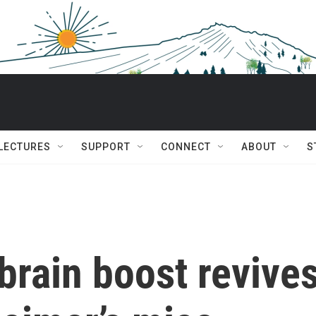
 LECTURES
SUPPORT
CONNECT
ABOUT
S
brain boost revive