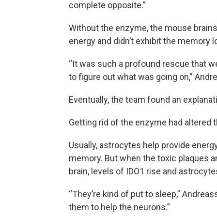
complete opposite.”
Without the enzyme, the mouse brains w
energy and didn’t exhibit the memory l
“It was such a profound rescue that we
to figure out what was going on,” Andr
Eventually, the team found an explanat
Getting rid of the enzyme had altered t
Usually, astrocytes help provide energy
memory. But when the toxic plaques an
brain, levels of IDO1 rise and astrocyte
“They’re kind of put to sleep,” Andrea
them to help the neurons.”