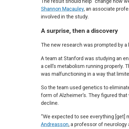
The result should help “change how we 
Shannon Macauley
, an associate prof
involved in the study.
A surprise, then a discovery
The new research was prompted by a la
A team at Stanford was studying an enz
a cell’s metabolism running properly. 
was malfunctioning in a way that limited 
So the team used genetics to eliminat
form of Alzheimer’s. They figured that
decline.
“We expected to see everything [get]
Andreasson
, a professor of neurology