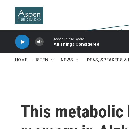
Skip to main content
Aspen Public Radio
All Things Considered
HOME
LISTEN
NEWS
IDEAS, SPEAKERS &
This metabolic 