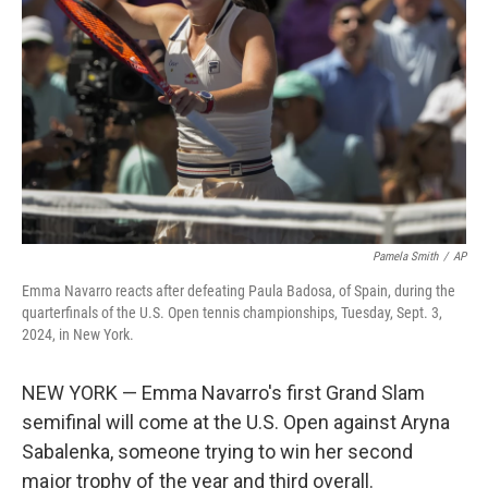
Pamela Smith
/
AP
Emma Navarro reacts after defeating Paula Badosa, of Spain, during the
quarterfinals of the U.S. Open tennis championships, Tuesday, Sept. 3,
2024, in New York.
NEW YORK — Emma Navarro's first Grand Slam
semifinal will come at the U.S. Open against Aryna
Sabalenka, someone trying to win her second
major trophy of the year and third overall.