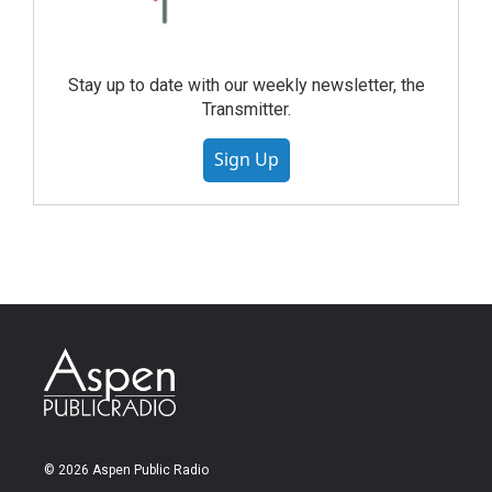
Stay up to date with our weekly newsletter, the
Transmitter.
Sign Up
© 2026 Aspen Public Radio