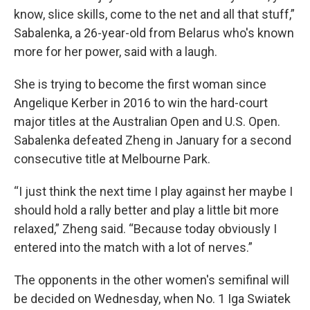
know, slice skills, come to the net and all that stuff,”
Sabalenka, a 26-year-old from Belarus who's known
more for her power, said with a laugh.
She is trying to become the first woman since
Angelique Kerber in 2016 to win the hard-court
major titles at the Australian Open and U.S. Open.
Sabalenka defeated Zheng in January for a second
consecutive title at Melbourne Park.
“I just think the next time I play against her maybe I
should hold a rally better and play a little bit more
relaxed,” Zheng said. “Because today obviously I
entered into the match with a lot of nerves.”
The opponents in the other women's semifinal will
be decided on Wednesday, when No. 1 Iga Swiatek