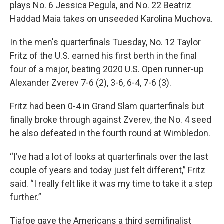
plays No. 6 Jessica Pegula, and No. 22 Beatriz
Haddad Maia takes on unseeded Karolina Muchova.
In the men's quarterfinals Tuesday, No. 12 Taylor
Fritz of the U.S. earned his first berth in the final
four of a major, beating 2020 U.S. Open runner-up
Alexander Zverev 7-6 (2), 3-6, 6-4, 7-6 (3).
Fritz had been 0-4 in Grand Slam quarterfinals but
finally broke through against Zverev, the No. 4 seed
he also defeated in the fourth round at Wimbledon.
“I’ve had a lot of looks at quarterfinals over the last
couple of years and today just felt different,” Fritz
said. “I really felt like it was my time to take it a step
further.”
Tiafoe gave the Americans a third semifinalist