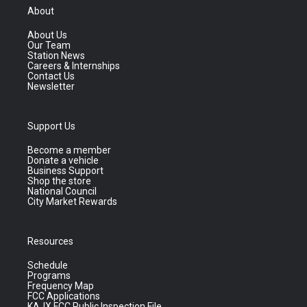
About
About Us
Our Team
Station News
Careers & Internships
Contact Us
Newsletter
Support Us
Become a member
Donate a vehicle
Business Support
Shop the store
National Council
City Market Rewards
Resources
Schedule
Programs
Frequency Map
FCC Applications
KAJX FCC Public Inspection File