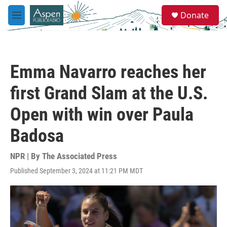
Skip to main content
S
Donate
e
M
a
e
r
n
c
u
h
Emma Navarro reaches her
u
e
first Grand Slam at the U.S.
r
y
Open with win over Paula
Badosa
NPR | By
The Associated Press
Published September 3, 2024 at 11:21 PM MDT