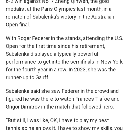
6-2 win against No. 7 Zheng Qinwen, the gold
medalist at the Paris Olympics last month, in a
rematch of Sabalenka's victory in the Australian
Open final.
With Roger Federer in the stands, attending the U.S.
Open for the first time since his retirement,
Sabalenka displayed a typically powerful
performance to get into the semifinals in New York
for the fourth year in a row. In 2023, she was the
runner-up to Gauff.
Sabalenka said she saw Federer in the crowd and
figured he was there to watch Frances Tiafoe and
Grigor Dimitrov in the match that followed hers.
“But still, I was like, OK, I have to play my best
tennis so he enjoys it. I have to show my skills, you