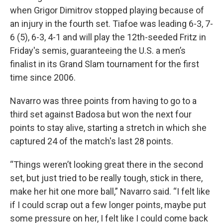
when Grigor Dimitrov stopped playing because of
an injury in the fourth set. Tiafoe was leading 6-3, 7-
6 (5), 6-3, 4-1 and will play the 12th-seeded Fritz in
Friday's semis, guaranteeing the U.S. a men’s
finalist in its Grand Slam tournament for the first
time since 2006.
Navarro was three points from having to go to a
third set against Badosa but won the next four
points to stay alive, starting a stretch in which she
captured 24 of the match's last 28 points.
“Things weren’t looking great there in the second
set, but just tried to be really tough, stick in there,
make her hit one more ball,” Navarro said. “I felt like
if I could scrap out a few longer points, maybe put
some pressure on her, I felt like I could come back