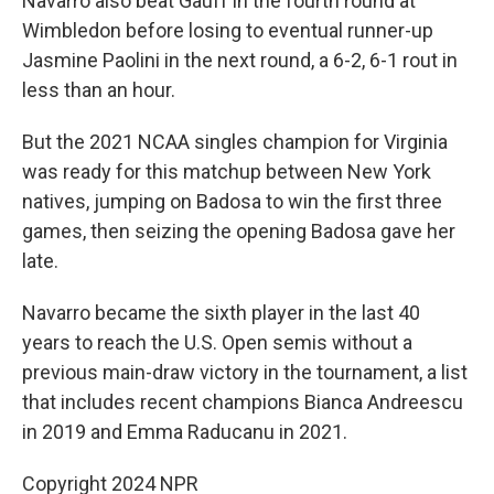
Navarro also beat Gauff in the fourth round at
Wimbledon before losing to eventual runner-up
Jasmine Paolini in the next round, a 6-2, 6-1 rout in
less than an hour.
But the 2021 NCAA singles champion for Virginia
was ready for this matchup between New York
natives, jumping on Badosa to win the first three
games, then seizing the opening Badosa gave her
late.
Navarro became the sixth player in the last 40
years to reach the U.S. Open semis without a
previous main-draw victory in the tournament, a list
that includes recent champions Bianca Andreescu
in 2019 and Emma Raducanu in 2021.
Copyright 2024 NPR