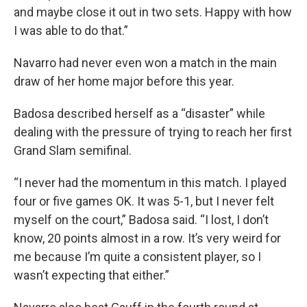
and maybe close it out in two sets. Happy with how
I was able to do that.”
Navarro had never even won a match in the main
draw of her home major before this year.
Badosa described herself as a “disaster” while
dealing with the pressure of trying to reach her first
Grand Slam semifinal.
“I never had the momentum in this match. I played
four or five games OK. It was 5-1, but I never felt
myself on the court,” Badosa said. “I lost, I don’t
know, 20 points almost in a row. It’s very weird for
me because I’m quite a consistent player, so I
wasn’t expecting that either.”