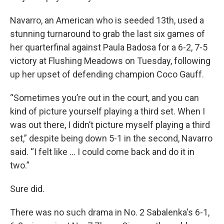
Navarro, an American who is seeded 13th, used a
stunning turnaround to grab the last six games of
her quarterfinal against Paula Badosa for a 6-2, 7-5
victory at Flushing Meadows on Tuesday, following
up her upset of defending champion Coco Gauff.
“Sometimes you’re out in the court, and you can
kind of picture yourself playing a third set. When I
was out there, I didn’t picture myself playing a third
set,” despite being down 5-1 in the second, Navarro
said. “I felt like ... I could come back and do it in
two.”
Sure did.
There was no such drama in No. 2 Sabalenka's 6-1,