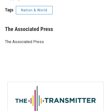
Tags
Nation & World
The Associated Press
The Associated Press