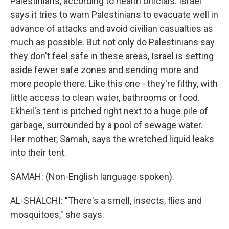
Palestinians, according to health officials. Israel
says it tries to warn Palestinians to evacuate well in
advance of attacks and avoid civilian casualties as
much as possible. But not only do Palestinians say
they don't feel safe in these areas, Israel is setting
aside fewer safe zones and sending more and
more people there. Like this one - they're filthy, with
little access to clean water, bathrooms or food.
Ekheil's tent is pitched right next to a huge pile of
garbage, surrounded by a pool of sewage water.
Her mother, Samah, says the wretched liquid leaks
into their tent.
SAMAH: (Non-English language spoken).
AL-SHALCHI: "There's a smell, insects, flies and
mosquitoes," she says.