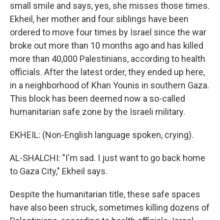
small smile and says, yes, she misses those times.
Ekheil, her mother and four siblings have been
ordered to move four times by Israel since the war
broke out more than 10 months ago and has killed
more than 40,000 Palestinians, according to health
officials. After the latest order, they ended up here,
in a neighborhood of Khan Younis in southern Gaza.
This block has been deemed now a so-called
humanitarian safe zone by the Israeli military.
EKHEIL: (Non-English language spoken, crying).
AL-SHALCHI: "I'm sad. I just want to go back home
to Gaza City," Ekheil says.
Despite the humanitarian title, these safe spaces
have also been struck, sometimes killing dozens of