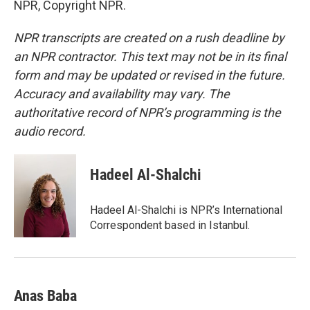
NPR, Copyright NPR.
NPR transcripts are created on a rush deadline by
an NPR contractor. This text may not be in its final
form and may be updated or revised in the future.
Accuracy and availability may vary. The
authoritative record of NPR’s programming is the
audio record.
Hadeel Al-Shalchi
Hadeel Al-Shalchi is NPR’s International
Correspondent based in Istanbul.
Anas Baba