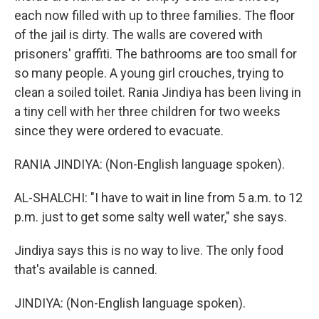
each now filled with up to three families. The floor
of the jail is dirty. The walls are covered with
prisoners' graffiti. The bathrooms are too small for
so many people. A young girl crouches, trying to
clean a soiled toilet. Rania Jindiya has been living in
a tiny cell with her three children for two weeks
since they were ordered to evacuate.
RANIA JINDIYA: (Non-English language spoken).
AL-SHALCHI: "I have to wait in line from 5 a.m. to 12
p.m. just to get some salty well water," she says.
Jindiya says this is no way to live. The only food
that's available is canned.
JINDIYA: (Non-English language spoken).