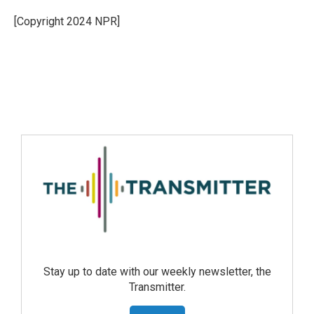
[Copyright 2024 NPR]
Stay up to date with our weekly newsletter, the
Transmitter.