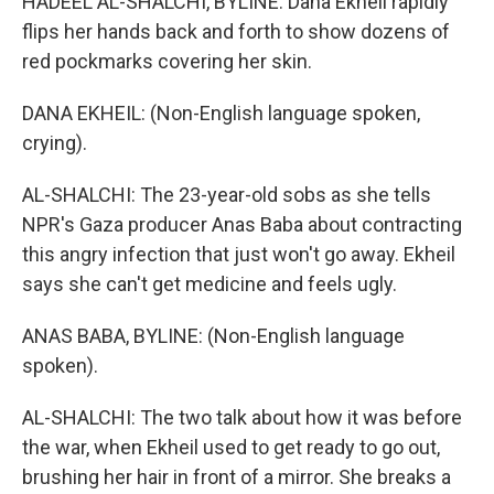
HADEEL AL-SHALCHI, BYLINE: Dana Ekheil rapidly
flips her hands back and forth to show dozens of
red pockmarks covering her skin.
DANA EKHEIL: (Non-English language spoken,
crying).
AL-SHALCHI: The 23-year-old sobs as she tells
NPR's Gaza producer Anas Baba about contracting
this angry infection that just won't go away. Ekheil
says she can't get medicine and feels ugly.
ANAS BABA, BYLINE: (Non-English language
spoken).
AL-SHALCHI: The two talk about how it was before
the war, when Ekheil used to get ready to go out,
brushing her hair in front of a mirror. She breaks a