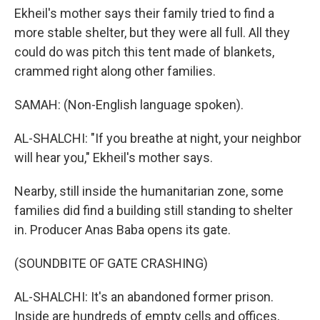
Ekheil's mother says their family tried to find a
more stable shelter, but they were all full. All they
could do was pitch this tent made of blankets,
crammed right along other families.
SAMAH: (Non-English language spoken).
AL-SHALCHI: "If you breathe at night, your neighbor
will hear you," Ekheil's mother says.
Nearby, still inside the humanitarian zone, some
families did find a building still standing to shelter
in. Producer Anas Baba opens its gate.
(SOUNDBITE OF GATE CRASHING)
AL-SHALCHI: It's an abandoned former prison.
Inside are hundreds of empty cells and offices,