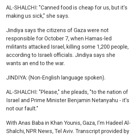
AL-SHALCHI: "Canned food is cheap for us, but it's
making us sick," she says.
Jindiya says the citizens of Gaza were not
responsible for October 7, when Hamas-led
militants attacked Israel, killing some 1,200 people,
according to Israeli officials. Jindiya says she
wants an end to the war.
JINDIYA: (Non-English language spoken).
AL-SHALCHI: "Please," she pleads, "to the nation of
Israel and Prime Minister Benjamin Netanyahu - it's
not our fault."
With Anas Baba in Khan Younis, Gaza, I'm Hadeel Al-
Shalchi, NPR News, Tel Aviv. Transcript provided by