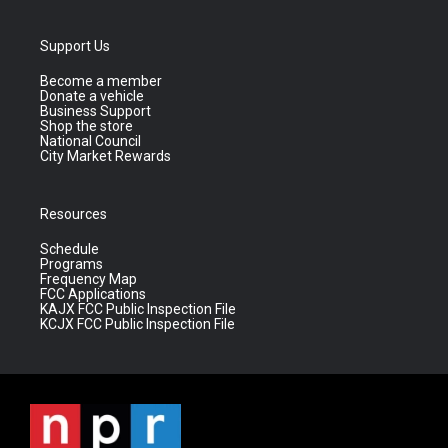
Support Us
Become a member
Donate a vehicle
Business Support
Shop the store
National Council
City Market Rewards
Resources
Schedule
Programs
Frequency Map
FCC Applications
KAJX FCC Public Inspection File
KCJX FCC Public Inspection File