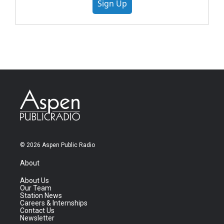
Sign Up
© 2026 Aspen Public Radio
About
About Us
Our Team
Station News
Careers & Internships
Contact Us
Newsletter