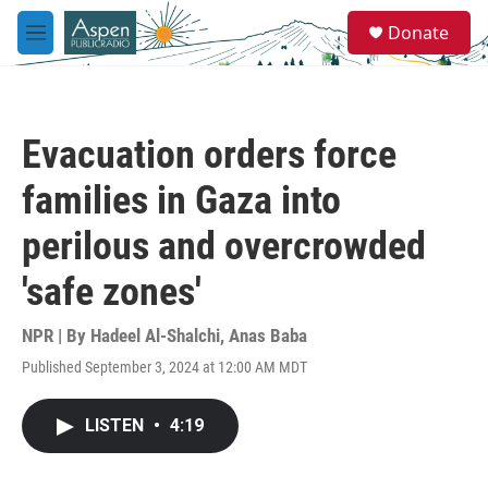
Skip to main content
S
Donate
e
M
a
e
r
n
c
u
h
Evacuation orders force
u
e
families in Gaza into
r
y
perilous and overcrowded
'safe zones'
NPR | By
Hadeel Al-Shalchi
,
Anas Baba
Published September 3, 2024 at 12:00 AM MDT
LISTEN
•
4:19