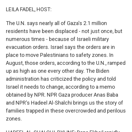
LEILA FADEL, HOST:
The U.N. says nearly all of Gaza's 2.1 million
residents have been displaced - not just once, but
numerous times - because of Israeli military
evacuation orders. Israel says the orders are in
place to move Palestinians to safety zones. In
August, those orders, according to the U.N., ramped
up as high as one every other day. The Biden
administration has criticized the policy and told
Israel it needs to change, according to a memo
obtained by NPR. NPR Gaza producer Anas Baba
and NPR's Hadeel Al-Shalchi brings us the story of
families trapped in these overcrowded and perilous
zones.