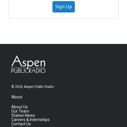
Sign Up
© 2026 Aspen Public Radio
About
About Us
Our Team
Station News
Careers & Internships
Contact Us