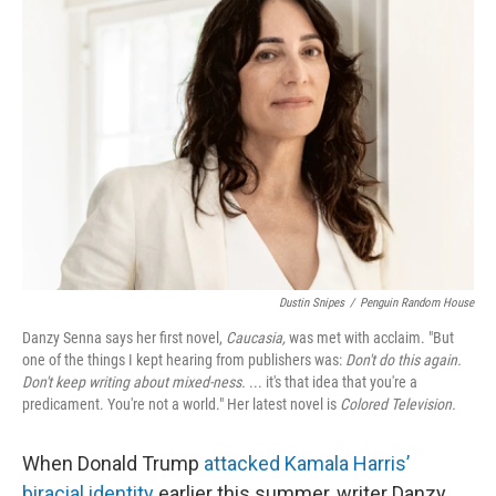
Dustin Snipes
/
Penguin Random House
Danzy Senna says her first novel,
Caucasia,
was met with acclaim. "But
one of the things I kept hearing from publishers was:
Don't do this again.
Don't keep writing about mixed-ness.
... it's that idea that you're a
predicament. You're not a world." Her latest novel is
Colored Television.
When Donald Trump
attacked Kamala Harris’
biracial identity
earlier this summer, writer Danzy