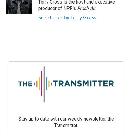
Terry Gross is the host and executive
producer of NPR's
Fresh Air
.
See stories by Terry Gross
Stay up to date with our weekly newsletter, the
Transmitter.