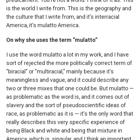
is the world I write from. This is the geography and
the culture that I write from, and it's interracial
America, it's mulatto America.
On
why she uses the term “mulatto”
I use the word mulatto a lot in my work, and I have
sort of rejected the more politically correct term of
"biracial" or "multiracial," mainly because it's
meaningless and vague, and it could describe any
two or three mixes that one could be. But mulatto —
as problematic as the word is, and it comes out of
slavery and the sort of pseudoscientific ideas of
race, as problematic as it is — it's the only word that
really describes this very specific experience of
being Black and white and being that mixture in
America, which is, singular, and I think an important