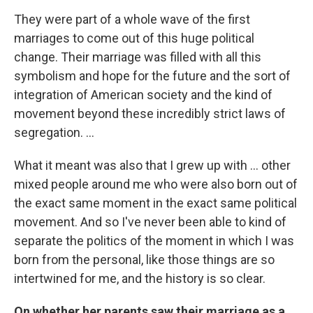
They were part of a whole wave of the first
marriages to come out of this huge political
change. Their marriage was filled with all this
symbolism and hope for the future and the sort of
integration of American society and the kind of
movement beyond these incredibly strict laws of
segregation. ...
What it meant was also that I grew up with ... other
mixed people around me who were also born out of
the exact same moment in the exact same political
movement. And so I've never been able to kind of
separate the politics of the moment in which I was
born from the personal, like those things are so
intertwined for me, and the history is so clear.
On whether her parents saw their marriage as a