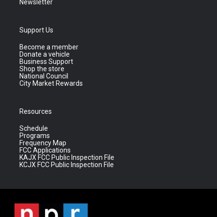
Newsletter
Support Us
Become a member
Donate a vehicle
Business Support
Shop the store
National Council
City Market Rewards
Resources
Schedule
Programs
Frequency Map
FCC Applications
KAJX FCC Public Inspection File
KCJX FCC Public Inspection File