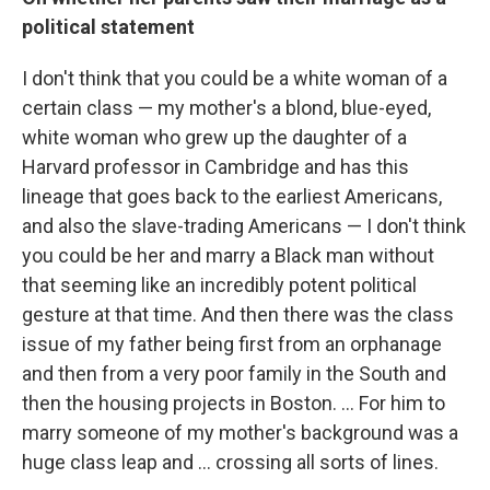
political statement
I don't think that you could be a white woman of a
certain class — my mother's a blond, blue-eyed,
white woman who grew up the daughter of a
Harvard professor in Cambridge and has this
lineage that goes back to the earliest Americans,
and also the slave-trading Americans — I don't think
you could be her and marry a Black man without
that seeming like an incredibly potent political
gesture at that time. And then there was the class
issue of my father being first from an orphanage
and then from a very poor family in the South and
then the housing projects in Boston. ... For him to
marry someone of my mother's background was a
huge class leap and ... crossing all sorts of lines.