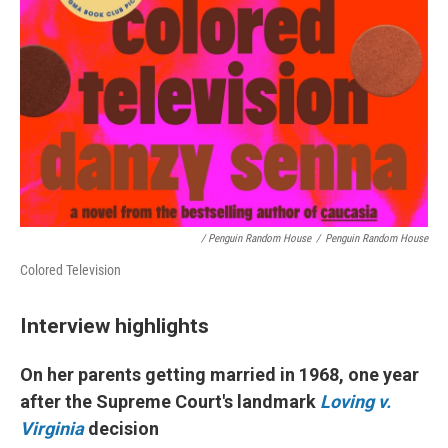
/ Penguin Random House
/
Penguin Random House
Colored Television
Interview highlights
On her
parents getting married in 1968, one year
after
the Supreme Court's landmark
Loving v.
Virginia
decision