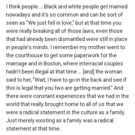
I think people ... Black and white people get married
nowadays and it's so common and can be sort of
seen as "We just fell in love," but at that time you
were really breaking all of those laws, even those
that had already been dismantled were still in place
in people's minds. I remember my mother went to
the courthouse to get some paperwork for the
marriage and in Boston, where interracial couples
hadn't been illegal at that time ... [and] the woman
said to her, "Wait, I have to go in the back and see if
this is legal that you two are getting married." And
there were constant experiences that we had in the
world that really brought home to all of us that we
were a radical statement in the culture as a family.
Just merely existing as a family was a radical
statement at that time.