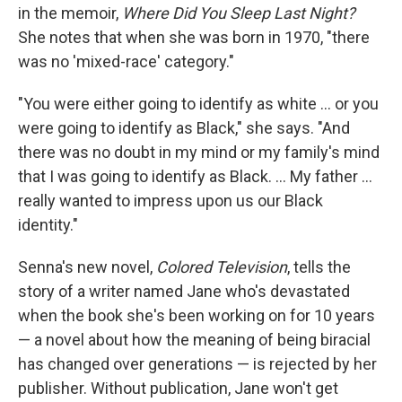
in the memoir,
Where Did You Sleep Last Night?
She notes that when she was born in 1970, "there
was no 'mixed-race' category."
"You were either going to identify as white ... or you
were going to identify as Black," she says. "And
there was no doubt in my mind or my family's mind
that I was going to identify as Black. ... My father …
really wanted to impress upon us our Black
identity."
Senna's new novel,
Colored Television
, tells the
story of a writer named Jane who's devastated
when the book she's been working on for 10 years
— a novel about how the meaning of being biracial
has changed over generations — is rejected by her
publisher. Without publication, Jane won't get