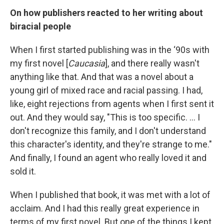
On how publishers reacted to her writing about
biracial people
When I first started publishing was in the ‘90s with
my first novel [
Caucasia
], and there really wasn't
anything like that. And that was a novel about a
young girl of mixed race and racial passing. I had,
like, eight rejections from agents when I first sent it
out. And they would say, "This is too specific. … I
don't recognize this family, and I don't understand
this character's identity, and they're strange to me."
And finally, I found an agent who really loved it and
sold it.
When I published that book, it was met with a lot of
acclaim. And I had this really great experience in
terms of my first novel. But one of the things I kept