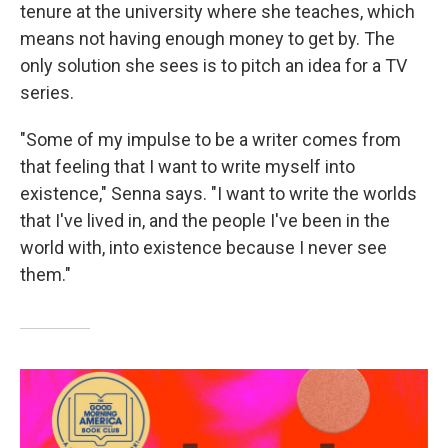
tenure at the university where she teaches, which
means not having enough money to get by. The
only solution she sees is to pitch an idea for a TV
series.
"Some of my impulse to be a writer comes from
that feeling that I want to write myself into
existence," Senna says. "I want to write the worlds
that I've lived in, and the people I've been in the
world with, into existence because I never see
them."