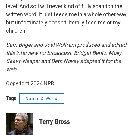
level. And so I will never kind of fully abandon the
written word. It just feeds me in a whole other way,
but unfortunately doesn't literally feed me or my
children.
Sam Briger and Joel Wolfram produced and edited
this interview for broadcast. Bridget Bentz, Molly
Seavy-Nesper and Beth Novey adapted it for the
web.
Copyright 2024 NPR
Tags
Nation & World
Terry Gross