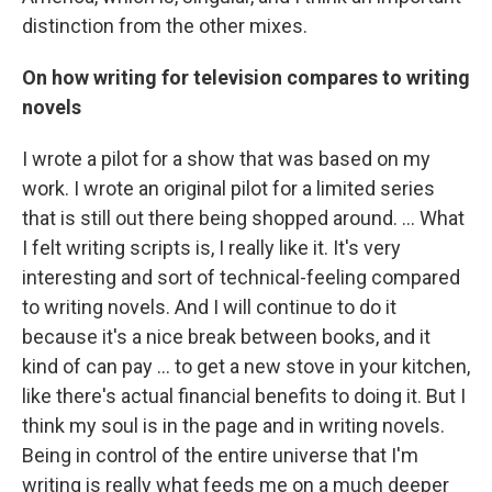
distinction from the other mixes.
On how writing for television compares to writing
novels
I wrote a pilot for a show that was based on my
work. I wrote an original pilot for a limited series
that is still out there being shopped around. … What
I felt writing scripts is, I really like it. It's very
interesting and sort of technical-feeling compared
to writing novels. And I will continue to do it
because it's a nice break between books, and it
kind of can pay … to get a new stove in your kitchen,
like there's actual financial benefits to doing it. But I
think my soul is in the page and in writing novels.
Being in control of the entire universe that I'm
writing is really what feeds me on a much deeper