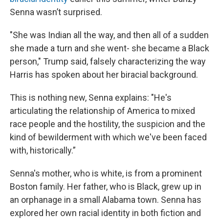
Senna wasn’t surprised.
"She was Indian all the way, and then all of a sudden
she made a turn and she went- she became a Black
person," Trump said, falsely characterizing the way
Harris has spoken about her biracial background.
This is nothing new, Senna explains: "He's
articulating the relationship of America to mixed
race people and the hostility, the suspicion and the
kind of bewilderment with which we've been faced
with, historically.”
Senna's mother, who is white, is from a prominent
Boston family. Her father, who is Black, grew up in
an orphanage in a small Alabama town. Senna has
explored her own racial identity in both fiction and