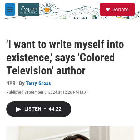
Skip to main content
S
Donate
e
M
a
e
r
n
c
u
h
'I want to write myself into
u
e
existence,' says 'Colored
r
y
Television' author
NPR | By
Terry Gross
Published September 3, 2024 at 12:26 PM MDT
LISTEN
•
44:22