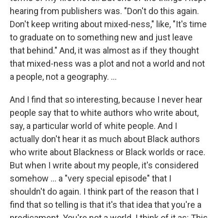
hearing from publishers was. "Don't do this again.
Don't keep writing about mixed-ness," like, "It's time
to graduate on to something new and just leave
that behind." And, it was almost as if they thought
that mixed-ness was a plot and not a world and not
a people, not a geography. ...
And I find that so interesting, because I never hear
people say that to white authors who write about,
say, a particular world of white people. And I
actually don't hear it as much about Black authors
who write about Blackness or Black worlds or race.
But when I write about my people, it's considered
somehow ... a "very special episode" that I
shouldn't do again. I think part of the reason that I
find that so telling is that it's that idea that you're a
predicament. You're not a world. I think of it as: This