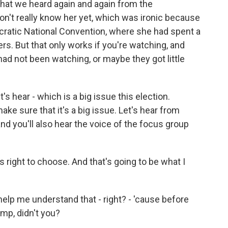
at we heard again and again from the
don't really know her yet, which was ironic because
ratic National Convention, where she had spent a
ers. But that only works if you're watching, and
ad not been watching, or maybe they got little
's hear - which is a big issue this election.
ake sure that it's a big issue. Let's hear from
nd you'll also hear the voice of the focus group
s right to choose. And that's going to be what I
p me understand that - right? - 'cause before
mp, didn't you?