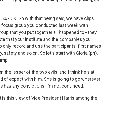
15% - OK. So with that being said, we have clips
 a focus group you conducted last week with
roup that you put together all happened to - they
note that your institute and the companies you
o only record and use the participants' first names
 safety and so on. So let's start with Gloria (ph),
ump.
n the lesser of the two evils, and I think he's at
nd of expect with him. She is going to go wherever
she has any convictions. I'm not convinced.
is this view of Vice President Harris among the