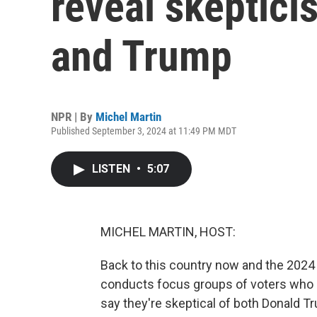
reveal skeptici
and Trump
NPR | By
Michel Martin
Published September 3, 2024 at 11:49 PM MDT
LISTEN
•
5:07
MICHEL MARTIN, HOST:
Back to this country now and the 2024 e
conducts focus groups of voters who s
say they're skeptical of both Donald T