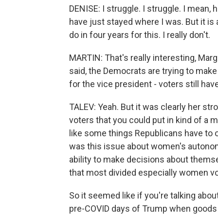
DENISE: I struggle. I struggle. I mean,
have just stayed where I was. But it is
do in four years for this. I really don't.
MARTIN: That's really interesting, Marg
said, the Democrats are trying to make
for the vice president - voters still ha
TALEV: Yeah. But it was clearly her str
voters that you could put in kind of a 
like some things Republicans have to o
was this issue about women's autonomy
ability to make decisions about themse
that most divided especially women vo
So it seemed like if you're talking abo
pre-COVID days of Trump when goods an