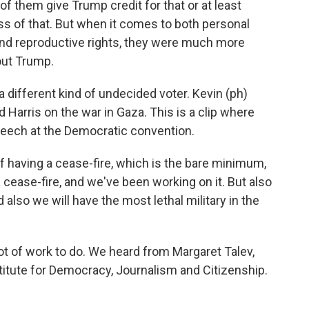
f them give Trump credit for that or at least
ss of that. But when it comes to both personal
and reproductive rights, they were much more
out Trump.
 different kind of undecided voter. Kevin (ph)
Harris on the war in Gaza. This is a clip where
speech at the Democratic convention.
f having a cease-fire, which is the bare minimum,
a cease-fire, and we've been working on it. But also
d also we will have the most lethal military in the
ot of work to do. We heard from Margaret Talev,
stitute for Democracy, Journalism and Citizenship.