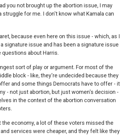
 had you not brought up the abortion issue, I may
 a struggle for me. I don't know what Kamala can
aret, because even here on this issue - which, as I
 a signature issue and has been a signature issue
ve questions about Harris.
ongest sort of play or argument. For most of the
middle block - like, they're undecided because they
ffer and some things Democrats have to offer - it
 - not just abortion, but just women's decision -
lves in the context of the abortion conversation
ters.
ut the economy, a lot of these voters missed the
d services were cheaper, and they felt like they