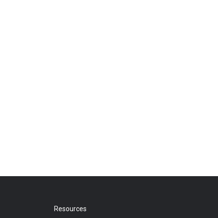
Resources