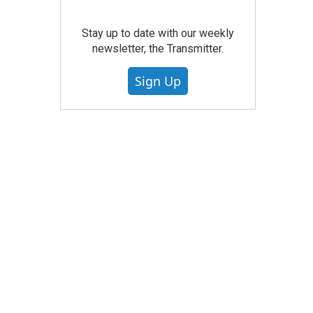
Stay up to date with our weekly
newsletter, the Transmitter.
Sign Up