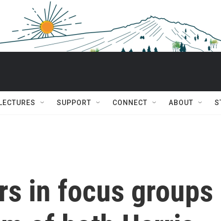
 LECTURES
SUPPORT
CONNECT
ABOUT
S
rs in focus groups