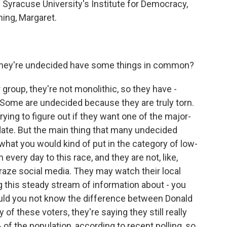
Syracuse University's Institute for Democracy,
ing, Margaret.
they're undecided have some things in common?
 group, they're not monolithic, so they have -
 Some are undecided because they are truly torn.
ing to figure out if they want one of the major-
idate. But the main thing that many undecided
what you would kind of put in the category of low-
 every day to this race, and they are not, like,
ze social media. They may watch their local
g this steady stream of information about - you
could you not know the difference between Donald
f these voters, they're saying they still really
 of the population, according to recent polling, so