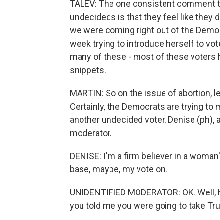
TALEV: The one consistent comment th
undecideds is that they feel like they 
we were coming right out of the Democ
week trying to introduce herself to vot
many of these - most of these voters h
snippets.
MARTIN: So on the issue of abortion, let
Certainly, the Democrats are trying to m
another undecided voter, Denise (ph), a
moderator.
DENISE: I'm a firm believer in a woman'
base, maybe, my vote on.
UNIDENTIFIED MODERATOR: OK. Well, hel
you told me you were going to take Tru