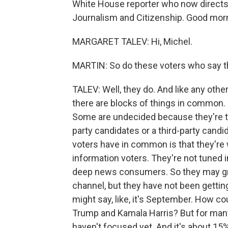
White House reporter who now directs 
Journalism and Citizenship. Good morn
MARGARET TALEV: Hi, Michel.
MARTIN: So do these voters who say 
TALEV: Well, they do. And like any other
there are blocks of things in common.
Some are undecided because they're try
party candidates or a third-party cand
voters have in common is that they're 
information voters. They're not tuned in
deep news consumers. So they may gra
channel, but they have not been gettin
might say, like, it's September. How 
Trump and Kamala Harris? But for many o
haven't focused yet. And it's about 15%