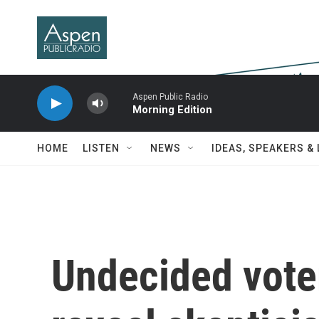
Skip to main content
Aspen Public Radio
Morning Edition
HOME
LISTEN
NEWS
IDEAS, SPEAKERS &
Undecided vote