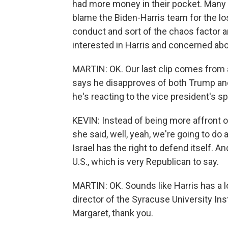
had more money in their pocket. Many o
blame the Biden-Harris team for the lo
conduct and sort of the chaos factor 
interested in Harris and concerned ab
MARTIN: OK. Our last clip comes from a
says he disapproves of both Trump and 
he's reacting to the vice president's 
KEVIN: Instead of being more affront o
she said, well, yeah, we're going to do 
Israel has the right to defend itself. An
U.S., which is very Republican to say.
MARTIN: OK. Sounds like Harris has a l
director of the Syracuse University In
Margaret, thank you.