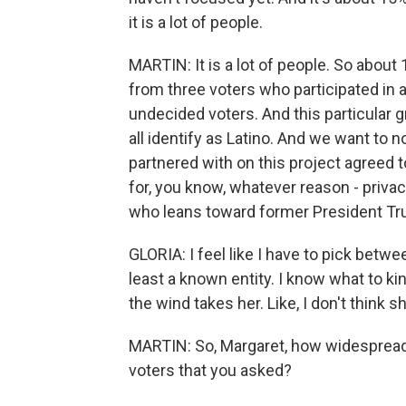
it is a lot of people.
MARTIN: It is a lot of people. So about 
from three voters who participated in
undecided voters. And this particular g
all identify as Latino. And we want to 
partnered with on this project agreed t
for, you know, whatever reason - privacy,
who leans toward former President Tr
GLORIA: I feel like I have to pick betwee
least a known entity. I know what to ki
the wind takes her. Like, I don't think 
MARTIN: So, Margaret, how widespread 
voters that you asked?