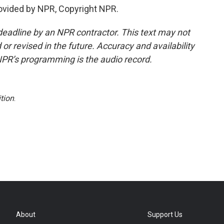
ovided by NPR, Copyright NPR.
deadline by an NPR contractor. This text may not
or revised in the future. Accuracy and availability
NPR’s programming is the audio record.
tion
.
About
Support Us