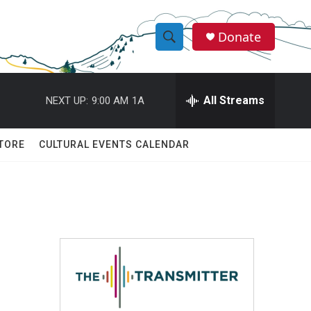
Donate
S
S
e
h
a
r
All Streams
NEXT UP:
9:00 AM
1A
o
c
h
w
Q
TORE
CULTURAL EVENTS CALENDAR
u
S
e
r
e
y
a
r
c
h