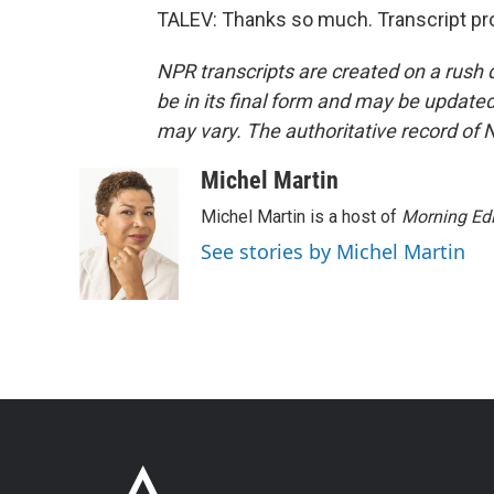
TALEV: Thanks so much. Transcript pr
NPR transcripts are created on a rush 
be in its final form and may be updated 
may vary. The authoritative record of 
Michel Martin
Michel Martin is a host of
Morning Edi
See stories by Michel Martin