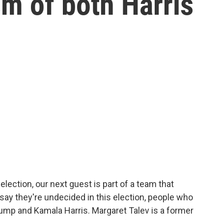
sm of both Harris
lection, our next guest is part of a team that
ay they're undecided in this election, people who
rump and Kamala Harris. Margaret Talev is a former