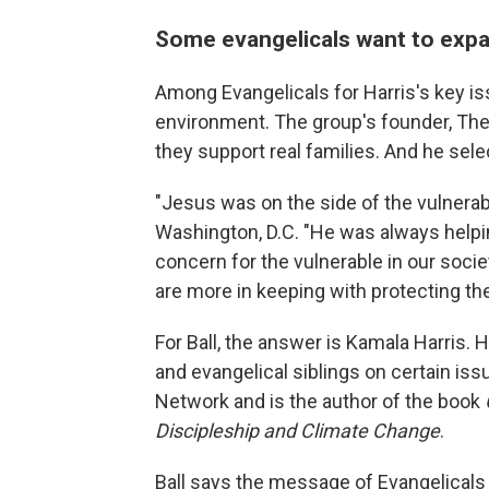
Some evangelicals want to expa
Among Evangelicals for Harris's key is
environment. The group's founder, The 
they support real families. And he sel
"Jesus was on the side of the vulnerable
Washington, D.C. "He was always helpin
concern for the vulnerable in our socie
are more in keeping with protecting th
For Ball, the answer is Kamala Harris. 
and evangelical siblings on certain is
Network and is the author of the book
Discipleship and Climate Change
.
Ball says the message of Evangelicals 