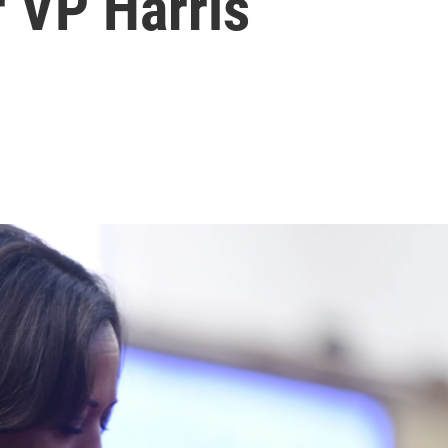
 VP Harris