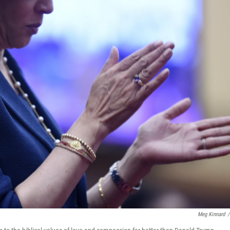
Meg Kinnard
/