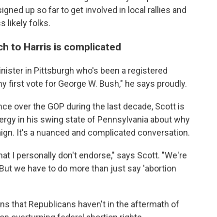
ned up so far to get involved in local rallies and
 likely folks.
ch to Harris is complicated
inister in Pittsburgh who's been a registered
y first vote for George W. Bush," he says proudly.
e over the GOP during the last decade, Scott is
clergy in his swing state of Pennsylvania about why
ign. It's a nuanced and complicated conversation.
hat I personally don't endorse," says Scott. "We're
. But we have to do more than just say 'abortion
ns that Republicans haven't in the aftermath of