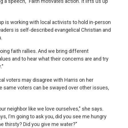
g a speech, "Faith motivates action. It lifts us up
up is working with local activists to hold in-person
eaders is self-described evangelical Christian and
.
ing faith rallies. And we bring different
alues and to hear what their concerns are and try
."
l voters may disagree with Harris on her
se same voters can be swayed over other issues,
g our neighbor like we love ourselves," she says.
ays, I'm going to ask you, did you see me hungry
e thirsty? Did you give me water?"