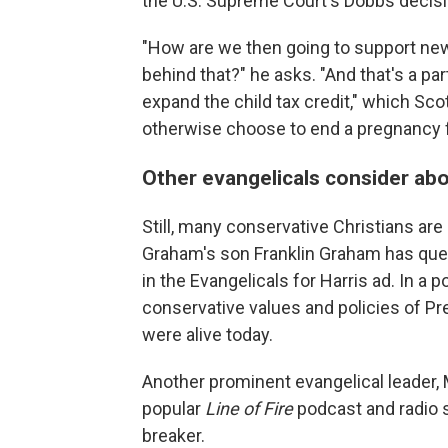
the U.S. Supreme Court's Dobbs decisio
"How are we then going to support ne
behind that?" he asks. "And that's a part
expand the child tax credit," which Sc
otherwise choose to end a pregnancy fe
Other evangelicals consider abo
Still, many conservative Christians are 
Graham's son Franklin Graham has ques
in the Evangelicals for Harris ad. In a 
conservative values and policies of Pr
were alive today.
Another prominent evangelical leader, 
popular
Line of Fire
podcast and radio s
breaker.