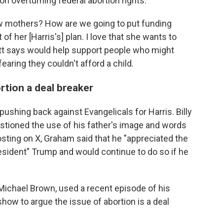
n overturning federal abortion rights.
w mothers? How are we going to put funding
 of her [Harris's] plan. I love that she wants to
ott says would help support people who might
aring they couldn't afford a child.
rtion a deal breaker
pushing back against Evangelicals for Harris. Billy
tioned the use of his father's image and words
posting on X, Graham said that he "appreciated the
esident" Trump and would continue to do so if he
Michael Brown, used a recent episode of his
how to argue the issue of abortion is a deal