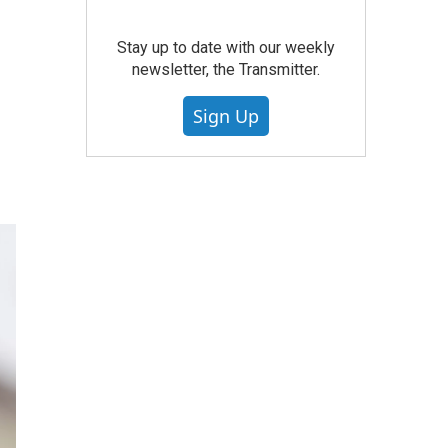
Stay up to date with our weekly
newsletter, the Transmitter.
Sign Up