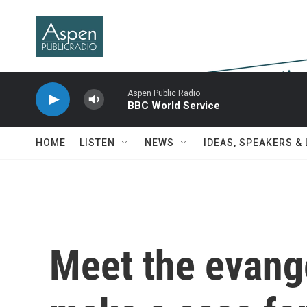
Skip to main content
Aspen Public Radio
BBC World Service
HOME
LISTEN
NEWS
IDEAS, SPEAKERS &
Meet the evange