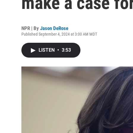
make a case for
NPR | By
Jason DeRose
Published September 4, 2024 at 3:00 AM MDT
LISTEN
•
3:53