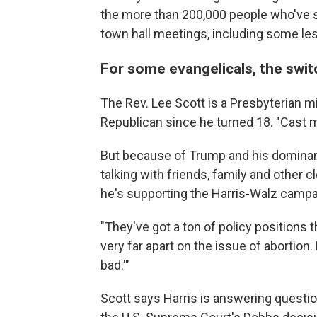
the more than 200,000 people who've sig
town hall meetings, including some less
For some evangelicals, the swit
The Rev. Lee Scott is a Presbyterian m
Republican since he turned 18. "Cast m
But because of Trump and his dominanc
talking with friends, family and other 
he's supporting the Harris-Walz campa
"They've got a ton of policy positions t
very far apart on the issue of abortion
bad.'"
Scott says Harris is answering questio