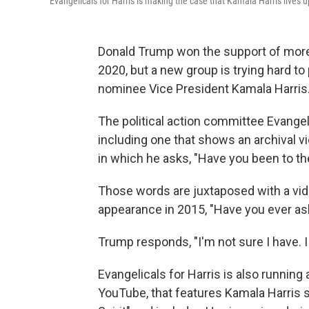
Evangelicals for Harris is making the case that Kamala Harris lives 
Donald Trump won the support of more
2020, but a new group is trying hard 
nominee Vice President Kamala Harris
The political action committee Evangelic
including one that shows an archival vi
in which he asks, "Have you been to the
Those words are juxtaposed with a vid
appearance in 2015, "Have you ever as
Trump responds, "I'm not sure I have. I ju
Evangelicals for Harris is also running 
YouTube, that features Kamala Harris sp