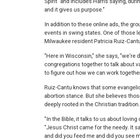
Spirit" and includes Harris saying, durin
and it gives us purpose."
In addition to these online ads, the gro
events in swing states. One of those l
Milwaukee resident Patricia Ruiz-Cantu
"Here in Wisconsin," she says, "we're do
congregations together to talk about v
to figure out how we can work together
Ruiz-Cantu knows that some evangelica
abortion stance. But she believes tho
deeply rooted in the Christian tradition.
"In the Bible, it talks to us about lovin
"Jesus Christ came for the needy. It s
and did you feed me and did you see m