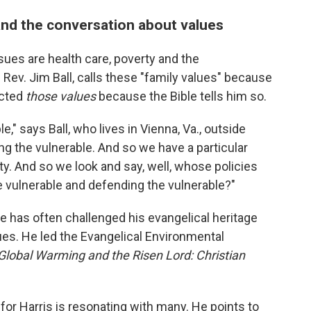
nd the conversation about values
sues are health care, poverty and the
Rev. Jim Ball, calls these "family values" because
ected
those values
because the Bible tells him so.
," says Ball, who lives in Vienna, Va., outside
g the vulnerable. And so we have a particular
ty. And so we look and say, well, whose policies
e vulnerable and defending the vulnerable?"
He has often challenged his evangelical heritage
sues. He led the Evangelical Environmental
Global Warming and the Risen Lord: Christian
for Harris is resonating with many. He points to