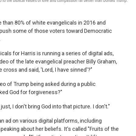
up to the biblical values of love and compassion far better than Donald Trump.
 than 80% of white evangelicals in 2016 and
to push some of those voters toward Democratic
.
als for Harris is running a series of digital ads,
deo of the late evangelical preacher Billy Graham,
 cross and said, 'Lord, I have sinned'?"
eo of Trump being asked during a public
ked God for forgiveness?"
st, I don't bring God into that picture. I don't."
an ad on various digital platforms, including
eaking about her beliefs. It's called "Fruits of the