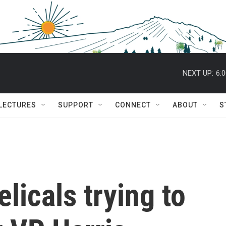
NEXT UP:
6:
 LECTURES
SUPPORT
CONNECT
ABOUT
S
licals trying to