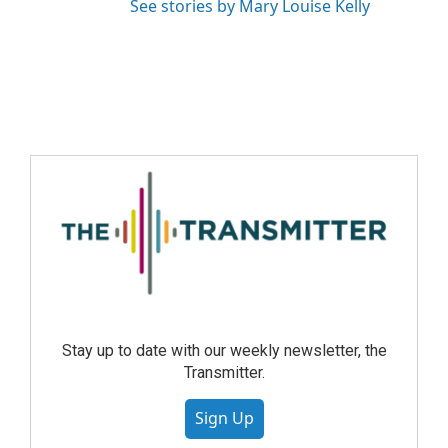
See stories by Mary Louise Kelly
Stay up to date with our weekly newsletter, the
Transmitter.
Sign Up