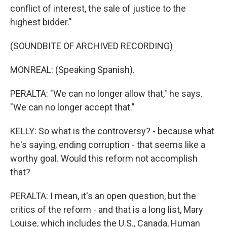
conflict of interest, the sale of justice to the
highest bidder."
(SOUNDBITE OF ARCHIVED RECORDING)
MONREAL: (Speaking Spanish).
PERALTA: "We can no longer allow that," he says.
"We can no longer accept that."
KELLY: So what is the controversy? - because what
he's saying, ending corruption - that seems like a
worthy goal. Would this reform not accomplish
that?
PERALTA: I mean, it's an open question, but the
critics of the reform - and that is a long list, Mary
Louise, which includes the U.S., Canada, Human