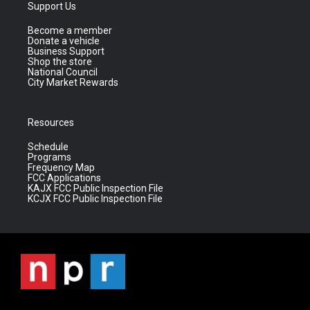
Support Us
Become a member
Donate a vehicle
Business Support
Shop the store
National Council
City Market Rewards
Resources
Schedule
Programs
Frequency Map
FCC Applications
KAJX FCC Public Inspection File
KCJX FCC Public Inspection File