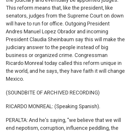
This reform means that, like the president, like
senators, judges from the Supreme Court on down
will have to run for office. Outgoing President
Andres Manuel Lopez Obrador and incoming
President Claudia Sheinbaum say this will make the
judiciary answer to the people instead of big
business or organized crime. Congressman
Ricardo Monreal today called this reform unique in
the world, and he says, they have faith it will change
Mexico.
(SOUNDBITE OF ARCHIVED RECORDING)
RICARDO MONREAL: (Speaking Spanish).
PERALTA: And he's saying, "we believe that we will
end nepotism, corruption, influence peddling, the