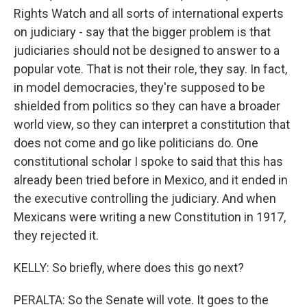
Rights Watch and all sorts of international experts
on judiciary - say that the bigger problem is that
judiciaries should not be designed to answer to a
popular vote. That is not their role, they say. In fact,
in model democracies, they're supposed to be
shielded from politics so they can have a broader
world view, so they can interpret a constitution that
does not come and go like politicians do. One
constitutional scholar I spoke to said that this has
already been tried before in Mexico, and it ended in
the executive controlling the judiciary. And when
Mexicans were writing a new Constitution in 1917,
they rejected it.
KELLY: So briefly, where does this go next?
PERALTA: So the Senate will vote. It goes to the