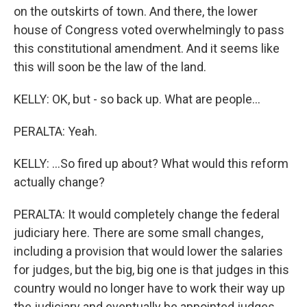
on the outskirts of town. And there, the lower
house of Congress voted overwhelmingly to pass
this constitutional amendment. And it seems like
this will soon be the law of the land.
KELLY: OK, but - so back up. What are people...
PERALTA: Yeah.
KELLY: ...So fired up about? What would this reform
actually change?
PERALTA: It would completely change the federal
judiciary here. There are some small changes,
including a provision that would lower the salaries
for judges, but the big, big one is that judges in this
country would no longer have to work their way up
the judiciary and eventually be appointed judges.