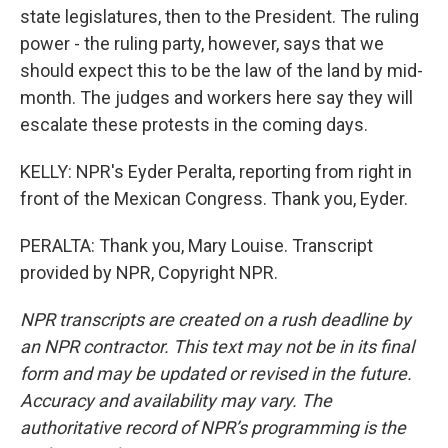
state legislatures, then to the President. The ruling
power - the ruling party, however, says that we
should expect this to be the law of the land by mid-
month. The judges and workers here say they will
escalate these protests in the coming days.
KELLY: NPR's Eyder Peralta, reporting from right in
front of the Mexican Congress. Thank you, Eyder.
PERALTA: Thank you, Mary Louise. Transcript
provided by NPR, Copyright NPR.
NPR transcripts are created on a rush deadline by
an NPR contractor. This text may not be in its final
form and may be updated or revised in the future.
Accuracy and availability may vary. The
authoritative record of NPR’s programming is the