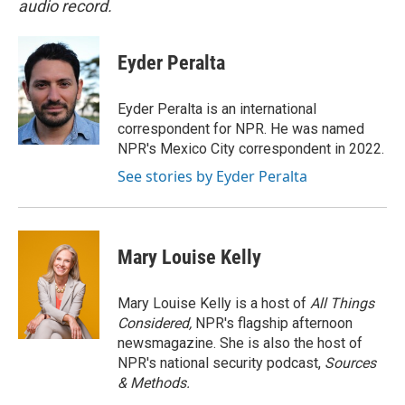
audio record.
Eyder Peralta
Eyder Peralta is an international
correspondent for NPR. He was named
NPR's Mexico City correspondent in 2022.
See stories by Eyder Peralta
Mary Louise Kelly
Mary Louise Kelly is a host of
All Things
Considered,
NPR's flagship afternoon
newsmagazine. She is also the host of
NPR's national security podcast,
Sources
& Methods.