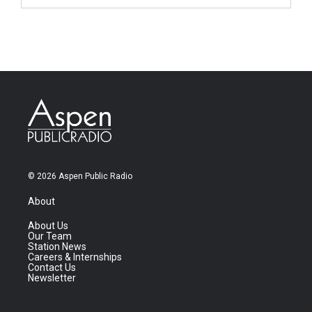
© 2026 Aspen Public Radio
About
About Us
Our Team
Station News
Careers & Internships
Contact Us
Newsletter