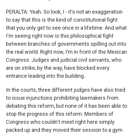
PERALTA: Yeah. So look, I - it's not an exaggeration
to say that this is the kind of constitutional fight
that you only get to see once in a lifetime. And what
I'm seeing right now is this philosophical fight
between branches of governments spilling out into
the real world. Right now, I'm in front of the Mexican
Congress. Judges and judicial civil servants, who
are on strike, by the way, have blocked every
entrance leading into the building.
In the courts, three different judges have also tried
to issue injunctions prohibiting lawmakers from
debating this reform, but none of it has been able to
stop the progress of this reform. Members of
Congress who couldn't meet right here simply
packed up and they moved their session to a gym