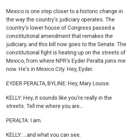
Mexico is one step closer to a historic change in
the way the country's judiciary operates. The
country's lower house of Congress passed a
constitutional amendment that remakes the
judiciary, and this bill now goes to the Senate. The
constitutional fight is heating up on the streets of
Mexico, from where NPR's Eyder Peralta joins me
now. He's in Mexico City. Hey, Eyder.
EYDER PERALTA, BYLINE: Hey, Mary Louise.
KELLY: Hey, it sounds like you're really in the
streets. Tell me where you are...
PERALTA: I am.
KELLY: ...and what you can see.