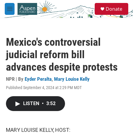
Skip to main content
S
Donate
e
M
a
e
r
n
c
u
h
Mexico's controversial
u
e
judicial reform bill
r
y
advances despite protests
NPR | By
Eyder Peralta
,
Mary Louise Kelly
Published September 4, 2024 at 2:29 PM MDT
LISTEN
•
3:52
MARY LOUISE KELLY, HOST: