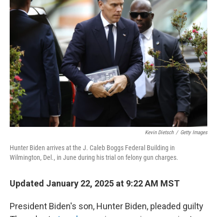
Kevin Dietsch
/
Getty Images
Hunter Biden arrives at the J. Caleb Boggs Federal Building in
Wilmington, Del., in June during his trial on felony gun charges.
Updated January 22, 2025 at 9:22 AM MST
President Biden's son, Hunter Biden, pleaded guilty