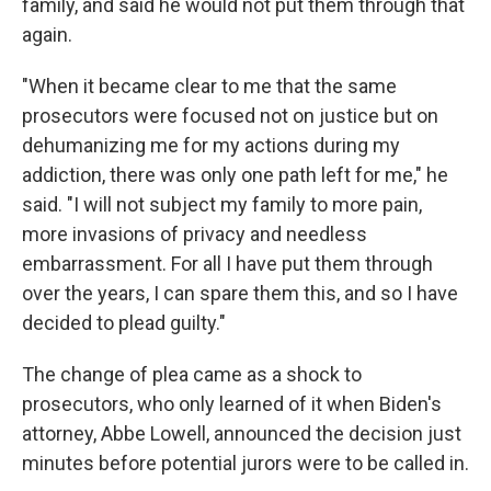
family, and said he would not put them through that
again.
"When it became clear to me that the same
prosecutors were focused not on justice but on
dehumanizing me for my actions during my
addiction, there was only one path left for me," he
said. "I will not subject my family to more pain,
more invasions of privacy and needless
embarrassment. For all I have put them through
over the years, I can spare them this, and so I have
decided to plead guilty."
The change of plea came as a shock to
prosecutors, who only learned of it when Biden's
attorney, Abbe Lowell, announced the decision just
minutes before potential jurors were to be called in.