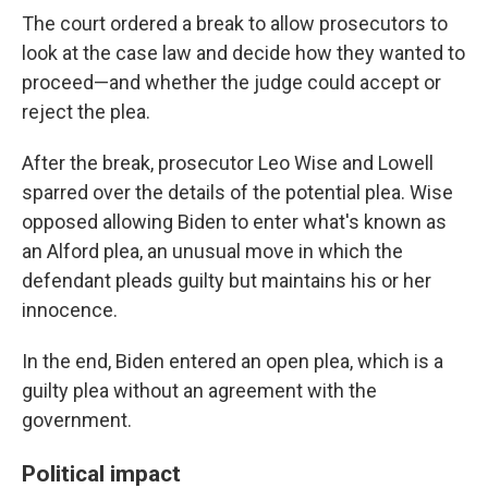
The court ordered a break to allow prosecutors to
look at the case law and decide how they wanted to
proceed—and whether the judge could accept or
reject the plea.
After the break, prosecutor Leo Wise and Lowell
sparred over the details of the potential plea. Wise
opposed allowing Biden to enter what's known as
an Alford plea, an unusual move in which the
defendant pleads guilty but maintains his or her
innocence.
In the end, Biden entered an open plea, which is a
guilty plea without an agreement with the
government.
Political impact