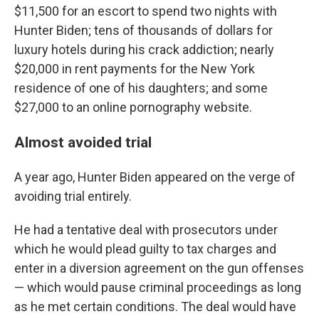
$11,500 for an escort to spend two nights with
Hunter Biden; tens of thousands of dollars for
luxury hotels during his crack addiction; nearly
$20,000 in rent payments for the New York
residence of one of his daughters; and some
$27,000 to an online pornography website.
Almost avoided trial
A year ago, Hunter Biden appeared on the verge of
avoiding trial entirely.
He had a tentative deal with prosecutors under
which he would plead guilty to tax charges and
enter in a diversion agreement on the gun offenses
— which would pause criminal proceedings as long
as he met certain conditions. The deal would have