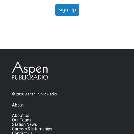
Sign Up
© 2026 Aspen Public Radio
About
About Us
Our Team
Station News
Careers & Internships
Contact Us