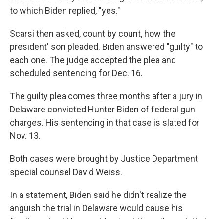
to which Biden replied, "yes."
Scarsi then asked, count by count, how the
president' son pleaded. Biden answered "guilty" to
each one. The judge accepted the plea and
scheduled sentencing for Dec. 16.
The guilty plea comes three months after a jury in
Delaware convicted Hunter Biden of federal gun
charges. His sentencing in that case is slated for
Nov. 13.
Both cases were brought by Justice Department
special counsel David Weiss.
In a statement, Biden said he didn't realize the
anguish the trial in Delaware would cause his