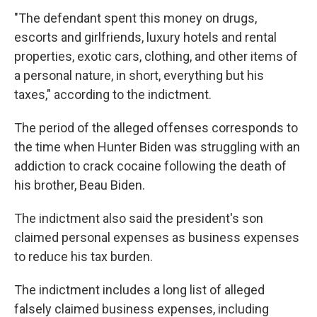
"The defendant spent this money on drugs,
escorts and girlfriends, luxury hotels and rental
properties, exotic cars, clothing, and other items of
a personal nature, in short, everything but his
taxes," according to the indictment.
The period of the alleged offenses corresponds to
the time when Hunter Biden was struggling with an
addiction to crack cocaine following the death of
his brother, Beau Biden.
The indictment also said the president's son
claimed personal expenses as business expenses
to reduce his tax burden.
The indictment includes a long list of alleged
falsely claimed business expenses, including