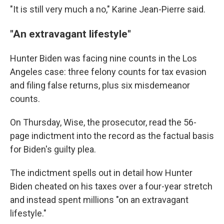
"It is still very much a no," Karine Jean-Pierre said.
"An extravagant lifestyle"
Hunter Biden was facing nine counts in the Los
Angeles case: three felony counts for tax evasion
and filing false returns, plus six misdemeanor
counts.
On Thursday, Wise, the prosecutor, read the 56-
page indictment into the record as the factual basis
for Biden's guilty plea.
The indictment spells out in detail how Hunter
Biden cheated on his taxes over a four-year stretch
and instead spent millions "on an extravagant
lifestyle."