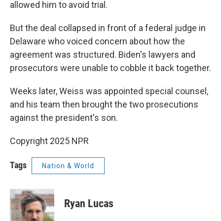
allowed him to avoid trial.
But the deal collapsed in front of a federal judge in
Delaware who voiced concern about how the
agreement was structured. Biden's lawyers and
prosecutors were unable to cobble it back together.
Weeks later, Weiss was appointed special counsel,
and his team then brought the two prosecutions
against the president's son.
Copyright 2025 NPR
Tags
Nation & World
Ryan Lucas