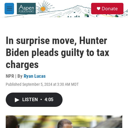
Skip to main content
S
Donate
e
M
a
e
r
n
c
u
h
In surprise move, Hunter
u
e
Biden pleads guilty to tax
r
y
charges
NPR | By
Ryan Lucas
Published September 5, 2024 at 3:30 AM MDT
LISTEN
•
4:05