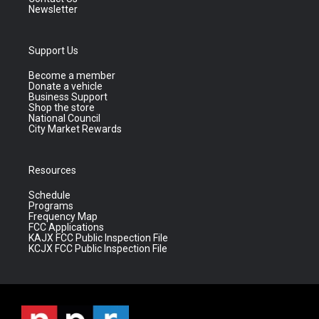
Newsletter
Support Us
Become a member
Donate a vehicle
Business Support
Shop the store
National Council
City Market Rewards
Resources
Schedule
Programs
Frequency Map
FCC Applications
KAJX FCC Public Inspection File
KCJX FCC Public Inspection File