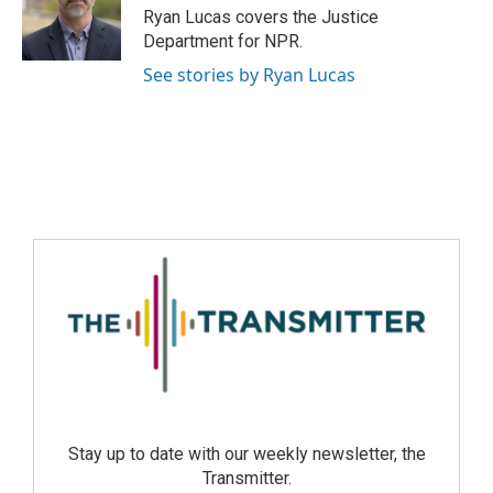
Ryan Lucas covers the Justice
Department for NPR.
See stories by Ryan Lucas
Stay up to date with our weekly newsletter, the
Transmitter.