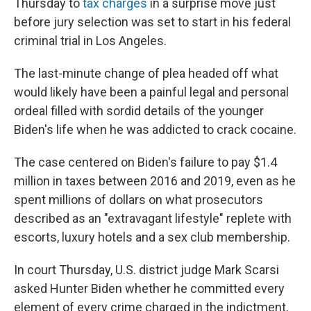
Thursday to
tax charges
in a surprise move just
before jury selection was set to start in his federal
criminal trial in Los Angeles.
The last-minute change of plea headed off what
would likely have been a painful legal and personal
ordeal filled with sordid details of the younger
Biden's life when he was addicted to crack cocaine.
The case centered on Biden's failure to pay $1.4
million in taxes between 2016 and 2019, even as he
spent millions of dollars on what prosecutors
described as an "extravagant lifestyle" replete with
escorts, luxury hotels and a sex club membership.
In court Thursday, U.S. district judge Mark Scarsi
asked Hunter Biden whether he committed every
element of every crime charged in the indictment,