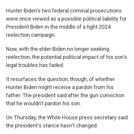
Hunter Biden's two federal criminal prosecutions
were once viewed as a possible political liability for
President Biden in the middle of a tight 2024
reelection campaign.
Now, with the elder Biden no longer seeking
reelection, the potential political impact of his son's
legal troubles has faded.
It resurfaces the question, though, of whether
Hunter Biden might receive a pardon from his
father. The president said after the gun conviction
that he wouldn't pardon his son.
On Thursday, the White House press secretary said
the president's stance hasn't changed.