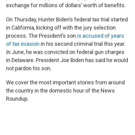
exchange for millions of dollars’ worth of benefits.
On Thursday, Hunter Biden’s federal tax trial started
in California, kicking off with the jury selection
process. The President’s son
is accused of years
of tax evasion
in his second criminal trial this year.
In June, he was convicted on federal gun charges
in Delaware. President Joe Biden has said he would
not pardon his son.
We cover the most important stories from around
the country in the domestic hour of the News
Roundup.