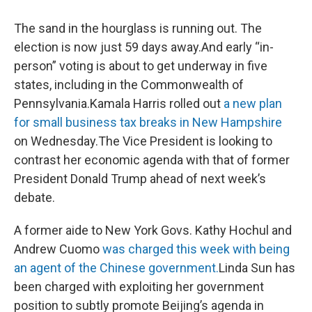
The sand in the hourglass is running out. The
election is now just 59 days away.And early “in-
person” voting is about to get underway in five
states, including in the Commonwealth of
Pennsylvania.Kamala Harris rolled out
a new plan
for small business tax breaks in New Hampshire
on Wednesday.The Vice President is looking to
contrast her economic agenda with that of former
President Donald Trump ahead of next week’s
debate.
A former aide to New York Govs. Kathy Hochul and
Andrew Cuomo
was charged this week with being
an agent of the Chinese government.
Linda Sun has
been charged with exploiting her government
position to subtly promote Beijing’s agenda in