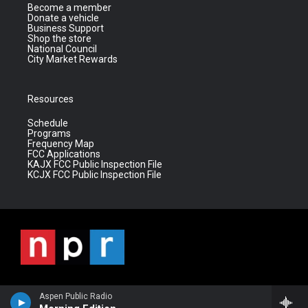
Become a member
Donate a vehicle
Business Support
Shop the store
National Council
City Market Rewards
Resources
Schedule
Programs
Frequency Map
FCC Applications
KAJX FCC Public Inspection File
KCJX FCC Public Inspection File
Aspen Public Radio