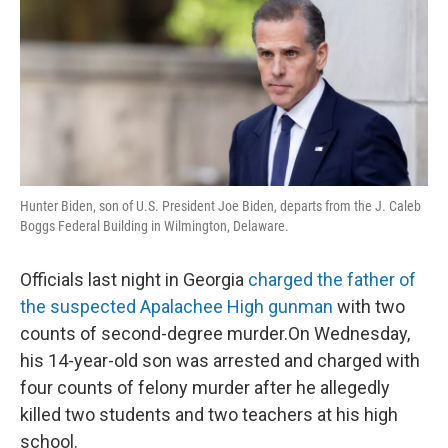
Hunter Biden, son of U.S. President Joe Biden, departs from the J. Caleb
Boggs Federal Building in Wilmington, Delaware.
Officials last night in Georgia
charged the father of
the suspected Apalachee High gunman
with two
counts of second-degree murder.On Wednesday,
his 14-year-old son was arrested and charged with
four counts of felony murder after he allegedly
killed two students and two teachers at his high
school.