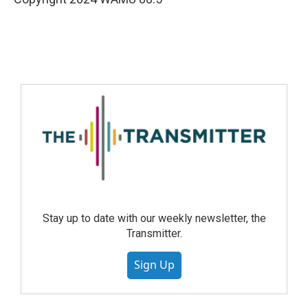
Stay up to date with our weekly newsletter, the
Transmitter.
Sign Up