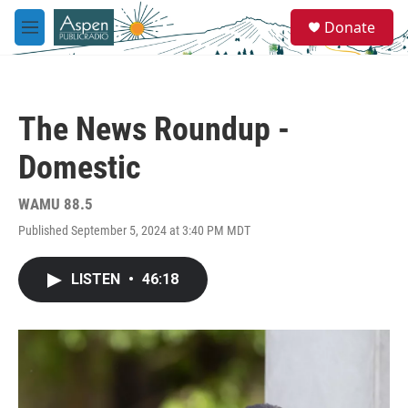
Skip to main content
S
Donate
e
M
a
e
r
n
c
u
h
The News Roundup -
u
e
Domestic
r
y
WAMU 88.5
Published September 5, 2024 at 3:40 PM MDT
LISTEN
•
46:18