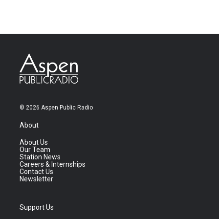
© 2026 Aspen Public Radio
About
About Us
Our Team
Station News
Careers & Internships
Contact Us
Newsletter
Support Us