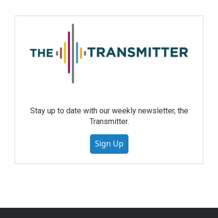
Stay up to date with our weekly newsletter, the
Transmitter.
Sign Up