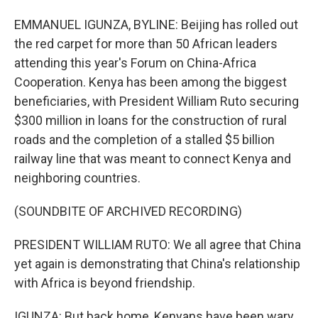
EMMANUEL IGUNZA, BYLINE: Beijing has rolled out
the red carpet for more than 50 African leaders
attending this year's Forum on China-Africa
Cooperation. Kenya has been among the biggest
beneficiaries, with President William Ruto securing
$300 million in loans for the construction of rural
roads and the completion of a stalled $5 billion
railway line that was meant to connect Kenya and
neighboring countries.
(SOUNDBITE OF ARCHIVED RECORDING)
PRESIDENT WILLIAM RUTO: We all agree that China
yet again is demonstrating that China's relationship
with Africa is beyond friendship.
IGUNZA: But back home, Kenyans have been wary