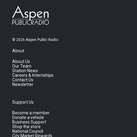
© 2026 Aspen Public Radio
About
About Us
Our Team
Station News
Careers & Internships
Contact Us
Newsletter
Support Us
Become a member
Donate a vehicle
Business Support
Shop the store
National Council
City Market Rewards