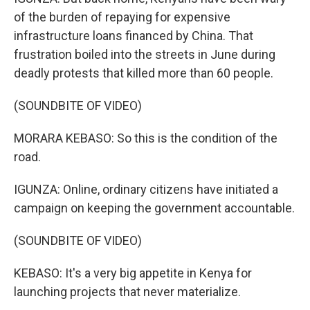
of the burden of repaying for expensive
infrastructure loans financed by China. That
frustration boiled into the streets in June during
deadly protests that killed more than 60 people.
(SOUNDBITE OF VIDEO)
MORARA KEBASO: So this is the condition of the
road.
IGUNZA: Online, ordinary citizens have initiated a
campaign on keeping the government accountable.
(SOUNDBITE OF VIDEO)
KEBASO: It's a very big appetite in Kenya for
launching projects that never materialize.