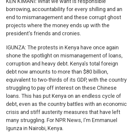
KEN KIMANI: What we want is responsible
borrowing, accountability for every shilling and an
end to mismanagement and these corrupt ghost
projects where the money ends up with the
president's friends and cronies.
IGUNZA: The protests in Kenya have once again
shone the spotlight on mismanagement of loans,
corruption and heavy debt. Kenya's total foreign
debt now amounts to more than $80 billion,
equivalent to two-thirds of its GDP, with the country
struggling to pay off interest on these Chinese
loans. This has put Kenya on an endless cycle of
debt, even as the country battles with an economic
crisis and stiff austerity measures that have left
many struggling. For NPR News, I'm Emmanuel
Igunza in Nairobi, Kenya.