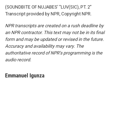
(SOUNDBITE OF NUJABES' "LUV(SIC), PT. 2"
Transcript provided by NPR, Copyright NPR.
NPR transcripts are created on a rush deadline by
an NPR contractor. This text may not be in its final
form and may be updated or revised in the future.
Accuracy and availability may vary. The
authoritative record of NPR’s programming is the
audio record.
Emmanuel Igunza