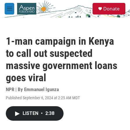
Skip to main content
S
Donate
e
M
a
e
r
n
c
u
h
1-man campaign in Kenya
u
e
to call out suspected
r
y
massive government loans
goes viral
NPR | By
Emmanuel Igunza
Published September 6, 2024 at 2:25 AM MDT
LISTEN
•
2:38