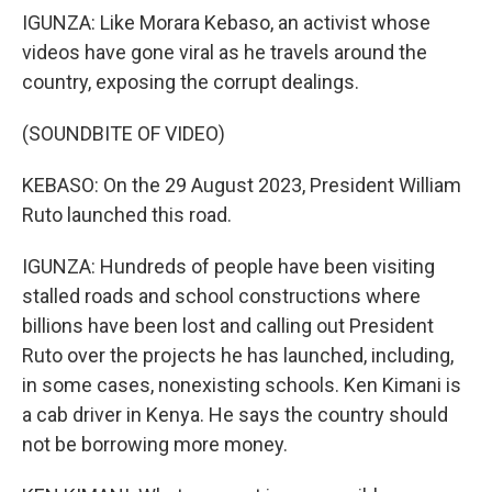
IGUNZA: Like Morara Kebaso, an activist whose
videos have gone viral as he travels around the
country, exposing the corrupt dealings.
(SOUNDBITE OF VIDEO)
KEBASO: On the 29 August 2023, President William
Ruto launched this road.
IGUNZA: Hundreds of people have been visiting
stalled roads and school constructions where
billions have been lost and calling out President
Ruto over the projects he has launched, including,
in some cases, nonexisting schools. Ken Kimani is
a cab driver in Kenya. He says the country should
not be borrowing more money.