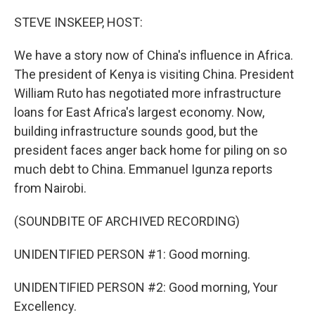
STEVE INSKEEP, HOST:
We have a story now of China's influence in Africa.
The president of Kenya is visiting China. President
William Ruto has negotiated more infrastructure
loans for East Africa's largest economy. Now,
building infrastructure sounds good, but the
president faces anger back home for piling on so
much debt to China. Emmanuel Igunza reports
from Nairobi.
(SOUNDBITE OF ARCHIVED RECORDING)
UNIDENTIFIED PERSON #1: Good morning.
UNIDENTIFIED PERSON #2: Good morning, Your
Excellency.