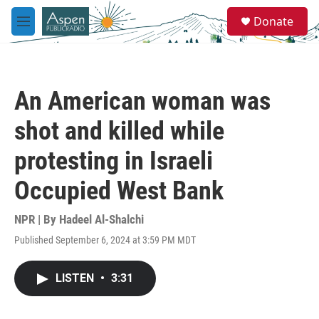
Skip to main content
S
Donate
e
M
a
e
r
n
c
u
h
An American woman was
u
e
shot and killed while
r
y
protesting in Israeli
Occupied West Bank
NPR | By
Hadeel Al-Shalchi
Published September 6, 2024 at 3:59 PM MDT
LISTEN
•
3:31