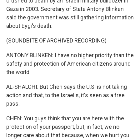
crushed to death by an Israeli military bulldozer in
Gaza in 2003. Secretary of State Antony Blinken
said the government was still gathering information
about Eygi's death.
(SOUNDBITE OF ARCHIVED RECORDING)
ANTONY BLINKEN: I have no higher priority than the
safety and protection of American citizens around
the world.
AL-SHALCHI: But Chen says the U.S. is not taking
action and that, to the Israelis, it's seen as a free
pass.
CHEN: You guys think that you are here with the
protection of your passport, but, in fact, we no
longer care about that because, when we hurt you