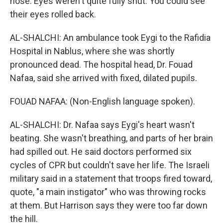
nose. Eyes weren't quite fully shut. You could see
their eyes rolled back.
AL-SHALCHI: An ambulance took Eygi to the Rafidia
Hospital in Nablus, where she was shortly
pronounced dead. The hospital head, Dr. Fouad
Nafaa, said she arrived with fixed, dilated pupils.
FOUAD NAFAA: (Non-English language spoken).
AL-SHALCHI: Dr. Nafaa says Eygi's heart wasn't
beating. She wasn't breathing, and parts of her brain
had spilled out. He said doctors performed six
cycles of CPR but couldn't save her life. The Israeli
military said in a statement that troops fired toward,
quote, "a main instigator" who was throwing rocks
at them. But Harrison says they were too far down
the hill.