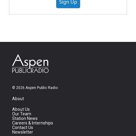
Sign Up
© 2026 Aspen Public Radio
About
About Us
Our Team
Station News
Careers & Internships
Contact Us
Newsletter