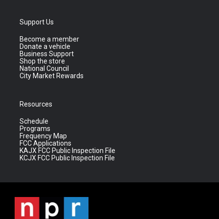
Support Us
Become a member
Donate a vehicle
Business Support
Shop the store
National Council
City Market Rewards
Resources
Schedule
Programs
Frequency Map
FCC Applications
KAJX FCC Public Inspection File
KCJX FCC Public Inspection File