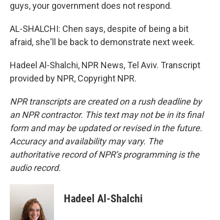
guys, your government does not respond.
AL-SHALCHI: Chen says, despite of being a bit
afraid, she'll be back to demonstrate next week.
Hadeel Al-Shalchi, NPR News, Tel Aviv. Transcript
provided by NPR, Copyright NPR.
NPR transcripts are created on a rush deadline by
an NPR contractor. This text may not be in its final
form and may be updated or revised in the future.
Accuracy and availability may vary. The
authoritative record of NPR’s programming is the
audio record.
Hadeel Al-Shalchi