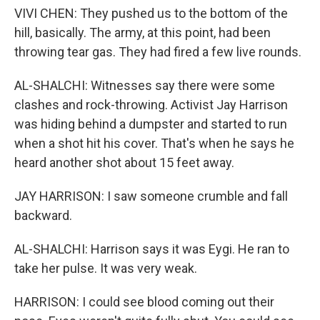
VIVI CHEN: They pushed us to the bottom of the
hill, basically. The army, at this point, had been
throwing tear gas. They had fired a few live rounds.
AL-SHALCHI: Witnesses say there were some
clashes and rock-throwing. Activist Jay Harrison
was hiding behind a dumpster and started to run
when a shot hit his cover. That's when he says he
heard another shot about 15 feet away.
JAY HARRISON: I saw someone crumble and fall
backward.
AL-SHALCHI: Harrison says it was Eygi. He ran to
take her pulse. It was very weak.
HARRISON: I could see blood coming out their