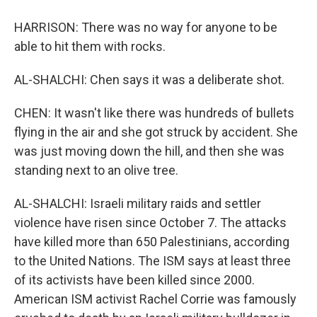
HARRISON: There was no way for anyone to be
able to hit them with rocks.
AL-SHALCHI: Chen says it was a deliberate shot.
CHEN: It wasn't like there was hundreds of bullets
flying in the air and she got struck by accident. She
was just moving down the hill, and then she was
standing next to an olive tree.
AL-SHALCHI: Israeli military raids and settler
violence have risen since October 7. The attacks
have killed more than 650 Palestinians, according
to the United Nations. The ISM says at least three
of its activists have been killed since 2000.
American ISM activist Rachel Corrie was famously