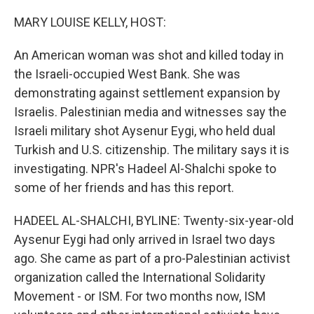
MARY LOUISE KELLY, HOST:
An American woman was shot and killed today in
the Israeli-occupied West Bank. She was
demonstrating against settlement expansion by
Israelis. Palestinian media and witnesses say the
Israeli military shot Aysenur Eygi, who held dual
Turkish and U.S. citizenship. The military says it is
investigating. NPR's Hadeel Al-Shalchi spoke to
some of her friends and has this report.
HADEEL AL-SHALCHI, BYLINE: Twenty-six-year-old
Aysenur Eygi had only arrived in Israel two days
ago. She came as part of a pro-Palestinian activist
organization called the International Solidarity
Movement - or ISM. For two months now, ISM