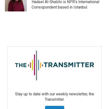
Hadeel Al-Shalchi is NPR’s International
Correspondent based in Istanbul.
Stay up to date with our weekly newsletter, the
Transmitter.