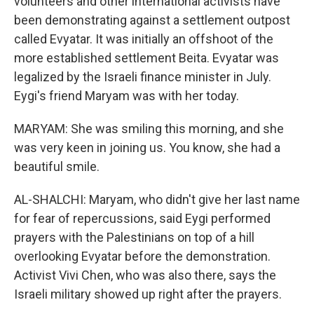
volunteers and other international activists have
been demonstrating against a settlement outpost
called Evyatar. It was initially an offshoot of the
more established settlement Beita. Evyatar was
legalized by the Israeli finance minister in July.
Eygi's friend Maryam was with her today.
MARYAM: She was smiling this morning, and she
was very keen in joining us. You know, she had a
beautiful smile.
AL-SHALCHI: Maryam, who didn't give her last name
for fear of repercussions, said Eygi performed
prayers with the Palestinians on top of a hill
overlooking Evyatar before the demonstration.
Activist Vivi Chen, who was also there, says the
Israeli military showed up right after the prayers.