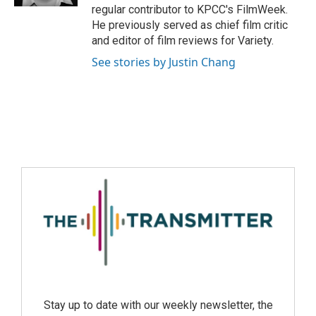
regular contributor to KPCC's FilmWeek.
He previously served as chief film critic
and editor of film reviews for Variety.
See stories by Justin Chang
Stay up to date with our weekly newsletter, the