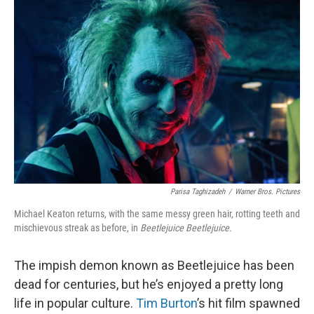
Parisa Taghizadeh
/
Warner Bros. Pictures
Michael Keaton returns, with the same messy green hair, rotting teeth and
mischievous streak as before, in
Beetlejuice Beetlejuice.
The impish demon known as Beetlejuice has been
dead for centuries, but he’s enjoyed a pretty long
life in popular culture.
Tim Burton
’s hit film spawned