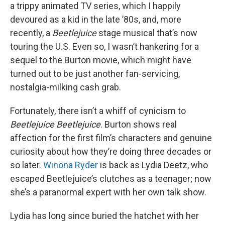
a trippy animated TV series, which I happily
devoured as a kid in the late ’80s, and, more
recently, a
Beetlejuice
stage musical that’s now
touring the U.S. Even so, I wasn’t hankering for a
sequel to the Burton movie, which might have
turned out to be just another fan-servicing,
nostalgia-milking cash grab.
Fortunately, there isn’t a whiff of cynicism to
Beetlejuice Beetlejuice
. Burton shows real
affection for the first film’s characters and genuine
curiosity about how they’re doing three decades or
so later.
Winona Ryder
is back as Lydia Deetz, who
escaped Beetlejuice’s clutches as a teenager; now
she’s a paranormal expert with her own talk show.
Lydia has long since buried the hatchet with her