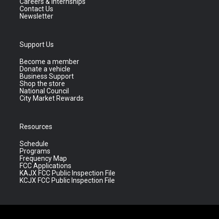
Careers & Internships
Contact Us
Newsletter
Support Us
Become a member
Donate a vehicle
Business Support
Shop the store
National Council
City Market Rewards
Resources
Schedule
Programs
Frequency Map
FCC Applications
KAJX FCC Public Inspection File
KCJX FCC Public Inspection File