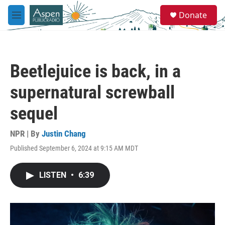
Skip to main content
S
Donate
e
M
a
e
r
n
c
u
h
Beetlejuice is back, in a
u
e
supernatural screwball
r
y
sequel
NPR | By
Justin Chang
Published September 6, 2024 at 9:15 AM MDT
LISTEN
•
6:39