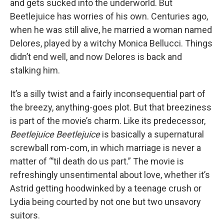
and gets sucked into the underworld. But
Beetlejuice has worries of his own. Centuries ago,
when he was still alive, he married a woman named
Delores, played by a witchy Monica Bellucci. Things
didn’t end well, and now Delores is back and
stalking him.
It’s a silly twist and a fairly inconsequential part of
the breezy, anything-goes plot. But that breeziness
is part of the movie’s charm. Like its predecessor,
Beetlejuice Beetlejuice
is basically a supernatural
screwball rom-com, in which marriage is never a
matter of “’til death do us part.” The movie is
refreshingly unsentimental about love, whether it’s
Astrid getting hoodwinked by a teenage crush or
Lydia being courted by not one but two unsavory
suitors.