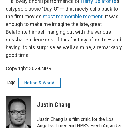
— a lovely choral performance of
Harry Belafonte
’s
calypso classic "Day-O" — that nicely calls back to
the first movie’s
most memorable moment
. It was
enough to make me imagine the late, great
Belafonte himself hanging out with the various
misshapen denizens of this fantasy afterlife — and
having, to his surprise as well as mine, a remarkably
good time.
Copyright 2024 NPR
Tags
Nation & World
Justin Chang
Justin Chang is a film critic for the Los
Angeles Times and NPR's Fresh Air, and a