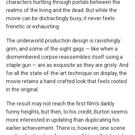
characters hurtling through portals between the
realms of the living and the dead. But while the
movie can be distractingly busy, it never feels
frenetic or exhausting.
The underworld production design is ravishingly
grim, and some of the sight gags — like when a
dismembered corpse reassembles itself using a
staple gun — are as exquisite as they are grisly. And
for all the state-of-the-art technique on display, the
movie retains a hand-crafted look that feels rooted
in the original.
The result may not reach the first film’s darkly
funny heights, but then, to his credit, Burton seems
more interested in updating than duplicating his
earlier achievement. There is, however, one scene