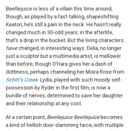
Beetlejuice is less of a villain this time around,
though, as played by a fast-talking, shapeshifting
Keaton, he’s still a pain in the neck. He hasn’t really
changed much in 30-odd years; in the afterlife,
that’s a drop in the bucket. But the living characters
have
changed, in interesting ways. Delia, no longer
just a sculptor but a multimedia artist, is mellower
than before, though O’Hara gives her a dash of
dottiness, perhaps channeling her Moira Rose from
Schitt’s Creek
. Lydia, played with such moody self-
possession by Ryder in the first film, is now a
bundle of nerves, determined to save her daughter
and their relationship at any cost.
At a certain point,
Beetlejuice Beetlejuice
becomes
a kind of hellish door-slamming farce, with multiple