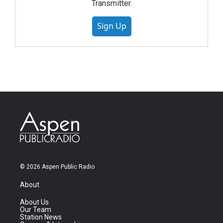
Transmitter.
Sign Up
© 2026 Aspen Public Radio
About
About Us
Our Team
Station News