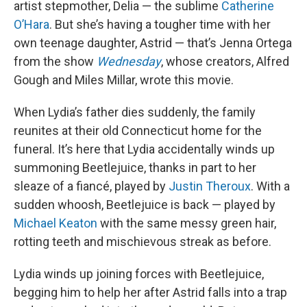
artist stepmother, Delia — the sublime
Catherine
O’Hara
. But she’s having a tougher time with her
own teenage daughter, Astrid — that’s Jenna Ortega
from the show
Wednesday
, whose creators, Alfred
Gough and Miles Millar, wrote this movie.
When Lydia’s father dies suddenly, the family
reunites at their old Connecticut home for the
funeral. It’s here that Lydia accidentally winds up
summoning Beetlejuice, thanks in part to her
sleaze of a fiancé, played by
Justin Theroux
. With a
sudden whoosh, Beetlejuice is back — played by
Michael Keaton
with the same messy green hair,
rotting teeth and mischievous streak as before.
Lydia winds up joining forces with Beetlejuice,
begging him to help her after Astrid falls into a trap