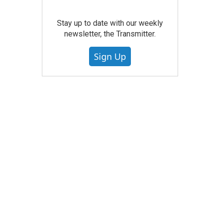
Stay up to date with our weekly
newsletter, the Transmitter.
Sign Up