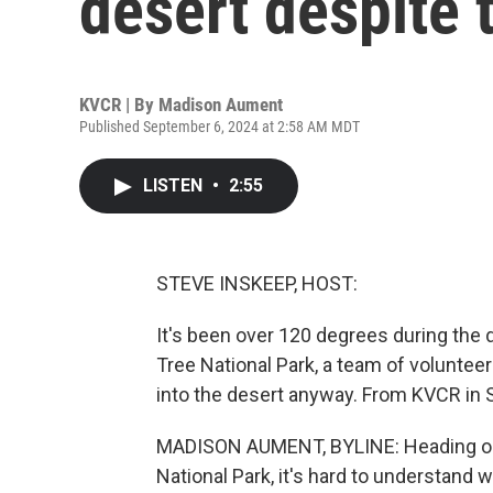
desert despite 
KVCR | By
Madison Aument
Published September 6, 2024 at 2:58 AM MDT
LISTEN
•
2:55
STEVE INSKEEP, HOST:
It's been over 120 degrees during the 
Tree National Park, a team of voluntee
into the desert anyway. From KVCR in 
MADISON AUMENT, BYLINE: Heading out 
National Park, it's hard to understand w