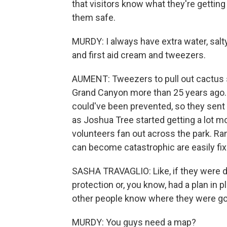
that visitors know what they're gettin
them safe.
MURDY: I always have extra water, salt
and first aid cream and tweezers.
AUMENT: Tweezers to pull out cactus s
Grand Canyon more than 25 years ago.
could've been prevented, so they sent 
as Joshua Tree started getting a lot mo
volunteers fan out across the park. Rang
can become catastrophic are easily fix
SASHA TRAVAGLIO: Like, if they were 
protection or, you know, had a plan in
other people know where they were go
MURDY: You guys need a map?