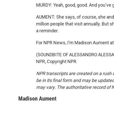
MURDY: Yeah, good, good. And you've go
AUMENT: She says, of course, she and 
million people that visit annually. But s
a reminder.
For NPR News, I'm Madison Aument at 
(SOUNDBITE OF ALESSANDRO ALESSAND
NPR, Copyright NPR.
NPR transcripts are created on a rush 
be in its final form and may be updated 
may vary. The authoritative record of 
Madison Aument