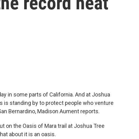
the record heat
day in some parts of California. And at Joshua
rs is standing by to protect people who venture
San Bernardino, Madison Aument reports.
on the Oasis of Mara trail at Joshua Tree
hat about it is an oasis.