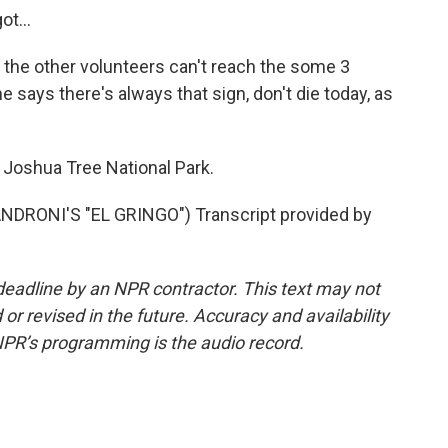
t...
the other volunteers can't reach the some 3
he says there's always that sign, don't die today, as
Joshua Tree National Park.
RONI'S "EL GRINGO") Transcript provided by
deadline by an NPR contractor. This text may not
or revised in the future. Accuracy and availability
NPR’s programming is the audio record.