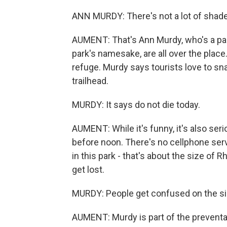
ANN MURDY: There's not a lot of shade
AUMENT: That's Ann Murdy, who's a par
park's namesake, are all over the place
refuge. Murdy says tourists love to sn
trailhead.
MURDY: It says do not die today.
AUMENT: While it's funny, it's also se
before noon. There's no cellphone serv
in this park - that's about the size of 
get lost.
MURDY: People get confused on the sim
AUMENT: Murdy is part of the prevent