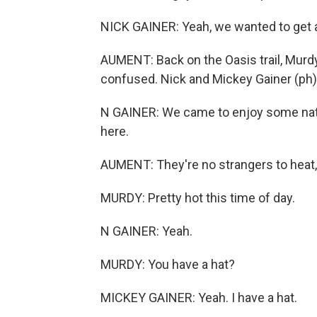
NICK GAINER: Yeah, we wanted to get 
AUMENT: Back on the Oasis trail, Murdy 
confused. Nick and Mickey Gainer (ph) 
N GAINER: We came to enjoy some nat
here.
AUMENT: They're no strangers to heat, 
MURDY: Pretty hot this time of day.
N GAINER: Yeah.
MURDY: You have a hat?
MICKEY GAINER: Yeah. I have a hat.