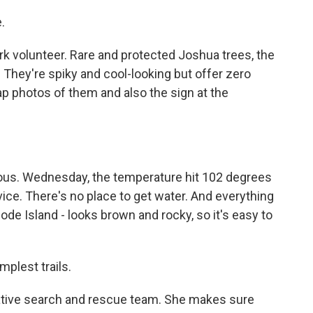
.
k volunteer. Rare and protected Joshua trees, the
. They're spiky and cool-looking but offer zero
ap photos of them and also the sign at the
rious. Wednesday, the temperature hit 102 degrees
ice. There's no place to get water. And everything
Rhode Island - looks brown and rocky, so it's easy to
plest trails.
ative search and rescue team. She makes sure