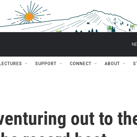
NE
 LECTURES
SUPPORT
CONNECT
ABOUT
S
 venturing out to th