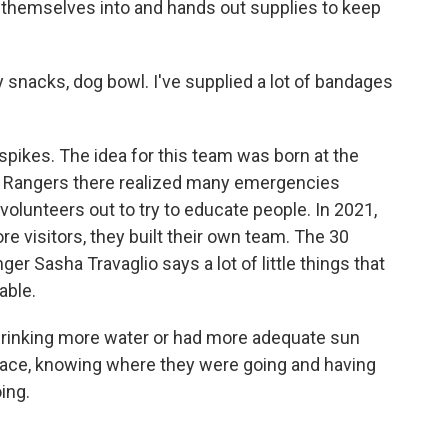
g themselves into and hands out supplies to keep
y snacks, dog bowl. I've supplied a lot of bandages
pikes. The idea for this team was born at the
 Rangers there realized many emergencies
volunteers out to try to educate people. In 2021,
re visitors, they built their own team. The 30
er Sasha Travaglio says a lot of little things that
able.
drinking more water or had more adequate sun
 place, knowing where they were going and having
ing.