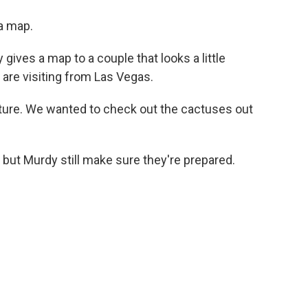
a map.
gives a map to a couple that looks a little
are visiting from Las Vegas.
ure. We wanted to check out the cactuses out
but Murdy still make sure they're prepared.