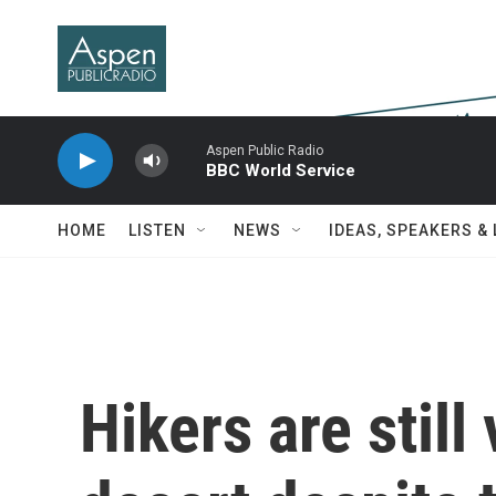
Skip to main content
Aspen Public Radio
BBC World Service
HOME
LISTEN
NEWS
IDEAS, SPEAKERS &
Hikers are still