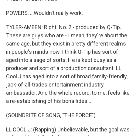
POWERS: ...Wouldn't really work.
TYLER-AMEEN: Right. No. 2 - produced by Q-Tip.
These are guys who are - I mean, they're about the
same age, but they exist in pretty different realms
in people's minds now. I think Q-Tip has sort of
aged into a sage of sorts. He is kept busy as a
producer and sort of a production consultant. LL
Cool J has aged into a sort of broad family-friendly,
jack-of-all-trades entertainment industry
ambassador. And the whole record, to me, feels like
a re-establishing of his bona fides...
(SOUNDBITE OF SONG, "THE FORCE")
LL COOL J: (Rapping) Unbelievable, but the goal was