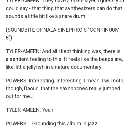
TYLER-AMEEN: They have a noise layer, I guess you
could say - that thing that synthesizers can do that
sounds a little bit like a snare drum.
(SOUNDBITE OF NALA SINEPHRO'S "CONTINUUM
8")
TYLER-AMEEN: And all I kept thinking was, there is
a sentient feeling to this. It feels like the beeps are,
like, little jellyfish in a nature documentary.
POWERS: Interesting. Interesting. I mean, I will note,
though, Daoud, that the saxophones really jumped
out for me...
TYLER-AMEEN: Yeah.
POWERS: ...Grounding this album in jazz...