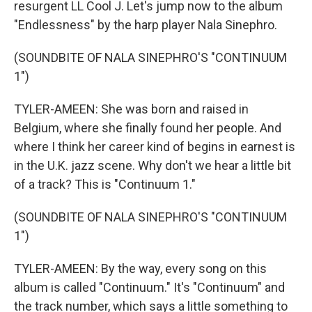
resurgent LL Cool J. Let's jump now to the album
"Endlessness" by the harp player Nala Sinephro.
(SOUNDBITE OF NALA SINEPHRO'S "CONTINUUM
1")
TYLER-AMEEN: She was born and raised in
Belgium, where she finally found her people. And
where I think her career kind of begins in earnest is
in the U.K. jazz scene. Why don't we hear a little bit
of a track? This is "Continuum 1."
(SOUNDBITE OF NALA SINEPHRO'S "CONTINUUM
1")
TYLER-AMEEN: By the way, every song on this
album is called "Continuum." It's "Continuum" and
the track number, which says a little something to