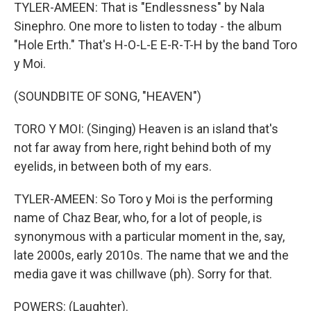
TYLER-AMEEN: That is "Endlessness" by Nala
Sinephro. One more to listen to today - the album
"Hole Erth." That's H-O-L-E E-R-T-H by the band Toro
y Moi.
(SOUNDBITE OF SONG, "HEAVEN")
TORO Y MOI: (Singing) Heaven is an island that's
not far away from here, right behind both of my
eyelids, in between both of my ears.
TYLER-AMEEN: So Toro y Moi is the performing
name of Chaz Bear, who, for a lot of people, is
synonymous with a particular moment in the, say,
late 2000s, early 2010s. The name that we and the
media gave it was chillwave (ph). Sorry for that.
POWERS: (Laughter).