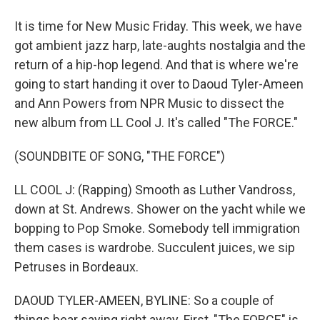
It is time for New Music Friday. This week, we have
got ambient jazz harp, late-aughts nostalgia and the
return of a hip-hop legend. And that is where we're
going to start handing it over to Daoud Tyler-Ameen
and Ann Powers from NPR Music to dissect the
new album from LL Cool J. It's called "The FORCE."
(SOUNDBITE OF SONG, "THE FORCE")
LL COOL J: (Rapping) Smooth as Luther Vandross,
down at St. Andrews. Shower on the yacht while we
bopping to Pop Smoke. Somebody tell immigration
them cases is wardrobe. Succulent juices, we sip
Petruses in Bordeaux.
DAOUD TYLER-AMEEN, BYLINE: So a couple of
things bear saying right away. First, "The FORCE" is