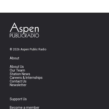
© 2026 Aspen Public Radio
About
About Us
Our Team
Station News
Careers & Internships
Contact Us
Newsletter
Support Us
Become a member