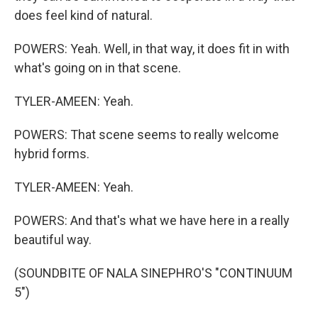
does feel kind of natural.
POWERS: Yeah. Well, in that way, it does fit in with
what's going on in that scene.
TYLER-AMEEN: Yeah.
POWERS: That scene seems to really welcome
hybrid forms.
TYLER-AMEEN: Yeah.
POWERS: And that's what we have here in a really
beautiful way.
(SOUNDBITE OF NALA SINEPHRO'S "CONTINUUM
5")