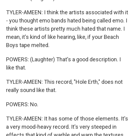
TYLER-AMEEN: I think the artists associated with it
- you thought emo bands hated being called emo. I
think these artists pretty much hated that name. I
mean, it's kind of like hearing, like, if your Beach
Boys tape melted.
POWERS: (Laughter) That's a good description. I
like that.
TYLER-AMEEN: This record, "Hole Erth," does not
really sound like that.
POWERS: No.
TYLER-AMEEN: It has some of those elements. It's
a very mood-heavy record. It's very steeped in
effects that kind of warble and warp the textures.