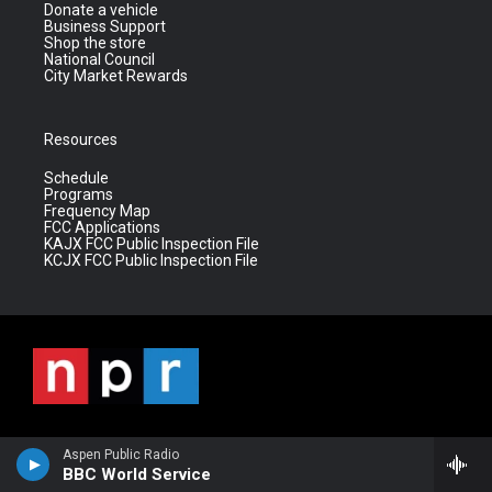
Donate a vehicle
Business Support
Shop the store
National Council
City Market Rewards
Resources
Schedule
Programs
Frequency Map
FCC Applications
KAJX FCC Public Inspection File
KCJX FCC Public Inspection File
Aspen Public Radio
BBC World Service