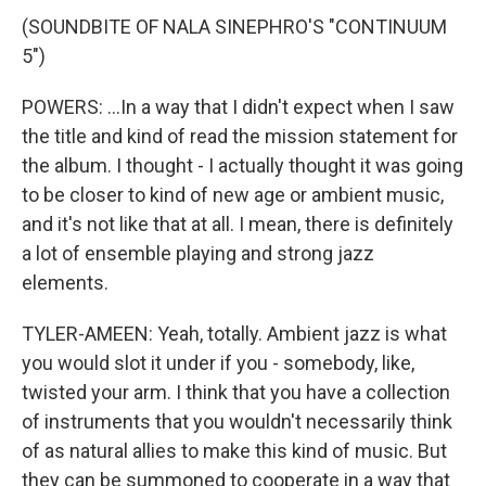
(SOUNDBITE OF NALA SINEPHRO'S "CONTINUUM
5")
POWERS: ...In a way that I didn't expect when I saw
the title and kind of read the mission statement for
the album. I thought - I actually thought it was going
to be closer to kind of new age or ambient music,
and it's not like that at all. I mean, there is definitely
a lot of ensemble playing and strong jazz
elements.
TYLER-AMEEN: Yeah, totally. Ambient jazz is what
you would slot it under if you - somebody, like,
twisted your arm. I think that you have a collection
of instruments that you wouldn't necessarily think
of as natural allies to make this kind of music. But
they can be summoned to cooperate in a way that