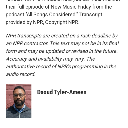
their full episode of New Music Friday from the
podcast "All Songs Considered." Transcript
provided by NPR, Copyright NPR.
NPR transcripts are created on a rush deadline by
an NPR contractor. This text may not be in its final
form and may be updated or revised in the future.
Accuracy and availability may vary. The
authoritative record of NPR’s programming is the
audio record.
Daoud Tyler-Ameen