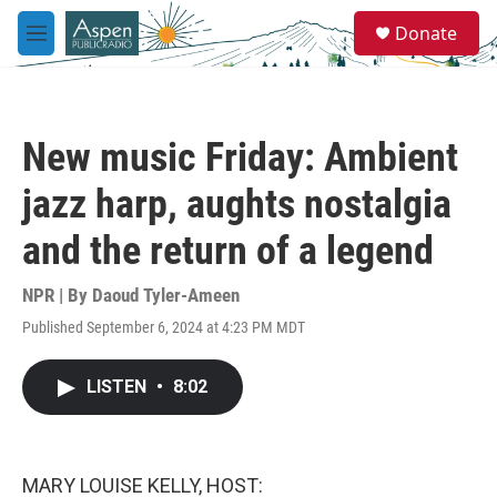
Skip to main content
S
Donate
e
M
a
e
r
n
c
u
h
New music Friday: Ambient
u
e
jazz harp, aughts nostalgia
r
y
and the return of a legend
NPR | By
Daoud Tyler-Ameen
Published September 6, 2024 at 4:23 PM MDT
LISTEN
•
8:02
MARY LOUISE KELLY, HOST: