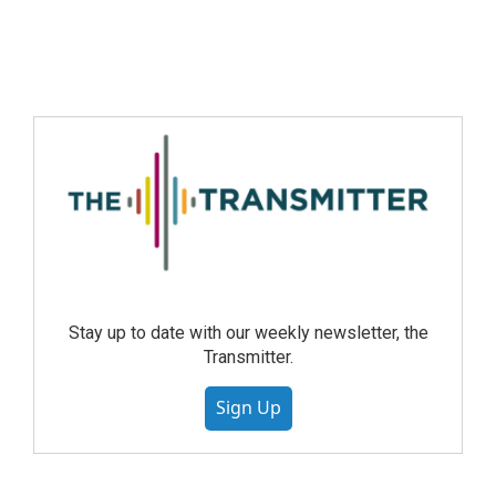
Stay up to date with our weekly newsletter, the
Transmitter.
Sign Up