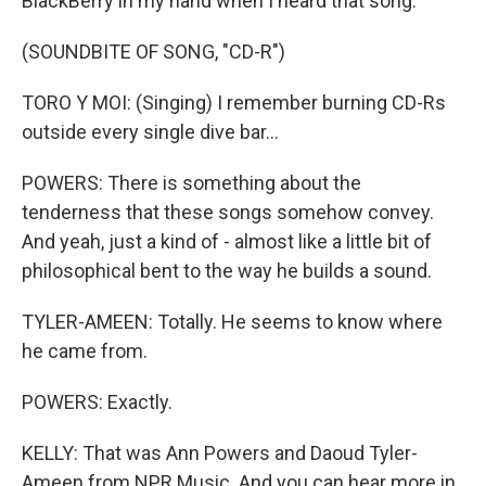
BlackBerry in my hand when I heard that song.
(SOUNDBITE OF SONG, "CD-R")
TORO Y MOI: (Singing) I remember burning CD-Rs
outside every single dive bar...
POWERS: There is something about the
tenderness that these songs somehow convey.
And yeah, just a kind of - almost like a little bit of
philosophical bent to the way he builds a sound.
TYLER-AMEEN: Totally. He seems to know where
he came from.
POWERS: Exactly.
KELLY: That was Ann Powers and Daoud Tyler-
Ameen from NPR Music. And you can hear more in