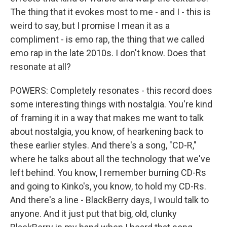
The thing that it evokes most to me - and I - this is
weird to say, but I promise I mean it as a
compliment - is emo rap, the thing that we called
emo rap in the late 2010s. I don't know. Does that
resonate at all?
POWERS: Completely resonates - this record does
some interesting things with nostalgia. You're kind
of framing it in a way that makes me want to talk
about nostalgia, you know, of hearkening back to
these earlier styles. And there's a song, "CD-R,"
where he talks about all the technology that we've
left behind. You know, I remember burning CD-Rs
and going to Kinko's, you know, to hold my CD-Rs.
And there's a line - BlackBerry days, I would talk to
anyone. And it just put that big, old, clunky