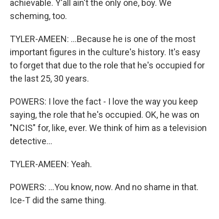
achievable. Y'all ain't the only one, boy. We
scheming, too.
TYLER-AMEEN: ...Because he is one of the most
important figures in the culture's history. It's easy
to forget that due to the role that he's occupied for
the last 25, 30 years.
POWERS: I love the fact - I love the way you keep
saying, the role that he's occupied. OK, he was on
"NCIS" for, like, ever. We think of him as a television
detective...
TYLER-AMEEN: Yeah.
POWERS: ...You know, now. And no shame in that.
Ice-T did the same thing.