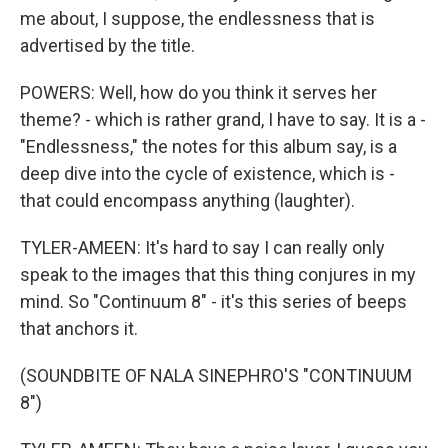
me about, I suppose, the endlessness that is
advertised by the title.
POWERS: Well, how do you think it serves her
theme? - which is rather grand, I have to say. It is a -
"Endlessness," the notes for this album say, is a
deep dive into the cycle of existence, which is -
that could encompass anything (laughter).
TYLER-AMEEN: It's hard to say I can really only
speak to the images that this thing conjures in my
mind. So "Continuum 8" - it's this series of beeps
that anchors it.
(SOUNDBITE OF NALA SINEPHRO'S "CONTINUUM
8")