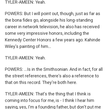
TYLER-AMEEN: Yeah.
POWERS: But I will point out, though, just as far as
the bona fides go, alongside his long-standing
career in network television, he also has received
some very impressive honors, including the
Kennedy Center Honors a few years ago. Kahinde
Wiley's painting of him...
TYLER-AMEEN: Yeah.
POWERS: ...Is in the Smithsonian. And in fact, for all
the street references, there's also a reference to
that on this record. They're both here.
TYLER-AMEEN: That's the thing that I think is
coming into focus for me, is - I think I hear him
saying, yes, I'm a founding father, but don't put me