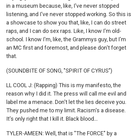
in a museum because, like, I've never stopped
listening, and I've never stopped working. So this is
a showcase to show you that, like, I can do street
raps, and I can do sex raps. Like, I know I'm old-
school. I know I'm, like, the Grammys guy, but I'm
an MC first and foremost, and please don't forget
that.
(SOUNDBITE OF SONG, "SPIRIT OF CYRUS")
LL COOL J: (Rapping) This is my manifesto, the
reason why I did it. The press will call me evil and
label me a menace. Don't let the lies deceive you.
They pushed me to my limit. Racism's a disease.
It's only right that I kill it. Black blood...
TYLER-AMEEN: Well, that is "The FORCE" by a