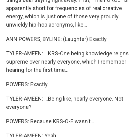
apparently short for frequencies of real creative
energy, which is just one of those very proudly
unwieldy hip-hop acronyms, like...
ANN POWERS, BYLINE: (Laughter) Exactly.
TYLER-AMEEN: ...KRS-One being knowledge reigns
supreme over nearly everyone, which I remember
hearing for the first time...
POWERS: Exactly.
TYLER-AMEEN: ...Being like, nearly everyone. Not
everyone?
POWERS: Because KRS-O-E wasn't...
TYLER-AMEEN: Yeah.