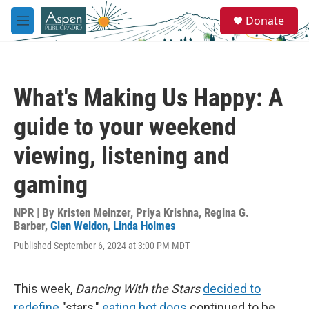
Skip to main content
S
Donate
e
M
a
e
r
n
c
u
h
What's Making Us Happy: A
u
e
guide to your weekend
r
y
viewing, listening and
gaming
NPR | By
Kristen Meinzer
,
Priya Krishna
,
Regina G.
Barber
,
Glen Weldon
,
Linda Holmes
Published September 6, 2024 at 3:00 PM MDT
This week,
Dancing With the Stars
decided to
redefine
"stars,"
eating hot dogs
continued to be,