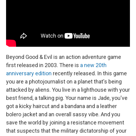
Beyond Good & Evil is an action adventure game
first released in 2003. There is
a new 20th
anniversary edition
recently released. In this game
you are a photojournalist on a planet that's being
attacked by aliens. You live in a lighthouse with your
best friend, a talking pig. Your name is Jade, you've
got a kicky haircut and a bandana and a leather
bolero jacket and an overall sassy vibe. And you
save the world by joining a resistance movement
that suspects that the military dictatorship of your