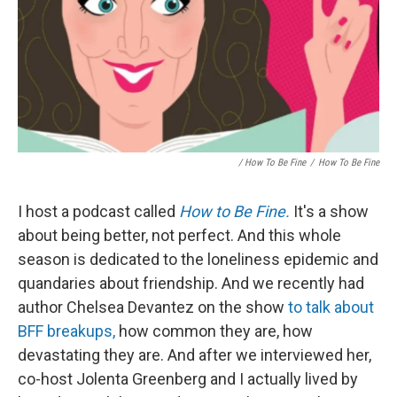
/ How To Be Fine
/
How To Be Fine
I host a podcast called
How to Be Fine.
It's a show
about being better, not perfect. And this whole
season is dedicated to the loneliness epidemic and
quandaries about friendship. And we recently had
author Chelsea Devantez on the show
to talk about
BFF breakups,
how common they are, how
devastating they are. And after we interviewed her,
co-host Jolenta Greenberg and I actually lived by