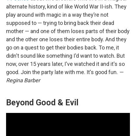
alternate history, kind of like World War II-ish. They
play around with magic in a way they’re not
supposed to — trying to bring back their dead
mother — and one of them loses parts of their body
and the other one loses their entire body. And they
go on a quest to get their bodies back. To me, it
didn't sound like something I'd want to watch. But
now, over 15 years later, I've watched it and it's so
good. Join the party late with me. It's good fun.
—
Regina Barber
Beyond Good & Evil