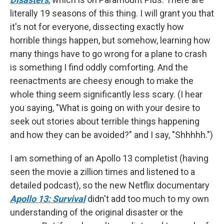
literally 19 seasons of this thing. I will grant you that
it's not for everyone, dissecting exactly how
horrible things happen, but somehow, learning how
many things have to go wrong for a plane to crash
is something I find oddly comforting. And the
reenactments are cheesy enough to make the
whole thing seem significantly less scary. (I hear
you saying, "What is going on with your desire to
seek out stories about terrible things happening
and how they can be avoided?" and I say, "Shhhhh.")
I am something of an Apollo 13 completist (having
seen the movie a zillion times and listened to a
detailed podcast), so the new Netflix documentary
Apollo 13: Survival
didn't add too much to my own
understanding of the original disaster or the