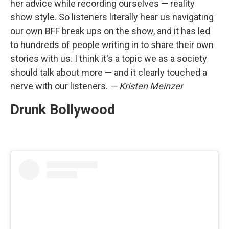
her advice while recording ourselves — reality
show style. So listeners literally hear us navigating
our own BFF break ups on the show, and it has led
to hundreds of people writing in to share their own
stories with us. I think it's a topic we as a society
should talk about more — and it clearly touched a
nerve with our listeners.
— Kristen Meinzer
Drunk Bollywood