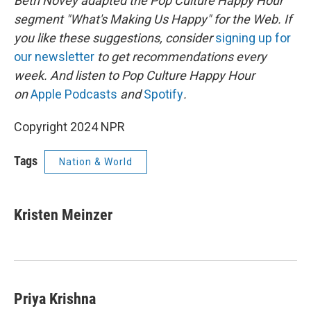
Beth Novey adapted the Pop Culture Happy Hour
segment "What's Making Us Happy" for the Web. If
you like these suggestions, consider
signing up for
our newsletter
to get recommendations every
week. And listen to Pop Culture Happy Hour
on
Apple Podcasts
and
Spotify
.
Copyright 2024 NPR
Tags
Nation & World
Kristen Meinzer
Priya Krishna