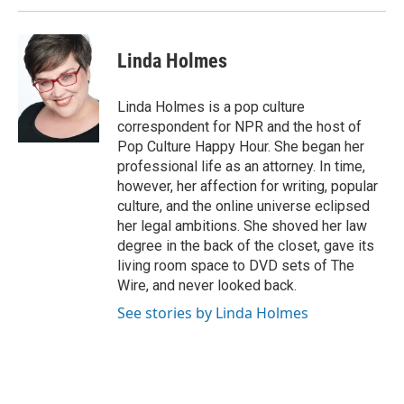
Linda Holmes
Linda Holmes is a pop culture
correspondent for NPR and the host of
Pop Culture Happy Hour. She began her
professional life as an attorney. In time,
however, her affection for writing, popular
culture, and the online universe eclipsed
her legal ambitions. She shoved her law
degree in the back of the closet, gave its
living room space to DVD sets of The
Wire, and never looked back.
See stories by Linda Holmes