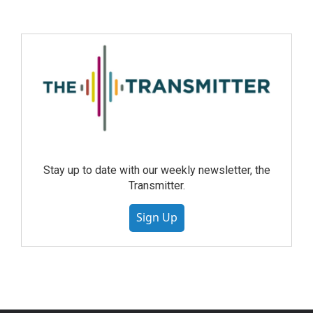
Stay up to date with our weekly newsletter, the
Transmitter.
Sign Up