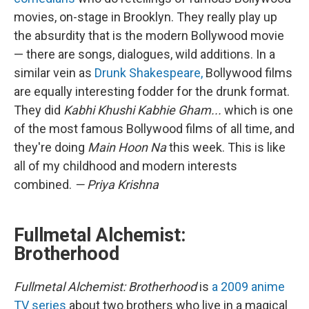
movies, on-stage in Brooklyn. They really play up
the absurdity that is the modern Bollywood movie
— there are songs, dialogues, wild additions. In a
similar vein as
Drunk Shakespeare,
Bollywood films
are equally interesting fodder for the drunk format.
They did
Kabhi Khushi Kabhie Gham...
which is one
of the most famous Bollywood films of all time, and
they're doing
Main Hoon Na
this week. This is like
all of my childhood and modern interests
combined.
— Priya Krishna
Fullmetal Alchemist:
Brotherhood
Fullmetal Alchemist: Brotherhood
is
a 2009 anime
TV series
about two brothers who live in a magical