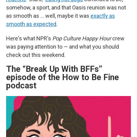
somehow, a sport, and that Oasis reunion was not
as smooth as ... well, maybe it was
exactly as
smooth as expected
.
Here's what NPR's
Pop Culture Happy Hour
crew
was paying attention to — and what you should
check out this weekend.
The “Break Up With BFFs”
episode of the How to Be Fine
podcast