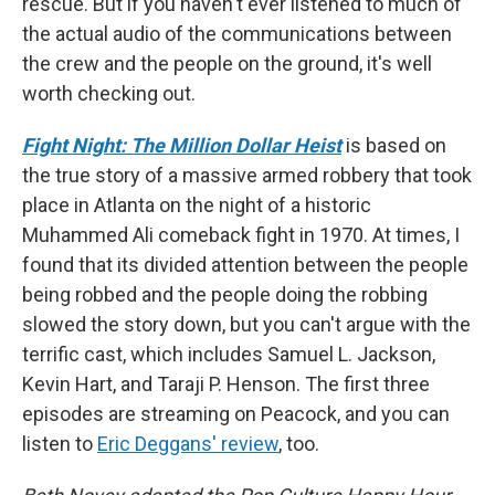
rescue. But if you haven't ever listened to much of
the actual audio of the communications between
the crew and the people on the ground, it's well
worth checking out.
Fight Night: The Million Dollar Heist
is based on
the true story of a massive armed robbery that took
place in Atlanta on the night of a historic
Muhammed Ali comeback fight in 1970. At times, I
found that its divided attention between the people
being robbed and the people doing the robbing
slowed the story down, but you can't argue with the
terrific cast, which includes Samuel L. Jackson,
Kevin Hart, and Taraji P. Henson. The first three
episodes are streaming on Peacock, and you can
listen to
Eric Deggans' review
, too.