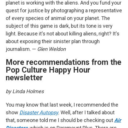
planet is working with the aliens. And you fund your
quest for justice by photographing a representative
of every species of animal on your planet. The
subject of this game is dark, but its tone is very
light. Because it's not about killing aliens, right? It's
about exposing their sinister plan through
journalism. —
Glen Weldon
More recommendations from the
Pop Culture Happy Hour
newsletter
by Linda Holmes
You may know that last week, I recommended the
show
Disaster Autopsy
. Well, after I talked about
that, someone told me I should be checking out
Air
Disasters
, which is on Paramount Plus. There are