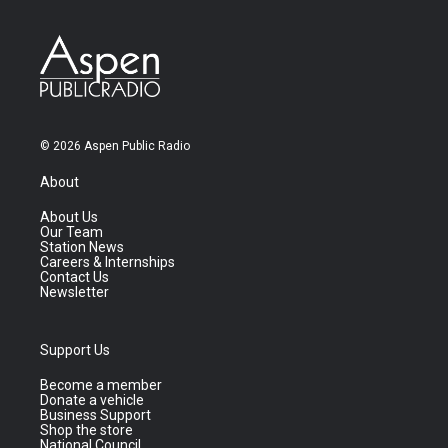
© 2026 Aspen Public Radio
About
About Us
Our Team
Station News
Careers & Internships
Contact Us
Newsletter
Support Us
Become a member
Donate a vehicle
Business Support
Shop the store
National Council