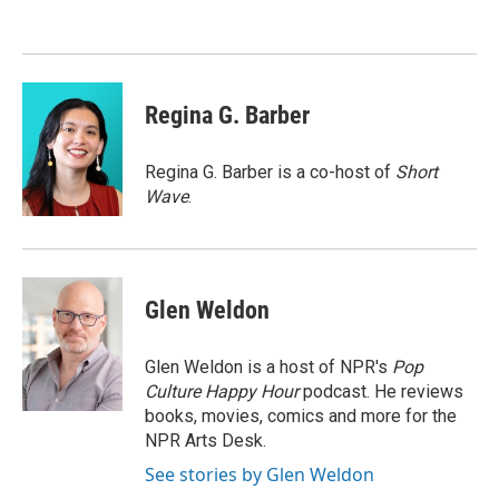
Regina G. Barber
Regina G. Barber is a co-host of
Short
Wave
.
Glen Weldon
Glen Weldon is a host of NPR's
Pop
Culture Happy Hour
podcast. He reviews
books, movies, comics and more for the
NPR Arts Desk.
See stories by Glen Weldon