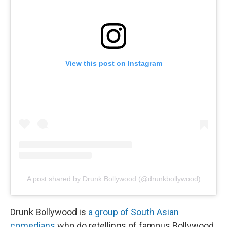
View this post on Instagram
A post shared by Drunk Bollywood (@drunkbollywood)
Drunk Bollywood is
a group of South Asian
comedians
who do retellings of famous Bollywood