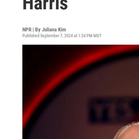
Harris
NPR | By
Juliana Kim
Published September 7, 2024 at 1:24 PM MDT