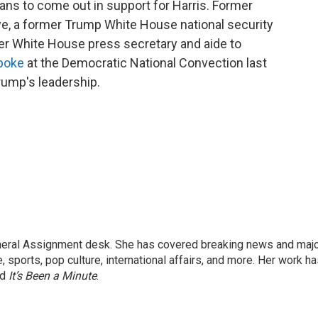
ans to come out in support for Harris. Former
roye, a former Trump White House national security
mer White House press secretary and aide to
poke
at the Democratic National Convection last
rump's leadership.
eneral Assignment desk. She has covered breaking news and maj
 sports, pop culture, international affairs, and more. Her work h
nd
It’s Been a Minute
.