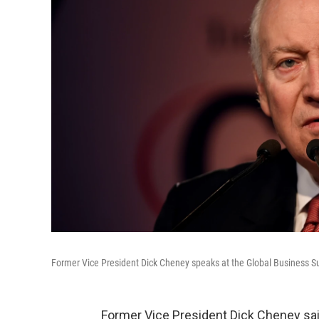
Former Vice President Dick Cheney speaks at the Global Business Su
Former Vice President Dick Cheney sai