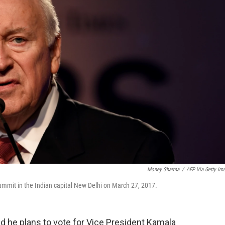
Money Sharma
/
AFP Via Getty Im
mmit in the Indian capital New Delhi on March 27, 2017.
d he plans to vote for Vice President Kamala