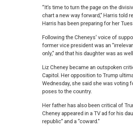
“It’s time to turn the page on the divisi
chart a new way forward,” Harris told r
Harris has been preparing for her Tue
Following the Cheneys' voice of suppo
former vice president was an "irreleva
only," and that his daughter was as well
Liz Cheney became an outspoken critic 
Capitol. Her opposition to Trump ultim
Wednesday, she said she was voting fo
poses to the country.
Her father has also been critical of Tru
Cheney appeared in a TV ad for his dau
republic” and a “coward."