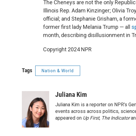
The Cheneys are not the only Republic
Illinois Rep. Adam Kinzinger; Olivia T
official; and Stephanie Grisham, a for
former first lady Melania Trump — all
s
month, describing disillusionment in T
Copyright 2024 NPR
Tags
Nation & World
Juliana Kim
Juliana Kim is a reporter on NPR's G
events across across politics, science,
appeared on
Up First
,
The Indicator
a