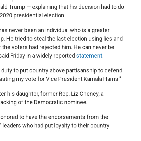
ald Trump — explaining that his decision had to do
2020 presidential election.
 has never been an individual who is a greater
. He tried to steal the last election using lies and
r the voters had rejected him. He can never be
said Friday in a widely reported
statement
.
 duty to put country above partisanship to defend
 casting my vote for Vice President Kamala Harris."
r his daughter, former Rep. Liz Cheney, a
acking of the Democratic nominee.
 honored to have the endorsements from the
 leaders who had put loyalty to their country