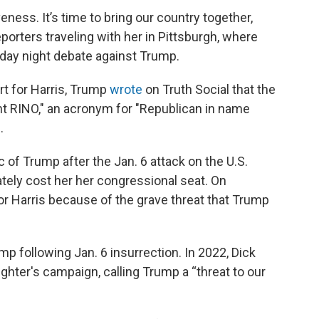
veness. It’s time to bring our country together,
eporters traveling with her in Pittsburgh, where
sday night debate against Trump.
rt for Harris, Trump
wrote
on Truth Social that the
nt RINO," an acronym for "Republican in name
.
of Trump after the Jan. 6 attack on the U.S.
ately cost her her congressional seat. On
r Harris because of the grave threat that Trump
mp following Jan. 6 insurrection. In 2022, Dick
ghter's campaign, calling Trump a “threat to our