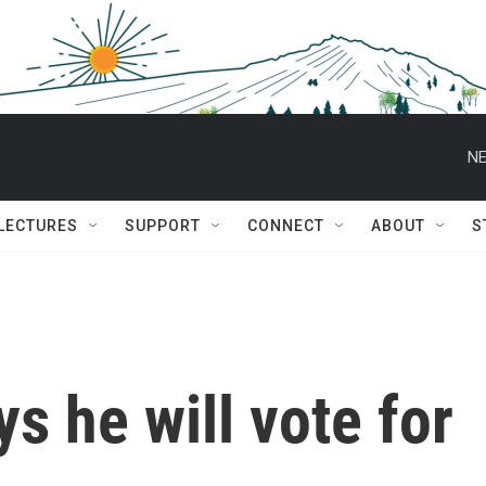
NE
 LECTURES
SUPPORT
CONNECT
ABOUT
S
s he will vote for