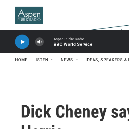
Skip to main content
Aspen Public Radio
BBC World Service
HOME
LISTEN
NEWS
IDEAS, SPEAKERS &
Dick Cheney say