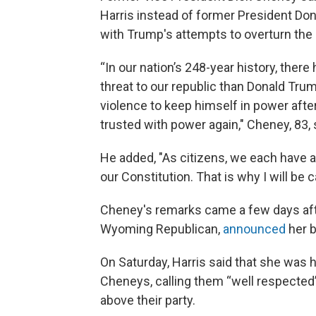
Harris instead of former President Don
with Trump's attempts to overturn the 
“In our nation’s 248-year history, there
threat to our republic than Donald Trump
violence to keep himself in power afte
trusted with power again," Cheney, 83, 
He added, "As citizens, we each have a
our Constitution. That is why I will be
Cheney's remarks came a few days afte
Wyoming Republican,
announced
her b
On Saturday, Harris said that she was
Cheneys, calling them “well respected”
above their party.