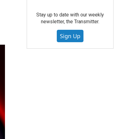
Stay up to date with our weekly
newsletter, the Transmitter.
Sign Up