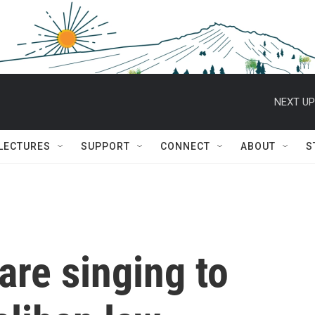
NEXT UP
 LECTURES
SUPPORT
CONNECT
ABOUT
S
re singing to