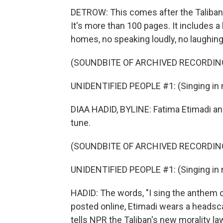
DETROW: This comes after the Taliban 
It's more than 100 pages. It includes 
homes, no speaking loudly, no laughing
(SOUNDBITE OF ARCHIVED RECORDIN
UNIDENTIFIED PEOPLE #1: (Singing in 
DIAA HADID, BYLINE: Fatima Etimadi and t
tune.
(SOUNDBITE OF ARCHIVED RECORDIN
UNIDENTIFIED PEOPLE #1: (Singing in 
HADID: The words, "I sing the anthem o
posted online, Etimadi wears a headsca
tells NPR the Taliban's new morality la