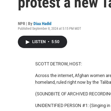
protest a new T
NPR | By
Diaa Hadid
Published September 8, 2024 at 5:15 PM MDT
LISTEN
•
5:50
SCOTT DETROW, HOST:
Across the internet, Afghan women are
homeland, ruled right now by the Taliba
(SOUNDBITE OF ARCHIVED RECORDIN
UNIDENTIFIED PERSON #1: (Singing in 