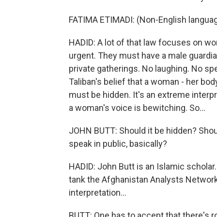
FATIMA ETIMADI: (Non-English langua
HADID: A lot of that law focuses on wo
urgent. They must have a male guardian.
private gatherings. No laughing. No sp
Taliban's belief that a woman - her body,
must be hidden. It's an extreme interpre
a woman's voice is bewitching. So...
JOHN BUTT: Should it be hidden? Shoul
speak in public, basically?
HADID: John Butt is an Islamic scholar. 
tank the Afghanistan Analysts Network.
interpretation...
BUTT: One has to accept that there's r