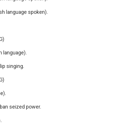
h language spoken).
G)
h language).
ip singing.
G)
e).
liban seized power.
.