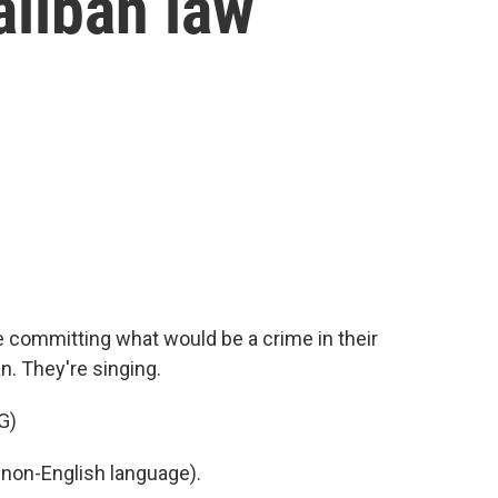
aliban law
 committing what would be a crime in their
n. They're singing.
G)
non-English language).