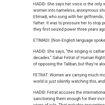
HADID: She says her voice is the only 
women into nameless, anonymous sha
Etimadi, who sung with her girlfriends,
father. It was to pressure her to stop
they first seized power three years ag
ETIMADI: (Non-English language spoke
HADID: She says, "the singing is cathar
decades." Sahar Fetrat of Human Righ
of opposing the Taliban, but they're alo
FETRAT: Women are carrying much more
world is just silently watching this, an
HADID: Fetrat accuses the internation
sanctioning them enough for their incr
years of rule. That includes preventing