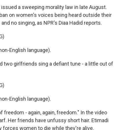
issued a sweeping morality law in late August.
a ban on women's voices being heard outside their
 and no singing, as NPR's Diaa Hadid reports.
G)
non-English language).
wo girlfriends sing a defiant tune - a little out of
G)
non-English language).
f freedom - again, again, freedom." In the video
rf. Her friends have unfussy short hair. Etimadi
w forces women to die while they're alive.