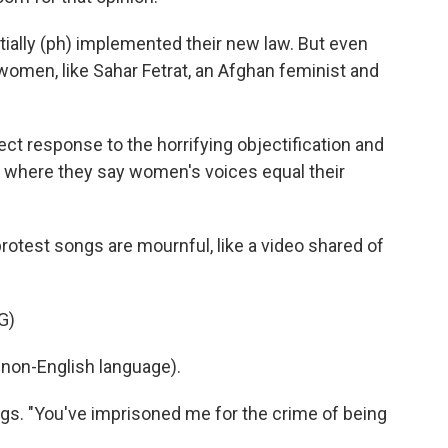
rtially (ph) implemented their new law. But even
women, like Sahar Fetrat, an Afghan feminist and
t response to the horrifying objectification and
, where they say women's voices equal their
test songs are mournful, like a video shared of
G)
non-English language).
ngs. "You've imprisoned me for the crime of being