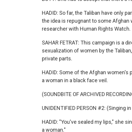
HADID: So far, the Taliban have only pa
the idea is repugnant to some Afghan 
researcher with Human Rights Watch.
SAHAR FETRAT: This campaign is a direc
sexualization of women by the Taliban
private parts.
HADID: Some of the Afghan women's pro
a woman in a black face veil.
(SOUNDBITE OF ARCHIVED RECORDIN
UNIDENTIFIED PERSON #2: (Singing in 
HADID: "You've sealed my lips," she si
a woman."