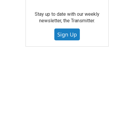
Stay up to date with our weekly
newsletter, the Transmitter.
Sign Up