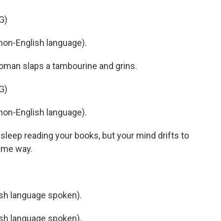
G)
non-English language).
oman slaps a tambourine and grins.
G)
non-English language).
o sleep reading your books, but your mind drifts to
ame way.
h language spoken).
h language spoken).