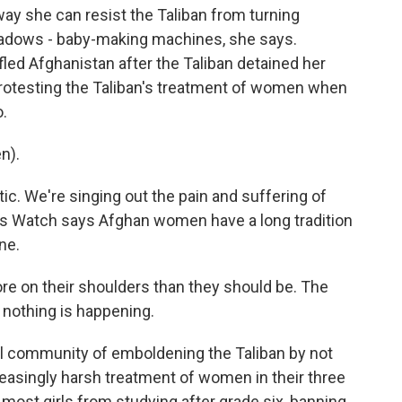
way she can resist the Taliban from turning
dows - baby-making machines, she says.
 fled Afghanistan after the Taliban detained her
 protesting the Taliban's treatment of women when
o.
n).
tic. We're singing out the pain and suffering of
ts Watch says Afghan women have a long tradition
ne.
 on their shoulders than they should be. The
d nothing is happening.
al community of emboldening the Taliban by not
easingly harsh treatment of women in their three
 most girls from studying after grade six, banning