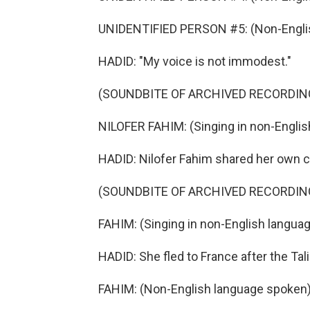
UNIDENTIFIED PERSON #5: (Non-Englis
HADID: "My voice is not immodest."
(SOUNDBITE OF ARCHIVED RECORDIN
NILOFER FAHIM: (Singing in non-Englis
HADID: Nilofer Fahim shared her own cl
(SOUNDBITE OF ARCHIVED RECORDIN
FAHIM: (Singing in non-English languag
HADID: She fled to France after the Ta
FAHIM: (Non-English language spoken)