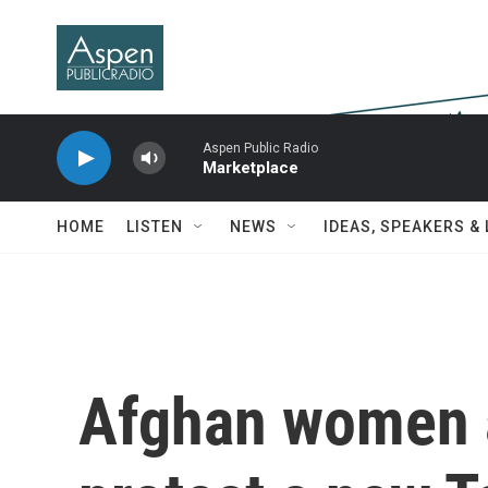
Skip to main content
Aspen Public Radio
Marketplace
HOME
LISTEN
NEWS
IDEAS, SPEAKERS &
Afghan women a