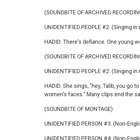
(SOUNDBITE OF ARCHIVED RECORDIN
UNIDENTIFIED PEOPLE #2: (Singing in 
HADID: There's defiance. One young w
(SOUNDBITE OF ARCHIVED RECORDIN
UNIDENTIFIED PEOPLE #2: (Singing in 
HADID: She sings, "hey, Talib, you go t
women's faces." Many clips end the s
(SOUNDBITE OF MONTAGE)
UNIDENTIFIED PERSON #3: (Non-Englis
UNIDENTIFIED PERSON #4: (Non-Englis