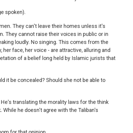
ge spoken).
men. They can't leave their homes unless it's
 They cannot raise their voices in public or in
eaking loudly. No singing. This comes from the
 her face, her voice - are attractive, alluring and
tation of a belief long held by Islamic jurists that
d it be concealed? Should she not be able to
He's translating the morality laws for the think
 While he doesn't agree with the Taliban's
oom for that opinion.