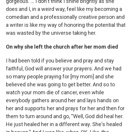
gorgeous. … I don't think I shine brightly as she
does and I, in a weird way, feel like my becoming a
comedian and a professionally creative person and
a writer is like my way of honoring the potential that
was wasted by the universe taking her.
On why she left the church after her mom died
I had been told if you believe and pray and stay
faithful, God will answer your prayers. And we had
so many people praying for [my mom] and she
believed she was going to get better. And so to
watch your mom die of cancer, even while
everybody gathers around her and lays hands on
her and supports her and prays for her and then for
them to turn around and go, “Well, God did heal her.
He just healed her in a different way. She's healed