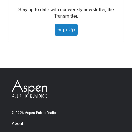
Stay up to date with our weekly newsletter, the
Transmitter.
Sign Up
© 2026 Aspen Public Radio
About