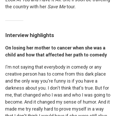
the country with her
Save Me
tour.
Interview highlights
On losing her mother to cancer when she was a
child and how that affected her path to comedy
I'm not saying that everybody in comedy or any
creative person has to come from this dark place
and the only way you're funny is if you have a
darkness about you. I don't think that's true. But for
me, that changed who I was and who I was going to
become. And it changed my sense of humor. And it
made me try really hard to prove myself in a way
that I don't think I would have if she were still alive.