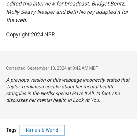
edited this interview for broadcast. Bridget Bentz,
Molly Seavy-Nesper and Beth Novey adapted it for
the web.
Copyright 2024 NPR
Corrected: September 10, 2024 at 8:42 AM MDT
A previous version of this webpage incorrectly stated that
Taylor Tomlinson speaks about her mental health
struggles in the Netflix special
Have It All
. In fact, she
discusses her mental health in
Look At You.
Tags
Nation & World