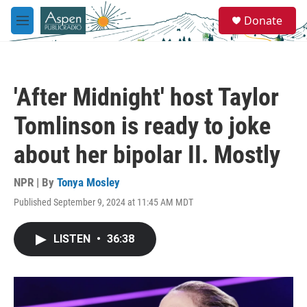
Skip to main content
S
Donate
e
M
a
e
r
n
c
u
h
'After Midnight' host Taylor
u
e
Tomlinson is ready to joke
r
y
about her bipolar II. Mostly
NPR | By
Tonya Mosley
Published September 9, 2024 at 11:45 AM MDT
LISTEN
•
36:38