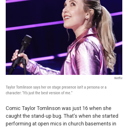
Netflix
Taylor Tomlinson says her on stage presence isn't a persona or a
character: "It's just the best version of me."
Comic Taylor Tomlinson was just 16 when she
caught the stand-up bug. That's when she started
performing at open mics in church basements in