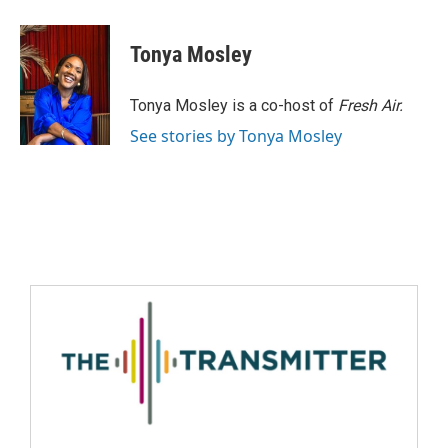
Tonya Mosley
Tonya Mosley is a co-host of
Fresh Air.
See stories by Tonya Mosley