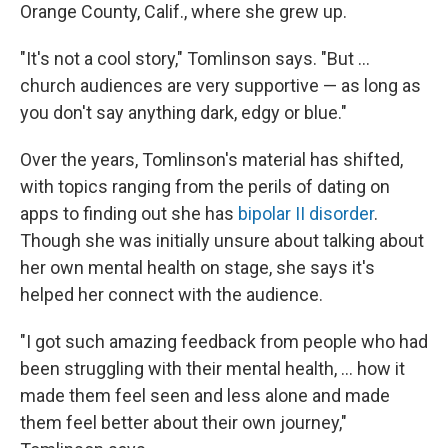
Orange County, Calif., where she grew up.
"It's not a cool story," Tomlinson says. "But …
church audiences are very supportive — as long as
you don't say anything dark, edgy or blue."
Over the years, Tomlinson's material has shifted,
with topics ranging from the perils of dating on
apps to finding out she has
bipolar II disorder
.
Though she was initially unsure about talking about
her own mental health on stage, she says it's
helped her connect with the audience.
"I got such amazing feedback from people who had
been struggling with their mental health, ... how it
made them feel seen and less alone and made
them feel better about their own journey,"