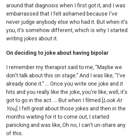
around that diagnosis when I first got it, and I was
embarrassed that I felt ashamed because I've
never judge anybody else who had it. But when it's
you, it's somehow different, which is why I started
writing jokes about it.
On deciding to joke about having bipolar
I remember my therapist said to me, “Maybe we
don't talk about this on stage.” And I was like, “I've
already done it.” … Once you write one joke and it
hits and you really like the joke, you're like, well, it's
got to go in the act. ... But when I filmed [
Look At
You]
, I felt great about those jokes and then in the
months waiting for it to come out, I started
panicking and was like, Oh no, I can't un-share any
of this.