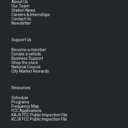
About Us
Our Team
Station News
Careers & Internships
Contact Us
Newsletter
Support Us
Become a member
Donate a vehicle
Business Support
Shop the store
National Council
City Market Rewards
Resources
Schedule
Programs
Frequency Map
FCC Applications
KAJX FCC Public Inspection File
KCJX FCC Public Inspection File