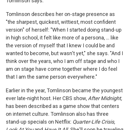
Tomlinson says.
Tomlinson describes her on-stage presence as
"the sharpest, quickest, wittiest, most confident
version" of herself: "When I started doing stand-up
in high school, it felt like more of a persona, ... like
the version of myself that I knew I could be and
wanted to become, but wasn't yet," she says. "And I
think over the years, who I am off stage and who I
am on stage have come together where I do feel
that I am the same person everywhere."
Earlier in the year, Tomlinson became the youngest
ever late-night host. Her CBS show,
After Midnight,
has been described as a game show that centers
on internet culture. Tomlinson also has three
stand-up specials on Netflix:
Quarter-Life Crisis,
Look At You
and
Have It All.
She'll soon be traveling