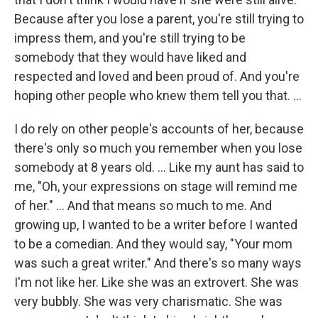
Because after you lose a parent, you're still trying to
impress them, and you're still trying to be
somebody that they would have liked and
respected and loved and been proud of. And you're
hoping other people who knew them tell you that. ...
I do rely on other people's accounts of her, because
there's only so much you remember when you lose
somebody at 8 years old. … Like my aunt has said to
me, "Oh, your expressions on stage will remind me
of her." ... And that means so much to me. And
growing up, I wanted to be a writer before I wanted
to be a comedian. And they would say, "Your mom
was such a great writer." And there's so many ways
I'm not like her. Like she was an extrovert. She was
very bubbly. She was very charismatic. She was