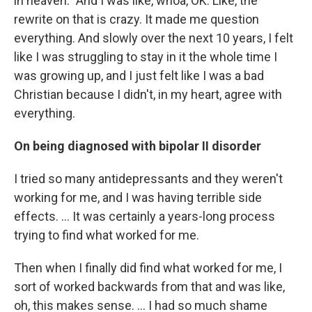
in heaven.” And I was like, whoa, OK. Like, the
rewrite on that is crazy. It made me question
everything. And slowly over the next 10 years, I felt
like I was struggling to stay in it the whole time I
was growing up, and I just felt like I was a bad
Christian because I didn't, in my heart, agree with
everything.
On being
diagnosed with bipolar II disorder
I tried so many antidepressants and they weren't
working for me, and I was having terrible side
effects. ... It was certainly a years-long process
trying to find what worked for me.
Then when I finally did find what worked for me, I
sort of worked backwards from that and was like,
oh, this makes sense. … I had so much shame