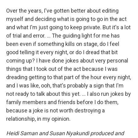
Over the years, I've gotten better about editing
myself and deciding what is going to go in the act
and what I'm just going to keep private. But it's a lot
of trial and error. ... The guiding light for me has
been even if something kills on stage, do I feel
good telling it every night, or do I dread that bit
coming up? I have done jokes about very personal
things that I took out of the act because I was
dreading getting to that part of the hour every night,
and I was like, ooh, that's probably a sign that I'm
not ready to talk about this yet. … I also run jokes by
family members and friends before I do them,
because a joke is not worth destroying a
relationship, in my opinion.
Heidi Saman and Susan Nyakundi produced and