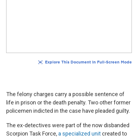
The felony charges carry a possible sentence of
life in prison or the death penalty. Two other former
policemen indicted in the case have pleaded guilty.
The ex-detectives were part of the now disbanded
Scorpion Task Force,
a specialized unit
created to