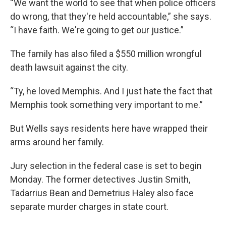
“We want the world to see that when police officers
do wrong, that they're held accountable,” she says.
“I have faith. We're going to get our justice.”
The family has also filed a $550 million wrongful
death lawsuit against the city.
“Ty, he loved Memphis. And I just hate the fact that
Memphis took something very important to me.”
But Wells says residents here have wrapped their
arms around her family.
Jury selection in the federal case is set to begin
Monday. The former detectives Justin Smith,
Tadarrius Bean and Demetrius Haley also face
separate murder charges in state court.