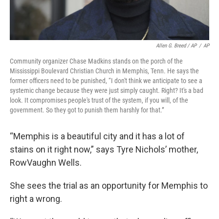
Allen G. Breed / AP
/
AP
Community organizer Chase Madkins stands on the porch of the
Mississippi Boulevard Christian Church in Memphis, Tenn. He says the
former officers need to be punished, “I don't think we anticipate to see a
systemic change because they were just simply caught. Right? It's a bad
look. It compromises people's trust of the system, if you will, of the
government. So they got to punish them harshly for that.”
“Memphis is a beautiful city and it has a lot of
stains on it right now,” says Tyre Nichols’ mother,
RowVaughn Wells.
She sees the trial as an opportunity for Memphis to
right a wrong.