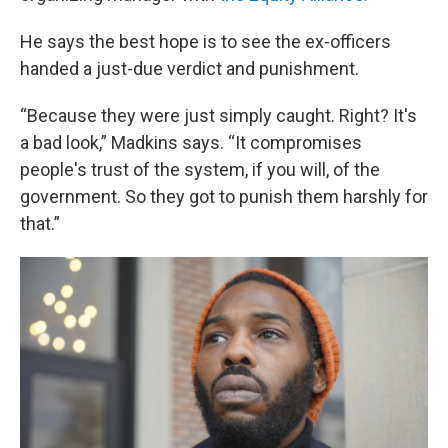
He says the best hope is to see the ex-officers
handed a just-due verdict and punishment.
“Because they were just simply caught. Right? It's
a bad look,” Madkins says. “It compromises
people's trust of the system, if you will, of the
government. So they got to punish them harshly for
that.”