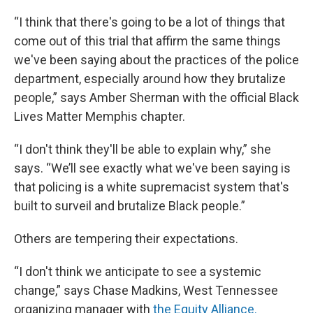
“I think that there's going to be a lot of things that
come out of this trial that affirm the same things
we've been saying about the practices of the police
department, especially around how they brutalize
people,” says Amber Sherman with the official Black
Lives Matter Memphis chapter.
“I don't think they'll be able to explain why,” she
says. “We’ll see exactly what we've been saying is
that policing is a white supremacist system that's
built to surveil and brutalize Black people.”
Others are tempering their expectations.
“I don't think we anticipate to see a systemic
change,” says Chase Madkins, West Tennessee
organizing manager with
the Equity Alliance.