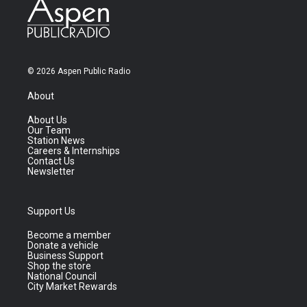
© 2026 Aspen Public Radio
About
About Us
Our Team
Station News
Careers & Internships
Contact Us
Newsletter
Support Us
Become a member
Donate a vehicle
Business Support
Shop the store
National Council
City Market Rewards