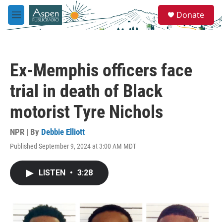
Skip to main content
S
Donate
e
M
a
e
r
n
c
u
h
Ex-Memphis officers face
u
e
trial in death of Black
r
y
motorist Tyre Nichols
NPR | By
Debbie Elliott
Published September 9, 2024 at 3:00 AM MDT
LISTEN
•
3:28