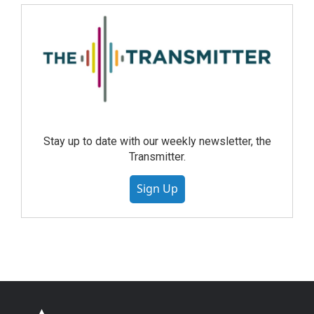
Stay up to date with our weekly newsletter, the
Transmitter.
Sign Up