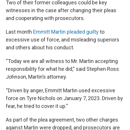
Two of their former colleagues could be key
witnesses in the case after changing their pleas
and cooperating with prosecutors.
Last month
Emmitt Martin pleaded guilty
to
excessive use of force, and misleading superiors
and others about his conduct.
“Today we are all witness to Mr. Martin accepting
responsibility for what he did,” said Stephen Ross
Johnson, Martin’s attorney.
“Driven by anger, Emmitt Martin used excessive
force on Tyre Nichols on January 7, 2023. Driven by
fear, he tried to cover it up.”
As part of the plea agreement, two other charges
against Martin were dropped, and prosecutors are