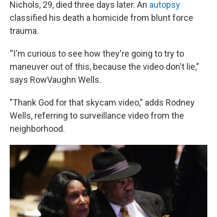
Nichols, 29, died three days later. An
autopsy
classified his death a homicide from blunt force
trauma.
“I'm curious to see how they're going to try to
maneuver out of this, because the video don't lie,”
says RowVaughn Wells.
"Thank God for that skycam video,” adds Rodney
Wells, referring to surveillance video from the
neighborhood.