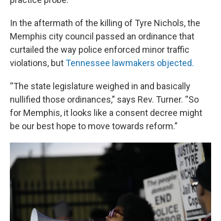
In the aftermath of the killing of Tyre Nichols, the
Memphis city council passed an ordinance that
curtailed the way police enforced minor traffic
violations, but
Tennessee lawmakers objected.
“The state legislature weighed in and basically
nullified those ordinances,” says Rev. Turner. “So
for Memphis, it looks like a consent decree might
be our best hope to move towards reform.”