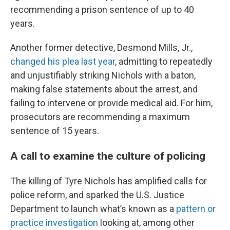
recommending a prison sentence of up to 40
years.
Another former detective, Desmond Mills, Jr.,
changed his plea last year
, admitting to repeatedly
and unjustifiably striking Nichols with a baton,
making false statements about the arrest, and
failing to intervene or provide medical aid. For him,
prosecutors are recommending a maximum
sentence of 15 years.
A call to examine the culture of policing
The killing of Tyre Nichols has amplified calls for
police reform, and sparked the U.S. Justice
Department to launch what’s known as a
pattern or
practice investigation
looking at, among other