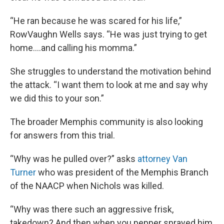
“He ran because he was scared for his life,”
RowVaughn Wells says. “He was just trying to get
home….and calling his momma.”
She struggles to understand the motivation behind
the attack. “I want them to look at me and say why
we did this to your son.”
The broader Memphis community is also looking
for answers from this trial.
“Why was he pulled over?” asks
attorney Van
Turner
who was president of the Memphis Branch
of the NAACP when Nichols was killed.
“Why was there such an aggressive frisk,
takedown? And then when you pepper sprayed him,