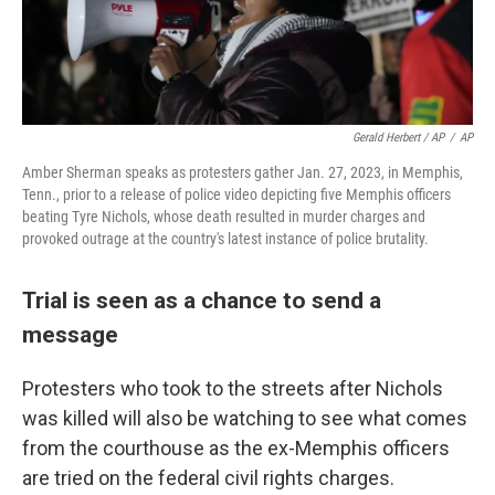
Gerald Herbert / AP
/
AP
Amber Sherman speaks as protesters gather Jan. 27, 2023, in Memphis,
Tenn., prior to a release of police video depicting five Memphis officers
beating Tyre Nichols, whose death resulted in murder charges and
provoked outrage at the country's latest instance of police brutality.
Trial is seen as a chance to send a
message
Protesters who took to the streets after Nichols
was killed will also be watching to see what comes
from the courthouse as the ex-Memphis officers
are tried on the federal civil rights charges.