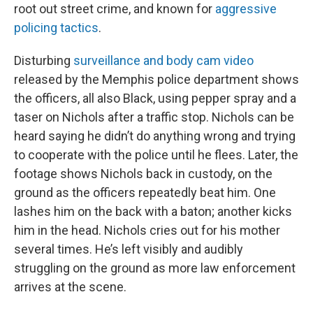
root out street crime, and known for
aggressive
policing tactics
.
Disturbing
surveillance and body cam video
released by the Memphis police department shows
the officers, all also Black, using pepper spray and a
taser on Nichols after a traffic stop. Nichols can be
heard saying he didn’t do anything wrong and trying
to cooperate with the police until he flees. Later, the
footage shows Nichols back in custody, on the
ground as the officers repeatedly beat him. One
lashes him on the back with a baton; another kicks
him in the head. Nichols cries out for his mother
several times. He’s left visibly and audibly
struggling on the ground as more law enforcement
arrives at the scene.