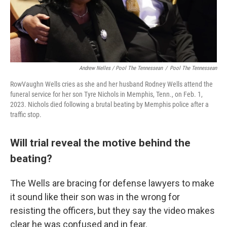
Andrew Nelles / Pool The Tennessean
/
Pool The Tennessean
RowVaughn Wells cries as she and her husband Rodney Wells attend the
funeral service for her son Tyre Nichols in Memphis, Tenn., on Feb. 1,
2023. Nichols died following a brutal beating by Memphis police after a
traffic stop.
Will trial reveal the motive behind the
beating?
The Wells are bracing for defense lawyers to make
it sound like their son was in the wrong for
resisting the officers, but they say the video makes
clear he was confused and in fear.