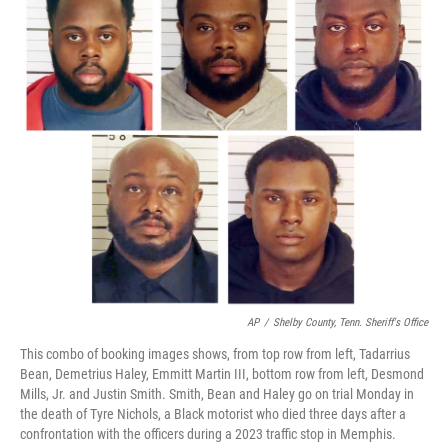
AP
/
Shelby County, Tenn. Sheriff's Office
This combo of booking images shows, from top row from left, Tadarrius
Bean, Demetrius Haley, Emmitt Martin III, bottom row from left, Desmond
Mills, Jr. and Justin Smith. Smith, Bean and Haley go on trial Monday in
the death of Tyre Nichols, a Black motorist who died three days after a
confrontation with the officers during a 2023 traffic stop in Memphis.