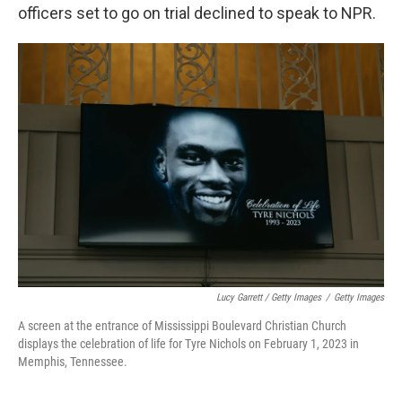
officers set to go on trial declined to speak to NPR.
Lucy Garrett / Getty Images
/
Getty Images
A screen at the entrance of Mississippi Boulevard Christian Church
displays the celebration of life for Tyre Nichols on February 1, 2023 in
Memphis, Tennessee.