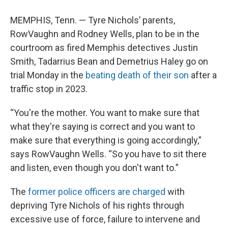
MEMPHIS, Tenn. — Tyre Nichols’ parents,
RowVaughn and Rodney Wells, plan to be in the
courtroom as fired Memphis detectives Justin
Smith, Tadarrius Bean and Demetrius Haley go on
trial Monday in the
beating death of their son
after a
traffic stop in 2023.
“You're the mother. You want to make sure that
what they're saying is correct and you want to
make sure that everything is going accordingly,”
says RowVaughn Wells. “So you have to sit there
and listen, even though you don't want to.”
The
former police officers are charged
with
depriving Tyre Nichols of his rights through
excessive use of force, failure to intervene and