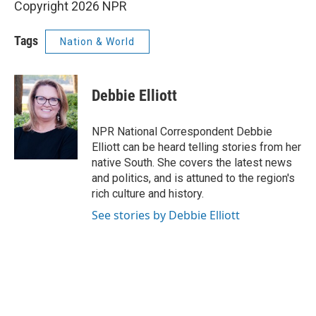
Copyright 2026 NPR
Tags
Nation & World
Debbie Elliott
NPR National Correspondent Debbie
Elliott can be heard telling stories from her
native South. She covers the latest news
and politics, and is attuned to the region's
rich culture and history.
See stories by Debbie Elliott