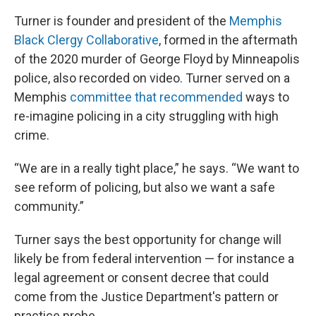
Turner is founder and president of the
Memphis
Black Clergy Collaborative
, formed in the aftermath
of the 2020 murder of George Floyd by Minneapolis
police, also recorded on video. Turner served on a
Memphis
committee that recommended
ways to
re-imagine policing in a city struggling with high
crime.
“We are in a really tight place,” he says. “We want to
see reform of policing, but also we want a safe
community.”
Turner says the best opportunity for change will
likely be from federal intervention — for instance a
legal agreement or consent decree that could
come from the Justice Department's pattern or
practice probe.