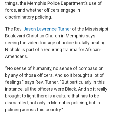
things, the Memphis Police Department’s use of
force, and whether officers engage in
discriminatory policing.
The Rev.
Jason Lawrence Turner
of the Mississippi
Boulevard Christian Church in Memphis says
seeing the video footage of police brutally beating
Nichols is part of a recurring trauma for African-
Americans.
“No sense of humanity, no sense of compassion
by any of those officers. And so it brought a lot of
feelings,” says Rev. Turner. “But particularly in this
instance, all the officers were Black. And so it really
brought to light there is a culture that has to be
dismantled, not only in Memphis policing, but in
policing across this country.”