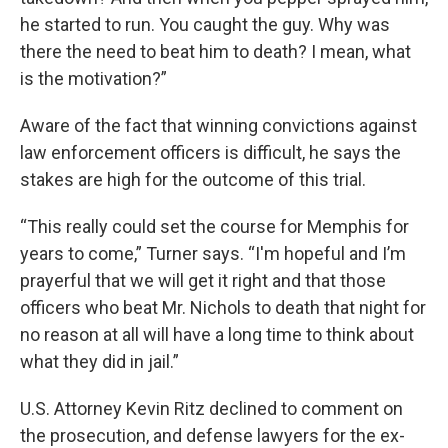
he started to run. You caught the guy. Why was
there the need to beat him to death? I mean, what
is the motivation?”
Aware of the fact that winning convictions against
law enforcement officers is difficult, he says the
stakes are high for the outcome of this trial.
“This really could set the course for Memphis for
years to come,” Turner says. “I'm hopeful and I’m
prayerful that we will get it right and that those
officers who beat Mr. Nichols to death that night for
no reason at all will have a long time to think about
what they did in jail.”
U.S. Attorney Kevin Ritz declined to comment on
the prosecution, and defense lawyers for the ex-