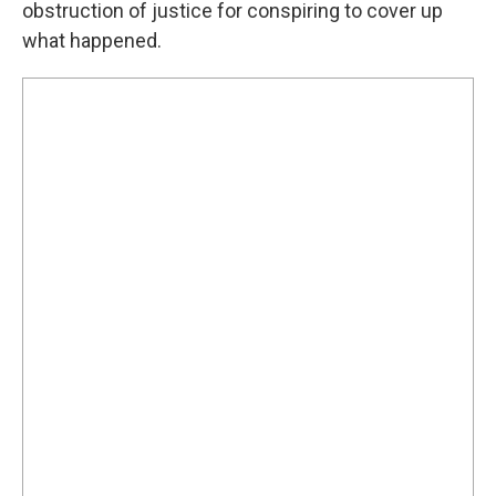
obstruction of justice for conspiring to cover up
what happened.