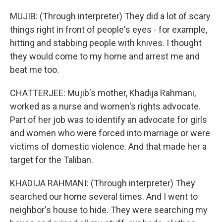
MUJIB: (Through interpreter) They did a lot of scary
things right in front of people's eyes - for example,
hitting and stabbing people with knives. I thought
they would come to my home and arrest me and
beat me too.
CHATTERJEE: Mujib's mother, Khadija Rahmani,
worked as a nurse and women's rights advocate.
Part of her job was to identify an advocate for girls
and women who were forced into marriage or were
victims of domestic violence. And that made her a
target for the Taliban.
KHADIJA RAHMANI: (Through interpreter) They
searched our home several times. And I went to
neighbor's house to hide. They were searching my