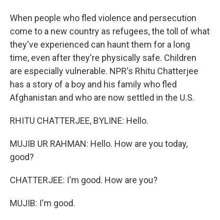
When people who fled violence and persecution
come to a new country as refugees, the toll of what
they've experienced can haunt them for a long
time, even after they're physically safe. Children
are especially vulnerable. NPR's Rhitu Chatterjee
has a story of a boy and his family who fled
Afghanistan and who are now settled in the U.S.
RHITU CHATTERJEE, BYLINE: Hello.
MUJIB UR RAHMAN: Hello. How are you today,
good?
CHATTERJEE: I'm good. How are you?
MUJIB: I'm good.