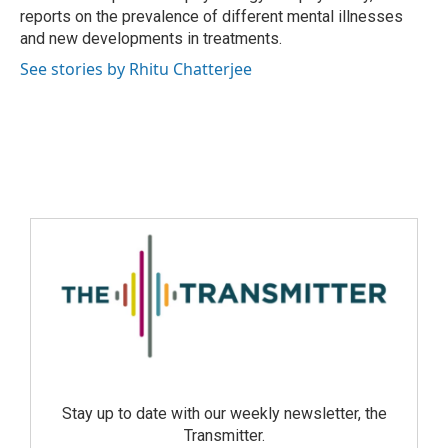
reports on the prevalence of different mental illnesses
and new developments in treatments.
See stories by Rhitu Chatterjee
Stay up to date with our weekly newsletter, the
Transmitter.