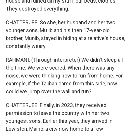
house and ruined all my stuff, our beds, clothes.
They destroyed everything.
CHATTERJEE: So she, her husband and her two
younger sons, Mujib and his then 17-year-old
brother, Munib, stayed in hiding at a relative's house,
constantly weary.
RAHMANI: (Through interpreter) We didn't sleep all
the time. We were scared. When there was any
noise, we were thinking how to run from home. For
example, if the Taliban came from this side, how
could we jump over the wall and run?
CHATTERJEE: Finally, in 2023, they received
permission to leave the country with her two
youngest sons. Earlier this year, they arrived in
Lewiston, Maine, a city now home to a few