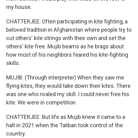
my house.
CHATTERJEE: Often participating in kite fighting, a
beloved tradition in Afghanistan where people try to
cut others' kite strings with their own and set the
others' kite free. Mujib beams as he brags about
how most of his neighbors feared his kite-fighting
skills.
MUJIB: (Through interpreter) When they saw me
flying kites, they would take down their kites. There
was one who rivaled my skill. I could never free his
kite. We were in competition.
CHATTERJEE: But life as Mujib knew it came to a
halt in 2021 when the Taliban took control of the
country.