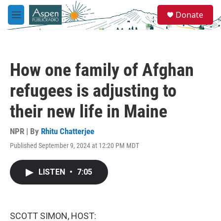
Skip to main content
S
Donate
e
M
a
e
r
n
c
u
h
How one family of Afghan
u
e
refugees is adjusting to
r
y
their new life in Maine
NPR | By
Rhitu Chatterjee
Published September 9, 2024 at 12:20 PM MDT
LISTEN
•
7:05
SCOTT SIMON, HOST: