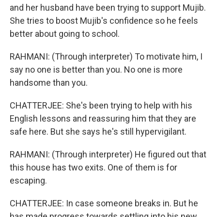
and her husband have been trying to support Mujib.
She tries to boost Mujib's confidence so he feels
better about going to school.
RAHMANI: (Through interpreter) To motivate him, I
say no one is better than you. No one is more
handsome than you.
CHATTERJEE: She's been trying to help with his
English lessons and reassuring him that they are
safe here. But she says he's still hypervigilant.
RAHMANI: (Through interpreter) He figured out that
this house has two exits. One of them is for
escaping.
CHATTERJEE: In case someone breaks in. But he
has made progress towards settling into his new