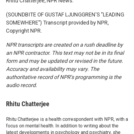
Rhitu Chatterjee, NPR News.
(SOUNDBITE OF GUSTAF LJUNGGREN'S "LEADING
SOMEWHERE") Transcript provided by NPR,
Copyright NPR.
NPR transcripts are created on a rush deadline by
an NPR contractor. This text may not be in its final
form and may be updated or revised in the future.
Accuracy and availability may vary. The
authoritative record of NPR’s programming is the
audio record.
Rhitu Chatterjee
Rhitu Chatterjee is a health correspondent with NPR, with a
focus on mental health. In addition to writing about the
latest developments in psychology and psychiatry, she