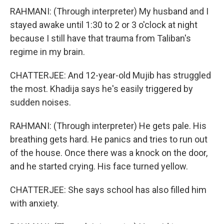
RAHMANI: (Through interpreter) My husband and I
stayed awake until 1:30 to 2 or 3 o'clock at night
because I still have that trauma from Taliban's
regime in my brain.
CHATTERJEE: And 12-year-old Mujib has struggled
the most. Khadija says he's easily triggered by
sudden noises.
RAHMANI: (Through interpreter) He gets pale. His
breathing gets hard. He panics and tries to run out
of the house. Once there was a knock on the door,
and he started crying. His face turned yellow.
CHATTERJEE: She says school has also filled him
with anxiety.