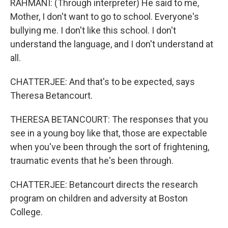
RAHMANI: (Through interpreter) He said to me,
Mother, I don't want to go to school. Everyone's
bullying me. I don't like this school. I don't
understand the language, and I don't understand at
all.
CHATTERJEE: And that's to be expected, says
Theresa Betancourt.
THERESA BETANCOURT: The responses that you
see in a young boy like that, those are expectable
when you've been through the sort of frightening,
traumatic events that he's been through.
CHATTERJEE: Betancourt directs the research
program on children and adversity at Boston
College.