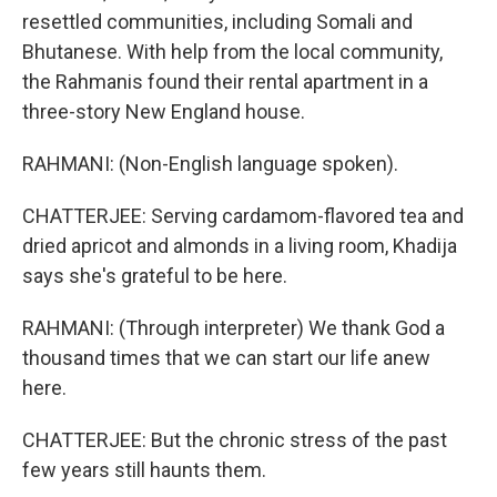
resettled communities, including Somali and
Bhutanese. With help from the local community,
the Rahmanis found their rental apartment in a
three-story New England house.
RAHMANI: (Non-English language spoken).
CHATTERJEE: Serving cardamom-flavored tea and
dried apricot and almonds in a living room, Khadija
says she's grateful to be here.
RAHMANI: (Through interpreter) We thank God a
thousand times that we can start our life anew
here.
CHATTERJEE: But the chronic stress of the past
few years still haunts them.