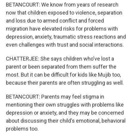
BETANCOURT: We know from years of research
now that children exposed to violence, separation
and loss due to armed conflict and forced
migration have elevated risks for problems with
depression, anxiety, traumatic stress reactions and
even challenges with trust and social interactions.
CHATTERJEE: She says children who've lost a
parent or been separated from them suffer the
most. But it can be difficult for kids like Mujib too,
because their parents are often struggling as well.
BETANCOURT: Parents may feel stigma in
mentioning their own struggles with problems like
depression or anxiety, and they may be concerned
about discussing their child's emotional, behavioral
problems too.