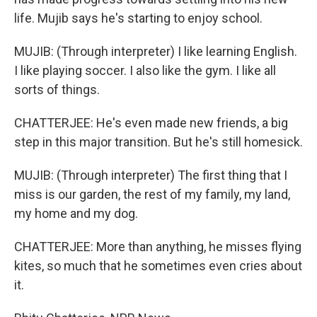
life. Mujib says he's starting to enjoy school.
MUJIB: (Through interpreter) I like learning English.
I like playing soccer. I also like the gym. I like all
sorts of things.
CHATTERJEE: He's even made new friends, a big
step in this major transition. But he's still homesick.
MUJIB: (Through interpreter) The first thing that I
miss is our garden, the rest of my family, my land,
my home and my dog.
CHATTERJEE: More than anything, he misses flying
kites, so much that he sometimes even cries about
it.