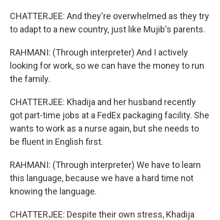
CHATTERJEE: And they're overwhelmed as they try
to adapt to a new country, just like Mujib's parents.
RAHMANI: (Through interpreter) And I actively
looking for work, so we can have the money to run
the family.
CHATTERJEE: Khadija and her husband recently
got part-time jobs at a FedEx packaging facility. She
wants to work as a nurse again, but she needs to
be fluent in English first.
RAHMANI: (Through interpreter) We have to learn
this language, because we have a hard time not
knowing the language.
CHATTERJEE: Despite their own stress, Khadija