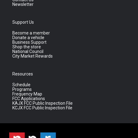
Newsletter
Support Us
Become a member
Donate a vehicle
Business Support
Shop the store
National Council
City Market Rewards
Resources
Schedule
Programs
Frequency Map
FCC Applications
KAJX FCC Public Inspection File
KCJX FCC Public Inspection File