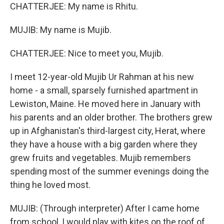
CHATTERJEE: My name is Rhitu.
MUJIB: My name is Mujib.
CHATTERJEE: Nice to meet you, Mujib.
I meet 12-year-old Mujib Ur Rahman at his new
home - a small, sparsely furnished apartment in
Lewiston, Maine. He moved here in January with
his parents and an older brother. The brothers grew
up in Afghanistan's third-largest city, Herat, where
they have a house with a big garden where they
grew fruits and vegetables. Mujib remembers
spending most of the summer evenings doing the
thing he loved most.
MUJIB: (Through interpreter) After I came home
from school, I would play with kites on the roof of