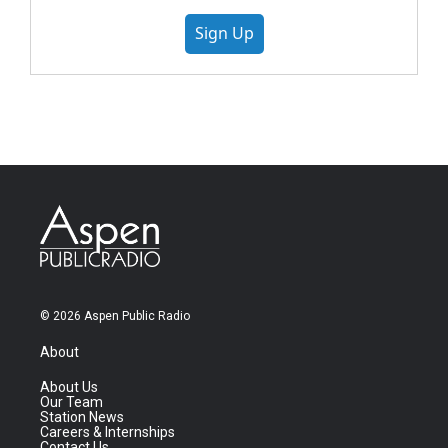
Sign Up
© 2026 Aspen Public Radio
About
About Us
Our Team
Station News
Careers & Internships
Contact Us