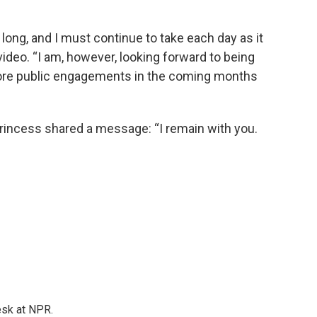
 long, and I must continue to take each day as it
ideo. “I am, however, looking forward to being
ore public engagements in the coming months
princess shared a message: “I remain with you.
esk at NPR.