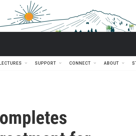
 LECTURES
SUPPORT
CONNECT
ABOUT
S
completes