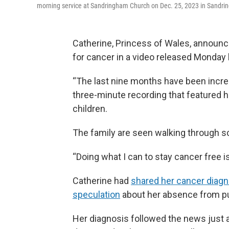
morning service at Sandringham Church on Dec. 25, 2023 in Sandri
Catherine, Princess of Wales, annou
for cancer in a video released Monday
“The last nine months have been incredi
three-minute recording that featured h
children.
The family are seen walking through sc
“Doing what I can to stay cancer free 
Catherine had
shared her cancer diagn
speculation
about her absence from pub
Her diagnosis followed the news just a