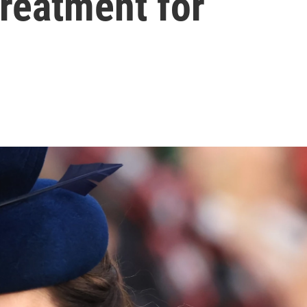
reatment for