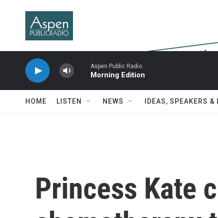
Skip to main content
Aspen Public Radio
Morning Edition
HOME
LISTEN
NEWS
IDEAS, SPEAKERS &
Princess Kate 