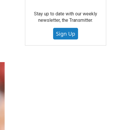
Stay up to date with our weekly
newsletter, the Transmitter.
Sign Up