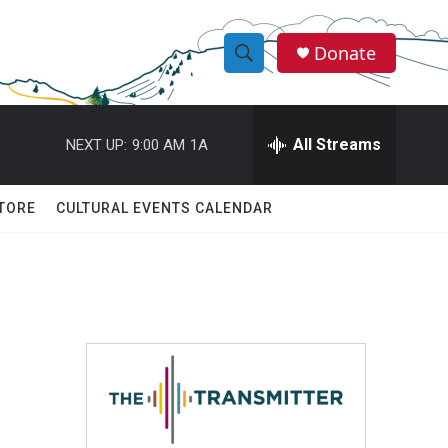
Donate
S
S
e
h
a
r
All Streams
NEXT UP:
9:00 AM
1A
o
c
h
w
Q
TORE
CULTURAL EVENTS CALENDAR
u
S
e
r
e
y
a
r
c
h