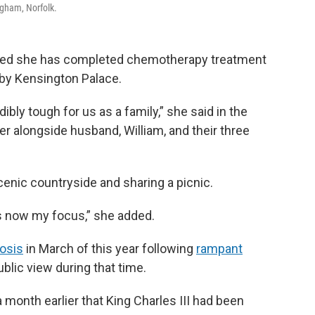
ngham, Norfolk.
nced she has completed chemotherapy treatment
 by Kensington Palace.
bly tough for us as a family,” she said in the
er alongside husband, William, and their three
enic countryside and sharing a picnic.
is now my focus,” she added.
osis
in March of this year following
rampant
lic view during that time.
 month earlier that King Charles III had been