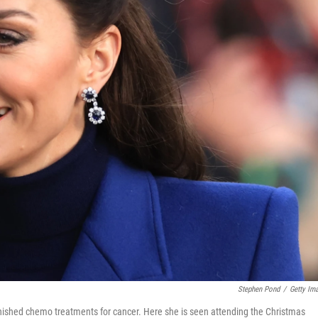
Stephen Pond
/
Getty Im
inished chemo treatments for cancer. Here she is seen attending the Christmas