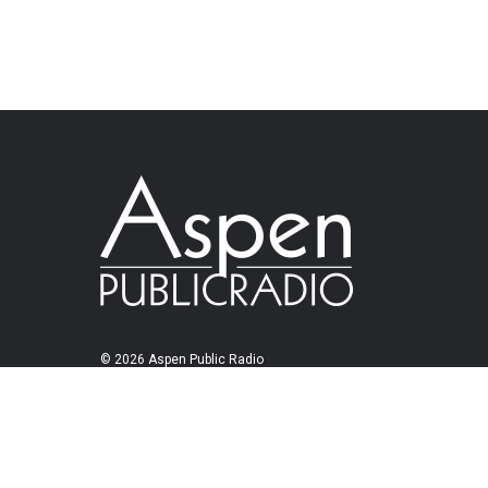
© 2026 Aspen Public Radio