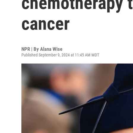
chemotherapy t
cancer
NPR | By
Alana Wise
Published September 9, 2024 at 11:45 AM MDT