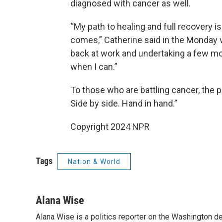
diagnosed with cancer as well.
“My path to healing and full recovery is
comes,” Catherine said in the Monday v
back at work and undertaking a few m
when I can.”
To those who are battling cancer, the 
Side by side. Hand in hand.”
Copyright 2024 NPR
Tags
Nation & World
Alana Wise
Alana Wise is a politics reporter on the Washington d