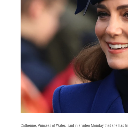
Catherine, Princess of Wales, said in a video Monday that she has f