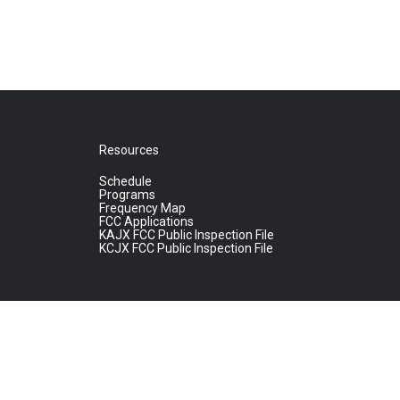
Resources
Schedule
Programs
Frequency Map
FCC Applications
KAJX FCC Public Inspection File
KCJX FCC Public Inspection File