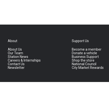
About
Support Us
About Us
Become a member
Our Team
Donate a vehicle
Station News
Business Support
Careers & Internships
Shop the store
Contact Us
National Council
Newsletter
City Market Rewards