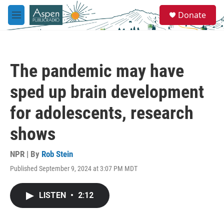
Skip to main content
S
Donate
e
M
a
e
r
n
c
u
h
The pandemic may have
u
e
sped up brain development
r
y
for adolescents, research
shows
NPR | By
Rob Stein
Published September 9, 2024 at 3:07 PM MDT
LISTEN
•
2:12