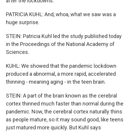
after the lockdowns.
PATRICIA KUHL: And, whoa, what we saw was a
huge surprise.
STEIN: Patricia Kuhl led the study published today
in the Proceedings of the National Academy of
Sciences.
KUHL: We showed that the pandemic lockdown
produced a abnormal, a more rapid, accelerated
thinning - meaning aging - in the teen brain.
STEIN: A part of the brain known as the cerebral
cortex thinned much faster than normal during the
pandemic. Now, the cerebral cortex naturally thins
as people mature, so it may sound good, like teens
just matured more quickly. But Kuhl says