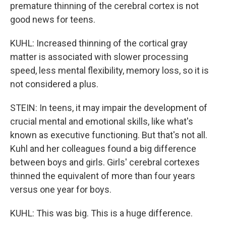
premature thinning of the cerebral cortex is not
good news for teens.
KUHL: Increased thinning of the cortical gray
matter is associated with slower processing
speed, less mental flexibility, memory loss, so it is
not considered a plus.
STEIN: In teens, it may impair the development of
crucial mental and emotional skills, like what's
known as executive functioning. But that's not all.
Kuhl and her colleagues found a big difference
between boys and girls. Girls' cerebral cortexes
thinned the equivalent of more than four years
versus one year for boys.
KUHL: This was big. This is a huge difference.