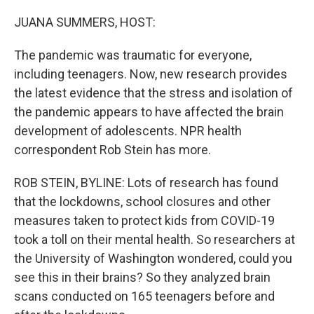
JUANA SUMMERS, HOST:
The pandemic was traumatic for everyone,
including teenagers. Now, new research provides
the latest evidence that the stress and isolation of
the pandemic appears to have affected the brain
development of adolescents. NPR health
correspondent Rob Stein has more.
ROB STEIN, BYLINE: Lots of research has found
that the lockdowns, school closures and other
measures taken to protect kids from COVID-19
took a toll on their mental health. So researchers at
the University of Washington wondered, could you
see this in their brains? So they analyzed brain
scans conducted on 165 teenagers before and