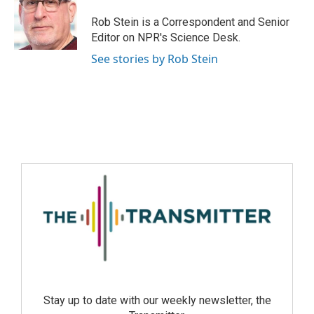
Rob Stein is a Correspondent and Senior
Editor on NPR's Science Desk.
See stories by Rob Stein
Stay up to date with our weekly newsletter, the