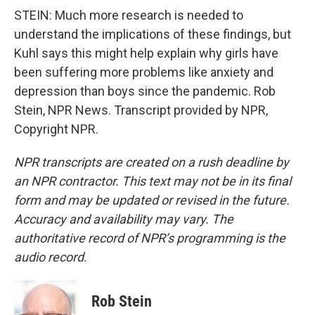
STEIN: Much more research is needed to
understand the implications of these findings, but
Kuhl says this might help explain why girls have
been suffering more problems like anxiety and
depression than boys since the pandemic. Rob
Stein, NPR News. Transcript provided by NPR,
Copyright NPR.
NPR transcripts are created on a rush deadline by
an NPR contractor. This text may not be in its final
form and may be updated or revised in the future.
Accuracy and availability may vary. The
authoritative record of NPR’s programming is the
audio record.
Rob Stein