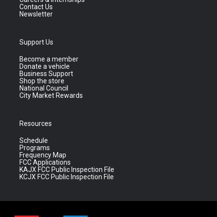
Contact Us
Newsletter
Support Us
Become a member
Donate a vehicle
Business Support
Shop the store
National Council
City Market Rewards
Resources
Schedule
Programs
Frequency Map
FCC Applications
KAJX FCC Public Inspection File
KCJX FCC Public Inspection File