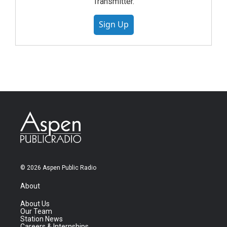
Transmitter.
Sign Up
© 2026 Aspen Public Radio
About
About Us
Our Team
Station News
Careers & Internships