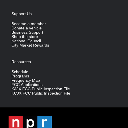
Support Us
Become a member
Donate a vehicle
Business Support
Shop the store
National Council
City Market Rewards
Resources
Schedule
Programs
Frequency Map
FCC Applications
KAJX FCC Public Inspection File
KCJX FCC Public Inspection File