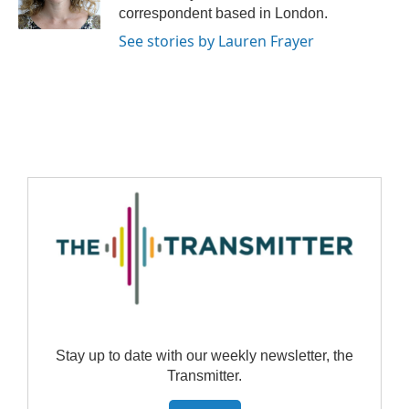
correspondent based in London.
See stories by Lauren Frayer
Stay up to date with our weekly newsletter, the
Transmitter.