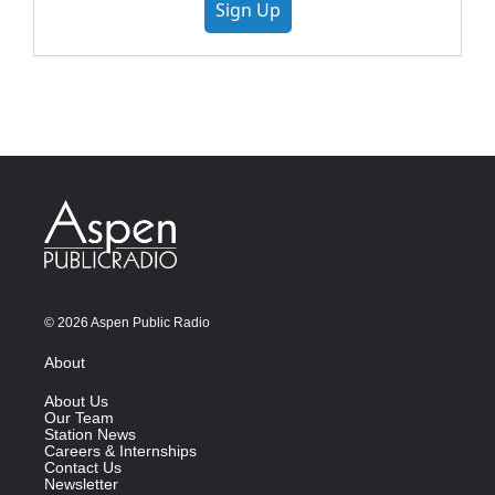
Sign Up
© 2026 Aspen Public Radio
About
About Us
Our Team
Station News
Careers & Internships
Contact Us
Newsletter