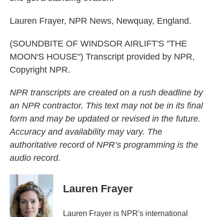
Lauren Frayer, NPR News, Newquay, England.
(SOUNDBITE OF WINDSOR AIRLIFT'S "THE
MOON'S HOUSE") Transcript provided by NPR,
Copyright NPR.
NPR transcripts are created on a rush deadline by
an NPR contractor. This text may not be in its final
form and may be updated or revised in the future.
Accuracy and availability may vary. The
authoritative record of NPR’s programming is the
audio record.
Lauren Frayer
Lauren Frayer is NPR's international