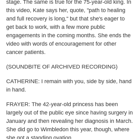
stage. The same is true for the 75-year-old king. In
this video, Kate says her, quote, "path to healing
and full recovery is long," but that she's eager to
get back to work, with a few more public
engagements in the coming months. She ends the
video with words of encouragement for other
cancer patients.
(SOUNDBITE OF ARCHIVED RECORDING)
CATHERINE: I remain with you, side by side, hand
in hand.
FRAYER: The 42-year-old princess has been
largely out of the public eye since having surgery in
January and then revealing her diagnosis in March.
She did go to Wimbledon this year, though, where
she got a standing ovation.