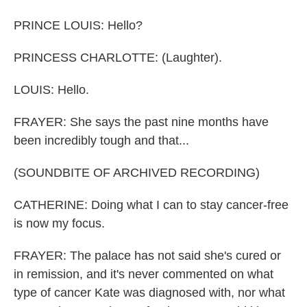
PRINCE LOUIS: Hello?
PRINCESS CHARLOTTE: (Laughter).
LOUIS: Hello.
FRAYER: She says the past nine months have
been incredibly tough and that...
(SOUNDBITE OF ARCHIVED RECORDING)
CATHERINE: Doing what I can to stay cancer-free
is now my focus.
FRAYER: The palace has not said she's cured or
in remission, and it's never commented on what
type of cancer Kate was diagnosed with, nor what