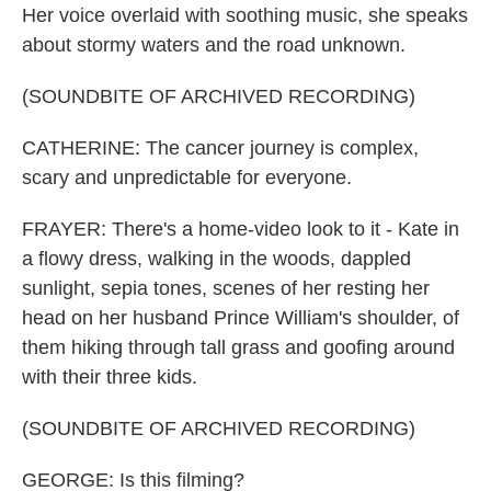
Her voice overlaid with soothing music, she speaks
about stormy waters and the road unknown.
(SOUNDBITE OF ARCHIVED RECORDING)
CATHERINE: The cancer journey is complex,
scary and unpredictable for everyone.
FRAYER: There's a home-video look to it - Kate in
a flowy dress, walking in the woods, dappled
sunlight, sepia tones, scenes of her resting her
head on her husband Prince William's shoulder, of
them hiking through tall grass and goofing around
with their three kids.
(SOUNDBITE OF ARCHIVED RECORDING)
GEORGE: Is this filming?