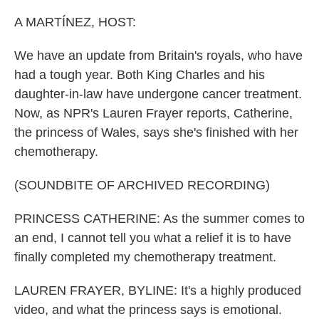
A MARTÍNEZ, HOST:
We have an update from Britain's royals, who have
had a tough year. Both King Charles and his
daughter-in-law have undergone cancer treatment.
Now, as NPR's Lauren Frayer reports, Catherine,
the princess of Wales, says she's finished with her
chemotherapy.
(SOUNDBITE OF ARCHIVED RECORDING)
PRINCESS CATHERINE: As the summer comes to
an end, I cannot tell you what a relief it is to have
finally completed my chemotherapy treatment.
LAUREN FRAYER, BYLINE: It's a highly produced
video, and what the princess says is emotional.