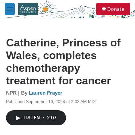
Skip to main content
S
Donate
e
M
a
e
r
n
c
u
h
Catherine, Princess of
u
e
Wales, completes
r
y
chemotherapy
treatment for cancer
NPR | By
Lauren Frayer
Published September 10, 2024 at 2:03 AM MDT
LISTEN
•
2:07