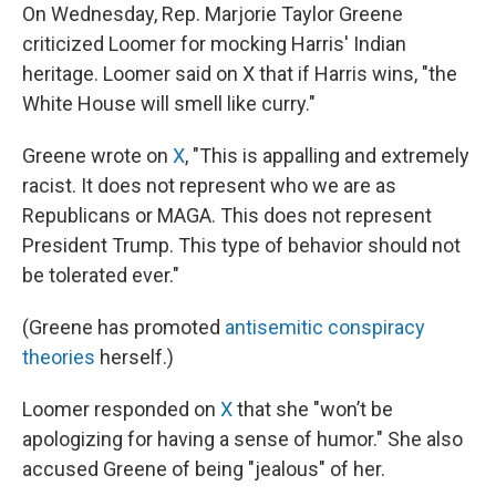
On Wednesday, Rep. Marjorie Taylor Greene
criticized Loomer for mocking Harris' Indian
heritage. Loomer said on X that if Harris wins, "the
White House will smell like curry."
Greene wrote on
X
, "This is appalling and extremely
racist. It does not represent who we are as
Republicans or MAGA. This does not represent
President Trump. This type of behavior should not
be tolerated ever."
(Greene has promoted
antisemitic conspiracy
theories
herself.)
Loomer responded on
X
that she "won’t be
apologizing for having a sense of humor." She also
accused Greene of being "jealous" of her.