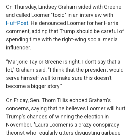
On Thursday, Lindsey Graham sided with Greene
and called Loomer "toxic" in an interview with
HuffPost
. He denounced Loomer for her Harris
comment, adding that Trump should be careful of
spending time with the right-wing social media
influencer.
“Marjorie Taylor Greene is right. I don’t say that a
lot,” Graham said. "I think that the president would
serve himself well to make sure this doesn’t
become a bigger story.”
On Friday, Sen. Thom Tillis echoed Graham's
concerns, saying that he believes Loomer will hurt
Trump's chances of winning the election in
November. "Laura Loomer is a crazy conspiracy
theorist who regularly utters disgusting garbage