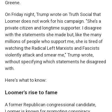
Greene.
On Friday night, Trump wrote on Truth Social that
Loomer does not work for his campaign. "She’s a
private citizen and longtime supporter. I disagree
with the statements she made but, like the many
millions of people who support me, she is tired of
watching the Radical Left Marxists and Fascists
violently attack and smear me," Trump wrote,
without specifying which statements he disagreed
with.
Here's what to know:
Loomer's rise to fame
A former Republican congressional candidate,
Loomer is known for promoting conspiracy