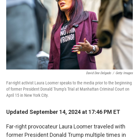
David Dee Delgado
/
Getty Images
Far-right activist Laura Loomer speaks to the media prior to the beginning
of former President Donald Trump's Trial at Manhattan Criminal Court on
April 15 in New York City.
Updated September 14, 2024 at 17:46 PM ET
Far-right provocateur Laura Loomer traveled with
former President Donald Trump multiple times in