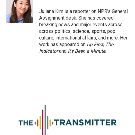
Juliana Kim is a reporter on NPR's General
Assignment desk. She has covered
breaking news and major events across
across politics, science, sports, pop
culture, international affairs, and more. Her
work has appeared on
Up First
,
The
Indicator
and
It’s Been a Minute
.