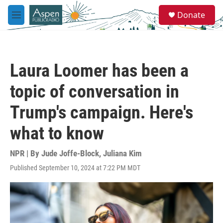
Skip to main content
S
Donate
e
M
a
e
r
n
c
u
h
Laura Loomer has been a
u
e
topic of conversation in
r
y
Trump's campaign. Here's
what to know
NPR | By
Jude Joffe-Block
,
Juliana Kim
Published September 10, 2024 at 7:22 PM MDT