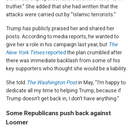
truther." She added that she had written that the
attacks were carried out by "Islamic terrorists."
Trump has publicly praised her and shared her
posts. According to media reports, he wanted to
give her a role in his campaign last year, but
The
New York Times
reported
the plan crumbled after
there was immediate backlash from some of his
key supporters who thought she would be a liability.
She told
The Washington Post
in May, “I’m happy to
dedicate all my time to helping Trump, because if
Trump doesn’t get back in, I don’t have anything.”
Some Republicans push back against
Loomer