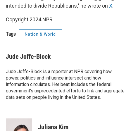
intended to divide Republicans," he wrote on
X
.
Copyright 2024 NPR
Tags
Nation & World
Jude Joffe-Block
Jude Joffe-Block is a reporter at NPR covering how
power, politics and influence intersect and how
information circulates. Her beat includes the federal
government’s unprecedented efforts to link and aggregate
data sets on people living in the United States.
Juliana Kim