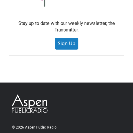
Stay up to date with our weekly newsletter, the
Transmitter.
Sign Up
© 2026 Aspen Public Radio