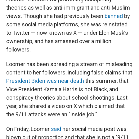
theories as well as anti-immigrant and anti-Muslim
views. Though she had previously been
banned
by
some social media platforms, she was reinstated
to Twitter — now known as X — under Elon Musk’s
ownership, and has amassed over a million
followers.
Loomer has been spreading a stream of misleading
content to her followers, including false claims that
President Biden was near death
this summer, that
Vice President Kamala Harris is not Black, and
conspiracy theories about school shootings. Last
year, she shared a video on X which claimed that
the 9/11 attacks were an "inside job."
On Friday, Loomer
said
her social media post was
blown out of proportion and that she is not a "9/11