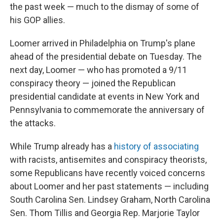
the past week — much to the dismay of some of
his GOP allies.
Loomer arrived in Philadelphia on Trump's plane
ahead of the presidential debate on Tuesday. The
next day, Loomer — who has promoted a 9/11
conspiracy theory — joined the Republican
presidential candidate at events in New York and
Pennsylvania to commemorate the anniversary of
the attacks.
While Trump already has a
history of associating
with racists, antisemites and conspiracy theorists,
some Republicans have recently voiced concerns
about Loomer and her past statements — including
South Carolina Sen. Lindsey Graham, North Carolina
Sen. Thom Tillis and Georgia Rep. Marjorie Taylor