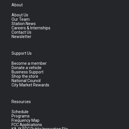
About
About Us
Our Team
Station News
Careers & Internships
Contact Us
Newsletter
Support Us
Become a member
Donate a vehicle
Business Support
Shop the store
National Council
City Market Rewards
Resources
Schedule
Programs
Frequency Map
FCC Applications