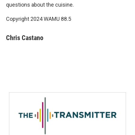
questions about the cuisine.
Copyright 2024 WAMU 88.5
Chris Castano