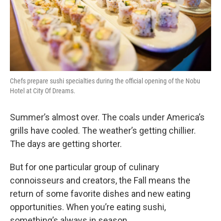
Chefs prepare sushi specialties during the official opening of the Nobu
Hotel at City Of Dreams.
Summer’s almost over. The coals under America’s
grills have cooled. The weather’s getting chillier.
The days are getting shorter.
But for one particular group of culinary
connoisseurs and creators, the Fall means the
return of some favorite dishes and new eating
opportunities. When you’re eating sushi,
something’s always in season.