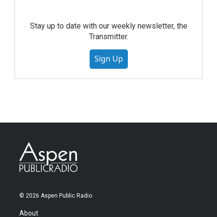
Stay up to date with our weekly newsletter, the
Transmitter.
Sign Up
© 2026 Aspen Public Radio
About