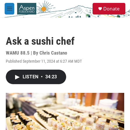
Skip to main content
S
Donate
e
M
a
e
r
n
c
u
h
Ask a sushi chef
u
e
r
WAMU 88.5 | By
Chris Castano
y
Published September 11, 2024 at 6:27 AM MDT
LISTEN
•
34:23