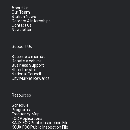
About Us
Our Team
Station News
Careers & Internships
Contact Us
Newsletter
Support Us
Become a member
Donate a vehicle
Business Support
Shop the store
National Council
City Market Rewards
Resources
Schedule
Programs
Frequency Map
FCC Applications
KAJX FCC Public Inspection File
KCJX FCC Public Inspection File