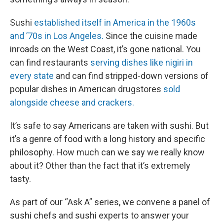
Sushi
established itself in America in the 1960s
and ’70s in Los Angeles.
Since the cuisine made
inroads on the West Coast, it’s gone national. You
can find restaurants
serving dishes like nigiri in
every state
and can find stripped-down versions of
popular dishes in American drugstores
sold
alongside cheese and crackers.
It’s safe to say Americans are taken with sushi. But
it’s a genre of food with a long history and specific
philosophy. How much can we say we really know
about it? Other than the fact that it’s extremely
tasty.
As part of our “Ask A” series, we convene a panel of
sushi chefs and sushi experts to answer your