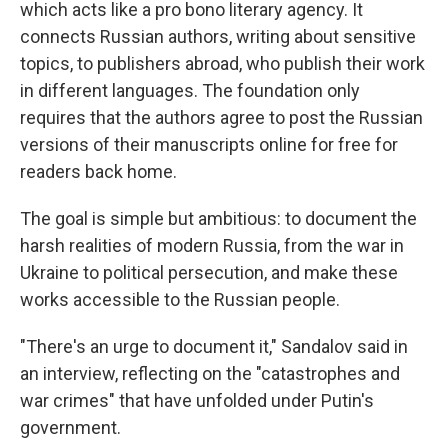
which acts like a pro bono literary agency. It
connects Russian authors, writing about sensitive
topics, to publishers abroad, who publish their work
in different languages. The foundation only
requires that the authors agree to post the Russian
versions of their manuscripts online for free for
readers back home.
The goal is simple but ambitious: to document the
harsh realities of modern Russia, from the war in
Ukraine to political persecution, and make these
works accessible to the Russian people.
"There's an urge to document it," Sandalov said in
an interview, reflecting on the "catastrophes and
war crimes" that have unfolded under Putin's
government.