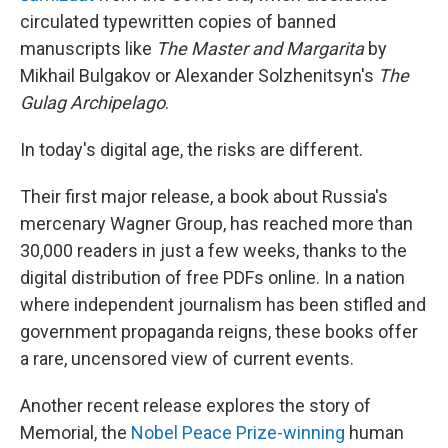
circulated typewritten copies of banned
manuscripts like
The Master and Margarita
by
Mikhail Bulgakov or Alexander Solzhenitsyn's
The
Gulag Archipelago
.
In today's digital age, the risks are different.
Their first major release, a book about Russia's
mercenary Wagner Group, has reached more than
30,000 readers in just a few weeks, thanks to the
digital distribution of free PDFs online. In a nation
where independent journalism has been stifled and
government propaganda reigns, these books offer
a rare, uncensored view of current events.
Another recent release explores the story of
Memorial, the
Nobel Peace Prize-winning
human