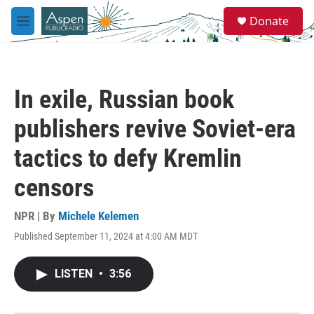
Skip to main content
S
Donate
e
M
a
e
r
n
c
u
h
In exile, Russian book
u
e
publishers revive Soviet-era
r
y
tactics to defy Kremlin
censors
NPR | By
Michele Kelemen
Published September 11, 2024 at 4:00 AM MDT
LISTEN
•
3:56