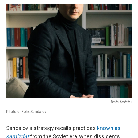
Masha Kushnir /
Photo of Felix Sandalov
Sandalov's strategy recalls practices
known as
samizdat
from the Soviet era, when dissidents