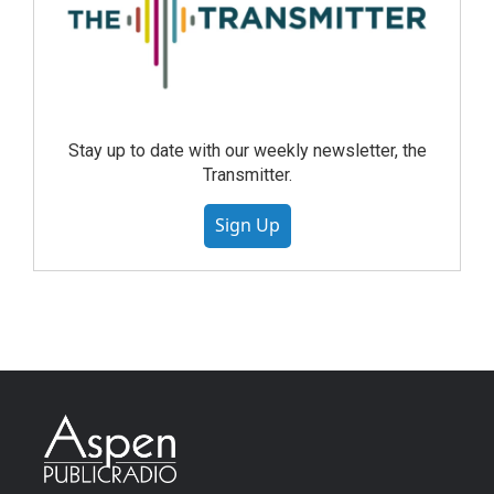
Stay up to date with our weekly newsletter, the
Transmitter.
Sign Up