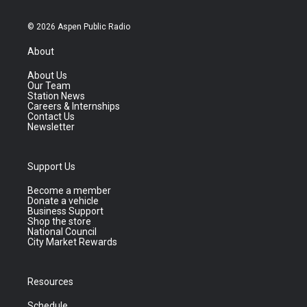
© 2026 Aspen Public Radio
About
About Us
Our Team
Station News
Careers & Internships
Contact Us
Newsletter
Support Us
Become a member
Donate a vehicle
Business Support
Shop the store
National Council
City Market Rewards
Resources
Schedule