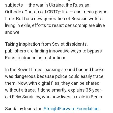
subjects — the war in Ukraine, the Russian
Orthodox Church or LGBTQ+ life — can mean prison
time. But for a new generation of Russian writers
living in exile, efforts to resist censorship are alive
and well.
Taking inspiration from Soviet dissidents,
publishers are finding innovative ways to bypass
Russia's draconian restrictions.
In the Soviet times, passing around banned books
was dangerous because police could easily trace
them. Now, with digital files, they can be shared
without a trace, if done smartly, explains 35-year-
old Felix Sandalov, who now lives in exile in Berlin.
Sandalov leads the
StraightForward Foundation
,