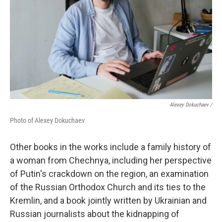
Alexey Dokuchaev /
Photo of Alexey Dokuchaev
Other books in the works include a family history of
a woman from Chechnya, including her perspective
of Putin's crackdown on the region, an examination
of the Russian Orthodox Church and its ties to the
Kremlin, and a book jointly written by Ukrainian and
Russian journalists about the kidnapping of