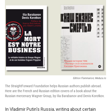
Edition Flammarion; Meduza.io
The StraightForward Foundation helps Russian authors publish abroad.
Here are the French and Russian edition covers of a book about the
Russian mercenary Wagner Group, by Ilia Barabanov and Denis Korotkov.
In Vladimir Putin's Russia, writing about certain