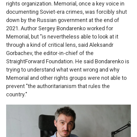
rights organization. Memorial, once a key voice in
documenting Soviet-era crimes, was forcibly shut
down by the Russian government at the end of
2021. Author Sergey Bondarenko worked for
Memorial, but "is nevertheless able to look at it
through a kind of critical lens, said Aleksandr
Gorbachev, the editor-in-chief of the
StraightForward Foundation. He said Bondarenko is
trying to understand what went wrong and why
Memorial and other rights groups were not able to
prevent "the authoritarianism that rules the
country."