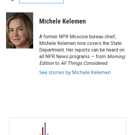
Michele Kelemen
A former NPR Moscow bureau chief,
Michele Kelemen now covers the State
Department. Her reports can be heard on
all NPR News programs — from
Morning
Edition
to
All Things Considered.
See stories by Michele Kelemen