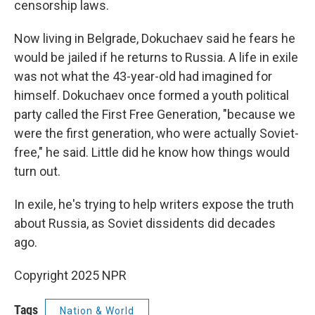
censorship laws.
Now living in Belgrade, Dokuchaev said he fears he
would be jailed if he returns to Russia. A life in exile
was not what the 43-year-old had imagined for
himself. Dokuchaev once formed a youth political
party called the First Free Generation, "because we
were the first generation, who were actually Soviet-
free," he said. Little did he know how things would
turn out.
In exile, he's trying to help writers expose the truth
about Russia, as Soviet dissidents did decades
ago.
Copyright 2025 NPR
Tags
Nation & World