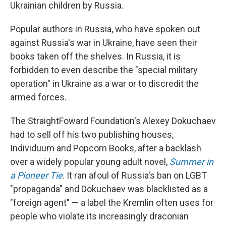
Ukrainian children by Russia.
Popular authors in Russia, who have spoken out
against Russia's war in Ukraine, have seen their
books taken off the shelves. In Russia, it is
forbidden to even describe the "special military
operation" in Ukraine as a war or to discredit the
armed forces.
The StraightFoward Foundation's Alexey Dokuchaev
had to sell off his two publishing houses,
Individuum and Popcorn Books, after a backlash
over a widely popular young adult novel,
Summer in
a Pioneer Tie
. It ran afoul of Russia's ban on LGBT
"propaganda" and Dokuchaev was blacklisted as a
"foreign agent" — a label the Kremlin often uses for
people who violate its increasingly draconian