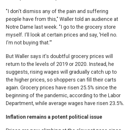
"I don't dismiss any of the pain and suffering
people have from this," Waller told an audience at
Notre Dame last week. "I go to the grocery store
myself. I'll look at certain prices and say, 'Hell no.
I'm not buying that.'"
But Waller says it's doubtful grocery prices will
return to the levels of 2019 or 2020. Instead, he
suggests, rising wages will gradually catch up to
the higher prices, so shoppers can fill their carts
again. Grocery prices have risen 25.5% since the
beginning of the pandemic, according to the Labor
Department, while average wages have risen 23.5%.
Inflation remains a potent political issue