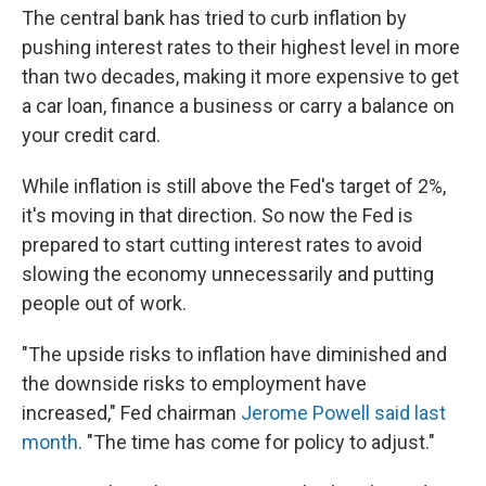
The central bank has tried to curb inflation by
pushing interest rates to their highest level in more
than two decades, making it more expensive to get
a car loan, finance a business or carry a balance on
your credit card.
While inflation is still above the Fed's target of 2%,
it's moving in that direction. So now the Fed is
prepared to start cutting interest rates to avoid
slowing the economy unnecessarily and putting
people out of work.
"The upside risks to inflation have diminished and
the downside risks to employment have
increased," Fed chairman
Jerome Powell said last
month
. "The time has come for policy to adjust."