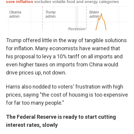
Trump offered little in the way of tangible solutions
for inflation. Many economists have warned that
his proposal to levy a 10% tariff on all imports and
even higher taxes on imports from China would
drive prices up, not down.
Harris also nodded to voters' frustration with high
prices, saying "the cost of housing is too expensive
for far too many people."
The Federal Reserve is ready to start cutting
interest rates, slowly