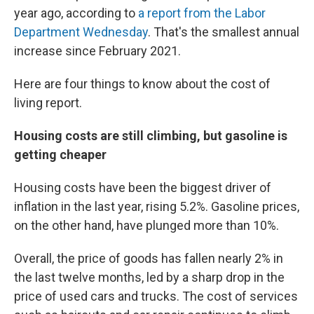
year ago, according to
a report from the Labor
Department Wednesday
. That's the smallest annual
increase since February 2021.
Here are four things to know about the cost of
living report.
Housing costs are still climbing, but gasoline is
getting cheaper
Housing costs have been the biggest driver of
inflation in the last year, rising 5.2%. Gasoline prices,
on the other hand, have plunged more than 10%.
Overall, the price of goods has fallen nearly 2% in
the last twelve months, led by a sharp drop in the
price of used cars and trucks. The cost of services