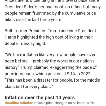
Prices are now climbing at the slowest pace since
President Biden's second month in office, but many
people remain frustrated by the cumulative price
hikes over the last three years.
Both former President Trump and Vice President
Harris highlighted the high cost of living in their
debate Tuesday night.
"We have inflation like very few people have ever
seen before — probably the worst in our nation's
history," Trump claimed, exaggerating the pace of
price increases, which peaked at 9.1% in 2022.
"This has been a disaster for people, for the middle
class but for every class."