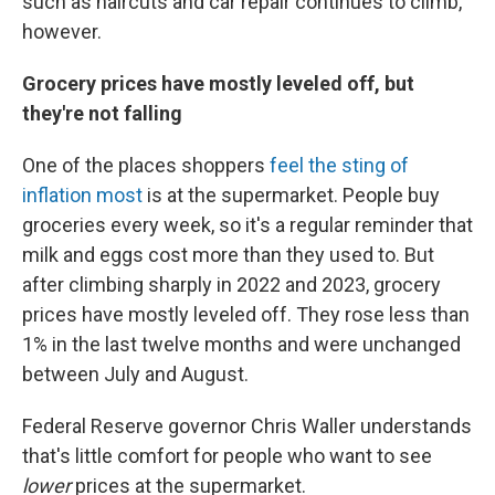
such as haircuts and car repair continues to climb,
however.
Grocery prices have mostly leveled off, but
they're not falling
One of the places shoppers
feel the sting of
inflation most
is at the supermarket. People buy
groceries every week, so it's a regular reminder that
milk and eggs cost more than they used to. But
after climbing sharply in 2022 and 2023, grocery
prices have mostly leveled off. They rose less than
1% in the last twelve months and were unchanged
between July and August.
Federal Reserve governor Chris Waller understands
that's little comfort for people who want to see
lower
prices at the supermarket.