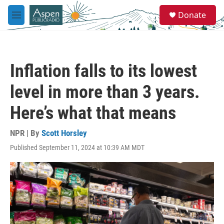
Skip to main content
S
Donate
e
M
a
e
r
n
c
u
h
Inflation falls to its lowest
u
e
level in more than 3 years.
r
y
Here’s what that means
NPR | By
Scott Horsley
Published September 11, 2024 at 10:39 AM MDT