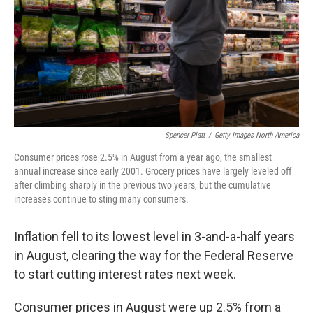
Spencer Platt
/
Getty Images North America
Consumer prices rose 2.5% in August from a year ago, the smallest
annual increase since early 2001. Grocery prices have largely leveled off
after climbing sharply in the previous two years, but the cumulative
increases continue to sting many consumers.
Inflation fell to its lowest level in 3-and-a-half years
in August, clearing the way for the Federal Reserve
to start cutting interest rates next week.
Consumer prices in August were up 2.5% from a