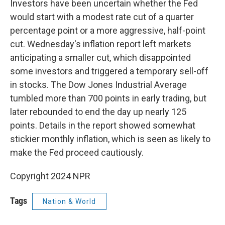
Investors have been uncertain whether the Fed
would start with a modest rate cut of a quarter
percentage point or a more aggressive, half-point
cut. Wednesday's inflation report left markets
anticipating a smaller cut, which disappointed
some investors and triggered a temporary sell-off
in stocks. The Dow Jones Industrial Average
tumbled more than 700 points in early trading, but
later rebounded to end the day up nearly 125
points. Details in the report showed somewhat
stickier monthly inflation, which is seen as likely to
make the Fed proceed cautiously.
Copyright 2024 NPR
Tags
Nation & World