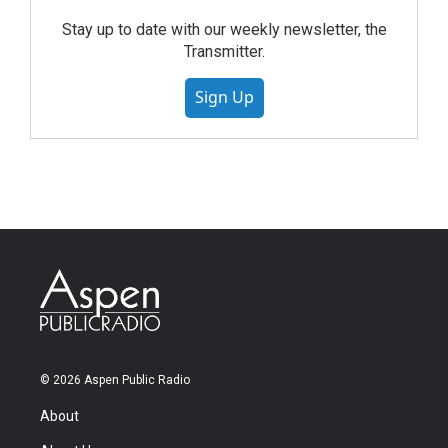
Stay up to date with our weekly newsletter, the
Transmitter.
Sign Up
© 2026 Aspen Public Radio
About