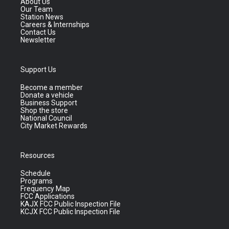
About Us
Our Team
Station News
Careers & Internships
Contact Us
Newsletter
Support Us
Become a member
Donate a vehicle
Business Support
Shop the store
National Council
City Market Rewards
Resources
Schedule
Programs
Frequency Map
FCC Applications
KAJX FCC Public Inspection File
KCJX FCC Public Inspection File