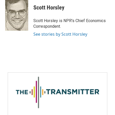
Scott Horsley
Scott Horsley is NPR's Chief Economics
Correspondent.
See stories by Scott Horsley