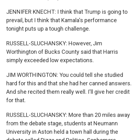
JENNIFER KNECHT: I think that Trump is going to
prevail, but I think that Kamala's performance
tonight puts up a tough challenge.
RUSSELL-SLUCHANSKY: However, Jim
Worthington of Bucks County said that Harris
simply exceeded low expectations.
JIM WORTHINGTON: You could tell she studied
hard for this and that she had her canned answers.
And she recited them really well. I'll give her credit
for that.
RUSSELL-SLUCHANSKY: More than 20 miles away
from the debate stage, students at Neumann
University in Aston held a town hall during the