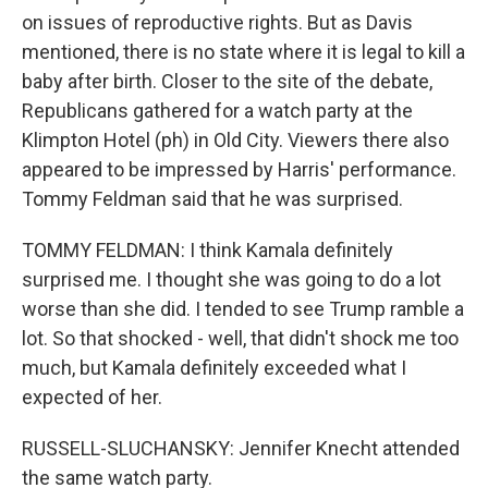
on issues of reproductive rights. But as Davis
mentioned, there is no state where it is legal to kill a
baby after birth. Closer to the site of the debate,
Republicans gathered for a watch party at the
Klimpton Hotel (ph) in Old City. Viewers there also
appeared to be impressed by Harris' performance.
Tommy Feldman said that he was surprised.
TOMMY FELDMAN: I think Kamala definitely
surprised me. I thought she was going to do a lot
worse than she did. I tended to see Trump ramble a
lot. So that shocked - well, that didn't shock me too
much, but Kamala definitely exceeded what I
expected of her.
RUSSELL-SLUCHANSKY: Jennifer Knecht attended
the same watch party.