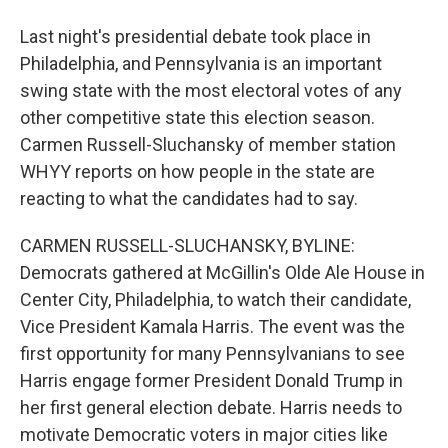
Last night's presidential debate took place in
Philadelphia, and Pennsylvania is an important
swing state with the most electoral votes of any
other competitive state this election season.
Carmen Russell-Sluchansky of member station
WHYY reports on how people in the state are
reacting to what the candidates had to say.
CARMEN RUSSELL-SLUCHANSKY, BYLINE:
Democrats gathered at McGillin's Olde Ale House in
Center City, Philadelphia, to watch their candidate,
Vice President Kamala Harris. The event was the
first opportunity for many Pennsylvanians to see
Harris engage former President Donald Trump in
her first general election debate. Harris needs to
motivate Democratic voters in major cities like