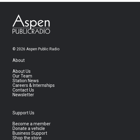
© 2026 Aspen Public Radio
About
About Us
Our Team
Station News
Careers & Internships
Contact Us
Newsletter
Support Us
Become a member
Donate a vehicle
Business Support
Shop the store