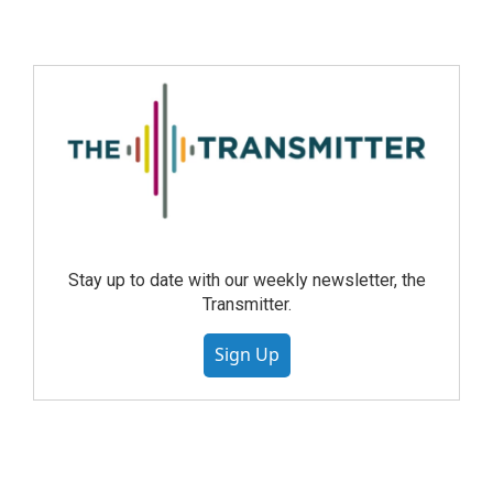
Stay up to date with our weekly newsletter, the
Transmitter.
Sign Up