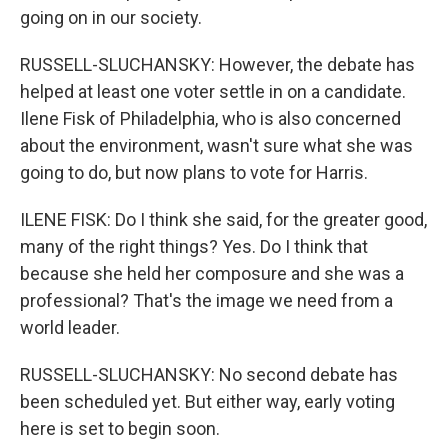
going on in our society.
RUSSELL-SLUCHANSKY: However, the debate has
helped at least one voter settle in on a candidate.
Ilene Fisk of Philadelphia, who is also concerned
about the environment, wasn't sure what she was
going to do, but now plans to vote for Harris.
ILENE FISK: Do I think she said, for the greater good,
many of the right things? Yes. Do I think that
because she held her composure and she was a
professional? That's the image we need from a
world leader.
RUSSELL-SLUCHANSKY: No second debate has
been scheduled yet. But either way, early voting
here is set to begin soon.