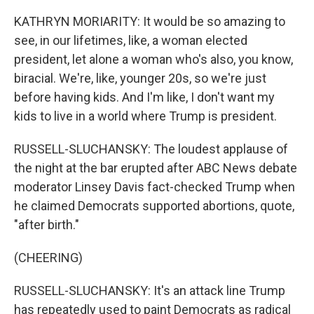
KATHRYN MORIARITY: It would be so amazing to
see, in our lifetimes, like, a woman elected
president, let alone a woman who's also, you know,
biracial. We're, like, younger 20s, so we're just
before having kids. And I'm like, I don't want my
kids to live in a world where Trump is president.
RUSSELL-SLUCHANSKY: The loudest applause of
the night at the bar erupted after ABC News debate
moderator Linsey Davis fact-checked Trump when
he claimed Democrats supported abortions, quote,
"after birth."
(CHEERING)
RUSSELL-SLUCHANSKY: It's an attack line Trump
has repeatedly used to paint Democrats as radical