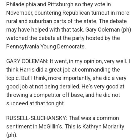
Philadelphia and Pittsburgh so they vote in
November, countering Republican turnout in more
rural and suburban parts of the state. The debate
may have helped with that task. Gary Coleman (ph)
watched the debate at the party hosted by the
Pennsylvania Young Democrats.
GARY COLEMAN: It went, in my opinion, very well. I
think Harris did a great job at commanding the
topic. But I think, more importantly, she did a very
good job at not being derailed. He's very good at
throwing a competitor off base, and he did not
succeed at that tonight.
RUSSELL-SLUCHANSKY: That was a common
sentiment in McGillin's. This is Kathryn Moriarity
(ph).