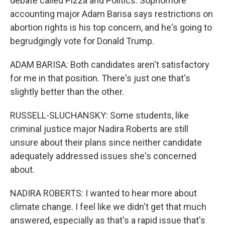
debate called Pizza and Politics. Sophomore
accounting major Adam Barisa says restrictions on
abortion rights is his top concern, and he's going to
begrudgingly vote for Donald Trump.
ADAM BARISA: Both candidates aren't satisfactory
for me in that position. There's just one that's
slightly better than the other.
RUSSELL-SLUCHANSKY: Some students, like
criminal justice major Nadira Roberts are still
unsure about their plans since neither candidate
adequately addressed issues she's concerned
about.
NADIRA ROBERTS: I wanted to hear more about
climate change. I feel like we didn't get that much
answered, especially as that's a rapid issue that's