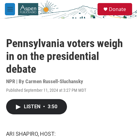
Skip to main content
S
Donate
e
M
a
e
r
n
c
u
h
Pennsylvania voters weigh
u
e
in on the presidential
r
y
debate
NPR | By
Carmen Russell-Sluchansky
Published September 11, 2024 at 3:27 PM MDT
LISTEN
•
3:50
ARI SHAPIRO, HOST: