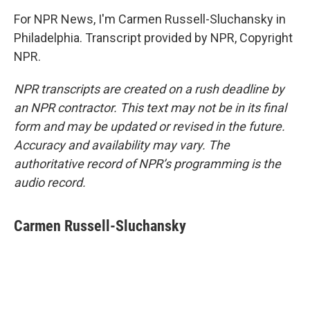
For NPR News, I'm Carmen Russell-Sluchansky in
Philadelphia. Transcript provided by NPR, Copyright
NPR.
NPR transcripts are created on a rush deadline by
an NPR contractor. This text may not be in its final
form and may be updated or revised in the future.
Accuracy and availability may vary. The
authoritative record of NPR’s programming is the
audio record.
Carmen Russell-Sluchansky