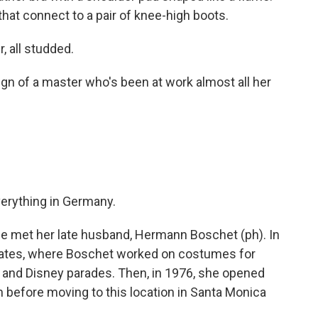
hat connect to a pair of knee-high boots.
r, all studded.
ign of a master who's been at work almost all her
verything in Germany.
 met her late husband, Hermann Boschet (ph). In
States, where Boschet worked on costumes for
 and Disney parades. Then, in 1976, she opened
before moving to this location in Santa Monica