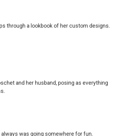
ps through a lookbook of her custom designs.
schet and her husband, posing as everything
s.
e always was going somewhere for fun.