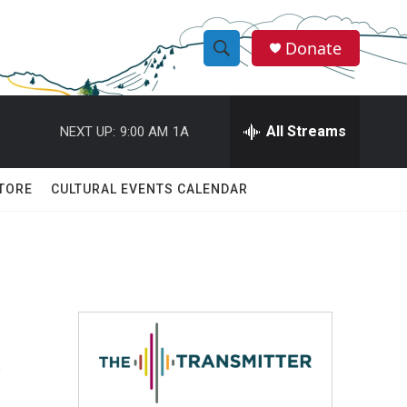
Donate
S
S
e
h
a
r
All Streams
NEXT UP:
9:00 AM
1A
o
c
h
w
Q
TORE
CULTURAL EVENTS CALENDAR
u
S
e
r
e
y
a
r
A
c
h