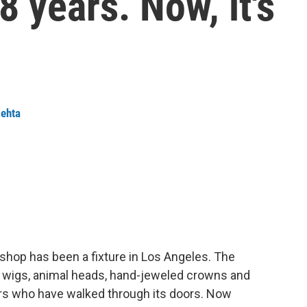
48 years. Now, it's
ehta
 shop has been a fixture in Los Angeles. The
d wigs, animal heads, hand-jeweled crowns and
ars who have walked through its doors. Now