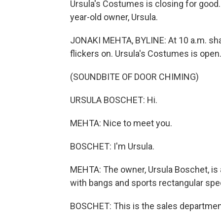
Ursula's Costumes is closing for good.
year-old owner, Ursula.
JONAKI MEHTA, BYLINE: At 10 a.m. sha
flickers on. Ursula's Costumes is open
(SOUNDBITE OF DOOR CHIMING)
URSULA BOSCHET: Hi.
MEHTA: Nice to meet you.
BOSCHET: I'm Ursula.
MEHTA: The owner, Ursula Boschet, is ab
with bangs and sports rectangular spe
BOSCHET: This is the sales department,