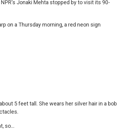
 NPR's Jonaki Mehta stopped by to visit its 90-
rp on a Thursday morning, a red neon sign
.
out 5 feet tall. She wears her silver hair in a bob
ctacles.
 so...