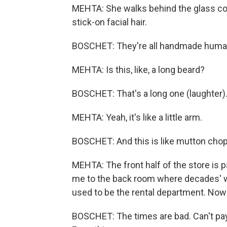
MEHTA: She walks behind the glass cou
stick-on facial hair.
BOSCHET: They're all handmade huma
MEHTA: Is this, like, a long beard?
BOSCHET: That's a long one (laughter)
MEHTA: Yeah, it's like a little arm.
BOSCHET: And this is like mutton chop
MEHTA: The front half of the store is
me to the back room where decades' wo
used to be the rental department. Now 
BOSCHET: The times are bad. Can't pa