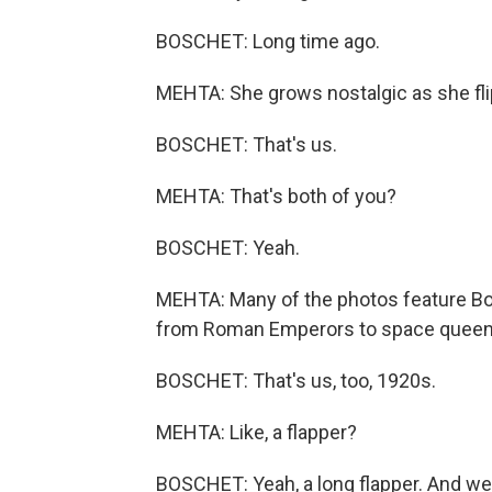
BOSCHET: Long time ago.
MEHTA: She grows nostalgic as she fli
BOSCHET: That's us.
MEHTA: That's both of you?
BOSCHET: Yeah.
MEHTA: Many of the photos feature Bo
from Roman Emperors to space queen
BOSCHET: That's us, too, 1920s.
MEHTA: Like, a flapper?
BOSCHET: Yeah, a long flapper. And w