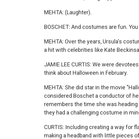
MEHTA: (Laughter).
BOSCHET: And costumes are fun. You 
MEHTA: Over the years, Ursula's cost
a hit with celebrities like Kate Beckins
JAMIE LEE CURTIS: We were devotees of
think about Halloween in February.
MEHTA: She did star in the movie "Hallo
considered Boschet a conductor of her a
remembers the time she was heading t
they had a challenging costume in min
CURTIS: Including creating a way for f
making a headband with little pieces o