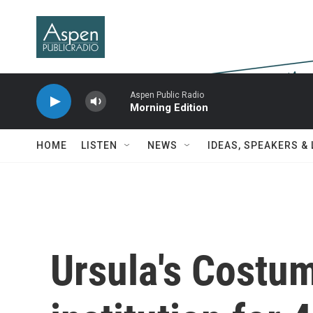
Skip to main content
Aspen Public Radio
Morning Edition
HOME
LISTEN
NEWS
IDEAS, SPEAKERS &
Ursula's Costu