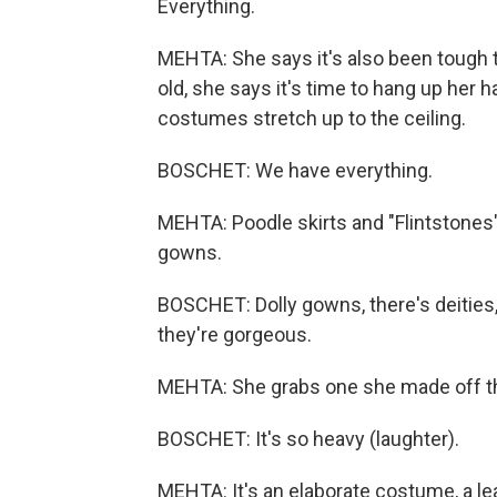
Everything.
MEHTA: She says it's also been tough t
old, she says it's time to hang up her h
costumes stretch up to the ceiling.
BOSCHET: We have everything.
MEHTA: Poodle skirts and "Flintstones
gowns.
BOSCHET: Dolly gowns, there's deities,
they're gorgeous.
MEHTA: She grabs one she made off t
BOSCHET: It's so heavy (laughter).
MEHTA: It's an elaborate costume, a lea