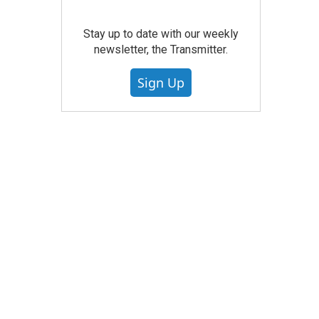
Stay up to date with our weekly
newsletter, the Transmitter.
Sign Up