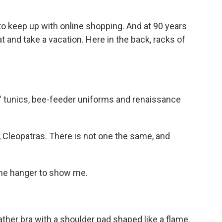
o keep up with online shopping. And at 90 years
at and take a vacation. Here in the back, racks of
" tunics, bee-feeder uniforms and renaissance
 Cleopatras. There is not one the same, and
he hanger to show me.
ther bra with a shoulder pad shaped like a flame.