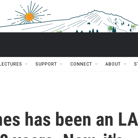
 LECTURES
SUPPORT
CONNECT
ABOUT
S
mes has been an L