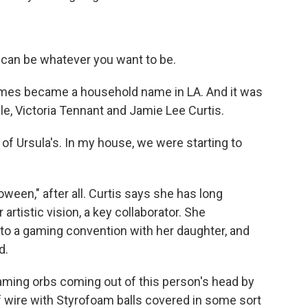
can be whatever you want to be.
umes became a household name in LA. And it was
ale, Victoria Tennant and Jamie Lee Curtis.
 Ursula's. In my house, we were starting to
ween," after all. Curtis says she has long
rtistic vision, a key collaborator. She
o a gaming convention with her daughter, and
d.
laming orbs coming out of this person's head by
f wire with Styrofoam balls covered in some sort