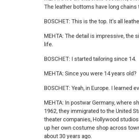
The leather bottoms have long chains t
BOSCHET: This is the top. It's all leathe
MEHTA: The detail is impressive, the s
life.
BOSCHET: I started tailoring since 14.
MEHTA: Since you were 14 years old?
BOSCHET: Yeah, in Europe. I learned e
MEHTA: In postwar Germany, where she
1962, they immigrated to the United 
theater companies, Hollywood studios
up her own costume shop across town 
about 30 years ago.