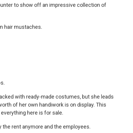
nter to show off an impressive collection of
n hair mustaches.
.
s.
 packed with ready-made costumes, but she leads
rth of her own handiwork is on display. This
everything here is for sale.
y the rent anymore and the employees.