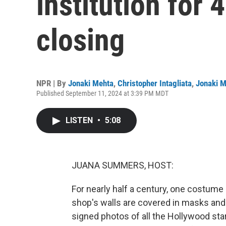
institution for 
closing
NPR | By
Jonaki Mehta
,
Christopher Intagliata
,
Jonaki M
Published September 11, 2024 at 3:39 PM MDT
LISTEN
•
5:08
JUANA SUMMERS, HOST:
For nearly half a century, one costume
shop's walls are covered in masks an
signed photos of all the Hollywood st