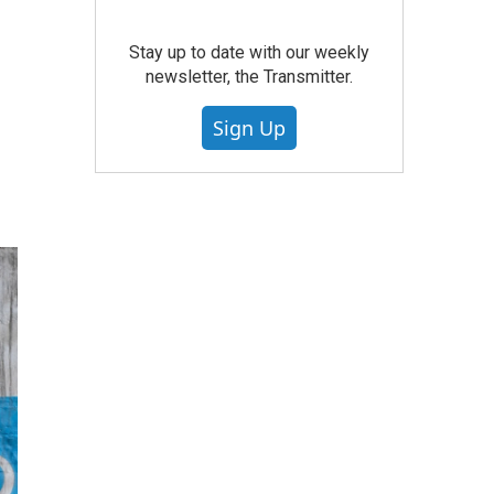
Stay up to date with our weekly
newsletter, the Transmitter.
Sign Up