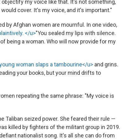
 objectify my voice like that. It's not something,
u would cover. It's my voice, and it's important."
ed by Afghan women are mournful. In one video,
laintively. </u>
"You sealed my lips with silence.
 of being a woman. Who will now provide for my
young woman slaps a tambourine</u>
and grins.
reading your books, but your mind drifts to
omen repeating the same phrase: "My voice is
the Taliban seized power. She feared their rule —
was killed by fighters of the militant group in 2019.
efiant nationalist song. It's all she can do from