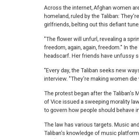
Across the internet, Afghan women are
homeland, ruled by the Taliban: They're 
girlfriends, belting out this defiant tune,
"The flower will unfurl, revealing a spr
freedom, again, again, freedom." In the
headscarf. Her friends have unfussy sh
"Every day, the Taliban seeks new ways
interview. "They're making women die wh
The protest began after the Taliban's M
of Vice issued a sweeping morality law
to govern how people should behave in p
The law has various targets. Music and
Taliban's knowledge of music platforms