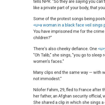
tells NPR. "So they are saying you can't
like a private part of your body, that yo
Some of the protest songs being post
<u>a woman in a black face veil sings p
You have imprisoned me for the crime
children?"
There's also cheeky defiance. One
<u>
"Oh Talib," she sings, "you go to sleep 
women's faces."
Many clips end the same way — with w
not immodest."
Nilofer Fahim, 29, fled to France after 
her father, an Afghan security official, 
She shared a clip in which she sings a d