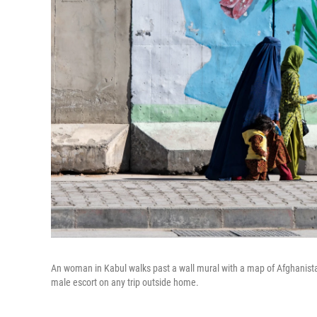
An woman in Kabul walks past a wall mural with a map of Afghanist
male escort on any trip outside home.