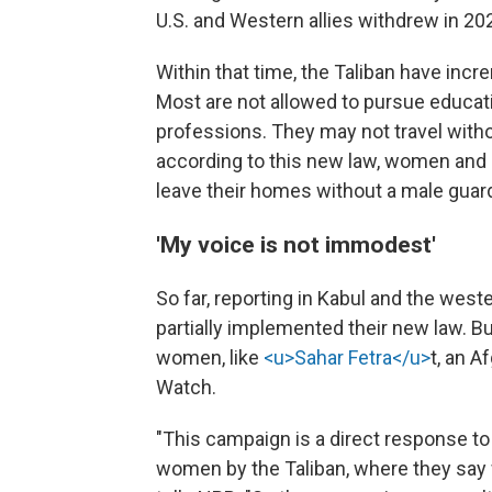
U.S. and Western allies withdrew in 20
Within that time, the Taliban have inc
Most are not allowed to pursue educat
professions. They may not travel with
according to this new law, women and 
leave their homes without a male guard
'My voice is not immodest'
So far, reporting in Kabul and the west
partially implemented their new law. B
women, like
<u>Sahar Fetra</u>
t, an 
Watch.
"This campaign is a direct response to 
women by the Taliban, where they say w