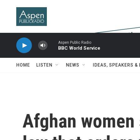
Skip to main content
Aspen Public Radio
BBC World Service
HOME
LISTEN
NEWS
IDEAS, SPEAKERS &
Afghan women s