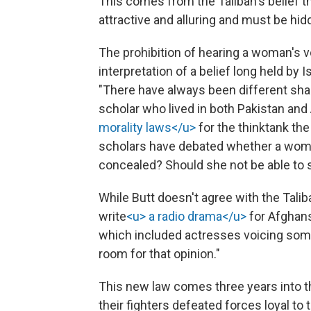
This comes from the Taliban's belief t
attractive and alluring and must be hid
The prohibition of hearing a woman's v
interpretation of a belief long held by 
"There have always been different sha
scholar who lived in both Pakistan and
morality laws</u>
for the thinktank th
scholars have debated whether a woman
concealed? Should she not be able to s
While Butt doesn't agree with the Tali
write
<u> a radio drama</u>
for Afghans
which included actresses voicing some
room for that opinion."
This new law comes three years into th
their fighters defeated forces loyal 