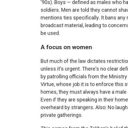
'90s). Boys — defined as males who ha
soldiers. Men are told they cannot sh
mentions ties specifically. It bans any
broadcast material, leading to concern
be used.
A focus on women
But much of the law dictates restrict
unless it's urgent. There's no clear def
by patrolling officials from the Minist
Virtue, whose job it is to enforce this
homes, they must always have a male gu
Even if they are speaking in their home
overheard by strangers. Also: No laugh
private gatherings.