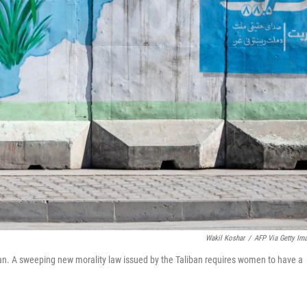
Wakil Koshar
/
AFP Via Getty Im
an. A sweeping new morality law issued by the Taliban requires women to have a