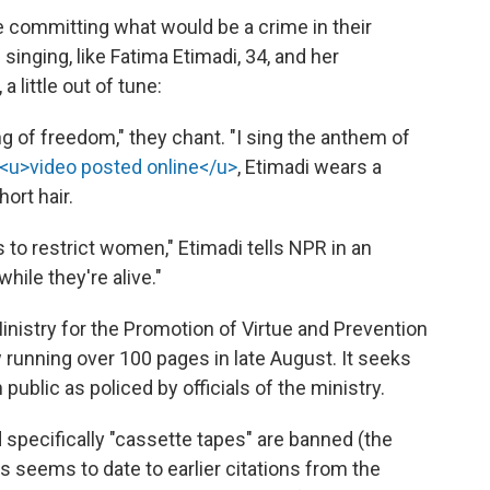
 committing what would be a crime in their
singing, like Fatima Etimadi, 34, and her
 a little out of tune:
ing of freedom," they chant. "I sing the anthem of
<u>video posted online</u>
, Etimadi wears a
ort hair.
 to restrict women," Etimadi tells NPR in an
ile they're alive."
inistry for the Promotion of Virtue and Prevention
 running over 100 pages in late August. It seeks
ublic as policed by officials of the ministry.
 specifically "cassette tapes" are banned (the
 seems to date to earlier citations from the