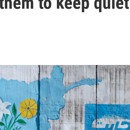
 them to keep quiet