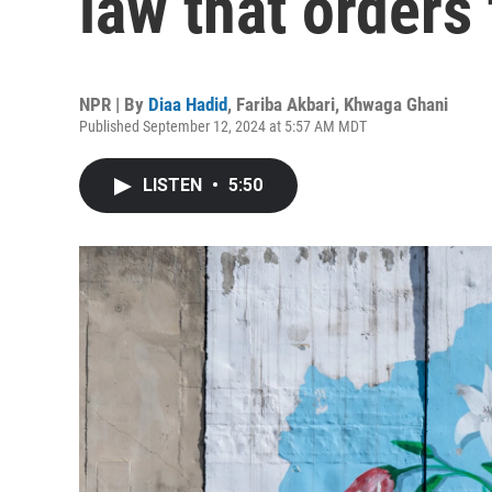
law that orders
NPR | By
Diaa Hadid
,
Fariba Akbari
,
Khwaga Ghani
Published September 12, 2024 at 5:57 AM MDT
LISTEN
•
5:50