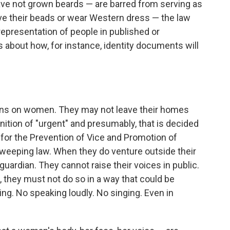
ve not grown beards — are barred from serving as
ave their beads or wear Western dress — the law
 representation of people in published or
s about how, for instance, identity documents will
ions on women. They may not leave their homes
inition of "urgent" and presumably, that is decided
ry for the Prevention of Vice and Promotion of
 sweeping law. When they do venture outside their
ardian. They cannot raise their voices in public.
, they must not do so in a way that could be
ing. No speaking loudly. No singing. Even in