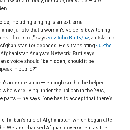
hat a woman's body, her face, her voice — are
den.
oice, including singing is an extreme
Islamic jurists that a woman's voice is bewitching.
des of opinion," says
<u>John Butt</u>
, an Islamic
 Afghanistan for decades. He's translating
<u>the
e Afghanistan Analysts Network. Butt says
's voice should "be hidden, should it be
peak in public?"
ban's interpretation — enough so that he helped
 who were living under the Taliban in the '90s,
 parts — he says: "one has to accept that there's
e Taliban's rule of Afghanistan, which began after
to the Western-backed Afghan government as the