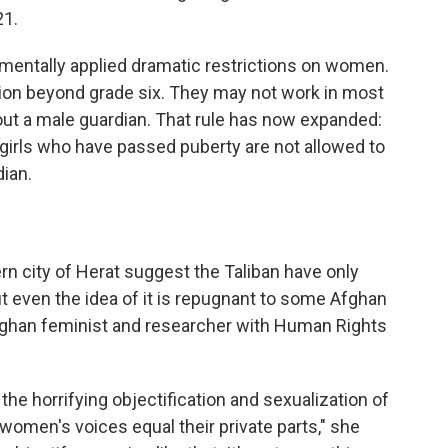
21.
rementally applied dramatic restrictions on women.
ion beyond grade six. They may not work in most
out a male guardian. That rule has now expanded:
girls who have passed puberty are not allowed to
ian.
ern city of Herat suggest the Taliban have only
ut even the idea of it is repugnant to some Afghan
Afghan feminist and researcher with Human Rights
the horrifying objectification and sexualization of
omen's voices equal their private parts," she