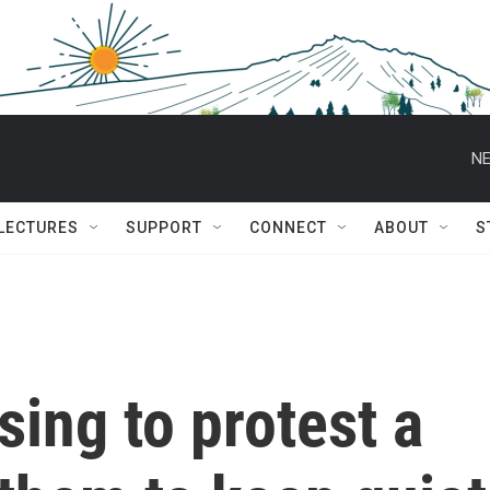
NE
 LECTURES
SUPPORT
CONNECT
ABOUT
S
ing to protest a