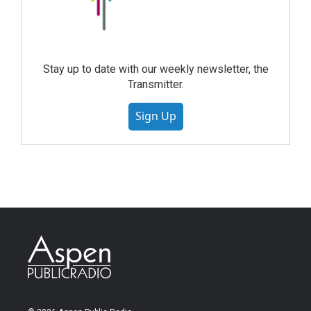
Stay up to date with our weekly newsletter, the
Transmitter.
Sign Up