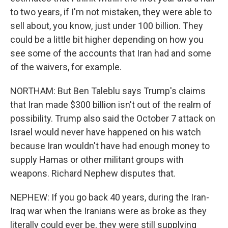
to two years, if I'm not mistaken, they were able to
sell about, you know, just under 100 billion. They
could be a little bit higher depending on how you
see some of the accounts that Iran had and some
of the waivers, for example.
NORTHAM: But Ben Taleblu says Trump's claims
that Iran made $300 billion isn't out of the realm of
possibility. Trump also said the October 7 attack on
Israel would never have happened on his watch
because Iran wouldn't have had enough money to
supply Hamas or other militant groups with
weapons. Richard Nephew disputes that.
NEPHEW: If you go back 40 years, during the Iran-
Iraq war when the Iranians were as broke as they
literally could ever be, they were still supplying