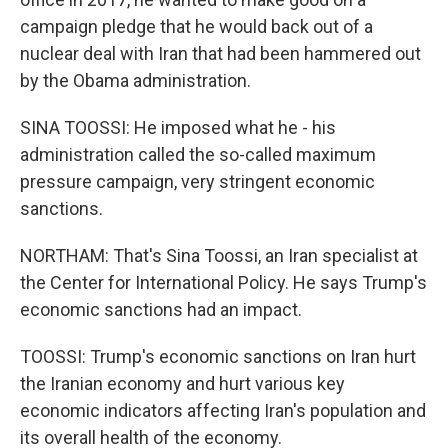
campaign pledge that he would back out of a
nuclear deal with Iran that had been hammered out
by the Obama administration.
SINA TOOSSI: He imposed what he - his
administration called the so-called maximum
pressure campaign, very stringent economic
sanctions.
NORTHAM: That's Sina Toossi, an Iran specialist at
the Center for International Policy. He says Trump's
economic sanctions had an impact.
TOOSSI: Trump's economic sanctions on Iran hurt
the Iranian economy and hurt various key
economic indicators affecting Iran's population and
its overall health of the economy.