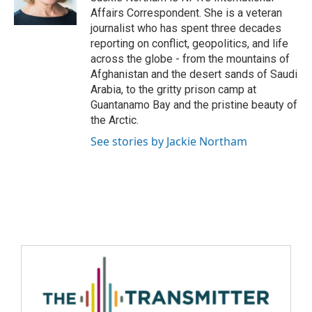
Affairs Correspondent. She is a veteran
journalist who has spent three decades
reporting on conflict, geopolitics, and life
across the globe - from the mountains of
Afghanistan and the desert sands of Saudi
Arabia, to the gritty prison camp at
Guantanamo Bay and the pristine beauty of
the Arctic.
See stories by Jackie Northam