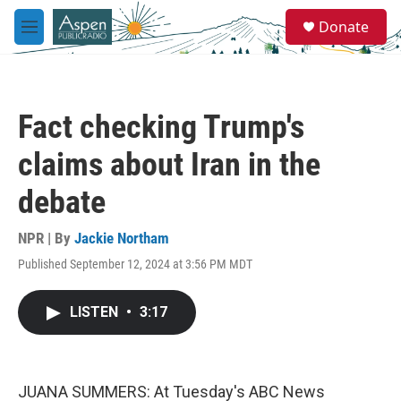
Skip to main content
S
Donate
e
M
a
e
r
n
c
u
h
Fact checking Trump's
u
e
claims about Iran in the
r
y
debate
NPR | By
Jackie Northam
Published September 12, 2024 at 3:56 PM MDT
LISTEN
•
3:17
JUANA SUMMERS: At Tuesday's ABC News