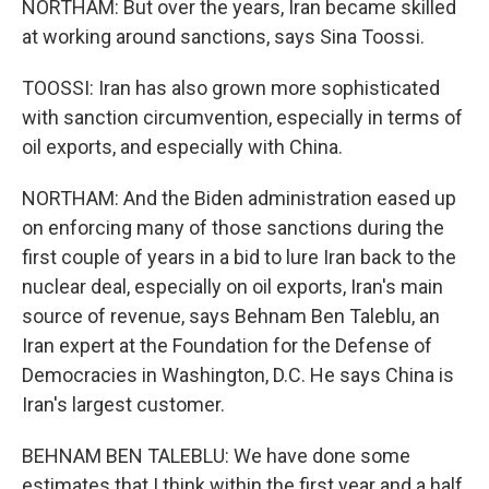
NORTHAM: But over the years, Iran became skilled
at working around sanctions, says Sina Toossi.
TOOSSI: Iran has also grown more sophisticated
with sanction circumvention, especially in terms of
oil exports, and especially with China.
NORTHAM: And the Biden administration eased up
on enforcing many of those sanctions during the
first couple of years in a bid to lure Iran back to the
nuclear deal, especially on oil exports, Iran's main
source of revenue, says Behnam Ben Taleblu, an
Iran expert at the Foundation for the Defense of
Democracies in Washington, D.C. He says China is
Iran's largest customer.
BEHNAM BEN TALEBLU: We have done some
estimates that I think within the first year and a half