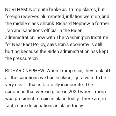
NORTHAM: Not quite broke as Trump claims, but
foreign reserves plummeted, inflation went up, and
the middle class shrank. Richard Nephew, a former
Iran and sanctions official in the Biden
administration, now with The Washington Institute
for Near East Policy, says Iran's economy is still
hurting because the Biden administration has kept
the pressure on.
RICHARD NEPHEW: When Trump said, they took off
all the sanctions we had in place, I just want to be
very clear - that is factually inaccurate. The
sanctions that were in place in 2020 when Trump
was president remain in place today. There are, in
fact, more designations in place today.