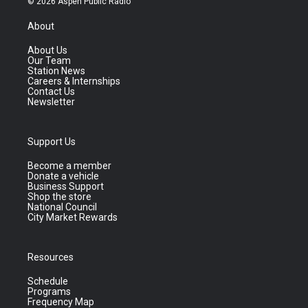
© 2026 Aspen Public Radio
About
About Us
Our Team
Station News
Careers & Internships
Contact Us
Newsletter
Support Us
Become a member
Donate a vehicle
Business Support
Shop the store
National Council
City Market Rewards
Resources
Schedule
Programs
Frequency Map