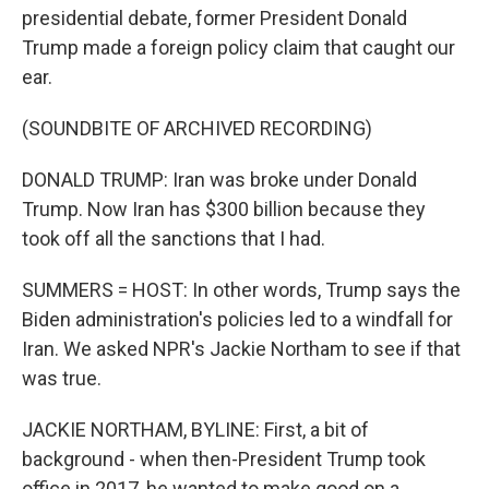
presidential debate, former President Donald
Trump made a foreign policy claim that caught our
ear.
(SOUNDBITE OF ARCHIVED RECORDING)
DONALD TRUMP: Iran was broke under Donald
Trump. Now Iran has $300 billion because they
took off all the sanctions that I had.
SUMMERS = HOST: In other words, Trump says the
Biden administration's policies led to a windfall for
Iran. We asked NPR's Jackie Northam to see if that
was true.
JACKIE NORTHAM, BYLINE: First, a bit of
background - when then-President Trump took
office in 2017, he wanted to make good on a