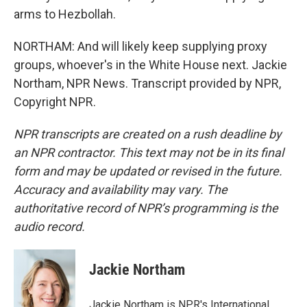
arms to Hezbollah.
NORTHAM: And will likely keep supplying proxy
groups, whoever's in the White House next. Jackie
Northam, NPR News. Transcript provided by NPR,
Copyright NPR.
NPR transcripts are created on a rush deadline by
an NPR contractor. This text may not be in its final
form and may be updated or revised in the future.
Accuracy and availability may vary. The
authoritative record of NPR’s programming is the
audio record.
Jackie Northam
Jackie Northam is NPR's International