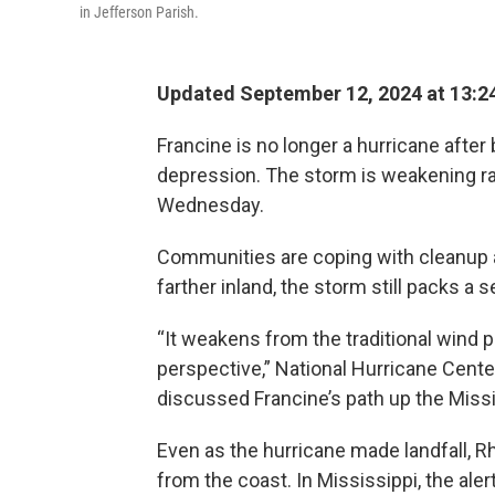
in Jefferson Parish.
Updated September 12, 2024 at 13:2
Francine is no longer a hurricane afte
depression. The storm is weakening rapi
Wednesday.
Communities are coping with cleanup a
farther inland, the storm still packs a s
“It weakens from the traditional wind p
perspective,” National Hurricane Cent
discussed Francine’s path up the Missis
Even as the hurricane made landfall, 
from the coast. In Mississippi, the al