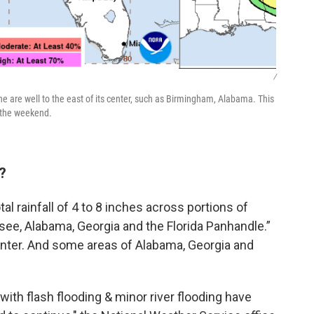
/
ine are well to the east of its center, such as Birmingham, Alabama. This
h the weekend.
?
al rainfall of 4 to 8 inches across portions of
ee, Alabama, Georgia and the Florida Panhandle.”
enter. And some areas of Alabama, Georgia and
th flash flooding & minor river flooding have