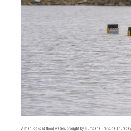
A man looks at flood waters brought by Hurricane Francine Thursday 