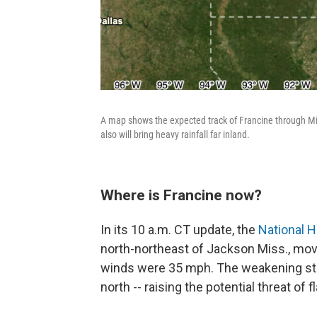
A map shows the expected track of Francine through Mis
also will bring heavy rainfall far inland.
Where is Francine now?
In its 10 a.m. CT update, the
National H
north-northeast of Jackson Miss., mo
winds were 35 mph. The weakening st
north -- raising the potential threat of 