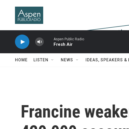
Skip to main content
Aspen Public Radio
Fresh Air
HOME
LISTEN
NEWS
IDEAS, SPEAKERS &
Francine weake