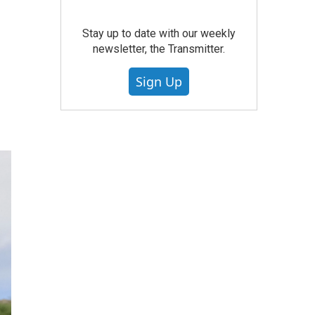
Stay up to date with our weekly
newsletter, the Transmitter.
Sign Up