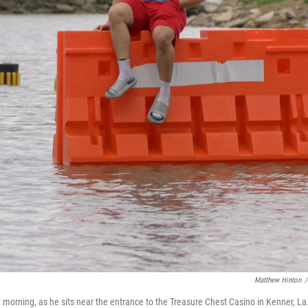
Matthew Hinton
/
morning, as he sits near the entrance to the Treasure Chest Casino in Kenner, La.