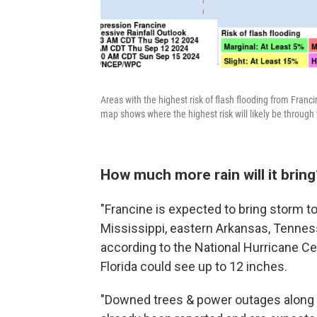
Areas with the highest risk of flash flooding from Franc
map shows where the highest risk will likely be throug
How much more rain will it bring
"Francine is expected to bring storm tot
Mississippi, eastern Arkansas, Tenness
according to the National Hurricane C
Florida could see up to 12 inches.
"Downed trees & power outages along wi