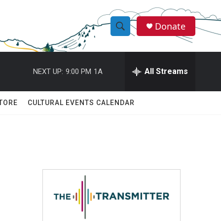
Donate
S
S
e
h
a
r
All Streams
NEXT UP:
9:00 PM
1A
o
c
h
w
Q
TORE
CULTURAL EVENTS CALENDAR
u
S
e
r
e
y
a
r
c
h