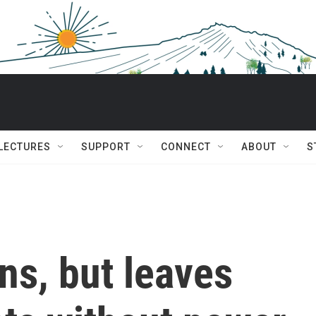
 LECTURES
SUPPORT
CONNECT
ABOUT
S
ns, but leaves