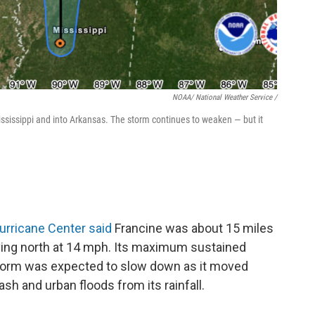
NOAA/ National Weather Service /
sissippi and into Arkansas. The storm continues to weaken — but it
urricane Center said
Francine was about 15 miles
ving north at 14 mph. Its maximum sustained
orm was expected to slow down as it moved
flash and urban floods from its rainfall.