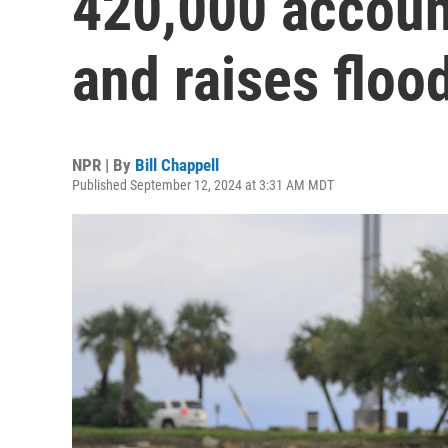
420,000 accoun
and raises floo
NPR | By
Bill Chappell
Published September 12, 2024 at 3:31 AM MDT