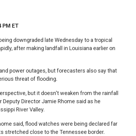
4 PM ET
r being downgraded late Wednesday to a tropical
dly, after making landfall in Louisiana earlier on
nd power outages, but forecasters also say that
erious threat of flooding.
erspective, but it doesn't weaken from the rainfall
er Deputy Director Jamie Rhome said as he
sippi River Valley.
Rhome said, flood watches were being declared far
erts stretched close to the Tennessee border.