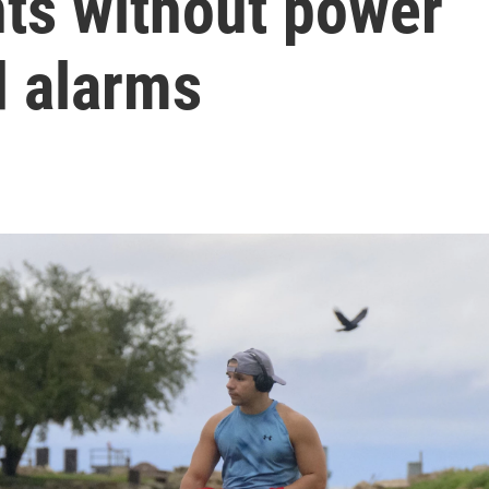
ts without power
d alarms