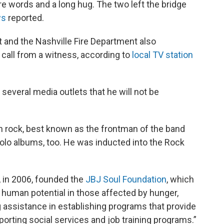
e words and a long hug. The two left the bridge
ws
reported.
 and the Nashville Fire Department also
 call from a witness, according to
local TV station
several media outlets that he will not be
n rock, best known as the frontman of the band
solo albums, too. He was inducted into the Rock
, in 2006, founded the
JBJ Soul Foundation
, which
human potential in those affected by hunger,
assistance in establishing programs that provide
orting social services and job training programs.”