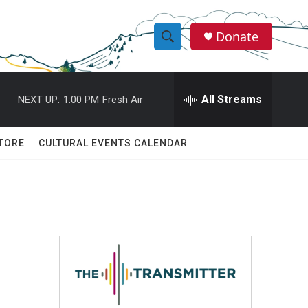
Donate
S
S
e
h
a
r
All Streams
NEXT UP:
1:00 PM
Fresh Air
o
c
h
w
Q
TORE
CULTURAL EVENTS CALENDAR
u
S
e
r
e
y
a
r
c
h