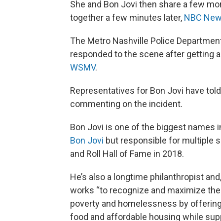
She and Bon Jovi then share a few mor
together a few minutes later,
NBC Ne
The Metro Nashville Police Department
responded to the scene after getting a
WSMV
.
Representatives for Bon Jovi have told 
commenting on the incident.
Bon Jovi is one of the biggest names i
Bon Jovi
but responsible for multiple 
and Roll Hall of Fame in 2018.
He’s also a longtime philanthropist and
works “to recognize and maximize the 
poverty and homelessness by offering 
food and affordable housing while supp