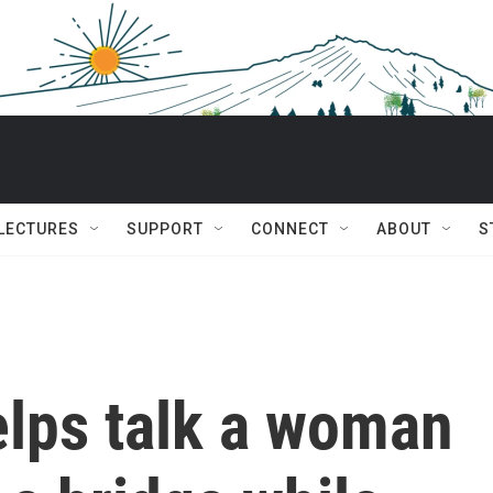
 LECTURES
SUPPORT
CONNECT
ABOUT
S
elps talk a woman