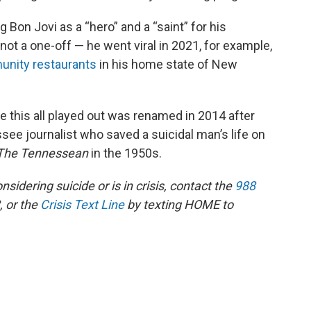
 Bon Jovi as a “hero” and a “saint” for his
ot a one-off — he went viral in 2021, for example,
unity restaurants
in his home state of New
.
e this all played out was renamed in 2014 after
see journalist who saved a suicidal man’s life on
The Tennessean
in the 1950s.
dering suicide or is in crisis, contact the
988
, or the
Crisis Text Line
by texting HOME to