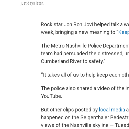
just days later.
Rock star Jon Bon Jovi helped talk a wo
week, bringing a new meaning to “
Keep
The Metro Nashville Police Departmen
team had persuaded the distressed, un
Cumberland River to safety.”
“It takes all of us to help keep each o
The police also shared a video of the 
YouTube.
But other clips posted by
local media
a
happened on the Seigenthaler Pedestri
views of the Nashville skyline — Tuesd