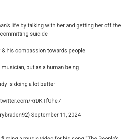
’s life by talking with her and getting her off the
 committing suicide
uy & his compassion towards people
a musician, but as a human being
dy is doing a lot better
.twitter.com/RrDKTfUhe7
rrybraden92)
September 11, 2024
filming a music video for his song “The People’s