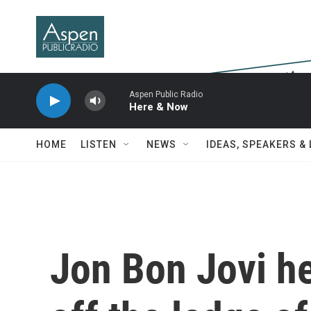
Skip to main content
Aspen Public Radio
Here & Now
HOME
LISTEN
NEWS
IDEAS, SPEAKERS &
Jon Bon Jovi h