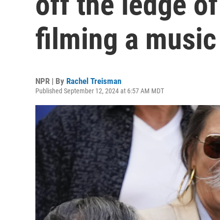
off the ledge of
filming a music
NPR | By
Rachel Treisman
Published September 12, 2024 at 6:57 AM MDT