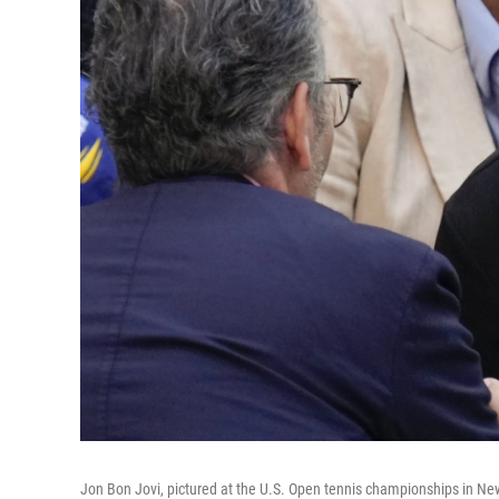
Jon Bon Jovi, pictured at the U.S. Open tennis championships in New 