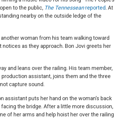
open to the public,
The Tennessean
reported
. At
standing nearby on the outside ledge of the
 another woman from his team walking toward
t notices as they approach. Bon Jovi greets her
ay and leans over the railing. His team member,
 production assistant, joins them and the three
 not capture sound.
ion assistant puts her hand on the woman’s back
facing the bridge. After a little more discussion,
e of her arms and help hoist her over the railing