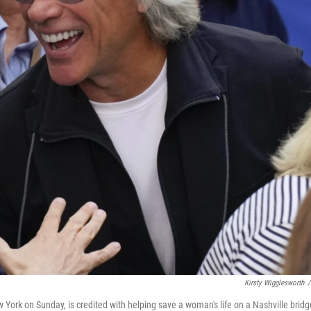
Kirsty Wigglesworth
/
York on Sunday, is credited with helping save a woman's life on a Nashville bridg