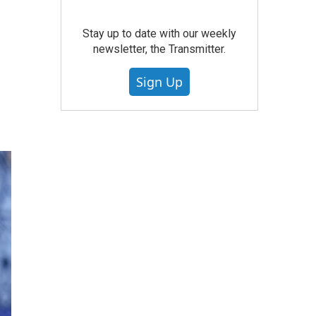
Stay up to date with our weekly
newsletter, the Transmitter.
Sign Up