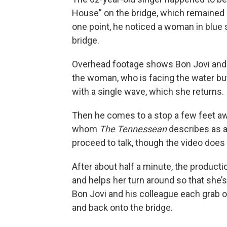
House” on the bridge, which remained 
one point, he noticed a woman in blue 
bridge.
Overhead footage shows Bon Jovi and
the woman, who is facing the water bu
with a single wave, which she returns.
Then he comes to a stop a few feet aw
whom
The Tennessean
describes as a
proceed to talk, though the video does
After about half a minute, the product
and helps her turn around so that she’s 
Bon Jovi and his colleague each grab on
and back onto the bridge.