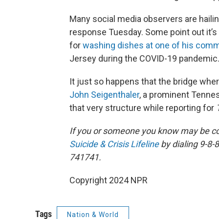
Many social media observers are hailing
response Tuesday. Some point out it’s n
for
washing dishes at one of his comm
Jersey during the COVID-19 pandemic
It just so happens that the bridge wher
John Seigenthaler
, a prominent Tennes
that very structure while reporting for
If you or someone you know may be consi
Suicide & Crisis Lifeline
by dialing 9-8-8
741741.
Copyright 2024 NPR
Tags
Nation & World