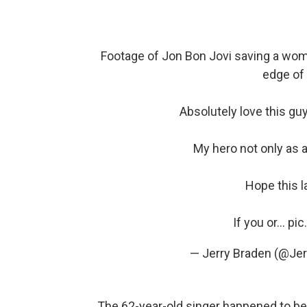
Footage of Jon Bon Jovi saving a woman
edge of
Absolutely love this g
My hero not only as 
Hope this la
If you or…
pic
— Jerry Braden (@Je
The 62-year-old singer happened to be 