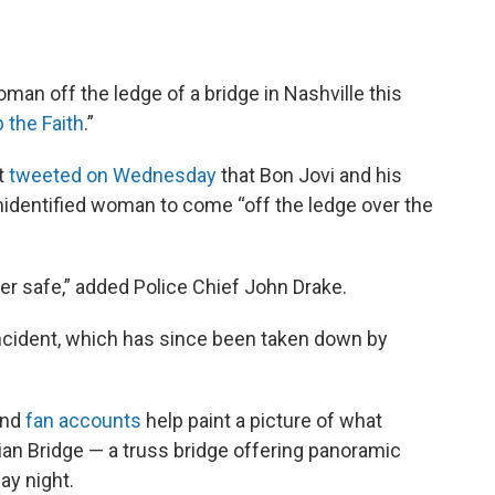
man off the ledge of a bridge in Nashville this
 the Faith
.”
t
tweeted on Wednesday
that Bon Jovi and his
identified woman to come “off the ledge over the
ther safe,” added Police Chief John Drake.
incident, which has since been taken down by
nd
fan accounts
help paint a picture of what
an Bridge — a truss bridge offering panoramic
ay night.