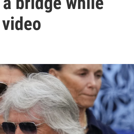
 a bridge while
 video