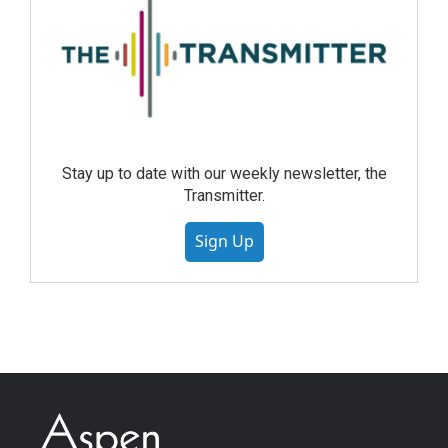
Stay up to date with our weekly newsletter, the
Transmitter.
Sign Up