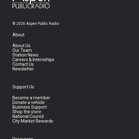
© 2026 Aspen Public Radio
About
About Us
Our Team
Station News
Careers & Internships
Contact Us
Newsletter
Support Us
Become a member
Donate a vehicle
Business Support
Shop the store
National Council
City Market Rewards