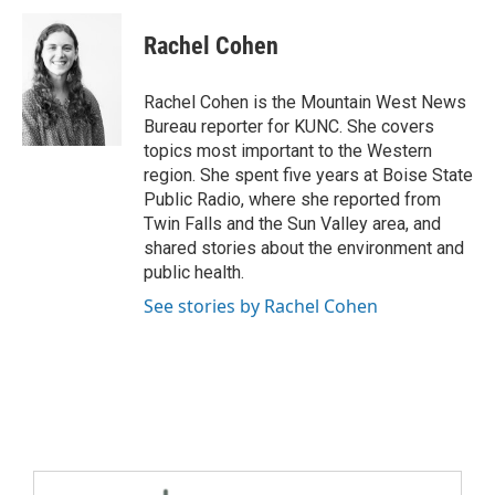
Rachel Cohen
Rachel Cohen is the Mountain West News
Bureau reporter for KUNC. She covers
topics most important to the Western
region. She spent five years at Boise State
Public Radio, where she reported from
Twin Falls and the Sun Valley area, and
shared stories about the environment and
public health.
See stories by Rachel Cohen