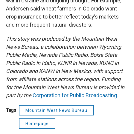
war in Ukraine and ongoing drought. For example,
Andersen said wheat farmers in Colorado want
crop insurance to better reflect today’s markets
and more frequent natural disasters.
This story was produced by the Mountain West
News Bureau, a collaboration between Wyoming
Public Media, Nevada Public Radio, Boise State
Public Radio in Idaho, KUNR in Nevada, KUNC in
Colorado and KANW in New Mexico, with support
from affiliate stations across the region. Funding
for the Mountain West News Bureau is provided in
part by the
Corporation for Public Broadcasting
.
Tags
Mountain West News Bureau
Homepage