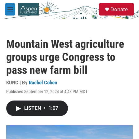
Skip to main content
S
Donate
e
M
a
e
r
n
c
u
h
Mountain West agriculture
u
e
groups urge Congress to
r
y
pass new farm bill
KUNC | By
Rachel Cohen
Published September 12, 2024 at 4:48 PM MDT
LISTEN
•
1:07