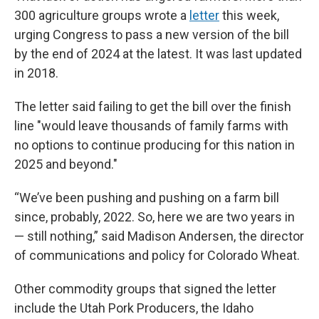
300 agriculture groups wrote a
letter
this week,
urging Congress to pass a new version of the bill
by the end of 2024 at the latest. It was last updated
in 2018.
The letter said failing to get the bill over the finish
line "would leave thousands of family farms with
no options to continue producing for this nation in
2025 and beyond."
“We’ve been pushing and pushing on a farm bill
since, probably, 2022. So, here we are two years in
— still nothing,” said Madison Andersen, the director
of communications and policy for Colorado Wheat.
Other commodity groups that signed the letter
include the Utah Pork Producers, the Idaho