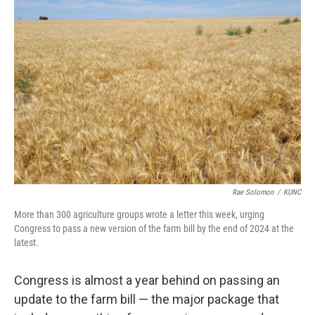
Rae Solomon
/
KUNC
More than 300 agriculture groups wrote a letter this week, urging
Congress to pass a new version of the farm bill by the end of 2024 at the
latest.
Congress is almost a year behind on passing an
update to the farm bill — the major package that