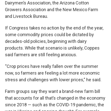
Dairymen’s Association, the Arizona Cotton
Growers Association and the New Mexico Farm
and Livestock Bureau.
If Congress takes no action by the end of the year,
some commodity prices could be dictated by
decades-old policies, beginning with dairy
products. While that scenario is unlikely, Coppes
said farmers are still feeling anxious.
“Crop prices have really fallen over the summer
now, so farmers are feeling a lot more economic
stress and challenges with lower prices,” he said.
Farm groups say they want a brand-new farm bill
that accounts for all that’s changed in the economy
since 2018 — such as the COVID-19 pandemic, the