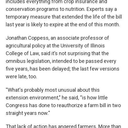
includes everything from crop insurance and
conservation programs to nutrition. Experts say a
temporary measure that extended the life of the bill
last year is likely to expire at the end of this month.
Jonathan Coppess, an associate professor of
agricultural policy at the University of Illinois
College of Law, said it’s not surprising that the
omnibus legislation, intended to be passed every
five years, has been delayed; the last few versions
were late, too.
“What's probably most unusual about this
extension environment,” he said, “is how little
Congress has done to reauthorize a farm bill in two
straight years now.”
That lack of action has angered farmers. More than