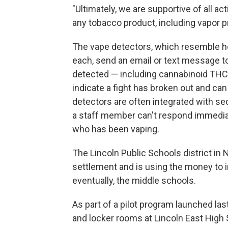
"Ultimately, we are supportive of all 
any tobacco product, including vapor p
The vape detectors, which resemble 
each, send an email or text message to
detected — including cannabinoid THC 
indicate a fight has broken out and ca
detectors are often integrated with sec
a staff member can't respond immediatel
who has been vaping.
The Lincoln Public Schools district in
settlement and is using the money to in
eventually, the middle schools.
As part of a pilot program launched last
and locker rooms at Lincoln East High Sc