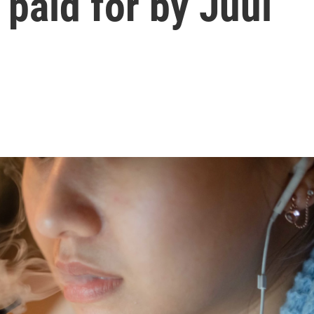
 paid for by Juul