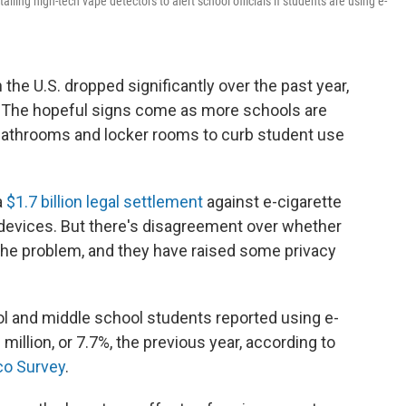
ling high-tech vape detectors to alert school officials if students are using e-
the U.S. dropped significantly over the past year,
 The hopeful signs come as more schools are
n bathrooms and locker rooms to curb student use
a
$1.7 billion
legal settlement
against e-cigarette
 devices. But there's disagreement over whether
the problem, and they have raised some privacy
ool and middle school students reported using e-
million, or 7.7%, the previous year, according to
co Survey
.