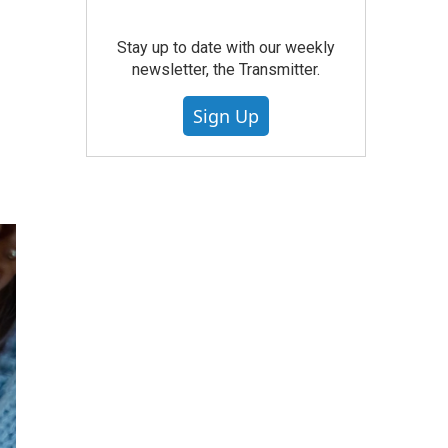
Stay up to date with our weekly
newsletter, the Transmitter.
Sign Up