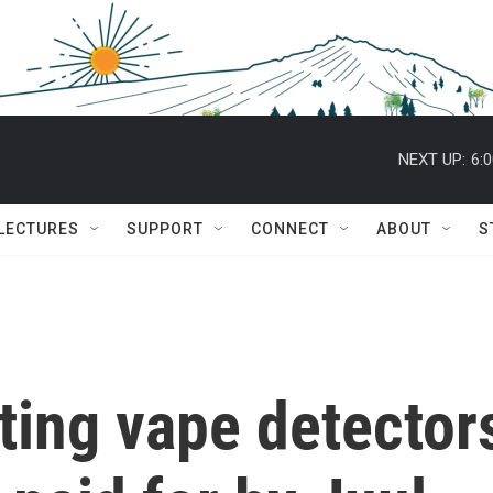
NEXT UP:
6:
 LECTURES
SUPPORT
CONNECT
ABOUT
S
ting vape detector