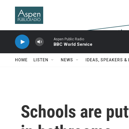
Skip to main content
Aspen Public Radio
BBC World Service
HOME
LISTEN
NEWS
IDEAS, SPEAKERS &
Schools are put