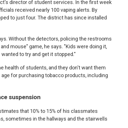
t's director of student services. In the first week
ficials received nearly 100 vaping alerts. By
d to just four. The district has since installed
says. Without the detectors, policing the restrooms
 and mouse" game, he says. "Kids were doing it,
y wanted to try and get it stopped."
he health of students, and they don't want them
 age for purchasing tobacco products, including
ace suspension
stimates that 10% to 15% of his classmates
ms, sometimes in the hallways and the stairwells