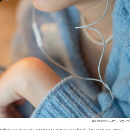
Whitebalance.oatt
/
Getty Im