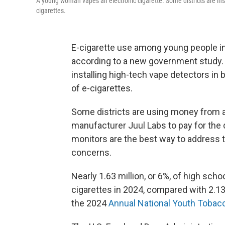
A young woman vapes an electronic cigarette. Some districts are instal
cigarettes.
E-cigarette use among young people in 
according to a new government study.
installing high-tech vape detectors i
of e-cigarettes.
Some districts are using money from 
manufacturer Juul Labs to pay for the
monitors are the best way to address 
concerns.
Nearly 1.63 million, or 6%, of high sch
cigarettes in 2024, compared with 2.13 
the 2024
Annual National Youth Tobac