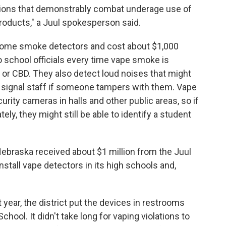
actions that demonstrably combat underage use of
roducts," a Juul spokesperson said.
home smoke detectors and cost about $1,000
 school officials every time vape smoke is
or CBD. They also detect loud noises that might
n signal staff if someone tampers with them. Vape
urity cameras in halls and other public areas, so if
y, they might still be able to identify a student
 Nebraska received about $1 million from the Juul
stall vape detectors in its high schools and,
 year, the district put the devices in restrooms
hool. It didn't take long for vaping violations to