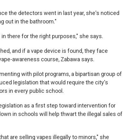
ce the detectors went in last year, she's noticed
ng out in the bathroom."
ly in there for the right purposes," she says.
hed, and if a vape device is found, they face
a vape-awareness course, Zabawa says.
menting with pilot programs, a bipartisan group of
ced legislation that would require the city's
rs in every public school.
egislation as a first step toward intervention for
wn in schools will help thwart the illegal sales of
hat are selling vapes illegally to minors," she