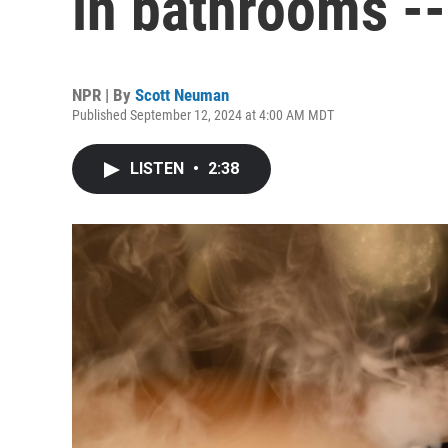
in bathrooms --
NPR | By
Scott Neuman
Published September 12, 2024 at 4:00 AM MDT
LISTEN
•
2:38