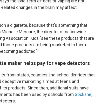
says the long-term effects of vaping are not
e-related changes in the brain may affect
h a cigarette, because that's something that
s Michelle Mercure, the director of nationwide
g Association. Kids "see these products that are
and those products are being marketed to them.
 becoming addicted."
ette maker helps pay for vape detectors
its from states, counties and school districts that
d deceptive marketing aimed at teens and
its products. Since then, additional suits have
lements has been used by schools from
Spokane,
detectors.