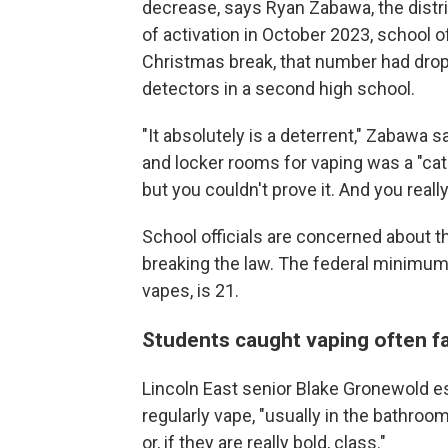
decrease, says Ryan Zabawa, the distric
of activation in October 2023, school of
Christmas break, that number had droppe
detectors in a second high school.
"It absolutely is a deterrent," Zabawa 
and locker rooms for vaping was a "cat
but you couldn't prove it. And you reall
School officials are concerned about t
breaking the law. The federal minimum
vapes, is 21.
Students caught vaping often f
Lincoln East senior Blake Gronewold e
regularly vape, "usually in the bathroo
or, if they are really bold, class."