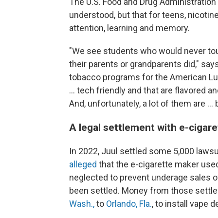
The U.S. Food and Drug Administration 
understood, but that for teens, nicotin
attention, learning and memory.
"We see students who would never touc
their parents or grandparents did," say
tobacco programs for the American Lun
… tech friendly and that are flavored 
And, unfortunately, a lot of them are …
A legal settlement with e-cigar
In 2022, Juul settled some 5,000 lawsu
alleged
that the e-cigarette maker use
neglected to prevent underage sales of 
been settled. Money from those sett
Wash.,
to
Orlando, Fla.
, to install vape 