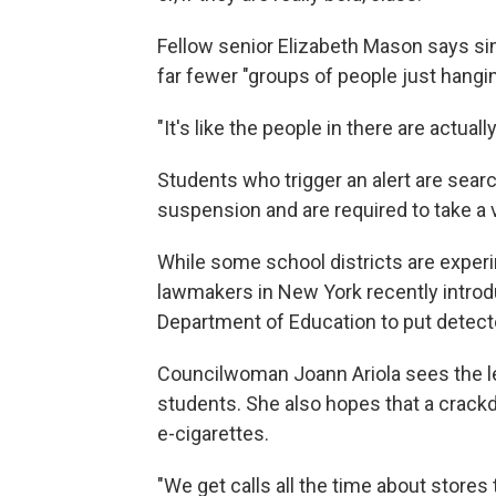
Fellow senior Elizabeth Mason says sin
far fewer "groups of people just hangi
"It's like the people in there are actual
Students who trigger an alert are searc
suspension and are required to take 
While some school districts are experi
lawmakers in New York recently introdu
Department of Education to put detecto
Councilwoman Joann Ariola sees
the l
students. She also hopes that a crackdo
e-cigarettes.
"We get calls all the time about stores t