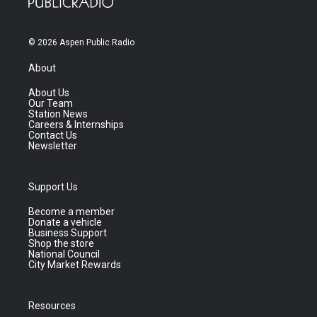
© 2026 Aspen Public Radio
About
About Us
Our Team
Station News
Careers & Internships
Contact Us
Newsletter
Support Us
Become a member
Donate a vehicle
Business Support
Shop the store
National Council
City Market Rewards
Resources