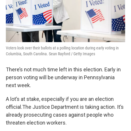
Voters look over their ballots at a polling location during early voting in
Columbia, South Carolina. Sean Rayford / Getty Images
There’s not much time left in this election. Early in
person voting will be underway in Pennsylvania
next week.
A lot’s at stake, especially if you are an election
official.The Justice Department is taking action. It’s
already prosecuting cases against people who
threaten election workers.