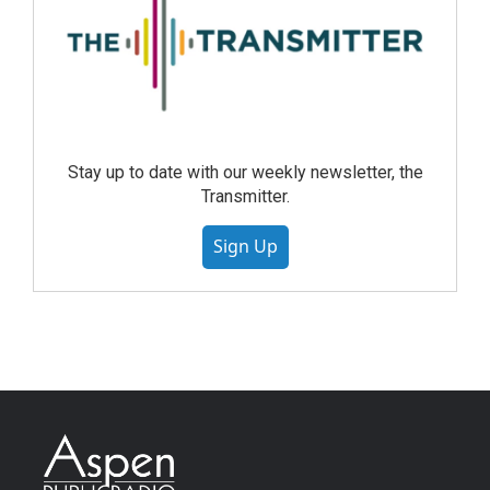
Stay up to date with our weekly newsletter, the
Transmitter.
Sign Up