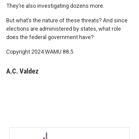
They’re also investigating dozens more.
But what’s the nature of these threats? And since
elections are administered by states, what role
does the federal government have?
Copyright 2024 WAMU 88.5
A.C. Valdez