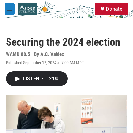
Skip to main content
S
Donate
e
M
a
e
r
n
c
u
h
Securing the 2024 election
u
e
r
WAMU 88.5 | By
A.C. Valdez
y
Published September 12, 2024 at 7:00 AM MDT
LISTEN
•
12:00