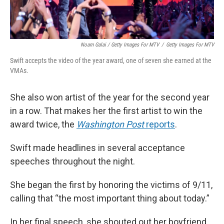
Noam Galai / Getty Images For MTV
/
Getty Images For MTV
Swift accepts the video of the year award, one of seven she earned at the
VMAs.
She also won artist of the year for the second year
in a row. That makes her the first artist to win the
award twice, the
Washington Post
reports
.
Swift made headlines in several acceptance
speeches throughout the night.
She began the first by honoring the victims of 9/11,
calling that “the most important thing about today.”
In her final speech, she shouted out her boyfriend,