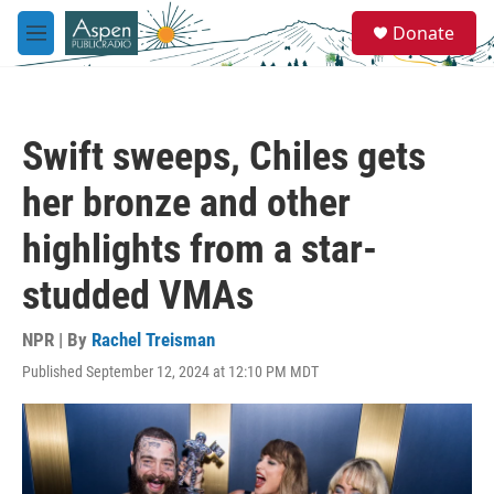
Skip to main content
S
Donate
e
M
a
e
r
n
c
u
h
Swift sweeps, Chiles gets
u
e
her bronze and other
r
y
highlights from a star-
studded VMAs
NPR | By
Rachel Treisman
Published September 12, 2024 at 12:10 PM MDT