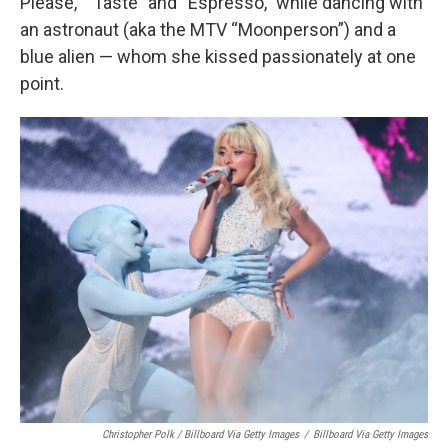
Please,” “Taste” and “Espresso,” while dancing with
an astronaut (aka the MTV “Moonperson”) and a
blue alien — whom she kissed passionately at one
point.
Christopher Polk / Billboard Via Getty Images
/
Billboard Via Getty Images