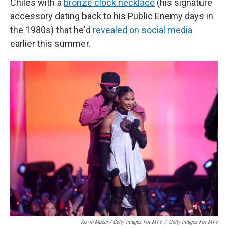
Chiles with a
bronze clock necklace
(his signature
accessory dating back to his Public Enemy days in
the 1980s) that he'd
revealed on social media
earlier this summer.
Kevin Mazur / Getty Images For MTV
/
Getty Images For MTV