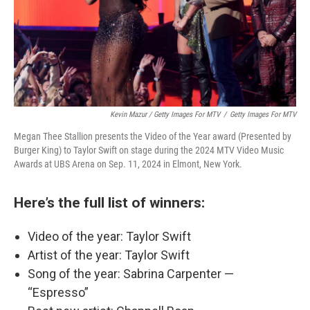
Kevin Mazur / Getty Images For MTV
/
Getty Images For MTV
Megan Thee Stallion presents the Video of the Year award (Presented by
Burger King) to Taylor Swift on stage during the 2024 MTV Video Music
Awards at UBS Arena on Sep. 11, 2024 in Elmont, New York.
Here’s the full list of winners:
Video of the year: Taylor Swift
Artist of the year: Taylor Swift
Song of the year: Sabrina Carpenter —
“Espresso”