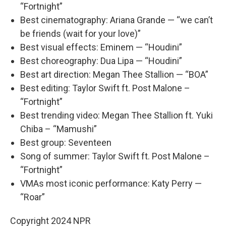
“Fortnight”
Best cinematography: Ariana Grande — “we can’t
be friends (wait for your love)”
Best visual effects: Eminem — “Houdini”
Best choreography: Dua Lipa — “Houdini”
Best art direction: Megan Thee Stallion — “BOA”
Best editing: Taylor Swift ft. Post Malone –
“Fortnight”
Best trending video: Megan Thee Stallion ft. Yuki
Chiba – “Mamushi”
Best group: Seventeen
Song of summer: Taylor Swift ft. Post Malone –
“Fortnight”
VMAs most iconic performance: Katy Perry —
“Roar”
Copyright 2024 NPR