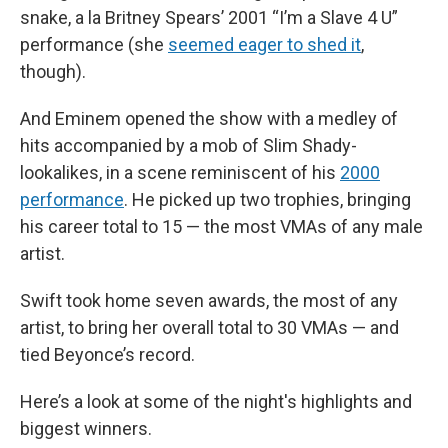
snake, a la Britney Spears’ 2001 “I’m a Slave 4 U”
performance (she
seemed eager to shed it
,
though).
And Eminem opened the show with a medley of
hits accompanied by a mob of Slim Shady-
lookalikes, in a scene reminiscent of his
2000
performance
. He picked up two trophies, bringing
his career total to 15 — the most VMAs of any male
artist.
Swift took home seven awards, the most of any
artist, to bring her overall total to 30 VMAs — and
tied Beyonce’s record.
Here’s a look at some of the night's highlights and
biggest winners.