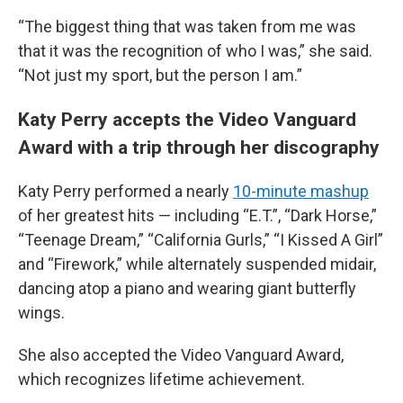
“The biggest thing that was taken from me was
that it was the recognition of who I was,” she said.
“Not just my sport, but the person I am.”
Katy Perry accepts the Video Vanguard
Award with a trip through her discography
Katy Perry performed a nearly
10-minute mashup
of her greatest hits — including “E.T.”, “Dark Horse,”
“Teenage Dream,” “California Gurls,” “I Kissed A Girl”
and “Firework,” while alternately suspended midair,
dancing atop a piano and wearing giant butterfly
wings.
She also accepted the Video Vanguard Award,
which recognizes lifetime achievement.