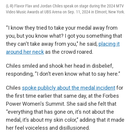
(L-R) Flavor Flav and Jordan Chiles speak on stage during the 2024 MTV
Video Music Awards at UBS Arena on Sep. 11, 2024 in Elmont, New York.
“I know they tried to take your medal away from
you, but you know what? I got you something that
they can't take away from you," he said,
placing it
around her neck
as the crowd roared.
Chiles smiled and shook her head in disbelief,
responding, “I don’t even know what to say here.”
Chiles
spoke publicly about the medal incident
for
the first time earlier that same day, at the Forbes
Power Women's Summit. She said she felt that
“everything that has gone on, it’s not about the
medal, it’s about my skin color,” adding that it made
her feel voiceless and disillusioned.