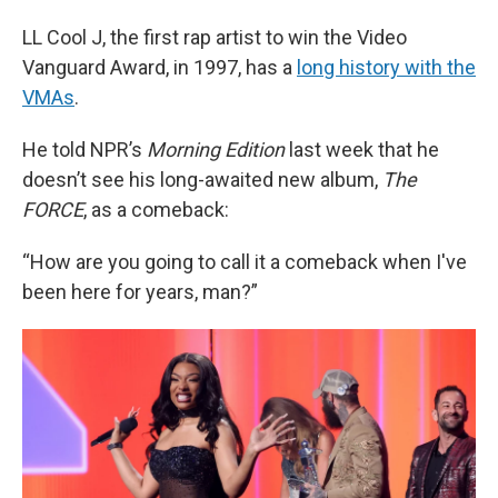
LL Cool J, the first rap artist to win the Video
Vanguard Award, in 1997, has a
long history with the
VMAs
.
He told NPR’s
Morning Edition
last week that he
doesn’t see his long-awaited new album,
The
FORCE
, as a comeback:
“How are you going to call it a comeback when I've
been here for years, man?”