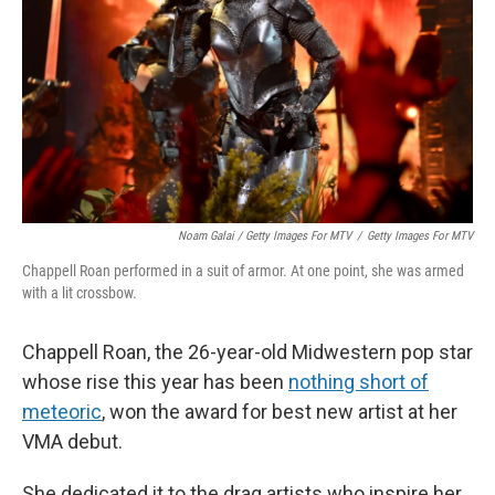
Noam Galai / Getty Images For MTV
/
Getty Images For MTV
Chappell Roan performed in a suit of armor. At one point, she was armed
with a lit crossbow.
Chappell Roan, the 26-year-old Midwestern pop star
whose rise this year has been
nothing short of
meteoric
, won the award for best new artist at her
VMA debut.
She dedicated it to the drag artists who inspire her,