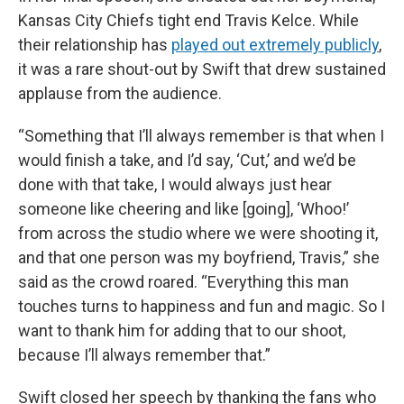
Kansas City Chiefs tight end Travis Kelce. While
their relationship has
played out extremely publicly
,
it was a rare shout-out by Swift that drew sustained
applause from the audience.
“Something that I’ll always remember is that when I
would finish a take, and I’d say, ‘Cut,’ and we’d be
done with that take, I would always just hear
someone like cheering and like [going], ‘Whoo!’
from across the studio where we were shooting it,
and that one person was my boyfriend, Travis,” she
said as the crowd roared. “Everything this man
touches turns to happiness and fun and magic. So I
want to thank him for adding that to our shoot,
because I’ll always remember that.”
Swift closed her speech by thanking the fans who