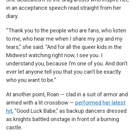
in an acceptance speech read straight from her
diary.
“Thank you to the people who are fans, who listen
to me, who hear me when I share my joy and my
tears,” she said. “And for all the queer kids in the
Midwest watching right now, I see you. I
understand you, because I’m one of you. And don’t
ever let anyone tell you that you can’t be exactly
who you want to be.”
At another point, Roan — clad in a suit of armor and
armed with a lit crossbow —
performed her latest
hit
, “Good Luck Babe,” as backup dancers dressed
as knights battled onstage in front of a burning
castle.