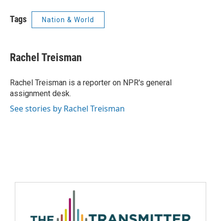
Tags
Nation & World
Rachel Treisman
Rachel Treisman is a reporter on NPR's general
assignment desk.
See stories by Rachel Treisman