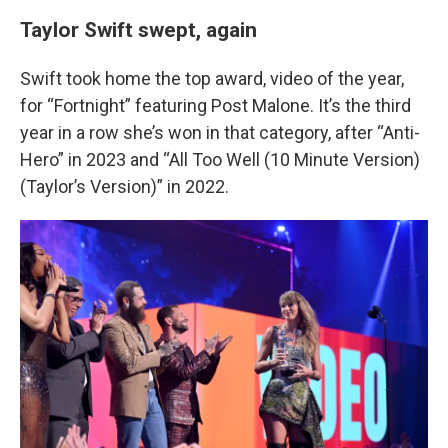
Taylor Swift swept, again
Swift took home the top award, video of the year,
for “Fortnight” featuring Post Malone. It’s the third
year in a row she’s won in that category, after “Anti-
Hero” in 2023 and “All Too Well (10 Minute Version)
(Taylor’s Version)” in 2022.