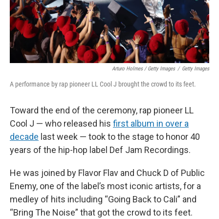
Arturo Holmes / Getty Images
/
Getty Images
A performance by rap pioneer LL Cool J brought the crowd to its feet.
Toward the end of the ceremony, rap pioneer LL
Cool J — who released his
first album in over a
decade
last week — took to the stage to honor 40
years of the hip-hop label Def Jam Recordings.
He was joined by Flavor Flav and Chuck D of Public
Enemy, one of the label’s most iconic artists, for a
medley of hits including “Going Back to Cali” and
“Bring The Noise” that got the crowd to its feet.