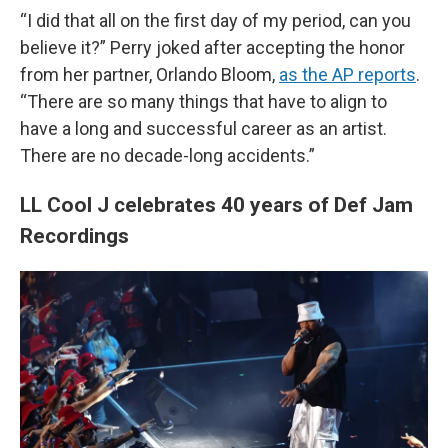
“I did that all on the first day of my period, can you
believe it?” Perry joked after accepting the honor
from her partner, Orlando Bloom,
as the AP reports
.
“There are so many things that have to align to
have a long and successful career as an artist.
There are no decade-long accidents.”
LL Cool J celebrates 40 years of Def Jam
Recordings