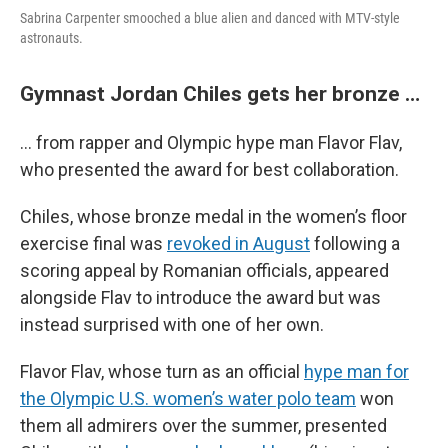
Sabrina Carpenter smooched a blue alien and danced with MTV-style
astronauts.
Gymnast Jordan Chiles gets her bronze …
… from rapper and Olympic hype man Flavor Flav,
who presented the award for best collaboration.
Chiles, whose bronze medal in the women’s floor
exercise final was
revoked in August
following a
scoring appeal by Romanian officials, appeared
alongside Flav to introduce the award but was
instead surprised with one of her own.
Flavor Flav, whose turn as an official
hype man for
the Olympic U.S. women’s water polo team
won
them all admirers over the summer, presented