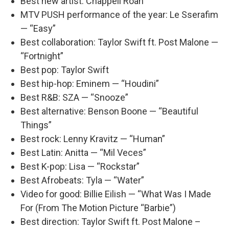
Best new artist: Chappell Roan
MTV PUSH performance of the year: Le Sserafim
— “Easy”
Best collaboration: Taylor Swift ft. Post Malone —
“Fortnight”
Best pop: Taylor Swift
Best hip-hop: Eminem — “Houdini”
Best R&B: SZA — “Snooze”
Best alternative: Benson Boone — “Beautiful
Things”
Best rock: Lenny Kravitz — “Human”
Best Latin: Anitta — “Mil Veces”
Best K-pop: Lisa — “Rockstar”
Best Afrobeats: Tyla — “Water”
Video for good: Billie Eilish — “What Was I Made
For (From The Motion Picture “Barbie”)
Best direction: Taylor Swift ft. Post Malone –