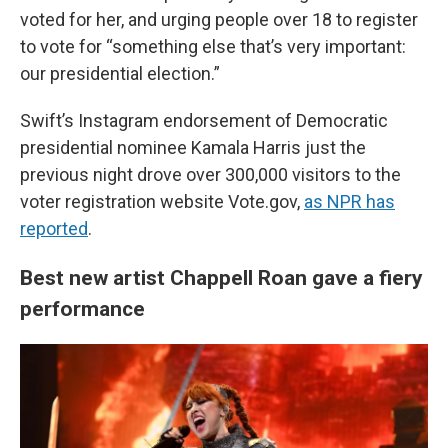
voted for her, and urging people over 18 to register
to vote for “something else that’s very important:
our presidential election.”
Swift’s Instagram endorsement of Democratic
presidential nominee Kamala Harris just the
previous night drove over 300,000 visitors to the
voter registration website Vote.gov,
as NPR has
reported
.
Best new artist Chappell Roan gave a fiery
performance