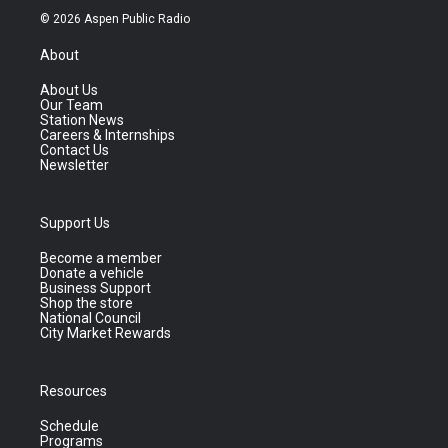
© 2026 Aspen Public Radio
About
About Us
Our Team
Station News
Careers & Internships
Contact Us
Newsletter
Support Us
Become a member
Donate a vehicle
Business Support
Shop the store
National Council
City Market Rewards
Resources
Schedule
Programs