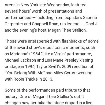
Arena in New York late Wednesday, featured
several hours’ worth of presentations and
performances — including from pop stars Sabrina
Carpenter and Chappell Roan, rap legend LL Cool J
and the evening’s host, Megan Thee Stallion.
Those were interspersed with flashbacks of some
of the award show’s most iconic moments, such
as Madonna’s 1984 “Like a Virgin" performance,
Michael Jackson and Lisa Marie Presley kissing
onstage in 1994, Taylor Swift’s 2009 rendition of
“You Belong With Me” and Miley Cyrus twerking
with Robin Thicke in 2013.
Some of the performances paid tribute to that
history: One of Megan Thee Stallion’s outfit
changes saw her take the stage draped in a live