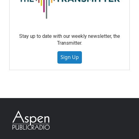
Stay up to date with our weekly newsletter, the
Transmitter.
Sign Up