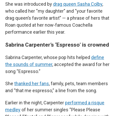
She was introduced by
drag queen Sasha Colby
,
who called her “my daughter” and “your favorite
drag queen’s favorite artist” — a phrase of hers that
Roan quoted at her now-famous Coachella
performance earlier this year.
Sabrina Carpenter’s ‘Espresso’ is crowned
Sabrina Carpenter, whose pop hits helped
define
the sounds of summer
, accepted the award for her
song “Espresso.”
She
thanked her fans
, family, pets, team members
and “that me espresso,” a line from the song.
Earlier in the night, Carpenter
performed a risque
medley
of her summer singles “Please Please