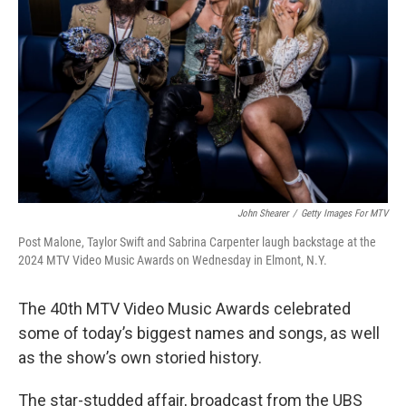
John Shearer
/
Getty Images For MTV
Post Malone, Taylor Swift and Sabrina Carpenter laugh backstage at the
2024 MTV Video Music Awards on Wednesday in Elmont, N.Y.
The 40th MTV Video Music Awards celebrated
some of today’s biggest names and songs, as well
as the show’s own storied history.
The star-studded affair, broadcast from the UBS