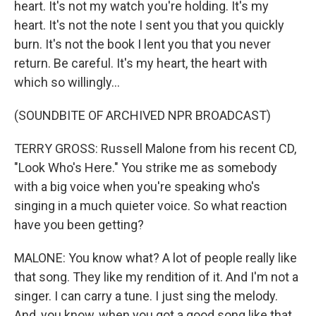
heart. It's not my watch you're holding. It's my
heart. It's not the note I sent you that you quickly
burn. It's not the book I lent you that you never
return. Be careful. It's my heart, the heart with
which so willingly...
(SOUNDBITE OF ARCHIVED NPR BROADCAST)
TERRY GROSS: Russell Malone from his recent CD,
"Look Who's Here." You strike me as somebody
with a big voice when you're speaking who's
singing in a much quieter voice. So what reaction
have you been getting?
MALONE: You know what? A lot of people really like
that song. They like my rendition of it. And I'm not a
singer. I can carry a tune. I just sing the melody.
And, you know, when you got a good song like that,