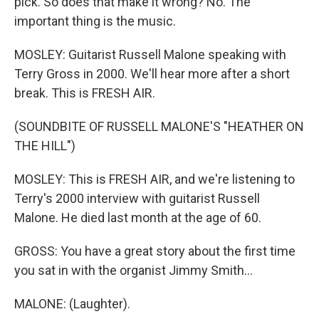
pick. So does that make it wrong? No. The
important thing is the music.
MOSLEY: Guitarist Russell Malone speaking with
Terry Gross in 2000. We'll hear more after a short
break. This is FRESH AIR.
(SOUNDBITE OF RUSSELL MALONE'S "HEATHER ON
THE HILL")
MOSLEY: This is FRESH AIR, and we're listening to
Terry's 2000 interview with guitarist Russell
Malone. He died last month at the age of 60.
GROSS: You have a great story about the first time
you sat in with the organist Jimmy Smith...
MALONE: (Laughter).