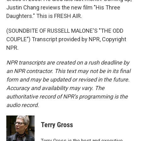
Justin Chang reviews the new film "His Three
Daughters." This is FRESH AIR.
(SOUNDBITE OF RUSSELL MALONE'S "THE ODD
COUPLE") Transcript provided by NPR, Copyright
NPR.
NPR transcripts are created on a rush deadline by
an NPR contractor. This text may not be in its final
form and may be updated or revised in the future.
Accuracy and availability may vary. The
authoritative record of NPR’s programming is the
audio record.
Terry Gross
Terry Gross is the host and executive