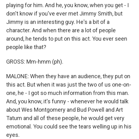
playing for him. And he, you know, when you get - I
don't know if you've ever met Jimmy Smith, but
Jimmy is an interesting guy. He's a bit of a
character. And when there are a lot of people
around, he tends to put on this act. You ever seen
people like that?
GROSS: Mm-hmm (ph).
MALONE: When they have an audience, they put on
this act. But when it was just the two of us one-on-
one, he - I got so much information from this man.
And, you know, it's funny - whenever he would talk
about Wes Montgomery and Bud Powell and Art
Tatum and all of these people, he would get very
emotional. You could see the tears welling up in his
eyes.