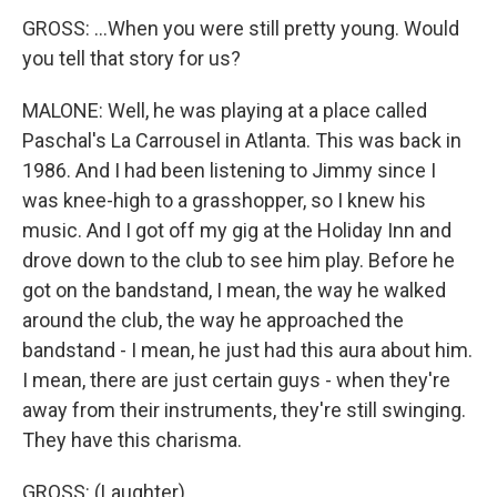
GROSS: ...When you were still pretty young. Would
you tell that story for us?
MALONE: Well, he was playing at a place called
Paschal's La Carrousel in Atlanta. This was back in
1986. And I had been listening to Jimmy since I
was knee-high to a grasshopper, so I knew his
music. And I got off my gig at the Holiday Inn and
drove down to the club to see him play. Before he
got on the bandstand, I mean, the way he walked
around the club, the way he approached the
bandstand - I mean, he just had this aura about him.
I mean, there are just certain guys - when they're
away from their instruments, they're still swinging.
They have this charisma.
GROSS: (Laughter).