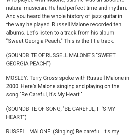
natural musician. He had perfect time and rhythm.
And you heard the whole history of jazz guitar in
the way he played. Russell Malone recorded ten
albums. Let's listen to a track from his album
"Sweet Georgia Peach." This is the title track.
(SOUNDBITE OF RUSSELL MALONE'S "SWEET
GEORGIA PEACH")
MOSLEY: Terry Gross spoke with Russell Malone in
2000. Here's Malone singing and playing on the
song "Be Careful, It's My Heart."
(SOUNDBITE OF SONG, "BE CAREFUL, IT'S MY
HEART")
RUSSELL MALONE: (Singing) Be careful. It's my