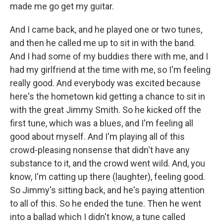
made me go get my guitar.
And I came back, and he played one or two tunes,
and then he called me up to sit in with the band.
And I had some of my buddies there with me, and I
had my girlfriend at the time with me, so I'm feeling
really good. And everybody was excited because
here's the hometown kid getting a chance to sit in
with the great Jimmy Smith. So he kicked off the
first tune, which was a blues, and I'm feeling all
good about myself. And I'm playing all of this
crowd-pleasing nonsense that didn't have any
substance to it, and the crowd went wild. And, you
know, I'm catting up there (laughter), feeling good.
So Jimmy's sitting back, and he's paying attention
to all of this. So he ended the tune. Then he went
into a ballad which I didn't know, a tune called