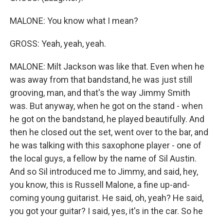
MALONE: You know what I mean?
GROSS: Yeah, yeah, yeah.
MALONE: Milt Jackson was like that. Even when he
was away from that bandstand, he was just still
grooving, man, and that's the way Jimmy Smith
was. But anyway, when he got on the stand - when
he got on the bandstand, he played beautifully. And
then he closed out the set, went over to the bar, and
he was talking with this saxophone player - one of
the local guys, a fellow by the name of Sil Austin.
And so Sil introduced me to Jimmy, and said, hey,
you know, this is Russell Malone, a fine up-and-
coming young guitarist. He said, oh, yeah? He said,
you got your guitar? I said, yes, it's in the car. So he