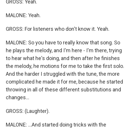
GROSS: Yeah.
MALONE: Yeah.
GROSS: For listeners who don't know it. Yeah.
MALONE: So you have to really know that song. So
he plays the melody, and I'm here - I'm there, trying
to hear what he's doing, and then after he finishes
the melody, he motions for me to take the first solo.
And the harder I struggled with the tune, the more
complicated he made it for me, because he started
throwing in all of these different substitutions and
changes...
GROSS: (Laughter).
MALONE: ...And started doing tricks with the