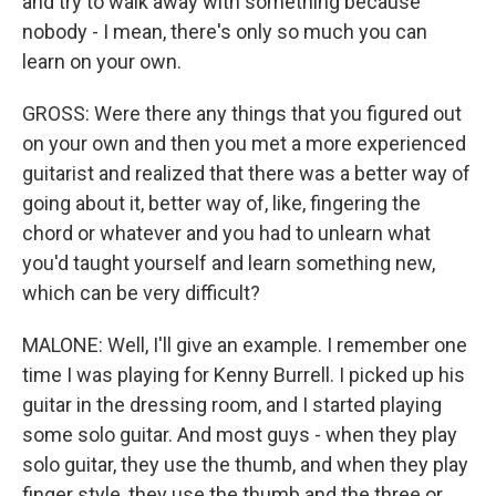
and try to walk away with something because
nobody - I mean, there's only so much you can
learn on your own.
GROSS: Were there any things that you figured out
on your own and then you met a more experienced
guitarist and realized that there was a better way of
going about it, better way of, like, fingering the
chord or whatever and you had to unlearn what
you'd taught yourself and learn something new,
which can be very difficult?
MALONE: Well, I'll give an example. I remember one
time I was playing for Kenny Burrell. I picked up his
guitar in the dressing room, and I started playing
some solo guitar. And most guys - when they play
solo guitar, they use the thumb, and when they play
finger style, they use the thumb and the three or