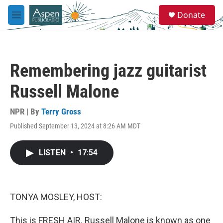
Skip to main content
S
Donate
e
M
a
e
r
n
c
u
h
Remembering jazz guitarist
u
e
Russell Malone
r
y
NPR | By
Terry Gross
Published September 13, 2024 at 8:26 AM MDT
LISTEN
•
17:54
TONYA MOSLEY, HOST:
This is FRESH AIR. Russell Malone is known as one