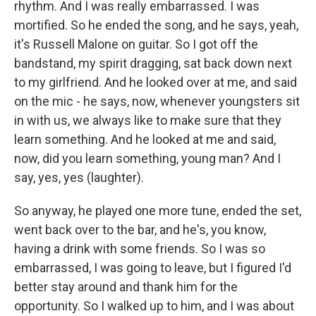
rhythm. And I was really embarrassed. I was
mortified. So he ended the song, and he says, yeah,
it's Russell Malone on guitar. So I got off the
bandstand, my spirit dragging, sat back down next
to my girlfriend. And he looked over at me, and said
on the mic - he says, now, whenever youngsters sit
in with us, we always like to make sure that they
learn something. And he looked at me and said,
now, did you learn something, young man? And I
say, yes, yes (laughter).
So anyway, he played one more tune, ended the set,
went back over to the bar, and he's, you know,
having a drink with some friends. So I was so
embarrassed, I was going to leave, but I figured I'd
better stay around and thank him for the
opportunity. So I walked up to him, and I was about