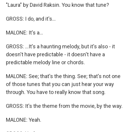
"Laura" by David Raksin. You know that tune?
GROSS: I do, and it's...
MALONE: It's a...
GROSS: ...It's a haunting melody, but it's also - it
doesn't have predictable - it doesn't have a
predictable melody line or chords.
MALONE: See; that's the thing. See; that's not one
of those tunes that you can just hear your way
through. You have to really know that song.
GROSS: It's the theme from the movie, by the way.
MALONE: Yeah.