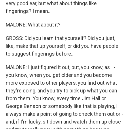
very good ear, but what about things like
fingerings? I mean...
MALONE: What about it?
GROSS: Did you learn that yourself? Did you just,
like, make that up yourself, or did you have people
to suggest fingerings before...
MALONE: I just figured it out, but, you know, as I -
you know, when you get older and you become
more exposed to other players, you find out what
they're doing, and you try to pick up what you can
from them. You know, every time Jim Hall or
George Benson or somebody like that is playing, I
always make a point of going to check them out or -
and, if I'm lucky, sit down and watch them up close