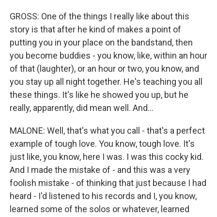
GROSS: One of the things I really like about this
story is that after he kind of makes a point of
putting you in your place on the bandstand, then
you become buddies - you know, like, within an hour
of that (laughter), or an hour or two, you know, and
you stay up all night together. He's teaching you all
these things. It's like he showed you up, but he
really, apparently, did mean well. And...
MALONE: Well, that's what you call - that's a perfect
example of tough love. You know, tough love. It's
just like, you know, here I was. I was this cocky kid.
And I made the mistake of - and this was a very
foolish mistake - of thinking that just because I had
heard - I'd listened to his records and I, you know,
learned some of the solos or whatever, learned