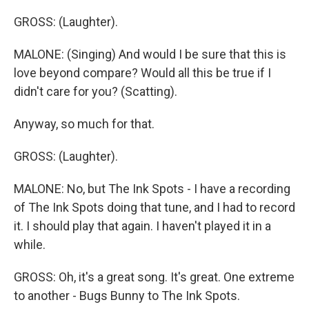
GROSS: (Laughter).
MALONE: (Singing) And would I be sure that this is
love beyond compare? Would all this be true if I
didn't care for you? (Scatting).
Anyway, so much for that.
GROSS: (Laughter).
MALONE: No, but The Ink Spots - I have a recording
of The Ink Spots doing that tune, and I had to record
it. I should play that again. I haven't played it in a
while.
GROSS: Oh, it's a great song. It's great. One extreme
to another - Bugs Bunny to The Ink Spots.