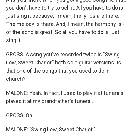
you don't have to try to sell it. All you have to do is
just sing it because, I mean, the lyrics are there.
The melody is there. And, I mean, the harmony is -
of the song is great. So all you have to do is just
sing it.
GROSS: A song you've recorded twice is "Swing
Low, Sweet Chariot," both solo guitar versions. Is
that one of the songs that you used to do in
church?
MALONE: Yeah. In fact, I used to play it at funerals. I
played it at my grandfather's funeral.
GROSS: Oh.
MALONE: "Swing Low, Sweet Chariot."