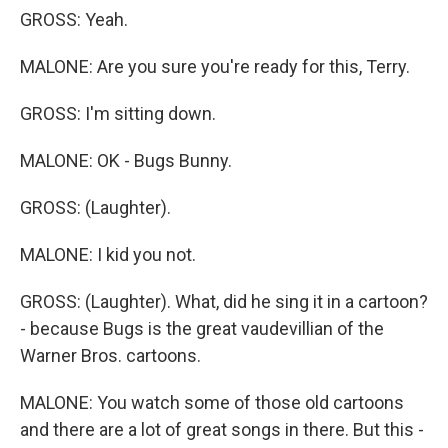
GROSS: Yeah.
MALONE: Are you sure you're ready for this, Terry.
GROSS: I'm sitting down.
MALONE: OK - Bugs Bunny.
GROSS: (Laughter).
MALONE: I kid you not.
GROSS: (Laughter). What, did he sing it in a cartoon?
- because Bugs is the great vaudevillian of the
Warner Bros. cartoons.
MALONE: You watch some of those old cartoons
and there are a lot of great songs in there. But this -