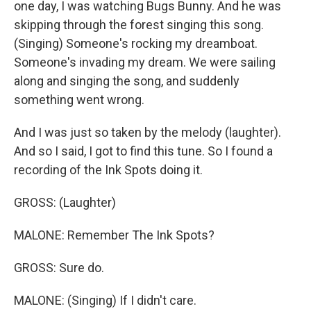
one day, I was watching Bugs Bunny. And he was
skipping through the forest singing this song.
(Singing) Someone's rocking my dreamboat.
Someone's invading my dream. We were sailing
along and singing the song, and suddenly
something went wrong.
And I was just so taken by the melody (laughter).
And so I said, I got to find this tune. So I found a
recording of the Ink Spots doing it.
GROSS: (Laughter)
MALONE: Remember The Ink Spots?
GROSS: Sure do.
MALONE: (Singing) If I didn't care.