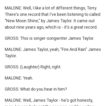
MALONE: Well, I like a lot of different things, Terry.
There's one record that I've been listening to called
"New Moon Shine," by James Taylor. It came out
about nine years ago, which is - it's a great record.
GROSS: This is singer-songwriter James Taylor.
MALONE: James Taylor, yeah, "Fire And Rain" James
Taylor.
GROSS: (Laughter) Right, right.
MALONE: Yeah.
GROSS: What do you hear in him?
MALONE: Well, James Taylor - he's got honesty,