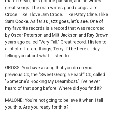
man. I mean, he's got the passion, and he writes
great songs. The man writes good songs. Jim
Croce I like. I love Jim Croce. I like Patsy Cline. I like
Sam Cooke. As far as jazz goes, let's see. One of
my favorite records is a record that was recorded
by Oscar Peterson and Milt Jackson and Ray Brown
years ago called "Very Tall." Great record. I listen to
a lot of different things, Terry. I'd be here all day
telling you about what I listen to.
GROSS: You have a song that you do on your
previous CD, the "Sweet Georgia Peach" CD, called
"Someone's Rocking My Dreamboat." I've never
heard of that song before. Where did you find it?
MALONE: You're not going to believe it when I tell
you this. Are you ready for this?