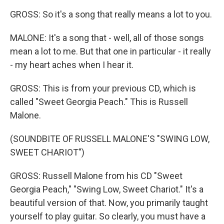
GROSS: So it's a song that really means a lot to you.
MALONE: It's a song that - well, all of those songs
mean a lot to me. But that one in particular - it really
- my heart aches when I hear it.
GROSS: This is from your previous CD, which is
called "Sweet Georgia Peach." This is Russell
Malone.
(SOUNDBITE OF RUSSELL MALONE'S "SWING LOW,
SWEET CHARIOT")
GROSS: Russell Malone from his CD "Sweet
Georgia Peach," "Swing Low, Sweet Chariot." It's a
beautiful version of that. Now, you primarily taught
yourself to play guitar. So clearly, you must have a