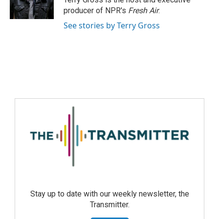
producer of NPR's
Fresh Air
.
See stories by Terry Gross
Stay up to date with our weekly newsletter, the
Transmitter.