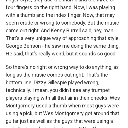
four fingers on the right hand. Now, I was playing
with a thumb and the index finger. Now, that may
seem crude or wrong to somebody. But the music
came out right. And Kenny Burrell said, hey, man.
That's a very unique way of approaching that style.
George Benson - he saw me doing the same thing.
He said, that's really weird, but it sounds so good.
So there's no right or wrong way to do anything, as
long as the music comes out right. That's the
bottom line. Dizzy Gillespie played wrong,
technically. I mean, you didn't see any trumpet
players playing with all that air in their cheeks. Wes
Montgomery used a thumb when most guys were
using a pick, but Wes Montgomery got around that
guitar just as well as the guys that were using a