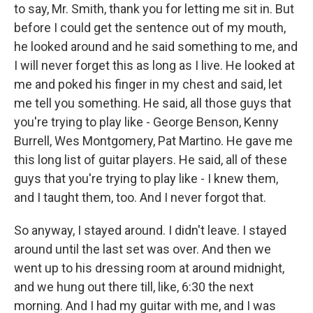
to say, Mr. Smith, thank you for letting me sit in. But
before I could get the sentence out of my mouth,
he looked around and he said something to me, and
I will never forget this as long as I live. He looked at
me and poked his finger in my chest and said, let
me tell you something. He said, all those guys that
you're trying to play like - George Benson, Kenny
Burrell, Wes Montgomery, Pat Martino. He gave me
this long list of guitar players. He said, all of these
guys that you're trying to play like - I knew them,
and I taught them, too. And I never forgot that.
So anyway, I stayed around. I didn't leave. I stayed
around until the last set was over. And then we
went up to his dressing room at around midnight,
and we hung out there till, like, 6:30 the next
morning. And I had my guitar with me, and I was