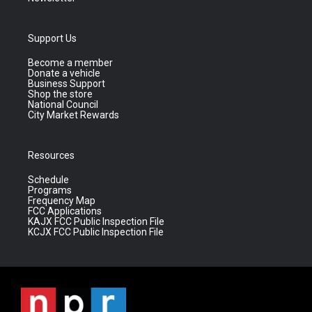
Support Us
Become a member
Donate a vehicle
Business Support
Shop the store
National Council
City Market Rewards
Resources
Schedule
Programs
Frequency Map
FCC Applications
KAJX FCC Public Inspection File
KCJX FCC Public Inspection File