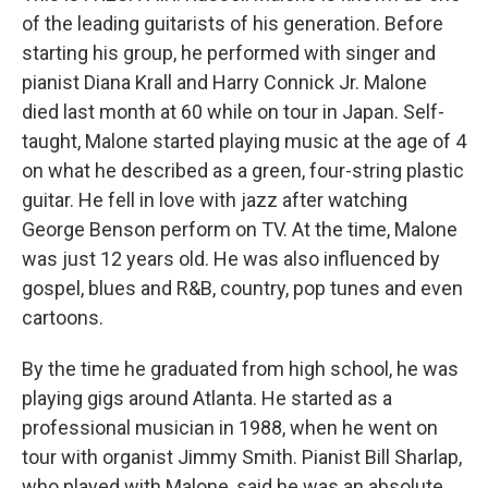
of the leading guitarists of his generation. Before
starting his group, he performed with singer and
pianist Diana Krall and Harry Connick Jr. Malone
died last month at 60 while on tour in Japan. Self-
taught, Malone started playing music at the age of 4
on what he described as a green, four-string plastic
guitar. He fell in love with jazz after watching
George Benson perform on TV. At the time, Malone
was just 12 years old. He was also influenced by
gospel, blues and R&B, country, pop tunes and even
cartoons.
By the time he graduated from high school, he was
playing gigs around Atlanta. He started as a
professional musician in 1988, when he went on
tour with organist Jimmy Smith. Pianist Bill Sharlap,
who played with Malone, said he was an absolute