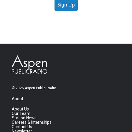
Sign Up
© 2026 Aspen Public Radio
About
About Us
Our Team
Station News
Careers & Internships
Contact Us
Newsletter