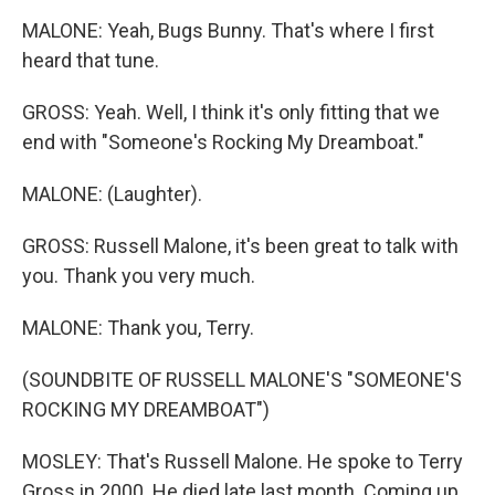
MALONE: Yeah, Bugs Bunny. That's where I first
heard that tune.
GROSS: Yeah. Well, I think it's only fitting that we
end with "Someone's Rocking My Dreamboat."
MALONE: (Laughter).
GROSS: Russell Malone, it's been great to talk with
you. Thank you very much.
MALONE: Thank you, Terry.
(SOUNDBITE OF RUSSELL MALONE'S "SOMEONE'S
ROCKING MY DREAMBOAT")
MOSLEY: That's Russell Malone. He spoke to Terry
Gross in 2000. He died late last month. Coming up,