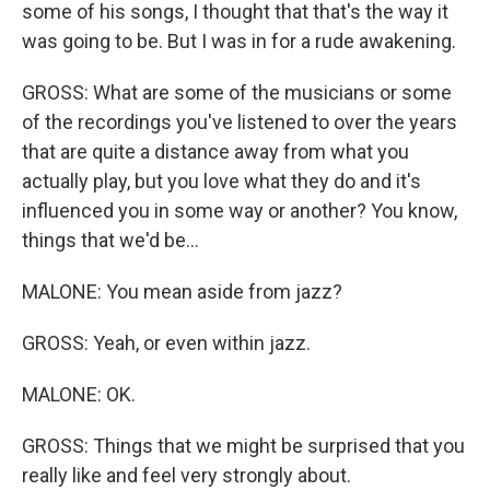
some of his songs, I thought that that's the way it
was going to be. But I was in for a rude awakening.
GROSS: What are some of the musicians or some
of the recordings you've listened to over the years
that are quite a distance away from what you
actually play, but you love what they do and it's
influenced you in some way or another? You know,
things that we'd be...
MALONE: You mean aside from jazz?
GROSS: Yeah, or even within jazz.
MALONE: OK.
GROSS: Things that we might be surprised that you
really like and feel very strongly about.