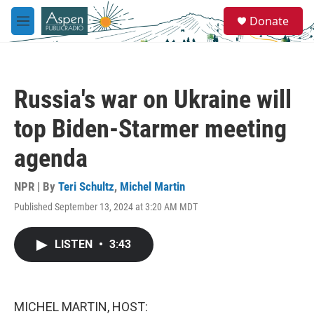
Skip to main content
S
Donate
e
M
a
e
r
n
c
u
h
Russia's war on Ukraine will
u
e
top Biden-Starmer meeting
r
y
agenda
NPR | By
Teri Schultz
,
Michel Martin
Published September 13, 2024 at 3:20 AM MDT
LISTEN
•
3:43
MICHEL MARTIN, HOST: