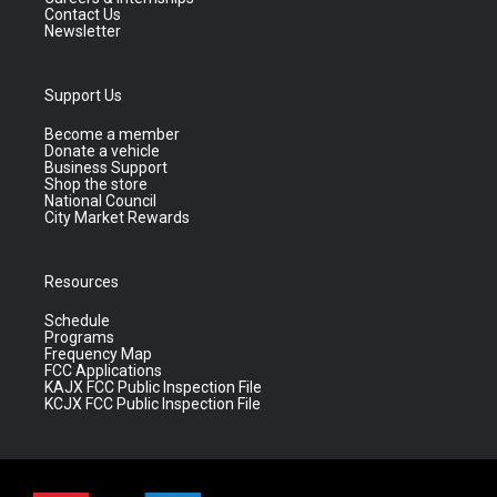
Contact Us
Newsletter
Support Us
Become a member
Donate a vehicle
Business Support
Shop the store
National Council
City Market Rewards
Resources
Schedule
Programs
Frequency Map
FCC Applications
KAJX FCC Public Inspection File
KCJX FCC Public Inspection File