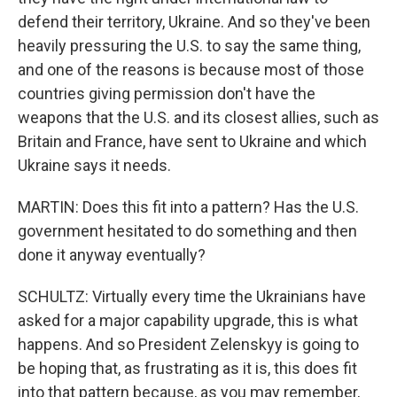
defend their territory, Ukraine. And so they've been
heavily pressuring the U.S. to say the same thing,
and one of the reasons is because most of those
countries giving permission don't have the
weapons that the U.S. and its closest allies, such as
Britain and France, have sent to Ukraine and which
Ukraine says it needs.
MARTIN: Does this fit into a pattern? Has the U.S.
government hesitated to do something and then
done it anyway eventually?
SCHULTZ: Virtually every time the Ukrainians have
asked for a major capability upgrade, this is what
happens. And so President Zelenskyy is going to
be hoping that, as frustrating as it is, this does fit
into that pattern because, as you may remember,