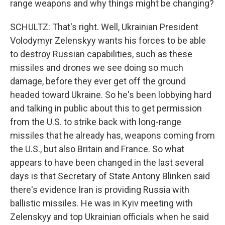
range weapons and why things might be changing?
SCHULTZ: That's right. Well, Ukrainian President
Volodymyr Zelenskyy wants his forces to be able
to destroy Russian capabilities, such as these
missiles and drones we see doing so much
damage, before they ever get off the ground
headed toward Ukraine. So he's been lobbying hard
and talking in public about this to get permission
from the U.S. to strike back with long-range
missiles that he already has, weapons coming from
the U.S., but also Britain and France. So what
appears to have been changed in the last several
days is that Secretary of State Antony Blinken said
there's evidence Iran is providing Russia with
ballistic missiles. He was in Kyiv meeting with
Zelenskyy and top Ukrainian officials when he said