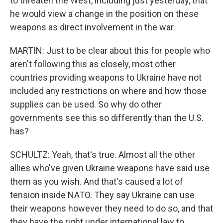
to threaten the West, including just yesterday, that
he would view a change in the position on these
weapons as direct involvement in the war.
MARTIN: Just to be clear about this for people who
aren't following this as closely, most other
countries providing weapons to Ukraine have not
included any restrictions on where and how those
supplies can be used. So why do other
governments see this so differently than the U.S.
has?
SCHULTZ: Yeah, that's true. Almost all the other
allies who've given Ukraine weapons have said use
them as you wish. And that's caused a lot of
tension inside NATO. They say Ukraine can use
their weapons however they need to do so, and that
they have the right under international law to