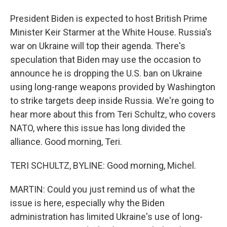
President Biden is expected to host British Prime
Minister Keir Starmer at the White House. Russia's
war on Ukraine will top their agenda. There's
speculation that Biden may use the occasion to
announce he is dropping the U.S. ban on Ukraine
using long-range weapons provided by Washington
to strike targets deep inside Russia. We're going to
hear more about this from Teri Schultz, who covers
NATO, where this issue has long divided the
alliance. Good morning, Teri.
TERI SCHULTZ, BYLINE: Good morning, Michel.
MARTIN: Could you just remind us of what the
issue is here, especially why the Biden
administration has limited Ukraine's use of long-