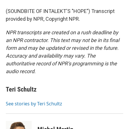
(SOUNDBITE OF INTALEKT'S "HOPE") Transcript
provided by NPR, Copyright NPR.
NPR transcripts are created on a rush deadline by
an NPR contractor. This text may not be in its final
form and may be updated or revised in the future.
Accuracy and availability may vary. The
authoritative record of NPR’s programming is the
audio record.
Teri Schultz
See stories by Teri Schultz