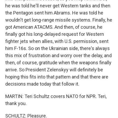
he was told he'll never get Western tanks and then
the Pentagon sent him Abrams. He was told he
wouldn't get long-range missile systems. Finally, he
got American ATACMS. And then, of course, he
finally got his long-delayed request for Western
fighter jets when allies, with U.S. permission, sent
him F-16s. So on the Ukrainian side, there's always
this mix of frustration and worry over the delay, and
then, of course, gratitude when the weapons finally
arrive. So President Zelenskyy will definitely be
hoping this fits into that pattern and that there are
decisions made today that follow it.
MARTIN: Teri Schultz covers NATO for NPR. Teri,
thank you.
SCHULTZ: Pleasure.