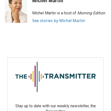
Michel Martin
Michel Martin is a host of
Morning Edition
.
See stories by Michel Martin
Stay up to date with our weekly newsletter, the