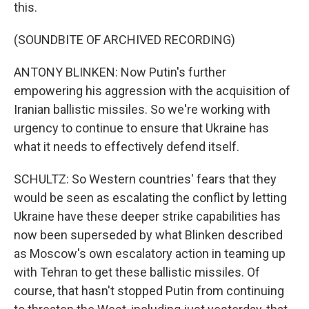
this.
(SOUNDBITE OF ARCHIVED RECORDING)
ANTONY BLINKEN: Now Putin's further
empowering his aggression with the acquisition of
Iranian ballistic missiles. So we're working with
urgency to continue to ensure that Ukraine has
what it needs to effectively defend itself.
SCHULTZ: So Western countries' fears that they
would be seen as escalating the conflict by letting
Ukraine have these deeper strike capabilities has
now been superseded by what Blinken described
as Moscow's own escalatory action in teaming up
with Tehran to get these ballistic missiles. Of
course, that hasn't stopped Putin from continuing