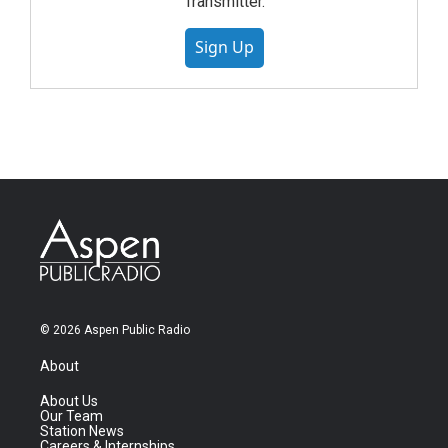
Transmitter.
Sign Up
© 2026 Aspen Public Radio
About
About Us
Our Team
Station News
Careers & Internships