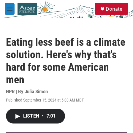
Skip to main content
S
Donate
e
M
a
e
r
n
c
u
h
Eating less beef is a climate
u
e
solution. Here's why that's
r
y
hard for some American
men
NPR | By
Julia Simon
Published September 15, 2024 at 5:00 AM MDT
LISTEN
•
7:01