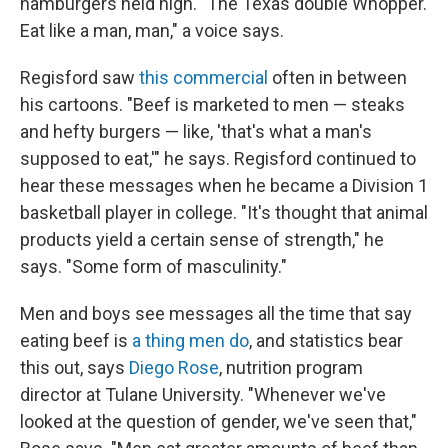
hamburgers held high. "The Texas double Whopper.
Eat like a man, man," a voice says.
Regisford saw
this commercial
often in between
his cartoons. "Beef is marketed to men — steaks
and hefty burgers — like, 'that's what a man's
supposed to eat,'" he says. Regisford continued to
hear these messages when he became a Division 1
basketball player in college. "It's thought that animal
products yield a certain sense of strength," he
says. "Some form of masculinity."
Men and boys see messages all the time that say
eating beef is
a thing men do
, and statistics bear
this out, says
Diego Rose
, nutrition program
director at Tulane University. "Whenever we've
looked at the question of gender, we've seen that,"