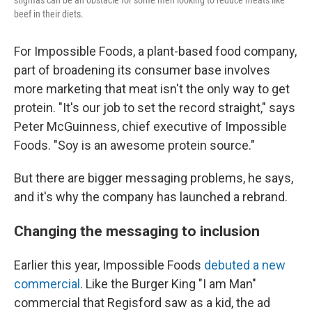
stigmas can be an obstacle for some men looking to reduce meats like
beef in their diets.
For Impossible Foods, a plant-based food company,
part of broadening its consumer base involves
more marketing that meat isn't the only way to get
protein. "It's our job to set the record straight," says
Peter McGuinness, chief executive of Impossible
Foods. "Soy is an awesome protein source."
But there are bigger messaging problems, he says,
and it's why the company has launched a rebrand.
Changing the messaging to inclusion
Earlier this year, Impossible Foods
debuted a new
commercial
. Like the Burger King "I am Man"
commercial that Regisford saw as a kid, the ad