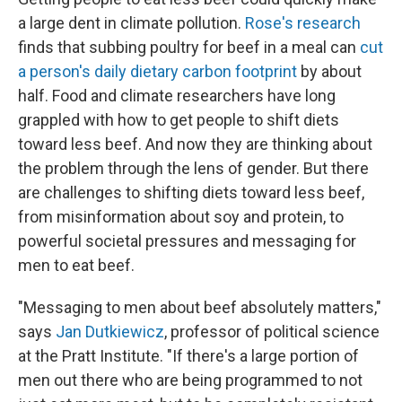
a large dent in climate pollution.
Rose's research
finds that subbing poultry for beef in a meal can
cut
a person's daily dietary carbon footprint
by about
half. Food and climate researchers have long
grappled with how to get people to shift diets
toward less beef. And now they are thinking about
the problem through the lens of gender. But there
are challenges to shifting diets toward less beef,
from misinformation about soy and protein, to
powerful societal pressures and messaging for
men to eat beef.
"Messaging to men about beef absolutely matters,"
says
Jan Dutkiewicz
, professor of political science
at the Pratt Institute. "If there's a large portion of
men out there who are being programmed to not