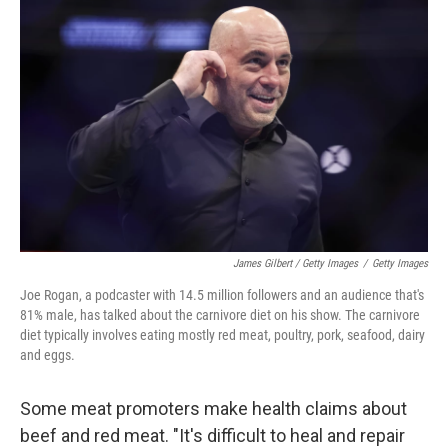
James Gilbert / Getty Images
/
Getty Images
Joe Rogan, a podcaster with 14.5 million followers and an audience that's
81% male, has talked about the carnivore diet on his show. The carnivore
diet typically involves eating mostly red meat, poultry, pork, seafood, dairy
and eggs.
Some meat promoters make health claims about
beef and red meat. "It's difficult to heal and repair