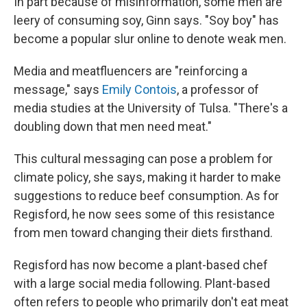
In part because of misinformation, some men are
leery of consuming soy, Ginn says. "Soy boy" has
become a popular slur online to denote weak men.
Media and meatfluencers are "reinforcing a
message," says
Emily Contois
, a professor of
media studies at the University of Tulsa. "There's a
doubling down that men need meat."
This cultural messaging can pose a problem for
climate policy, she says, making it harder to make
suggestions to reduce beef consumption. As for
Regisford, he now sees some of this resistance
from men toward changing their diets firsthand.
Regisford has now become a plant-based chef
with a large social media following. Plant-based
often refers to people who primarily don't eat meat