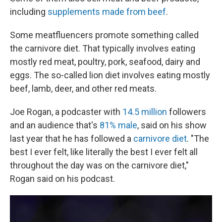
including
supplements made from beef
.
Some meatfluencers promote something called
the carnivore diet. That typically involves eating
mostly red meat, poultry, pork, seafood, dairy and
eggs. The so-called lion diet involves eating mostly
beef, lamb, deer, and other red meats.
Joe Rogan, a podcaster with
14.5 million
followers
and an audience that's
81% male
, said on his show
last year that he has followed a
carnivore diet
. "The
best I ever felt, like literally the best I ever felt all
throughout the day was on the carnivore diet,"
Rogan said on his podcast.