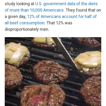
study looking at
U.S. government data of the diets
of more than 10,000 Americans
. They found that on
a given day,
12% of Americans account for half of
all beef consumption
. That 12% was
disproportionately men.