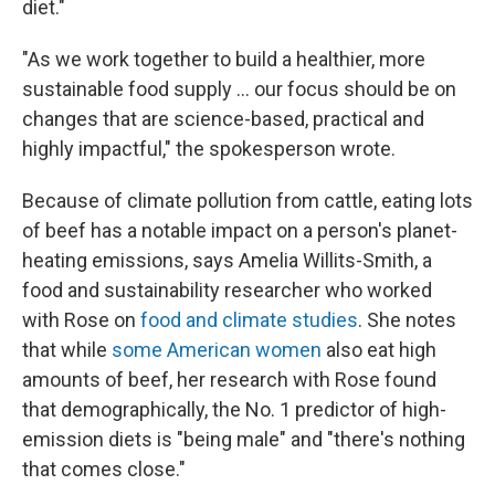
diet."
"As we work together to build a healthier, more
sustainable food supply … our focus should be on
changes that are science-based, practical and
highly impactful," the spokesperson wrote.
Because of climate pollution from cattle, eating lots
of beef has a notable impact on a person's planet-
heating emissions, says Amelia Willits-Smith, a
food and sustainability researcher who worked
with Rose on
food and climate studies
. She notes
that while
some American women
also eat high
amounts of beef, her research with Rose found
that demographically, the No. 1 predictor of high-
emission diets is "being male" and "there's nothing
that comes close."