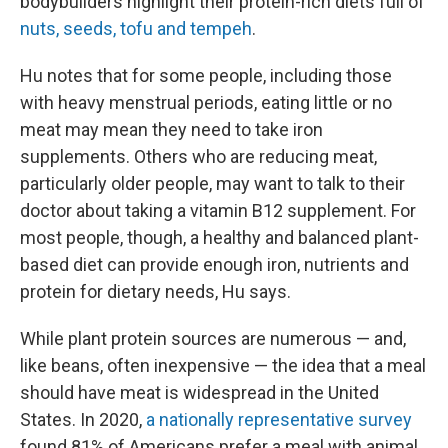
bodybuilders highlight their protein-rich diets full of
nuts, seeds, tofu and tempeh
.
Hu notes that for some people, including those
with heavy menstrual periods, eating little or no
meat may mean they need to take iron
supplements. Others who are reducing meat,
particularly older people, may want to talk to their
doctor about taking a vitamin B12 supplement. For
most people, though, a healthy and balanced plant-
based diet can provide enough iron, nutrients and
protein for dietary needs, Hu says.
While plant protein sources are numerous — and,
like beans, often inexpensive — the idea that a meal
should have meat is widespread in the United
States. In 2020,
a nationally representative survey
found 81% of Americans prefer a meal with animal