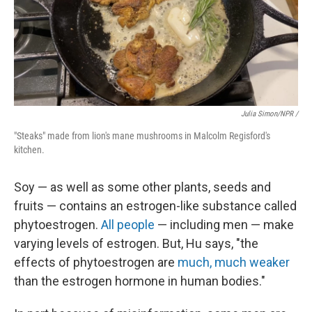
Julia Simon/NPR /
"Steaks" made from lion's mane mushrooms in Malcolm Regisford's
kitchen.
Soy — as well as some other plants, seeds and
fruits — contains an estrogen-like substance called
phytoestrogen.
All people
— including men — make
varying levels of estrogen. But, Hu says, "the
effects of phytoestrogen are
much, much weaker
than the estrogen hormone in human bodies."