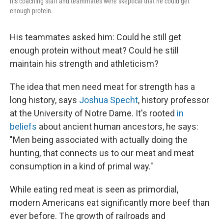
his coaching staff and teammates were skeptical that he could get
enough protein.
His teammates asked him: Could he still get
enough protein without meat? Could he still
maintain his strength and athleticism?
The idea that men need meat for strength has a
long history, says
Joshua Specht
, history professor
at the University of Notre Dame. It's rooted
in
beliefs
about ancient human ancestors, he says:
"Men being associated with actually doing the
hunting, that connects us to our meat and meat
consumption in a kind of primal way."
While eating red meat is seen as primordial,
modern Americans eat significantly more beef than
ever before. The growth of railroads and