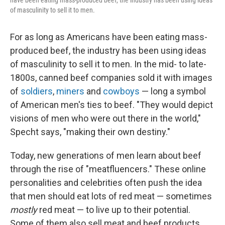
have been eating mass-produced beef, the industry has been using ideas
of masculinity to sell it to men.
For as long as Americans have been eating mass-
produced beef, the industry has been using ideas
of masculinity to sell it to men. In the mid- to late-
1800s, canned beef companies sold it with images
of
soldiers
,
miners
and
cowboys
— long a symbol
of American men's ties to beef. "They would depict
visions of men who were out there in the world,"
Specht says, "making their own destiny."
Today, new generations of men learn about beef
through the rise of "meatfluencers." These online
personalities and celebrities often push the idea
that men should eat lots of red meat — sometimes
mostly
red meat — to live up to their potential.
Some of them also sell meat and beef products,