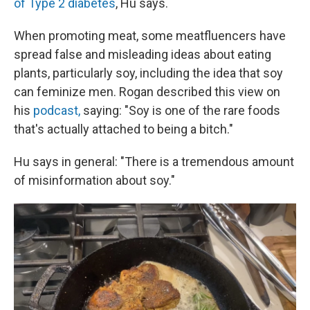
of Type 2 diabetes
, Hu says.
When promoting meat, some meatfluencers have
spread false and misleading ideas about eating
plants, particularly soy, including the idea that soy
can feminize men. Rogan described this view on
his
podcast,
saying: "Soy is one of the rare foods
that's actually attached to being a bitch."
Hu says in general: "There is a tremendous amount
of misinformation about soy."