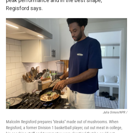
peak performance and in the best shape,"
Regisford says.
Julia Simon/NPR /
Malcolm Regisford prepares "steaks" made out of mushrooms. When
Regisford, a former Division 1 basketball player, cut out meat in college,