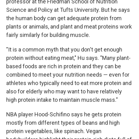
professor at the Friedman School of Nutrition
Science and Policy at Tufts University. But he says
the human body can get adequate protein from
plants or animals, and plant and meat proteins work
fairly similarly for building muscle.
"It is a common myth that you don't get enough
protein without eating meat," Hu says. "Many plant-
based foods are rich in protein and they can be
combined to meet your nutrition needs — even for
athletes who typically need to eat more protein and
also for elderly who may want to have relatively
high protein intake to maintain muscle mass."
NBA player Hood-Schifino says he gets protein
mostly from different types of beans and high
protein vegetables, like spinach. Vegan