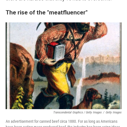
The rise of the "meatfluencer"
Transcendental Graphics / Getty Images
/
Getty Images
An advertisement for canned beef circa 1880. For as long as Americans