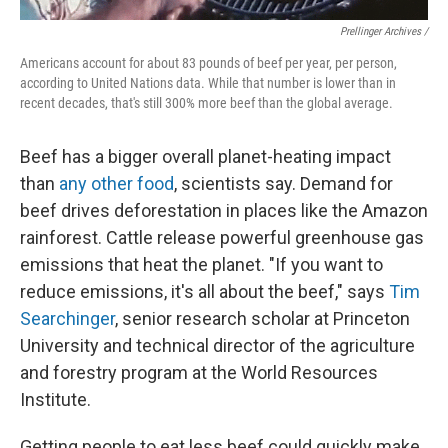
Prellinger Archives /
Americans account for about 83 pounds of beef per year, per person,
according to United Nations data. While that number is lower than in
recent decades, that's still 300% more beef than the global average.
Beef has a bigger overall planet-heating impact
than
any other food
, scientists say. Demand for
beef drives deforestation in places like the Amazon
rainforest. Cattle release powerful greenhouse gas
emissions that heat the planet. "If you want to
reduce emissions, it's all about the beef," says
Tim
Searchinger
, senior research scholar at Princeton
University and technical director of the agriculture
and forestry program at the World Resources
Institute.
Getting people to eat less beef could quickly make