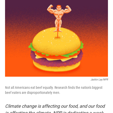
Jackie Lay/NPR
Not all Americans eat beef equally. Research finds the nation's biggest
beef eaters are disproportionately men.
Climate change is affecting our food, and our food
is affecting the climate. NPR is dedicating a week