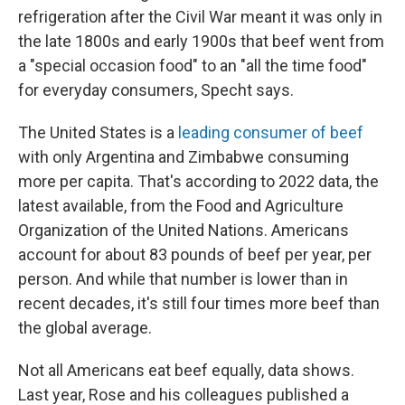
refrigeration after the Civil War meant it was only in
the late 1800s and early 1900s that beef went from
a "special occasion food" to an "all the time food"
for everyday consumers, Specht says.
The United States is a
leading consumer of beef
with only Argentina and Zimbabwe consuming
more per capita. That's according to 2022 data, the
latest available, from the Food and Agriculture
Organization of the United Nations. Americans
account for about 83 pounds of beef per year, per
person. And while that number is lower than in
recent decades, it's still four times more beef than
the global average.
Not all Americans eat beef equally, data shows.
Last year, Rose and his colleagues published a