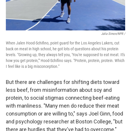
Julia Simon/NPR /
When Jalen Hood-Schifino, point guard for the Los Angeles Lakers, cut
back on meat in high school, he got lots of questions about his protein
levels. "Growing up, they always tell you, 'You're supposed to eat meat. It's
how you get protein,'" Hood-Schifino says. "Protein, protein, protein. Which
I feel like is a big misconception."
But there are challenges for shifting diets toward
less beef, from misinformation about soy and
protein, to social stigmas connecting beef-eating
with manliness. "Many men do reduce their meat
consumption or are willing to," says Joel Ginn, food
and psychology researcher at Boston College, "but
there are hurdles that they've had to overcome."