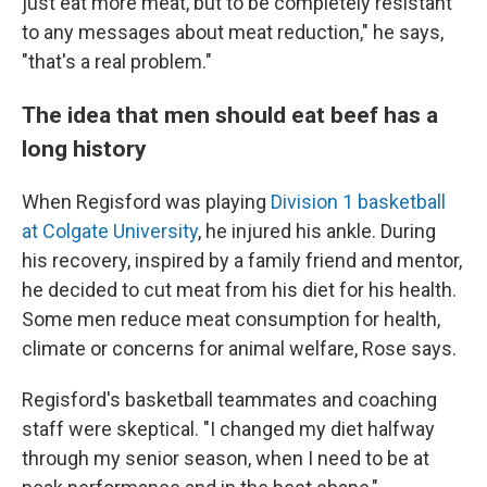
just eat more meat, but to be completely resistant
to any messages about meat reduction," he says,
"that's a real problem."
The idea that men should eat beef has a
long history
When Regisford was playing
Division 1 basketball
at Colgate University
, he injured his ankle. During
his recovery, inspired by a family friend and mentor,
he decided to cut meat from his diet for his health.
Some men reduce meat consumption for health,
climate or concerns for animal welfare, Rose says.
Regisford's basketball teammates and coaching
staff were skeptical. "I changed my diet halfway
through my senior season, when I need to be at