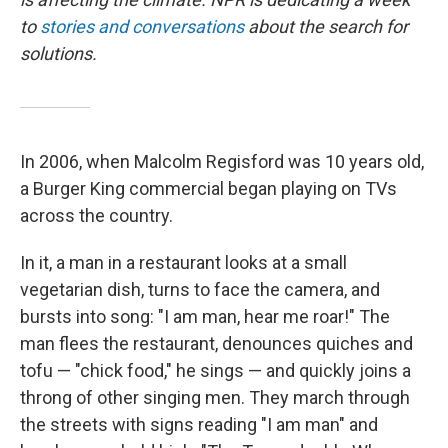
to
stories and conversations
about the search for
solutions.
In 2006, when Malcolm Regisford was 10 years old,
a Burger King commercial began playing on TVs
across the country.
In it, a man in a restaurant looks at a small
vegetarian dish, turns to face the camera, and
bursts into song: "I am man, hear me roar!" The
man flees the restaurant, denounces quiches and
tofu — "chick food," he sings — and quickly joins a
throng of other singing men. They march through
the streets with signs reading "I am man" and