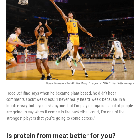
Noah Graham / NBAE Via Getty Images
/
NBAE Via Getty Images
Hood-Schifino says when he became plant-based, he didn't hear
comments about weakness: "I never really heard 'weak' because, in a
humble way, but if you ask anyone that I'm playing against, a lot of people
are going to say when it comes to the basketball court, I'm one of the
strongest players that you're going to come across."
Is protein from meat better for you?