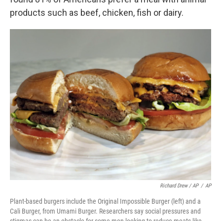
products such as beef, chicken, fish or dairy.
Richard Drew / AP
/
AP
Plant-based burgers include the Original Impossible Burger (left) and a
Cali Burger, from Umami Burger. Researchers say social pressures and