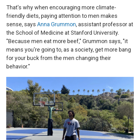
That's why when encouraging more climate-
friendly diets, paying attention to men makes
sense, says
Anna Grummon
, assistant professor at
the School of Medicine at Stanford University.
"Because men eat more beef," Grummon says, "it
means you're going to, as a society, get more bang
for your buck from the men changing their
behavior."