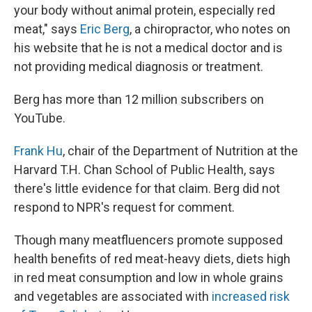
your body without animal protein, especially red
meat," says
Eric Berg
, a chiropractor, who notes on
his website that he is not a medical doctor and is
not providing medical diagnosis or treatment.
Berg has more than 12 million subscribers on
YouTube.
Frank Hu
, chair of the Department of Nutrition at the
Harvard T.H. Chan School of Public Health, says
there's little evidence for that claim. Berg did not
respond to NPR's request for comment.
Though many meatfluencers promote supposed
health benefits of red meat-heavy diets, diets high
in red meat consumption and low in whole grains
and vegetables are associated with
increased risk