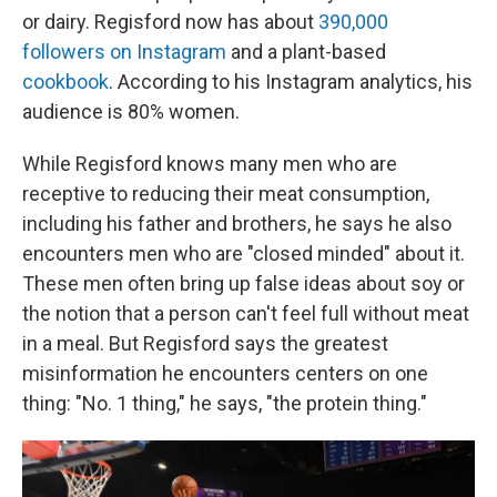
or dairy. Regisford now has about
390,000
followers on Instagram
and a plant-based
cookbook
. According to his Instagram analytics, his
audience is 80% women.
While Regisford knows many men who are
receptive to reducing their meat consumption,
including his father and brothers, he says he also
encounters men who are "closed minded" about it.
These men often bring up false ideas about soy or
the notion that a person can't feel full without meat
in a meal. But Regisford says the greatest
misinformation he encounters centers on one
thing: "No. 1 thing," he says, "the protein thing."