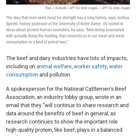
Paul J. Richards / AFP Via Getty Images
/
AFP Via Getty Images
The idea that men need meat for strength has a long history, says Joshua
Specht, history professor at the University of Notre Dame. It's rooted in
ideas about ancient human ancestors, he says: "Men being associated
with actually doing the hunting, that connects us to our meat and meat
consumption in a kind of primal way."
The beef and dairy industries have lots of impacts,
including on
animal welfare
,
worker safety
,
water
consumption
and pollution.
A spokesperson for the National Cattlemen's Beef
Association, an industry lobby group, wrote in an
email that they "will continue to share research and
data around the benefits of beef in general, as
research continues to show the important role
high-quality protein, like beef, plays in a balanced