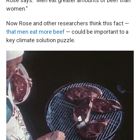
Rose says. "Men eat greater amounts of beef than
women."
Now Rose and other researchers think this fact —
that men eat more beef
— could be important to a
key climate solution puzzle.