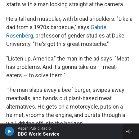
starts with a man looking straight at the camera.
He's tall and muscular, with broad shoulders. "Like a
dad from a 1970s barbecue," says
Gabriel
Rosenberg
, professor of gender studies at Duke
University. "He's got this great mustache."
"Listen up, America," the man in the ad says. "Meat
has problems. And it's gonna take us — meat-
eaters — to solve them."
The man slaps away a beef burger, swipes away
meatballs, and hands out plant-based meat
alternatives. He gets on a motorcycle, puts on a
helmet, vrooms the engine, and bursts through a
wall, driving off into the horizon.
Aspen Public Radio
BBC World Service
"He's this older figure of masculinity. He's teaching