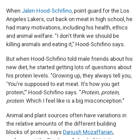
When
Jalen Hood-Schifino
, point guard for the Los
Angeles Lakers, cut back on meat in high school, he
had many motivations, including his health, ethics
and animal welfare. "I don't think we should be
killing animals and eating it," Hood-Schifino says.
But when Hood-Schifino told male friends about his
new diet, he started getting lots of questions about
his protein levels. "Growing up, they always tell you,
'You're supposed to eat meat. It's how you get
protein,'" Hood-Schifino says. "
Protein, protein,
protein
. Which I feel like is a big misconception."
Animal and plant sources often have variations in
the relative amounts of the different building
blocks of protein, says
Dariush Mozaffarian
,