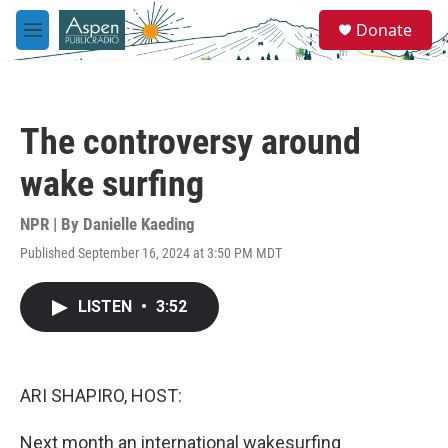
Skip to main content
S
Donate
e
M
a
e
r
n
c
u
h
The controversy around
u
e
wake surfing
r
y
NPR | By
Danielle Kaeding
Published September 16, 2024 at 3:50 PM MDT
LISTEN
•
3:52
ARI SHAPIRO, HOST:
Next month an international wakesurfing