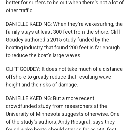
better for surfers to be out when there's not a lot of
other traffic.
DANIELLE KAEDING: When they're wakesurfing, the
family stays at least 300 feet from the shore. Cliff
Goudey authored a 2015 study funded by the
boating industry that found 200 feet is far enough
to reduce the boat's large waves.
CLIFF GOUDEY: It does not take much of a distance
offshore to greatly reduce that resulting wave
height and the risks of damage.
DANIELLE KAEDING: But a more recent
crowdfunded study from researchers at the
University of Minnesota suggests otherwise. One
of the study's authors, Andy Riesgraf, says they
found wake boats should stay as far as 500 feet