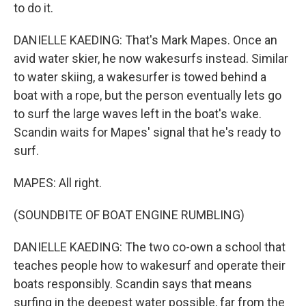
to do it.
DANIELLE KAEDING: That's Mark Mapes. Once an
avid water skier, he now wakesurfs instead. Similar
to water skiing, a wakesurfer is towed behind a
boat with a rope, but the person eventually lets go
to surf the large waves left in the boat's wake.
Scandin waits for Mapes' signal that he's ready to
surf.
MAPES: All right.
(SOUNDBITE OF BOAT ENGINE RUMBLING)
DANIELLE KAEDING: The two co-own a school that
teaches people how to wakesurf and operate their
boats responsibly. Scandin says that means
surfing in the deepest water possible, far from the