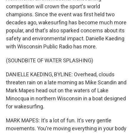
competition will crown the sport's world
champions. Since the event was first held two
decades ago, wakesurfing has become much more
popular, and that's also sparked concerns about its
safety and environmental impact. Danielle Kaeding
with Wisconsin Public Radio has more.
(SOUNDBITE OF WATER SPLASHING)
DANIELLE KAEDING, BYLINE: Overhead, clouds
threaten rain on a late morning as Mike Scandin and
Mark Mapes head out on the waters of Lake
Minocqua in northern Wisconsin in a boat designed
for wakesurfing.
MARK MAPES: It's a lot of fun. It's very gentle
movements. You're moving everything in your body