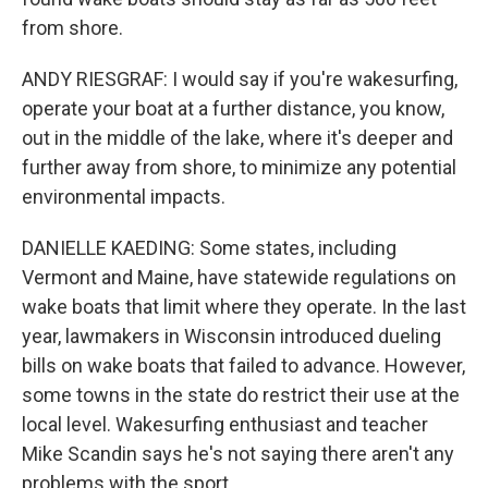
from shore.
ANDY RIESGRAF: I would say if you're wakesurfing,
operate your boat at a further distance, you know,
out in the middle of the lake, where it's deeper and
further away from shore, to minimize any potential
environmental impacts.
DANIELLE KAEDING: Some states, including
Vermont and Maine, have statewide regulations on
wake boats that limit where they operate. In the last
year, lawmakers in Wisconsin introduced dueling
bills on wake boats that failed to advance. However,
some towns in the state do restrict their use at the
local level. Wakesurfing enthusiast and teacher
Mike Scandin says he's not saying there aren't any
problems with the sport.