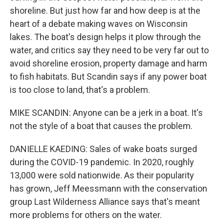
shoreline. But just how far and how deep is at the
heart of a debate making waves on Wisconsin
lakes. The boat's design helps it plow through the
water, and critics say they need to be very far out to
avoid shoreline erosion, property damage and harm
to fish habitats. But Scandin says if any power boat
is too close to land, that's a problem.
MIKE SCANDIN: Anyone can be a jerk in a boat. It's
not the style of a boat that causes the problem.
DANIELLE KAEDING: Sales of wake boats surged
during the COVID-19 pandemic. In 2020, roughly
13,000 were sold nationwide. As their popularity
has grown, Jeff Meessmann with the conservation
group Last Wilderness Alliance says that's meant
more problems for others on the water.