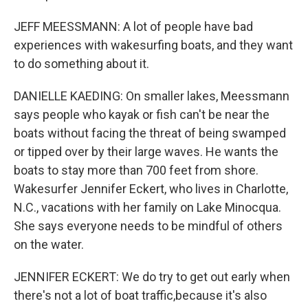
JEFF MEESSMANN: A lot of people have bad
experiences with wakesurfing boats, and they want
to do something about it.
DANIELLE KAEDING: On smaller lakes, Meessmann
says people who kayak or fish can't be near the
boats without facing the threat of being swamped
or tipped over by their large waves. He wants the
boats to stay more than 700 feet from shore.
Wakesurfer Jennifer Eckert, who lives in Charlotte,
N.C., vacations with her family on Lake Minocqua.
She says everyone needs to be mindful of others
on the water.
JENNIFER ECKERT: We do try to get out early when
there's not a lot of boat traffic,because it's also