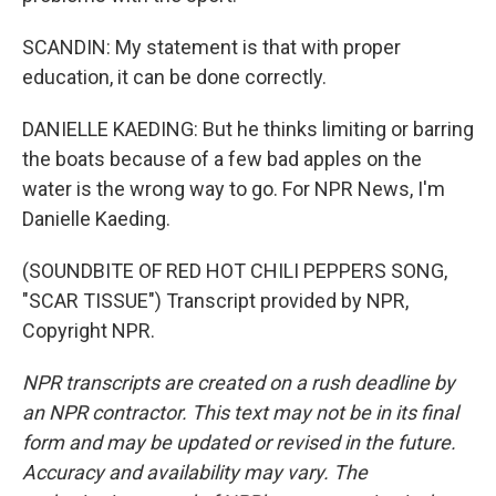
SCANDIN: My statement is that with proper
education, it can be done correctly.
DANIELLE KAEDING: But he thinks limiting or barring
the boats because of a few bad apples on the
water is the wrong way to go. For NPR News, I'm
Danielle Kaeding.
(SOUNDBITE OF RED HOT CHILI PEPPERS SONG,
"SCAR TISSUE") Transcript provided by NPR,
Copyright NPR.
NPR transcripts are created on a rush deadline by
an NPR contractor. This text may not be in its final
form and may be updated or revised in the future.
Accuracy and availability may vary. The