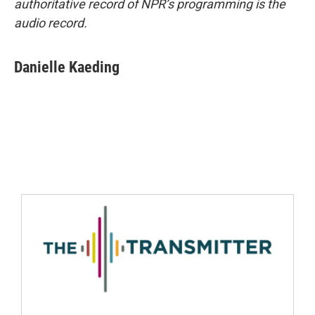
authoritative record of NPR’s programming is the
audio record.
Danielle Kaeding