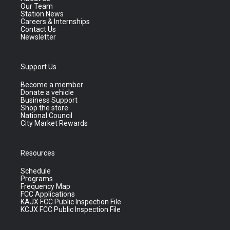
Our Team
Station News
Careers & Internships
Contact Us
Newsletter
Support Us
Become a member
Donate a vehicle
Business Support
Shop the store
National Council
City Market Rewards
Resources
Schedule
Programs
Frequency Map
FCC Applications
KAJX FCC Public Inspection File
KCJX FCC Public Inspection File