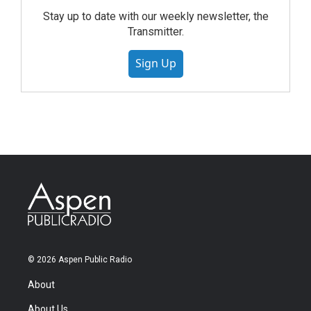
Stay up to date with our weekly newsletter, the
Transmitter.
Sign Up
© 2026 Aspen Public Radio
About
About Us