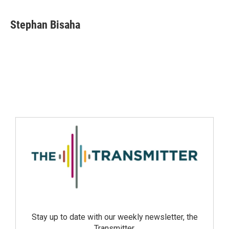
Stephan Bisaha
Stay up to date with our weekly newsletter, the
Transmitter.