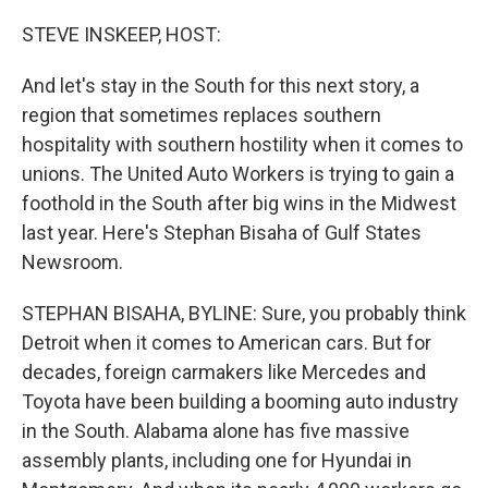
STEVE INSKEEP, HOST:
And let's stay in the South for this next story, a
region that sometimes replaces southern
hospitality with southern hostility when it comes to
unions. The United Auto Workers is trying to gain a
foothold in the South after big wins in the Midwest
last year. Here's Stephan Bisaha of Gulf States
Newsroom.
STEPHAN BISAHA, BYLINE: Sure, you probably think
Detroit when it comes to American cars. But for
decades, foreign carmakers like Mercedes and
Toyota have been building a booming auto industry
in the South. Alabama alone has five massive
assembly plants, including one for Hyundai in