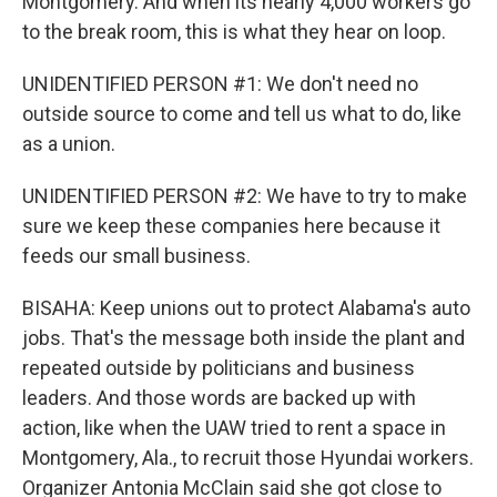
Montgomery. And when its nearly 4,000 workers go
to the break room, this is what they hear on loop.
UNIDENTIFIED PERSON #1: We don't need no
outside source to come and tell us what to do, like
as a union.
UNIDENTIFIED PERSON #2: We have to try to make
sure we keep these companies here because it
feeds our small business.
BISAHA: Keep unions out to protect Alabama's auto
jobs. That's the message both inside the plant and
repeated outside by politicians and business
leaders. And those words are backed up with
action, like when the UAW tried to rent a space in
Montgomery, Ala., to recruit those Hyundai workers.
Organizer Antonia McClain said she got close to