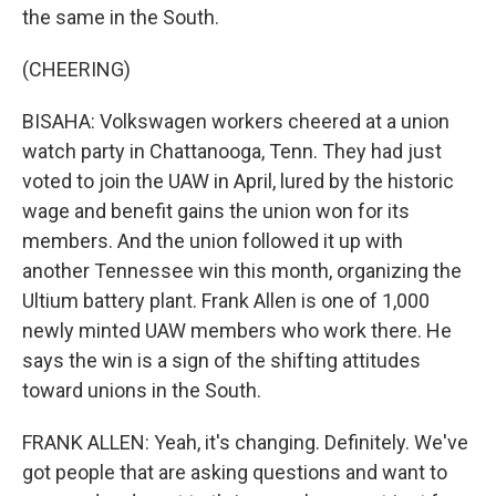
the same in the South.
(CHEERING)
BISAHA: Volkswagen workers cheered at a union
watch party in Chattanooga, Tenn. They had just
voted to join the UAW in April, lured by the historic
wage and benefit gains the union won for its
members. And the union followed it up with
another Tennessee win this month, organizing the
Ultium battery plant. Frank Allen is one of 1,000
newly minted UAW members who work there. He
says the win is a sign of the shifting attitudes
toward unions in the South.
FRANK ALLEN: Yeah, it's changing. Definitely. We've
got people that are asking questions and want to