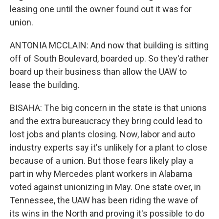
leasing one until the owner found out it was for
union.
ANTONIA MCCLAIN: And now that building is sitting
off of South Boulevard, boarded up. So they'd rather
board up their business than allow the UAW to
lease the building.
BISAHA: The big concern in the state is that unions
and the extra bureaucracy they bring could lead to
lost jobs and plants closing. Now, labor and auto
industry experts say it's unlikely for a plant to close
because of a union. But those fears likely play a
part in why Mercedes plant workers in Alabama
voted against unionizing in May. One state over, in
Tennessee, the UAW has been riding the wave of
its wins in the North and proving it's possible to do