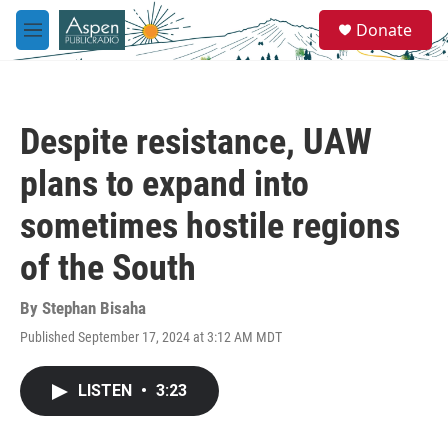
Skip to main content
S
Donate
e
M
a
e
r
n
c
u
h
Despite resistance, UAW
u
e
plans to expand into
r
y
sometimes hostile regions
of the South
By
Stephan Bisaha
Published September 17, 2024 at 3:12 AM MDT
LISTEN
•
3:23