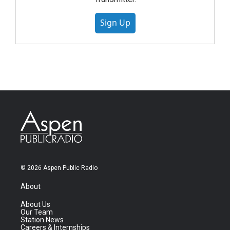
Sign Up
© 2026 Aspen Public Radio
About
About Us
Our Team
Station News
Careers & Internships