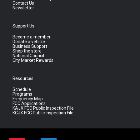
Contact Us
Newsletter
Support Us
Become a member
Donate a vehicle
Business Support
Shop the store
National Council
City Market Rewards
Resources
Schedule
Programs
Frequency Map
FCC Applications
KAJX FCC Public Inspection File
KCJX FCC Public Inspection File