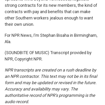
strong contracts for its new members, the kind of
contracts with pay and benefits that can make
other Southern workers jealous enough to want
their own union.
For NPR News, I'm Stephan Bisaha in Birmingham,
Ala.
(SOUNDBITE OF MUSIC) Transcript provided by
NPR, Copyright NPR.
NPR transcripts are created on a rush deadline by
an NPR contractor. This text may not be in its final
form and may be updated or revised in the future.
Accuracy and availability may vary. The
authoritative record of NPR’s programming is the
audio record.