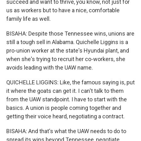
succeed and want to thrive, you know, not just for
us as workers but to have a nice, comfortable
family life as well.
BISAHA: Despite those Tennessee wins, unions are
still a tough sell in Alabama. Quichelle Liggins is a
pro-union worker at the state's Hyundai plant, and
when she's trying to recruit her co-workers, she
avoids leading with the UAW name.
QUICHELLE LIGGINS: Like, the famous saying is, put
it where the goats can get it. I can't talk to them
from the UAW standpoint. I have to start with the
basics. A union is people coming together and
getting their voice heard, negotiating a contract.
BISAHA: And that's what the UAW needs to do to
spread its wins beyond Tennessee, negotiate