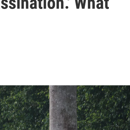
ssination.' What