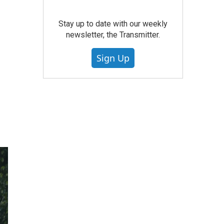
Stay up to date with our weekly
newsletter, the Transmitter.
Sign Up