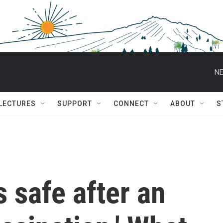
NE
 LECTURES
SUPPORT
CONNECT
ABOUT
S
 safe after an