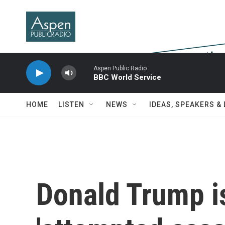
Skip to main content
Aspen Public Radio
BBC World Service
HOME
LISTEN
NEWS
IDEAS, SPEAKERS &
Donald Trump is