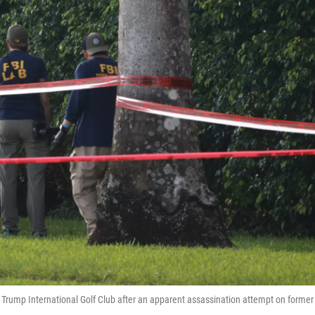
Trump International Golf Club after an apparent assassination attempt on former