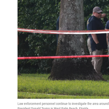
Law enforcement personnel continue to investigate the area around 
President Donald Trump in West Palm Beach, Florida.