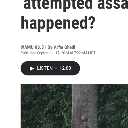
'attempted assa
happened?
WAMU 88.5 | By
Arfie Ghedi
Published September 17, 2024 at 7:22 AM MDT
LISTEN
•
12:00