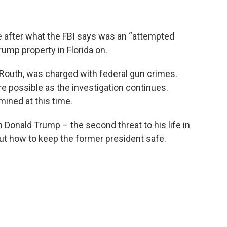
 after what the FBI says was an “attempted
rump property in Florida on.
Routh, was charged with federal gun crimes.
e possible as the investigation continues.
mined at this time.
Donald Trump – the second threat to his life in
t how to keep the former president safe.