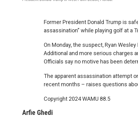
Former President Donald Trump is safe
assassination” while playing golf at a T
On Monday, the suspect, Ryan Wesley 
Additional and more serious charges ar
Officials say no motive has been deter
The apparent assassination attempt on 
recent months – raises questions abou
Copyright 2024 WAMU 88.5
Arfie Ghedi