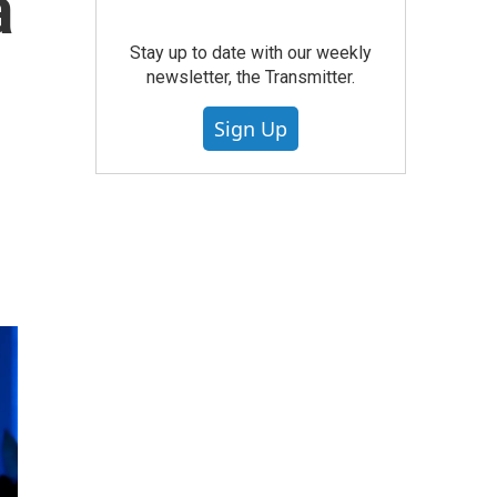
a
Stay up to date with our weekly
newsletter, the Transmitter.
Sign Up