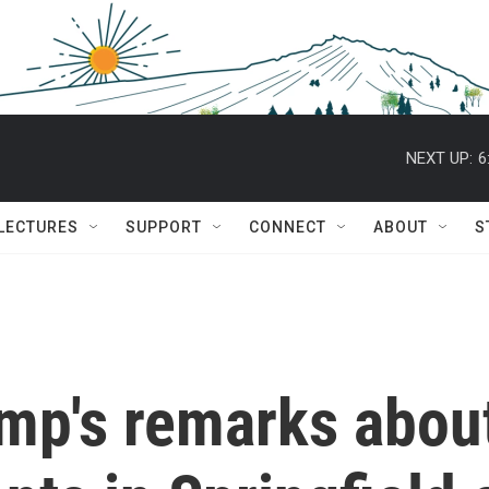
NEXT UP:
6
 LECTURES
SUPPORT
CONNECT
ABOUT
S
ump's remarks abou