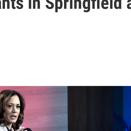
nts in Springfield 