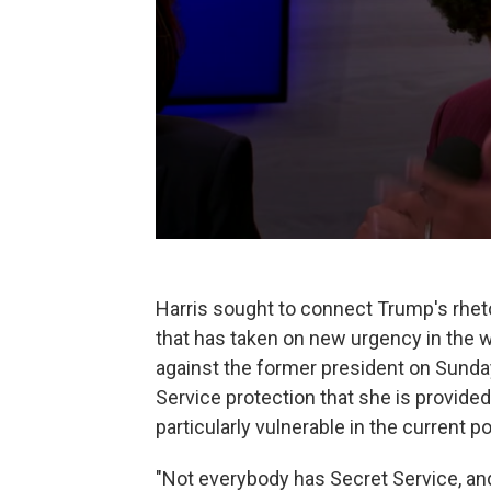
Harris sought to connect Trump's rheto
that has taken on new urgency in the 
against the former president on Sunday
Service protection that she is provide
particularly vulnerable in the current p
"Not everybody has Secret Service, and