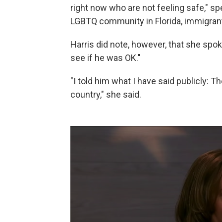
right now who are not feeling safe," spe
LGBTQ community in Florida, immigra
Harris did note, however, that she spo
see if he was OK."
"I told him what I have said publicly: Th
country," she said.