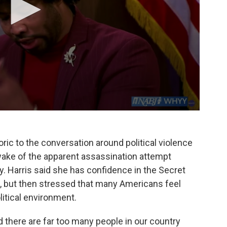
ric to the conversation around political violence
wake of the apparent assassination attempt
. Harris said she has confidence in the Secret
d, but then stressed that many Americans feel
olitical environment.
 there are far too many people in our country