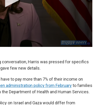
g conversation, Harris was pressed for specifics
t gave few new details.
 have to pay more than 7% of their income on
den administration policy from February
to families
om the Department of Health and Human Services.
icy on Israel and Gaza would differ from