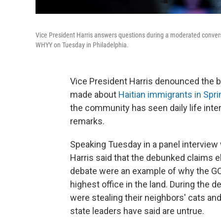
Vice President Harris answers questions during a moderated convers
WHYY on Tuesday in Philadelphia.
Vice President Harris denounced the 
made about
Haitian immigrants in Sprin
the community has seen daily life int
remarks.
Speaking Tuesday in a panel interview 
Harris said that the debunked claims e
debate were an example of why the GO
highest office in the land. During the 
were stealing their neighbors' cats an
state leaders have said are untrue.