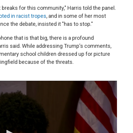
 breaks for this community," Harris told the panel.
ooted in racist tropes
, and in some of her most
ce the debate, insisted it "has to stop."
ne that is that big, there is a profound
Harris said. While addressing Trump's comments,
mentary school children dressed up for picture
ringfield because of the threats.