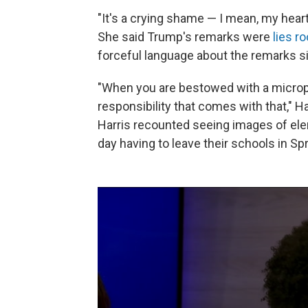
"It's a crying shame — I mean, my heart
She said Trump's remarks were
lies r
forceful language about the remarks sin
"When you are bestowed with a micropho
responsibility that comes with that," 
Harris recounted seeing images of ele
day having to leave their schools in Sp