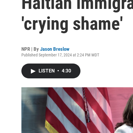
Haitian immigra
'crying shame'
NPR | By
Jason Breslow
Published September 17, 2024 at 2:24 PM MDT
LISTEN
•
4:30