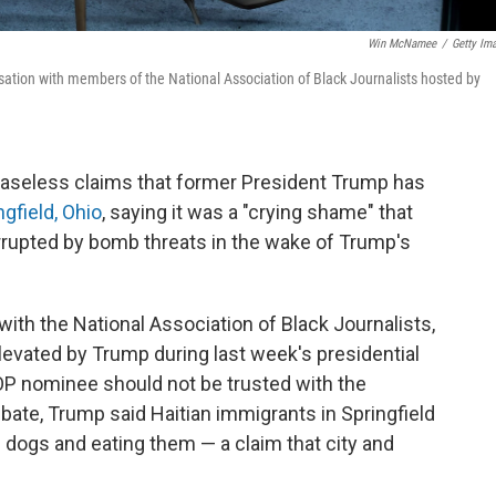
Win McNamee
/
Getty Im
ation with members of the National Association of Black Journalists hosted by
baseless claims that former President Trump has
gfield, Ohio
, saying it was a "crying shame" that
errupted by bomb threats in the wake of Trump's
with the National Association of Black Journalists,
levated by Trump during last week's presidential
P nominee should not be trusted with the
debate, Trump said Haitian immigrants in Springfield
d dogs and eating them — a claim that city and