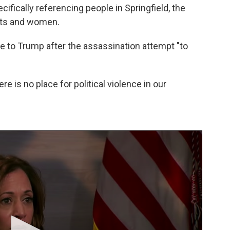
cifically referencing people in Springfield, the
nts and women.
ke to Trump after the assassination attempt "to
ere is no place for political violence in our