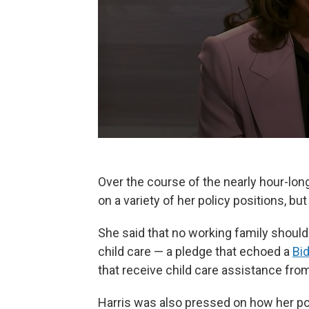
Over the course of the nearly hour-lon
on a variety of her policy positions, bu
She said that no working family should
child care — a pledge that echoed a
Bi
that receive child care assistance fr
Harris was also pressed on how her pol