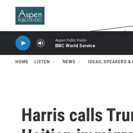
Skip to main content
Aspen Public Radio
BBC World Service
HOME
LISTEN
NEWS
IDEAS, SPEAKERS &
Harris calls Tr