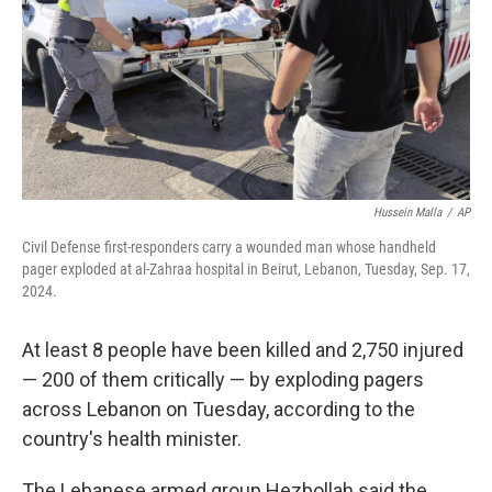
Hussein Malla
/
AP
Civil Defense first-responders carry a wounded man whose handheld
pager exploded at al-Zahraa hospital in Beirut, Lebanon, Tuesday, Sep. 17,
2024.
At least 8 people have been killed and 2,750 injured
— 200 of them critically — by exploding pagers
across Lebanon on Tuesday, according to the
country's health minister.
The Lebanese armed group Hezbollah said the