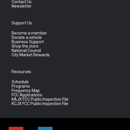
Contact Us
Newsletter
Support Us
Become a member
Donate a vehicle
Business Support
Shop the store
National Council
City Market Rewards
Resources
Schedule
Programs
Frequency Map
FCC Applications
KAJX FCC Public Inspection File
KCJX FCC Public Inspection File