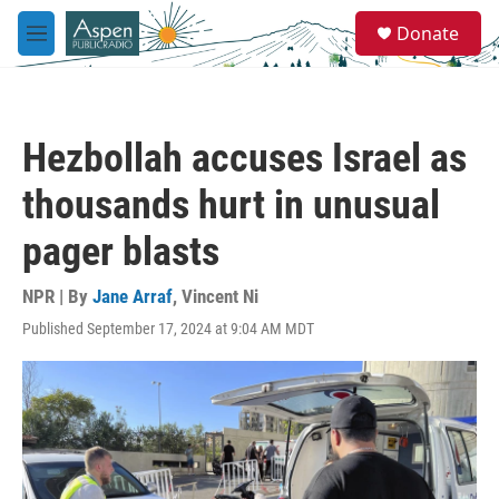
Skip to main content
S
Donate
e
M
a
e
r
n
c
u
h
Hezbollah accuses Israel as
u
e
thousands hurt in unusual
r
y
pager blasts
NPR | By
Jane Arraf
,
Vincent Ni
Published September 17, 2024 at 9:04 AM MDT