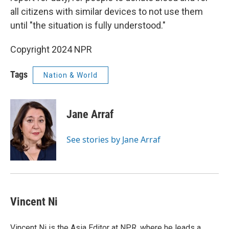
all citizens with similar devices to not use them
until "the situation is fully understood."
Copyright 2024 NPR
Tags
Nation & World
Jane Arraf
See stories by Jane Arraf
Vincent Ni
Vincent Ni is the Asia Editor at NPR, where he leads a