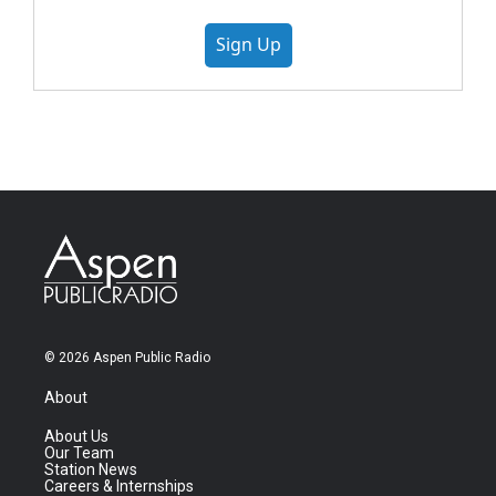
Sign Up
© 2026 Aspen Public Radio
About
About Us
Our Team
Station News
Careers & Internships