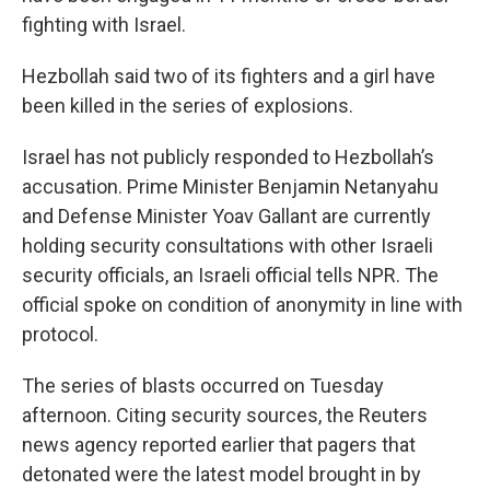
fighting with Israel.
Hezbollah said two of its fighters and a girl have
been killed in the series of explosions.
Israel has not publicly responded to Hezbollah’s
accusation. Prime Minister Benjamin Netanyahu
and Defense Minister Yoav Gallant are currently
holding security consultations with other Israeli
security officials, an Israeli official tells NPR. The
official spoke on condition of anonymity in line with
protocol.
The series of blasts occurred on Tuesday
afternoon. Citing security sources, the Reuters
news agency reported earlier that pagers that
detonated were the latest model brought in by