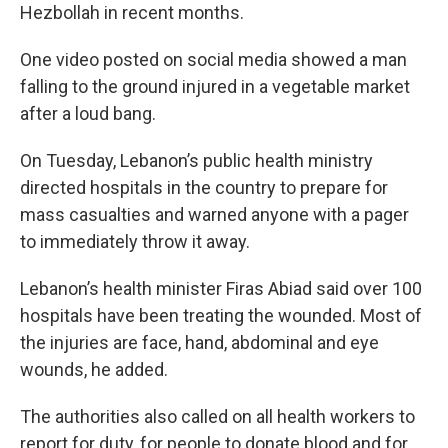
Hezbollah in recent months.
One video posted on social media showed a man
falling to the ground injured in a vegetable market
after a loud bang.
On Tuesday, Lebanon’s public health ministry
directed hospitals in the country to prepare for
mass casualties and warned anyone with a pager
to immediately throw it away.
Lebanon’s health minister Firas Abiad said over 100
hospitals have been treating the wounded. Most of
the injuries are face, hand, abdominal and eye
wounds, he added.
The authorities also called on all health workers to
report for duty, for people to donate blood and for