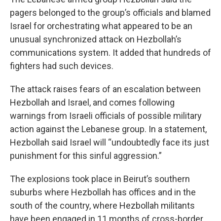
pagers belonged to the group’s officials and blamed
Israel for orchestrating what appeared to be an
unusual synchronized attack on Hezbollah’s
communications system. It added that hundreds of
fighters had such devices.
The attack raises fears of an escalation between
Hezbollah and Israel, and comes following
warnings from Israeli officials of possible military
action against the Lebanese group. In a statement,
Hezbollah said Israel will “undoubtedly face its just
punishment for this sinful aggression.”
The explosions took place in Beirut’s southern
suburbs where Hezbollah has offices and in the
south of the country, where Hezbollah militants
have been engaged in 11 months of cross-border