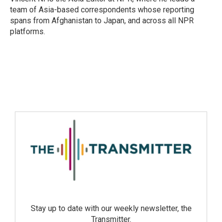
team of Asia-based correspondents whose reporting
spans from Afghanistan to Japan, and across all NPR
platforms.
Stay up to date with our weekly newsletter, the
Transmitter.